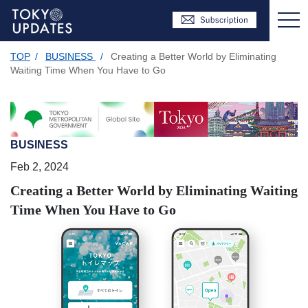
TOP
/
BUSINESS
/
Creating a Better World by Eliminating
Waiting Time When You Have to Go
BUSINESS
Feb 2, 2024
Creating a Better World by Eliminating Waiting
Time When You Have to Go