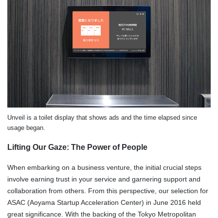
Unveil is a toilet display that shows ads and the time elapsed since
usage began.
Lifting Our Gaze: The Power of People
When embarking on a business venture, the initial crucial steps
involve earning trust in your service and garnering support and
collaboration from others. From this perspective, our selection for
ASAC (Aoyama Startup Acceleration Center) in June 2016 held
great significance. With the backing of the Tokyo Metropolitan