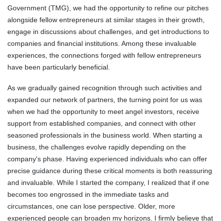
Government (TMG), we had the opportunity to refine our pitches
alongside fellow entrepreneurs at similar stages in their growth,
engage in discussions about challenges, and get introductions to
companies and financial institutions. Among these invaluable
experiences, the connections forged with fellow entrepreneurs
have been particularly beneficial.
As we gradually gained recognition through such activities and
expanded our network of partners, the turning point for us was
when we had the opportunity to meet angel investors, receive
support from established companies, and connect with other
seasoned professionals in the business world. When starting a
business, the challenges evolve rapidly depending on the
company's phase. Having experienced individuals who can offer
precise guidance during these critical moments is both reassuring
and invaluable. While I started the company, I realized that if one
becomes too engrossed in the immediate tasks and
circumstances, one can lose perspective. Older, more
experienced people can broaden my horizons. I firmly believe that