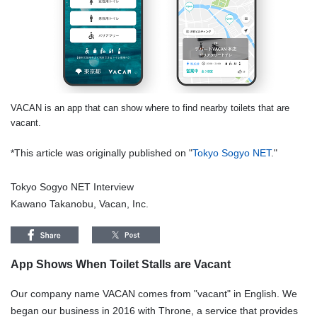
VACAN is an app that can show where to find nearby toilets that are
vacant.
*This article was originally published on "
Tokyo Sogyo NET
."
Tokyo Sogyo NET Interview
Kawano Takanobu, Vacan, Inc.
App Shows When Toilet Stalls are Vacant
Our company name VACAN comes from "vacant" in English. We
began our business in 2016 with Throne, a service that provides