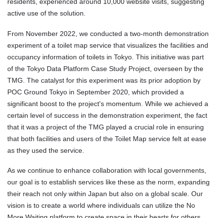
residents, experienced around 10,000 website visits, suggesting
active use of the solution.
From November 2022, we conducted a two-month demonstration
experiment of a toilet map service that visualizes the facilities and
occupancy information of toilets in Tokyo. This initiative was part
of the Tokyo Data Platform Case Study Project, overseen by the
TMG. The catalyst for this experiment was its prior adoption by
POC Ground Tokyo in September 2020, which provided a
significant boost to the project's momentum. While we achieved a
certain level of success in the demonstration experiment, the fact
that it was a project of the TMG played a crucial role in ensuring
that both facilities and users of the Toilet Map service felt at ease
as they used the service.
As we continue to enhance collaboration with local governments,
our goal is to establish services like these as the norm, expanding
their reach not only within Japan but also on a global scale. Our
vision is to create a world where individuals can utilize the No
More Waiting platform to create space in their hearts for others