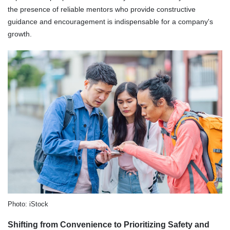
the presence of reliable mentors who provide constructive
guidance and encouragement is indispensable for a company's
growth.
Photo: iStock
Shifting from Convenience to Prioritizing Safety and