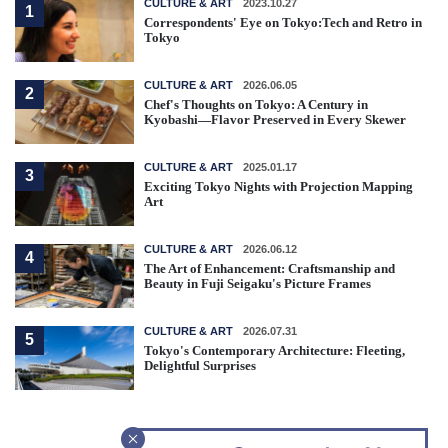
CULTURE & ART
2023.10.27
1
Correspondents' Eye on Tokyo:Tech and Retro in
Tokyo
CULTURE & ART
2026.06.05
2
Chef's Thoughts on Tokyo: A Century in
Kyobashi—Flavor Preserved in Every Skewer
CULTURE & ART
2025.01.17
3
Exciting Tokyo Nights with Projection Mapping
Art
CULTURE & ART
2026.06.12
4
The Art of Enhancement: Craftsmanship and
Beauty in Fuji Seigaku's Picture Frames
CULTURE & ART
2026.07.31
5
Tokyo's Contemporary Architecture: Fleeting,
Delightful Surprises