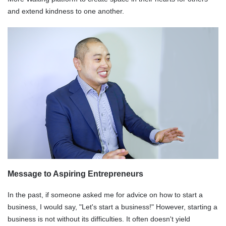
and extend kindness to one another.
Message to Aspiring Entrepreneurs
In the past, if someone asked me for advice on how to start a
business, I would say, "Let's start a business!" However, starting a
business is not without its difficulties. It often doesn't yield