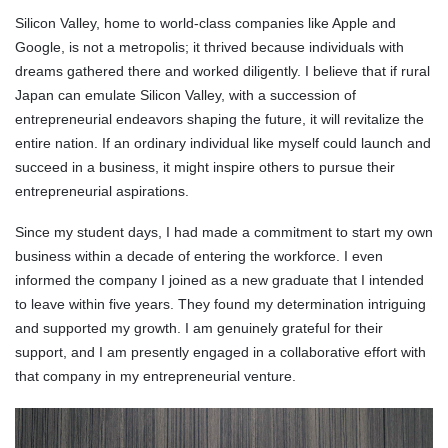
Silicon Valley, home to world-class companies like Apple and
Google, is not a metropolis; it thrived because individuals with
dreams gathered there and worked diligently. I believe that if rural
Japan can emulate Silicon Valley, with a succession of
entrepreneurial endeavors shaping the future, it will revitalize the
entire nation. If an ordinary individual like myself could launch and
succeed in a business, it might inspire others to pursue their
entrepreneurial aspirations.
Since my student days, I had made a commitment to start my own
business within a decade of entering the workforce. I even
informed the company I joined as a new graduate that I intended
to leave within five years. They found my determination intriguing
and supported my growth. I am genuinely grateful for their
support, and I am presently engaged in a collaborative effort with
that company in my entrepreneurial venture.