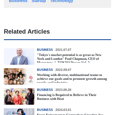
Business
Startup
Technology
Related Articles
BUSINESS
2021.07.07
"Tokyo's market potential is as great as New
York and London" Paul Chapman, CEO of
Moneytree ｜ TOKYO Dream Vol. 2
BUSINESS
2022.09.07
Working with diverse, multinational teams to
achieve our goals and to promote growth among
people and industries.
BUSINESS
2023.06.26
Financing is Required to Believe in Their
Business with Heat
BUSINESS
2024.03.01
From Enjoyment to Connection: Creating Joy