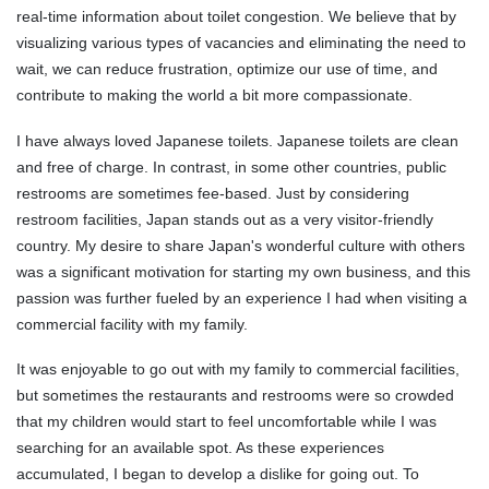
real-time information about toilet congestion. We believe that by
visualizing various types of vacancies and eliminating the need to
wait, we can reduce frustration, optimize our use of time, and
contribute to making the world a bit more compassionate.
I have always loved Japanese toilets. Japanese toilets are clean
and free of charge. In contrast, in some other countries, public
restrooms are sometimes fee-based. Just by considering
restroom facilities, Japan stands out as a very visitor-friendly
country. My desire to share Japan's wonderful culture with others
was a significant motivation for starting my own business, and this
passion was further fueled by an experience I had when visiting a
commercial facility with my family.
It was enjoyable to go out with my family to commercial facilities,
but sometimes the restaurants and restrooms were so crowded
that my children would start to feel uncomfortable while I was
searching for an available spot. As these experiences
accumulated, I began to develop a dislike for going out. To