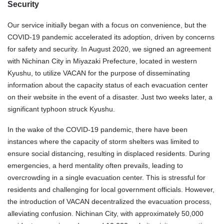
Security
Our service initially began with a focus on convenience, but the
COVID-19 pandemic accelerated its adoption, driven by concerns
for safety and security. In August 2020, we signed an agreement
with Nichinan City in Miyazaki Prefecture, located in western
Kyushu, to utilize VACAN for the purpose of disseminating
information about the capacity status of each evacuation center
on their website in the event of a disaster. Just two weeks later, a
significant typhoon struck Kyushu.
In the wake of the COVID-19 pandemic, there have been
instances where the capacity of storm shelters was limited to
ensure social distancing, resulting in displaced residents. During
emergencies, a herd mentality often prevails, leading to
overcrowding in a single evacuation center. This is stressful for
residents and challenging for local government officials. However,
the introduction of VACAN decentralized the evacuation process,
alleviating confusion. Nichinan City, with approximately 50,000