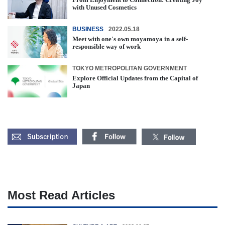
with Unused Cosmetics
BUSINESS
2022.05.18
Meet with one's own moyamoya in a self-
responsible way of work
TOKYO METROPOLITAN GOVERNMENT
Explore Official Updates from the Capital of
Japan
Most Read Articles