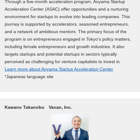
Through a five-month acceleration program, Aoyama Startup
Acceleration Center (ASAC) offer opportunities and a nurturing
environment for startups to evolve into leading companies. This
journey is supported by accelerators, seasoned entrepreneurs,
and a network of ambitious mentors. The primary focus of the
program is on entrepreneurs engaged in Tokyo's policy matters,
including female entrepreneurs and growth industries. It also
targets startups and potential startups in sectors typically
perceived as challenging for venture capitalists to invest in.
Learn more about Aoyama Startup Acceleration Center
*Japanese language site
Kawano Takanobu Vacan, Inc.