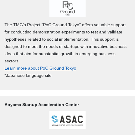
The TMG's Project "PoC Ground Tokyo" offers valuable support
for conducting demonstration experiments to test and validate
hypotheses related to social implementation. This support is
designed to meet the needs of startups with innovative business
ideas that aim for substantial growth in emerging business
sectors.
Learn more about PoC Ground Tokyo
*Japanese language site
Aoyama Startup Acceleration Center