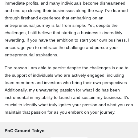
immediate profits, and many individuals become disheartened
and end up closing their businesses along the way. I've learned
through firsthand experience that embarking on an
entrepreneurial journey is far from simple. Yet, despite the
challenges, I still believe that starting a business is incredibly
rewarding. If you have the ambition to start your own business, I
encourage you to embrace the challenge and pursue your
entrepreneurial aspirations.
The reason I am able to persist despite the challenges is due to
the support of individuals who are actively engaged, including
team members and investors who bring their own perspectives.
Additionally, my unwavering passion for what I do has been
instrumental in my ability to launch and sustain my business. It's
crucial to identify what truly ignites your passion and what you can
maintain that passion for as you embark on your journey.
PoC Ground Tokyo