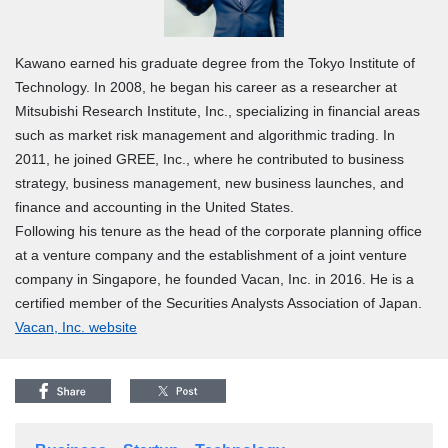
Kawano earned his graduate degree from the Tokyo Institute of
Technology. In 2008, he began his career as a researcher at
Mitsubishi Research Institute, Inc., specializing in financial areas
such as market risk management and algorithmic trading. In
2011, he joined GREE, Inc., where he contributed to business
strategy, business management, new business launches, and
finance and accounting in the United States.
Following his tenure as the head of the corporate planning office
at a venture company and the establishment of a joint venture
company in Singapore, he founded Vacan, Inc. in 2016. He is a
certified member of the Securities Analysts Association of Japan.
Vacan, Inc. website