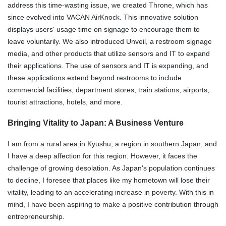
address this time-wasting issue, we created Throne, which has
since evolved into VACAN AirKnock. This innovative solution
displays users' usage time on signage to encourage them to
leave voluntarily. We also introduced Unveil, a restroom signage
media, and other products that utilize sensors and IT to expand
their applications. The use of sensors and IT is expanding, and
these applications extend beyond restrooms to include
commercial facilities, department stores, train stations, airports,
tourist attractions, hotels, and more.
Bringing Vitality to Japan: A Business Venture
I am from a rural area in Kyushu, a region in southern Japan, and
I have a deep affection for this region. However, it faces the
challenge of growing desolation. As Japan's population continues
to decline, I foresee that places like my hometown will lose their
vitality, leading to an accelerating increase in poverty. With this in
mind, I have been aspiring to make a positive contribution through
entrepreneurship.