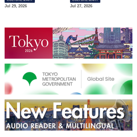
Jul 29, 2026
Jul 27, 2026