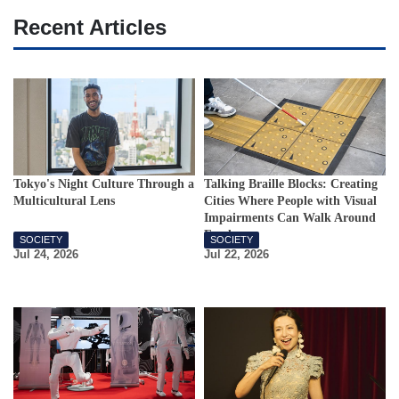
Recent Articles
Tokyo's Night Culture Through a
Talking Braille Blocks: Creating
Multicultural Lens
Cities Where People with Visual
Impairments Can Walk Around
Freely
SOCIETY
SOCIETY
Jul 24, 2026
Jul 22, 2026