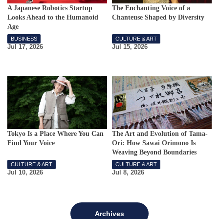
A Japanese Robotics Startup
The Enchanting Voice of a
Looks Ahead to the Humanoid
Chanteuse Shaped by Diversity
Age
BUSINESS
CULTURE & ART
Jul 17, 2026
Jul 15, 2026
Tokyo Is a Place Where You Can
The Art and Evolution of Tama-
Find Your Voice
Ori: How Sawai Orimono Is
Weaving Beyond Boundaries
CULTURE & ART
CULTURE & ART
Jul 10, 2026
Jul 8, 2026
Archives