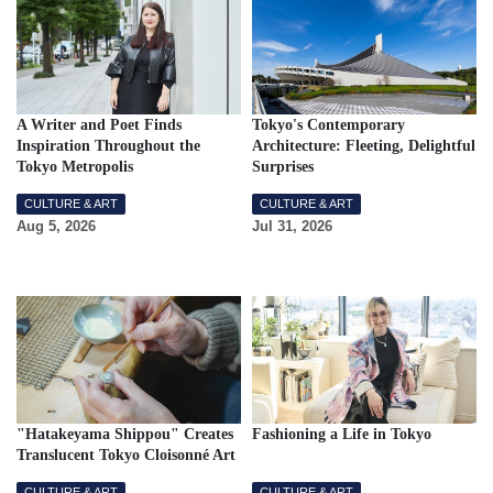
A Writer and Poet Finds
Tokyo's Contemporary
Inspiration Throughout the
Architecture: Fleeting, Delightful
Tokyo Metropolis
Surprises
CULTURE & ART
CULTURE & ART
Aug 5, 2026
Jul 31, 2026
"Hatakeyama Shippou" Creates
Fashioning a Life in Tokyo
Translucent Tokyo Cloisonné Art
CULTURE & ART
CULTURE & ART