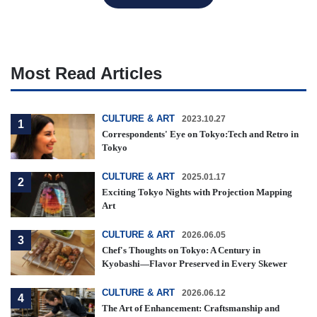
Most Read Articles
CULTURE & ART
2023.10.27
1
Correspondents' Eye on Tokyo:Tech and Retro in
Tokyo
CULTURE & ART
2025.01.17
2
Exciting Tokyo Nights with Projection Mapping
Art
CULTURE & ART
2026.06.05
3
Chef's Thoughts on Tokyo: A Century in
Kyobashi—Flavor Preserved in Every Skewer
CULTURE & ART
2026.06.12
4
The Art of Enhancement: Craftsmanship and