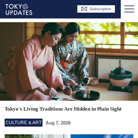
Tokyo's Living Traditions Are Hidden in Plain Sight
CULTURE & ART
Aug 7, 2026