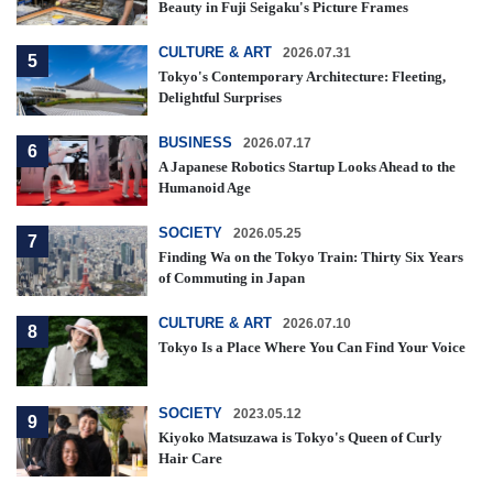
Beauty in Fuji Seigaku's Picture Frames
CULTURE & ART
2026.07.31
5
Tokyo's Contemporary Architecture: Fleeting,
Delightful Surprises
BUSINESS
2026.07.17
6
A Japanese Robotics Startup Looks Ahead to the
Humanoid Age
SOCIETY
2026.05.25
7
Finding Wa on the Tokyo Train: Thirty Six Years
of Commuting in Japan
CULTURE & ART
2026.07.10
8
Tokyo Is a Place Where You Can Find Your Voice
SOCIETY
2023.05.12
9
Kiyoko Matsuzawa is Tokyo's Queen of Curly
Hair Care