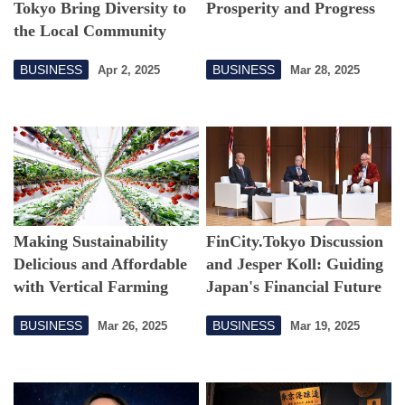
Tokyo Bring Diversity to
Prosperity and Progress
the Local Community
BUSINESS
BUSINESS
Apr 2, 2025
Mar 28, 2025
Making Sustainability
FinCity.Tokyo Discussion
Delicious and Affordable
and Jesper Koll: Guiding
with Vertical Farming
Japan's Financial Future
BUSINESS
BUSINESS
Mar 26, 2025
Mar 19, 2025