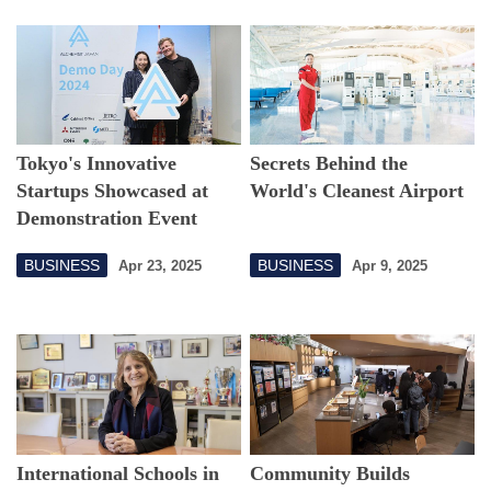
Tokyo's Innovative
Secrets Behind the
Startups Showcased at
World's Cleanest Airport
Demonstration Event
BUSINESS
BUSINESS
Apr 23, 2025
Apr 9, 2025
International Schools in
Community Builds