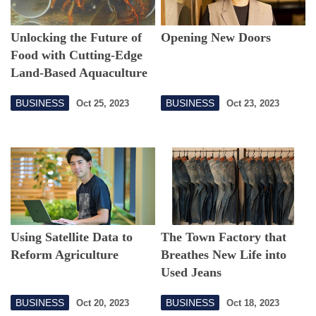
Unlocking the Future of
Opening New Doors
Food with Cutting-Edge
Land-Based Aquaculture
BUSINESS
BUSINESS
Oct 25, 2023
Oct 23, 2023
Using Satellite Data to
The Town Factory that
Reform Agriculture
Breathes New Life into
Used Jeans
BUSINESS
BUSINESS
Oct 20, 2023
Oct 18, 2023