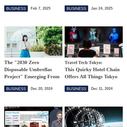
World
BUSINESS
BUSINESS
Feb 7, 2025
Jan 24, 2025
The "2030 Zero
Travel Tech Tokyo:
Disposable Umbrellas
This Quirky Hotel Chain
Project" Emerging From
Offers All Things Tokyo
Unique Japanese Culture
BUSINESS
BUSINESS
Dec 20, 2024
Dec 11, 2024