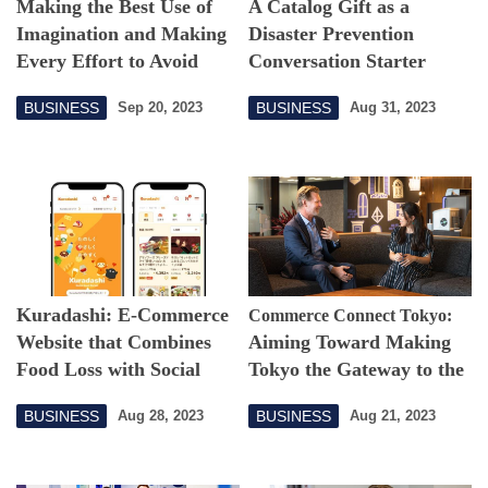
Making the Best Use of
A Catalog Gift as a
Imagination and Making
Disaster Prevention
Every Effort to Avoid
Conversation Starter
Missing Out on
BUSINESS
BUSINESS
Sep 20, 2023
Aug 31, 2023
Opportunities
Kuradashi: E-Commerce
Commerce Connect Tokyo:
Website that Combines
Aiming Toward Making
Food Loss with Social
Tokyo the Gateway to the
Good
Asia-Pacific
BUSINESS
BUSINESS
Aug 28, 2023
Aug 21, 2023