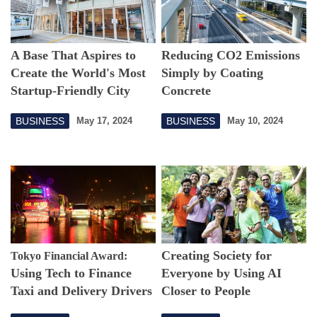
A Base That Aspires to
Reducing CO2 Emissions
Create the World's Most
Simply by Coating
Startup-Friendly City
Concrete
New Technology to
BUSINESS
BUSINESS
May 17, 2024
May 10, 2024
Change the World
Creating Society for
Tokyo Financial Award:
Using Tech to Finance
Everyone by Using AI
Taxi and Delivery Drivers
Closer to People
in Nairobi