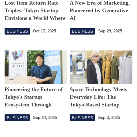
Lost Item Return Rate
A New Era of Marketing,
Triples: Tokyo Startup
Pioneered by Generative
Envisions a World Where
AI
Nothing Stays Lost
BUSINESS
BUSINESS
Oct 17, 2025
Sep 29, 2025
Pioneering the Future of
Space Technology Meets
Tokyo's Startup
Everyday Life: The
Ecosystem Through
Tokyo-Based Startup
Finance and Technology
Taking on the Apparel of
BUSINESS
BUSINESS
Sep 24, 2025
Sep 3, 2025
the Future