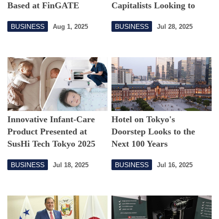
Based at FinGATE
Capitalists Looking to
Offices in Kabutocho
Tokyo
BUSINESS
BUSINESS
Aug 1, 2025
Jul 28, 2025
Innovative Infant-Care
Hotel on Tokyo's
Product Presented at
Doorstep Looks to the
SusHi Tech Tokyo 2025
Next 100 Years
BUSINESS
BUSINESS
Jul 18, 2025
Jul 16, 2025