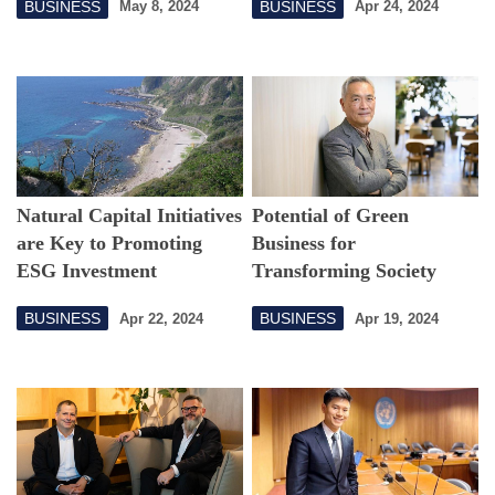
BUSINESS
BUSINESS
May 8, 2024
Apr 24, 2024
Natural Capital Initiatives
Potential of Green
are Key to Promoting
Business for
ESG Investment
Transforming Society
BUSINESS
BUSINESS
Apr 22, 2024
Apr 19, 2024