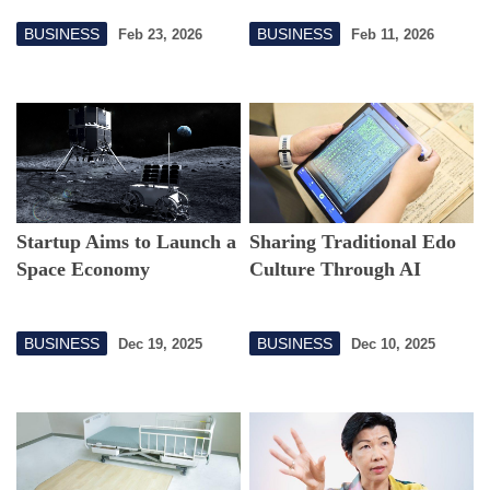
Connection
BUSINESS
BUSINESS
Feb 23, 2026
Feb 11, 2026
Startup Aims to Launch a
Sharing Traditional Edo
Space Economy
Culture Through AI
BUSINESS
BUSINESS
Dec 19, 2025
Dec 10, 2025