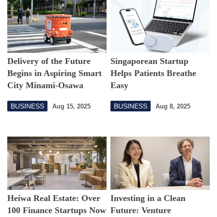
Delivery of the Future
Singaporean Startup
Begins in Aspiring Smart
Helps Patients Breathe
City Minami-Osawa
Easy
BUSINESS
BUSINESS
Aug 15, 2025
Aug 8, 2025
Heiwa Real Estate: Over
Investing in a Clean
100 Finance Startups Now
Future: Venture