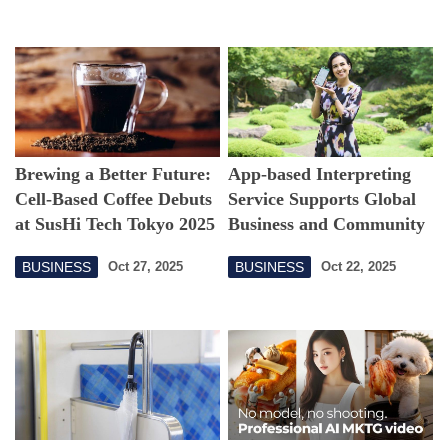
Brewing a Better Future:
App-based Interpreting
Cell-Based Coffee Debuts
Service Supports Global
at SusHi Tech Tokyo 2025
Business and Community
BUSINESS
BUSINESS
Oct 27, 2025
Oct 22, 2025