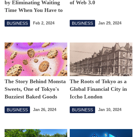
by Eliminating Waiting
of Web 3.0
Time When You Have to
Go
BUSINESS
BUSINESS
Feb 2, 2024
Jan 29, 2024
The Story Behind Monsta
The Roots of Tokyo as a
Sweets, One of Tokyo's
Global Financial City in
Buzziest Baked Goods
Iccho London
Startups
BUSINESS
BUSINESS
Jan 26, 2024
Jan 10, 2024