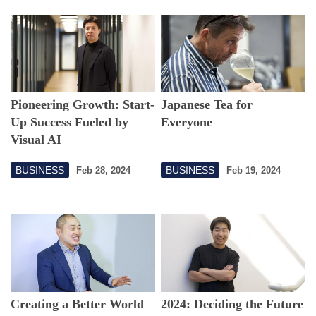
Pioneering Growth: Start-
Japanese Tea for
Up Success Fueled by
Everyone
Visual AI
BUSINESS
BUSINESS
Feb 28, 2024
Feb 19, 2024
Creating a Better World
2024: Deciding the Future