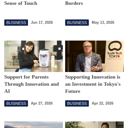
Sense of Touch
Borders
BUSINESS
BUSINESS
Jun 17, 2026
May 13, 2026
Support for Parents
Supporting Innovation is
Through Innovation and
an Investment in Tokyo's
AI
Future
BUSINESS
BUSINESS
Apr 27, 2026
Apr 22, 2026