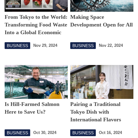
From Tokyo to the World:
Making Space
Transforming Food Waste
Development Open for All
Into a Global Economic
Opportunity
BUSINESS
BUSINESS
Nov 29, 2024
Nov 22, 2024
Is Hill-Farmed Salmon
Pairing a Traditional
Here to Save Us?
Tokyo Dish with
International Flavors
BUSINESS
BUSINESS
Oct 30, 2024
Oct 16, 2024