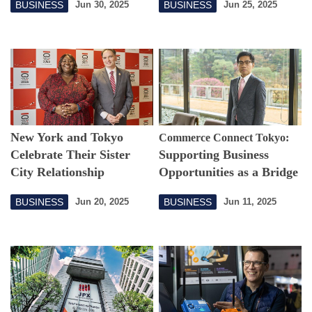
BUSINESS
BUSINESS
Jun 30, 2025
Jun 25, 2025
Infrastructure
Reduce Food Waste
New York and Tokyo
Commerce Connect Tokyo:
Celebrate Their Sister
Supporting Business
City Relationship
Opportunities as a Bridge
Connecting the
BUSINESS
BUSINESS
Jun 20, 2025
Jun 11, 2025
Philippines and Japan