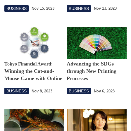
Extracurricular Activities
BUSINESS
BUSINESS
Nov 15, 2023
Nov 13, 2023
Advancing the SDGs
Tokyo Financial Award:
Winning the Cat-and-
through New Printing
Mouse Game with Online
Processes
Financial Fraudsters
BUSINESS
BUSINESS
Nov 8, 2023
Nov 6, 2023