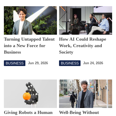
Turning Untapped Talent
How AI Could Reshape
into a New Force for
Work, Creativity and
Business
Society
BUSINESS
BUSINESS
Jun 29, 2026
Jun 24, 2026
Giving Robots a Human
Well-Being Without