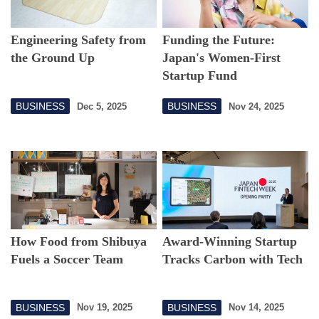
Engineering Safety from
Funding the Future:
the Ground Up
Japan's Women-First
Startup Fund
BUSINESS
BUSINESS
Dec 5, 2025
Nov 24, 2025
How Food from Shibuya
Award-Winning Startup
Fuels a Soccer Team
Tracks Carbon with Tech
BUSINESS
BUSINESS
Nov 19, 2025
Nov 14, 2025