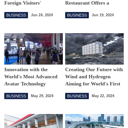
Foreign Visitors'
Restaurant Offers a
Shopping Experience in
Futuristic Experience
BUSINESS
BUSINESS
Jun 24, 2024
Jun 19, 2024
Japan
Innovation with the
Creating Our Future with
World's Most Advanced
Wind and Hydrogen
Avatar Technology
Aiming for World's First
Large Hydrogen
BUSINESS
BUSINESS
May 29, 2024
May 22, 2024
Production Vessel