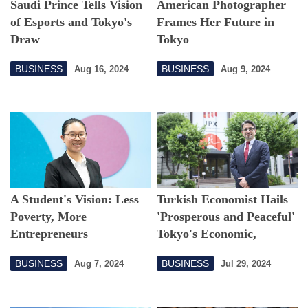
Saudi Prince Tells Vision
American Photographer
of Esports and Tokyo's
Frames Her Future in
Draw
Tokyo
BUSINESS
BUSINESS
Aug 16, 2024
Aug 9, 2024
A Student's Vision: Less
Turkish Economist Hails
Poverty, More
'Prosperous and Peaceful'
Entrepreneurs
Tokyo's Economic,
Lifestyle Advantages
BUSINESS
BUSINESS
Aug 7, 2024
Jul 29, 2024