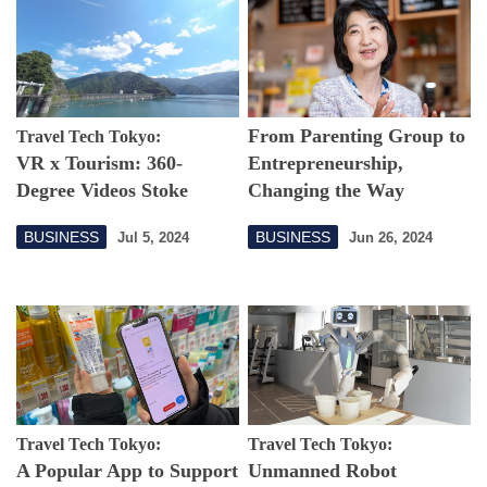
From Parenting Group to
Travel Tech Tokyo:
VR x Tourism: 360-
Entrepreneurship,
Degree Videos Stoke
Changing the Way
Desire for Travel
Women Work from Tama
BUSINESS
BUSINESS
Jul 5, 2024
Jun 26, 2024
City
Travel Tech Tokyo:
Travel Tech Tokyo:
A Popular App to Support
Unmanned Robot