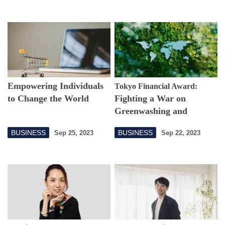
Empowering Individuals
Tokyo Financial Award:
to Change the World
Fighting a War on
Greenwashing and
Funneling Funds to
BUSINESS
BUSINESS
Sep 25, 2023
Sep 22, 2023
Protect Nature