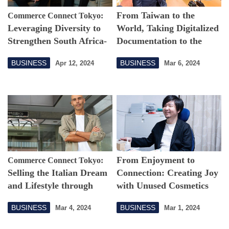
From Taiwan to the
Commerce Connect Tokyo:
Leveraging Diversity to
World, Taking Digitalized
Strengthen South Africa-
Documentation to the
Japan Business Ties
Next Level
BUSINESS
BUSINESS
Apr 12, 2024
Mar 6, 2024
From Enjoyment to
Commerce Connect Tokyo:
Selling the Italian Dream
Connection: Creating Joy
and Lifestyle through
with Unused Cosmetics
Cultural Activities
BUSINESS
BUSINESS
Mar 4, 2024
Mar 1, 2024