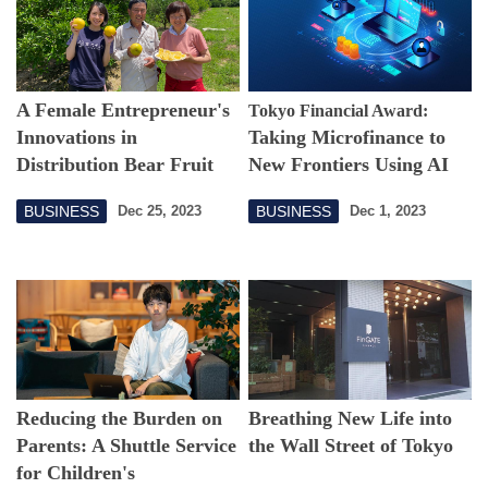
A Female Entrepreneur's
Tokyo Financial Award:
Innovations in
Taking Microfinance to
Distribution Bear Fruit
New Frontiers Using AI
Algorithms
BUSINESS
BUSINESS
Dec 25, 2023
Dec 1, 2023
Reducing the Burden on
Breathing New Life into
Parents: A Shuttle Service
the Wall Street of Tokyo
for Children's