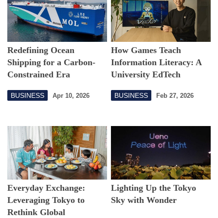
Redefining Ocean
How Games Teach
Shipping for a Carbon-
Information Literacy: A
Constrained Era
University EdTech
Challenge
BUSINESS
BUSINESS
Apr 10, 2026
Feb 27, 2026
Everyday Exchange:
Lighting Up the Tokyo
Leveraging Tokyo to
Sky with Wonder
Rethink Global