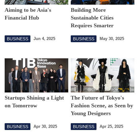
Aiming to be Asia's
Building More
Financial Hub
Sustainable Cities
Requires Smarter
Maintenance
BUSINESS
BUSINESS
Jun 4, 2025
May 30, 2025
Startups Shining a Light
The Future of Tokyo's
on Tomorrow
Fashion Scene, as Seen by
Young Designers
BUSINESS
BUSINESS
Apr 30, 2025
Apr 25, 2025