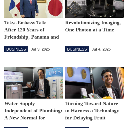
Revolutionizing Imaging,
Tokyo Embassy Talk:
After 120 Years of
One Photon at a Time
Friendship, Panama and
Japan Seek Renewed
BUSINESS
BUSINESS
Jul 9, 2025
Jul 4, 2025
Partnership
Water Supply
Turning Toward Nature
Independent of Plumbing:
to Harness a Technology
A New Normal for
for Delaying Fruit
Sustainable Water
Spoilage—and Helping