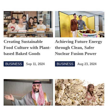
Creating Sustainable
Achieving Future Energy
Food Culture with Plant-
through Clean, Safer
based Baked Goods
Nuclear Fusion Power
BUSINESS
BUSINESS
Sep 11, 2024
Aug 23, 2024