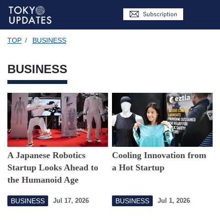
TOP
/
BUSINESS
BUSINESS
A Japanese Robotics
Cooling Innovation from
Startup Looks Ahead to
a Hot Startup
the Humanoid Age
BUSINESS
BUSINESS
Jul 17, 2026
Jul 1, 2026