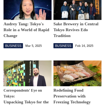
Audrey Tang: Tokyo's
Sake Brewery in Central
Role in a World of Rapid
Tokyo Revives Edo
Change
Tradition
BUSINESS
BUSINESS
Mar 5, 2025
Feb 14, 2025
Redefining Food
Correspondents' Eye on
Preservation with
Tokyo:
Unpacking Tokyo for the
Freezing Technology