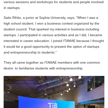
various sessions and workshops for students and people involved
in startups.
Saito Rihito, a junior at Sophia University, says, "When I was a
high school student, I won a business contest organized by the
student council. That sparked my interest in business including
startups. I participated in various activities and as I did, I became
interested in career education. I joined ITAMAE because I thought
it would be a good opportunity to present the option of startups
and entrepreneurship to students."
They all came together as ITAMAE members with one common
desire: to familiarize students with entrepreneurship.