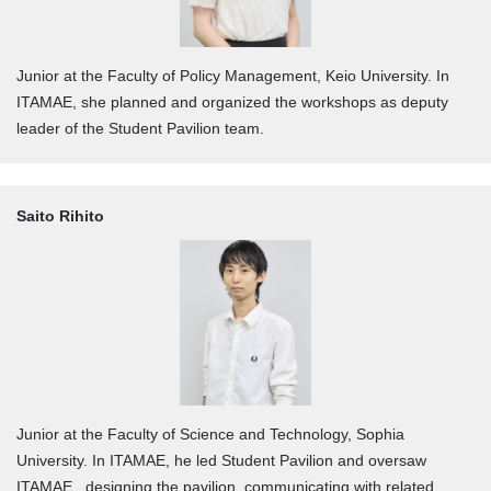
Junior at the Faculty of Policy Management, Keio University. In
ITAMAE, she planned and organized the workshops as deputy
leader of the Student Pavilion team.
Saito Rihito
Junior at the Faculty of Science and Technology, Sophia
University. In ITAMAE, he led Student Pavilion and oversaw
ITAMAE , designing the pavilion, communicating with related