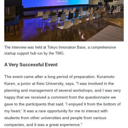
The interview was held at Tokyo Innovation Base, a comprehensive
startup support hub run by the TMG.
A Very Successful Event
The event came after a long period of preparation. Kuramoto
Karen, a junior at Keio University, says, "I was involved in the
planning and management of several workshops, and I was very
happy that we received a comment from the questionnaire we
gave to the participants that said, 'I enjoyed it from the bottom of
my heart.' It was a rare opportunity for me to interact with
students from other universities and people from various
companies, and it was a great experience."