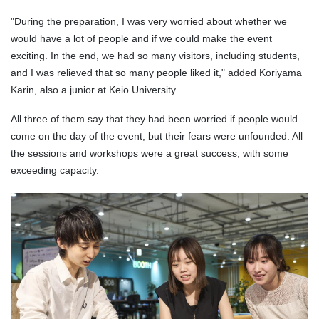
"During the preparation, I was very worried about whether we
would have a lot of people and if we could make the event
exciting. In the end, we had so many visitors, including students,
and I was relieved that so many people liked it," added Koriyama
Karin, also a junior at Keio University.
All three of them say that they had been worried if people would
come on the day of the event, but their fears were unfounded. All
the sessions and workshops were a great success, with some
exceeding capacity.