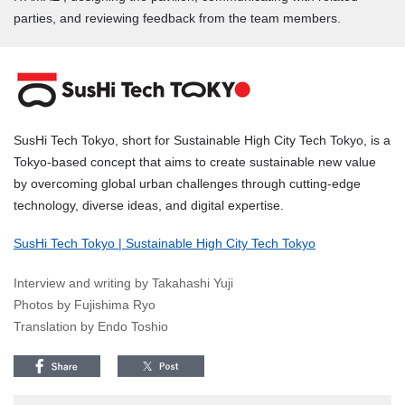
parties, and reviewing feedback from the team members.
SusHi Tech Tokyo, short for Sustainable High City Tech Tokyo, is a
Tokyo-based concept that aims to create sustainable new value
by overcoming global urban challenges through cutting-edge
technology, diverse ideas, and digital expertise.
SusHi Tech Tokyo | Sustainable High City Tech Tokyo
Interview and writing by Takahashi Yuji
Photos by Fujishima Ryo
Translation by Endo Toshio