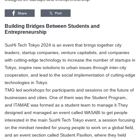
Building Bridges Between Students and
Entrepreneurship
SusHi Tech Tokyo 2024 is an event that brings together city
leaders, startup companies, venture capitalists, and companies
with cutting-edge technology to increase the number of startups in
Tokyo, inspire new solutions to urban issues through inter-city
cooperation, and lead to the social implementation of cutting-edge
technologies in Tokyo.
TMG led workshops for participants and sessions on the future of
businesses and cities. One of them was the Student Program,
and ITAMAE was formed as a student team to manage it.They
designed and managed an event called WASABI to get people
interested in the main SusHi Tech Tokyo event, a session focusing
on the mindset needed for young people to work on a global field,
and an event section called Student Pavilion, where they held