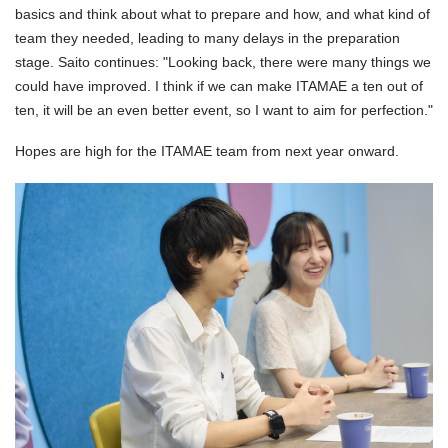
basics and think about what to prepare and how, and what kind of
team they needed, leading to many delays in the preparation
stage. Saito continues: "Looking back, there were many things we
could have improved. I think if we can make ITAMAE a ten out of
ten, it will be an even better event, so I want to aim for perfection."
Hopes are high for the ITAMAE team from next year onward.