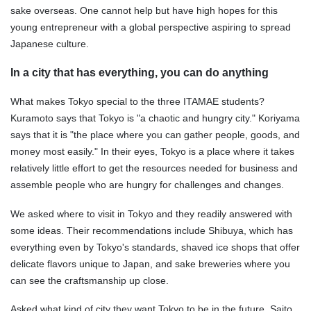
sake overseas. One cannot help but have high hopes for this
young entrepreneur with a global perspective aspiring to spread
Japanese culture.
In a city that has everything, you can do anything
What makes Tokyo special to the three ITAMAE students?
Kuramoto says that Tokyo is "a chaotic and hungry city." Koriyama
says that it is "the place where you can gather people, goods, and
money most easily." In their eyes, Tokyo is a place where it takes
relatively little effort to get the resources needed for business and
assemble people who are hungry for challenges and changes.
We asked where to visit in Tokyo and they readily answered with
some ideas. Their recommendations include Shibuya, which has
everything even by Tokyo's standards, shaved ice shops that offer
delicate flavors unique to Japan, and sake breweries where you
can see the craftsmanship up close.
Asked what kind of city they want Tokyo to be in the future, Saito