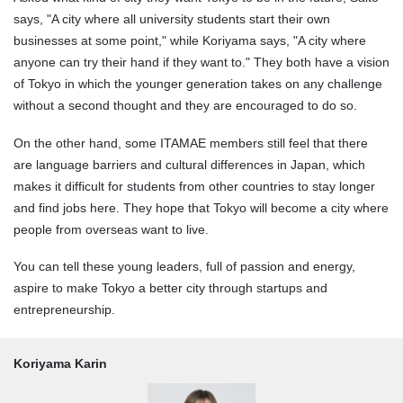
says, "A city where all university students start their own
businesses at some point," while Koriyama says, "A city where
anyone can try their hand if they want to." They both have a vision
of Tokyo in which the younger generation takes on any challenge
without a second thought and they are encouraged to do so.
On the other hand, some ITAMAE members still feel that there
are language barriers and cultural differences in Japan, which
makes it difficult for students from other countries to stay longer
and find jobs here. They hope that Tokyo will become a city where
people from overseas want to live.
You can tell these young leaders, full of passion and energy,
aspire to make Tokyo a better city through startups and
entrepreneurship.
Koriyama Karin