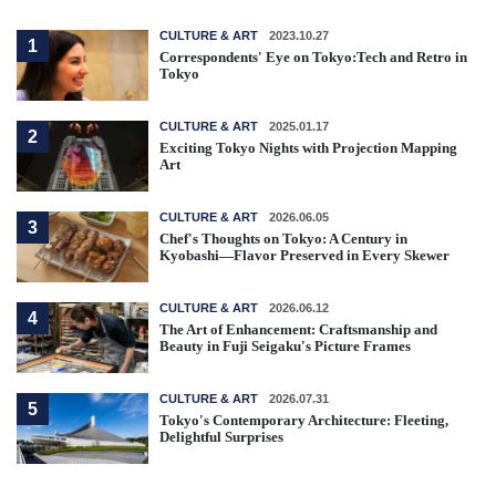
CULTURE & ART
2023.10.27
1
Correspondents' Eye on Tokyo:Tech and Retro in
Tokyo
CULTURE & ART
2025.01.17
2
Exciting Tokyo Nights with Projection Mapping
Art
CULTURE & ART
2026.06.05
3
Chef's Thoughts on Tokyo: A Century in
Kyobashi—Flavor Preserved in Every Skewer
CULTURE & ART
2026.06.12
4
The Art of Enhancement: Craftsmanship and
Beauty in Fuji Seigaku's Picture Frames
CULTURE & ART
2026.07.31
5
Tokyo's Contemporary Architecture: Fleeting,
Delightful Surprises