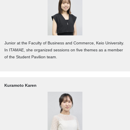
Junior at the Faculty of Business and Commerce, Keio University.
In ITAMAE, she organized sessions on five themes as a member
of the Student Pavilion team.
Kuramoto Karen