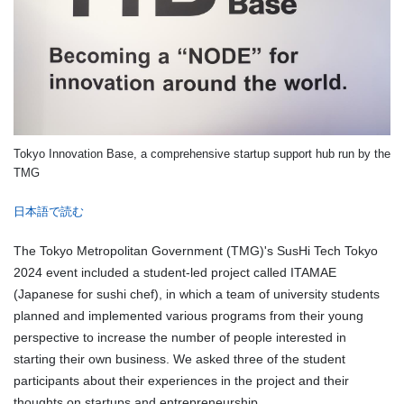
Tokyo Innovation Base, a comprehensive startup support hub run by the
TMG
日本語で読む
The Tokyo Metropolitan Government (TMG)'s SusHi Tech Tokyo
2024 event included a student-led project called ITAMAE
(Japanese for sushi chef), in which a team of university students
planned and implemented various programs from their young
perspective to increase the number of people interested in
starting their own business. We asked three of the student
participants about their experiences in the project and their
thoughts on startups and entrepreneurship.