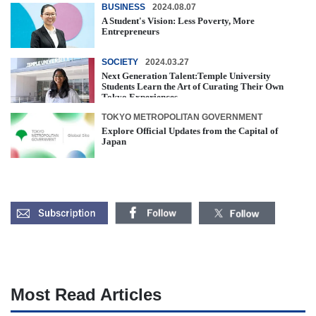
BUSINESS
2024.08.07
A Student's Vision: Less Poverty, More
Entrepreneurs
SOCIETY
2024.03.27
Next Generation Talent:Temple University
Students Learn the Art of Curating Their Own
Tokyo Experiences
TOKYO METROPOLITAN GOVERNMENT
Explore Official Updates from the Capital of
Japan
Most Read Articles