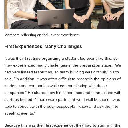
Members reflecting on their event experience
First Experiences, Many Challenges
It was their first time organizing a student-led event like this, so
they experienced many challenges in the preparation stage. "We
had very limited resources, so team building was difficult," Saito
said. "In addition, it was often difficult to reconcile the opinions of
students and companies while communicating with those
companies." He shares how his experience and connections with
startups helped: "There were parts that went well because I was
able to consult with the businesspeople I knew and ask them to
speak at events."
Because this was their first experience, they had to start with the