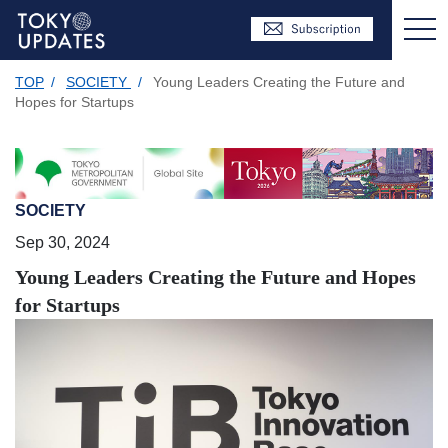
TOP
/
SOCIETY
/
Young Leaders Creating the Future and
Hopes for Startups
SOCIETY
Sep 30, 2024
Young Leaders Creating the Future and Hopes
for Startups