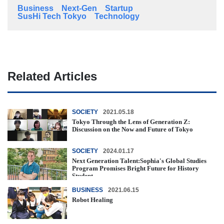
Business
Next-Gen
Startup
SusHi Tech Tokyo
Technology
Related Articles
SOCIETY
2021.05.18
Tokyo Through the Lens of Generation Z:
Discussion on the Now and Future of Tokyo
SOCIETY
2024.01.17
Next Generation Talent:Sophia's Global Studies
Program Promises Bright Future for History
Student
BUSINESS
2021.06.15
Robot Healing