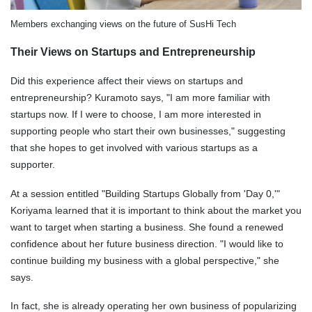
Members exchanging views on the future of SusHi Tech
Their Views on Startups and Entrepreneurship
Did this experience affect their views on startups and
entrepreneurship? Kuramoto says, "I am more familiar with
startups now. If I were to choose, I am more interested in
supporting people who start their own businesses," suggesting
that she hopes to get involved with various startups as a
supporter.
At a session entitled "Building Startups Globally from 'Day 0,'"
Koriyama learned that it is important to think about the market you
want to target when starting a business. She found a renewed
confidence about her future business direction. "I would like to
continue building my business with a global perspective," she
says.
In fact, she is already operating her own business of popularizing