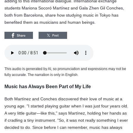
adding to this international dialogue. International exchange
students Mariona Socoró Martínez and Gala Zhen Gil Conches,
both from Barcelona, share how studying music in Tokyo has
benefited them as musicians and human beings.
This audio is generated by AI, so pronunciation and expressions may not be
fully accurate. The narration is only in English.
Music has Always Been Part of My Life
Both Martínez and Conches discovered their love of music at a
young age. "I started playing guitar when I was just four years old.
A very little guitar—like this," says Martínez, holding her hands as
if cradling a tiny instrument. "So, it was not really something I ever
decided to do. Since before I can remember, music has always