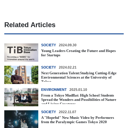
Related Articles
SOCIETY
2024.09.30
Young Leaders Creating the Future and Hopes
for Startups
SOCIETY
2024.02.21
Next Generation Talent:Studying Cutting-Edge
Environmental Sciences at the University of
Tokyo
ENVIRONMENT
2025.01.10
From a Tokyo Mudflat: High School Students
Spread the Wonders and Possibilities of Nature
and Living Creatures
SOCIETY
2022.11.07
A "Hopeful" New Music Video by Performers
from the Paralympic Games Tokyo 2020