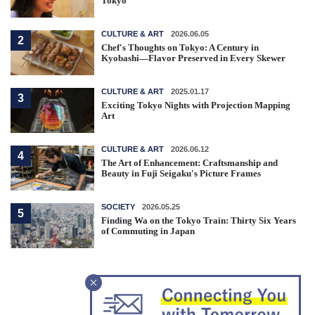
Tokyo
CULTURE & ART
2026.06.05
2
Chef's Thoughts on Tokyo: A Century in
Kyobashi—Flavor Preserved in Every Skewer
CULTURE & ART
2025.01.17
3
Exciting Tokyo Nights with Projection Mapping
Art
CULTURE & ART
2026.06.12
4
The Art of Enhancement: Craftsmanship and
Beauty in Fuji Seigaku's Picture Frames
SOCIETY
2026.05.25
5
Finding Wa on the Tokyo Train: Thirty Six Years
of Commuting in Japan