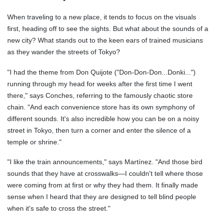
When traveling to a new place, it tends to focus on the visuals
first, heading off to see the sights. But what about the sounds of a
new city? What stands out to the keen ears of trained musicians
as they wander the streets of Tokyo?
"I had the theme from Don Quijote ("Don-Don-Don...Donki...")
running through my head for weeks after the first time I went
there," says Conches, referring to the famously chaotic store
chain. "And each convenience store has its own symphony of
different sounds. It's also incredible how you can be on a noisy
street in Tokyo, then turn a corner and enter the silence of a
temple or shrine."
"I like the train announcements," says Martínez. "And those bird
sounds that they have at crosswalks—I couldn't tell where those
were coming from at first or why they had them. It finally made
sense when I heard that they are designed to tell blind people
when it's safe to cross the street."