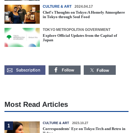
CULTURE & ART
2024.04.17
Chef's Thoughts on Tokyo:A Homely Atmosphere
in Tokyo through Soul Food
TOKYO METROPOLITAN GOVERNMENT
Explore Official Updates from the Capital of
Japan
Most Read Articles
CULTURE & ART
2023.10.27
1
Correspondents' Eye on Tokyo:Tech and Retro in