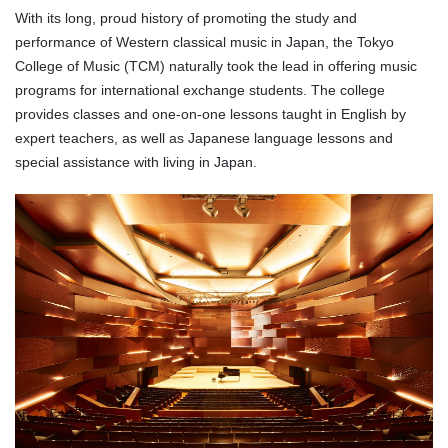
With its long, proud history of promoting the study and
performance of Western classical music in Japan, the Tokyo
College of Music (TCM) naturally took the lead in offering music
programs for international exchange students. The college
provides classes and one-on-one lessons taught in English by
expert teachers, as well as Japanese language lessons and
special assistance with living in Japan.