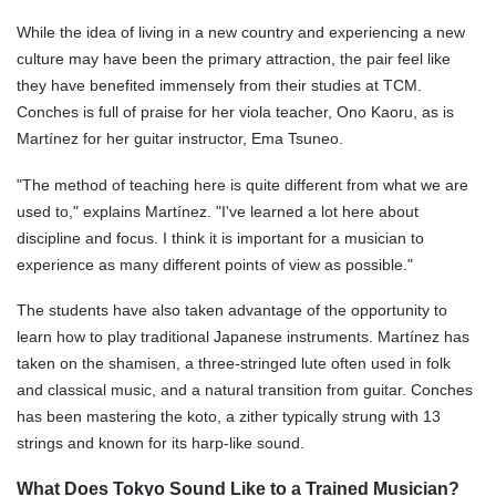
While the idea of living in a new country and experiencing a new
culture may have been the primary attraction, the pair feel like
they have benefited immensely from their studies at TCM.
Conches is full of praise for her viola teacher, Ono Kaoru, as is
Martínez for her guitar instructor,
Ema Tsuneo
.
"The method of teaching here is quite different from what we are
used to," explains Martínez. "I've learned a lot here about
discipline and focus. I think it is important for a musician to
experience as many different points of view as possible."
The students have also taken advantage of the opportunity to
learn how to play traditional Japanese instruments. Martínez has
taken on the shamisen, a three-stringed lute often used in folk
and classical music, and a natural transition from guitar. Conches
has been mastering the koto, a zither typically strung with 13
strings and known for its harp-like sound.
What Does Tokyo Sound Like to a Trained Musician?