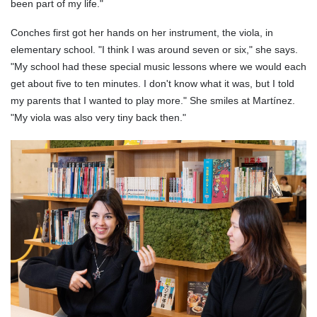
been part of my life."
Conches first got her hands on her instrument, the viola, in
elementary school. "I think I was around seven or six," she says.
"My school had these special music lessons where we would each
get about five to ten minutes. I don't know what it was, but I told
my parents that I wanted to play more." She smiles at Martínez.
"My viola was also very tiny back then."