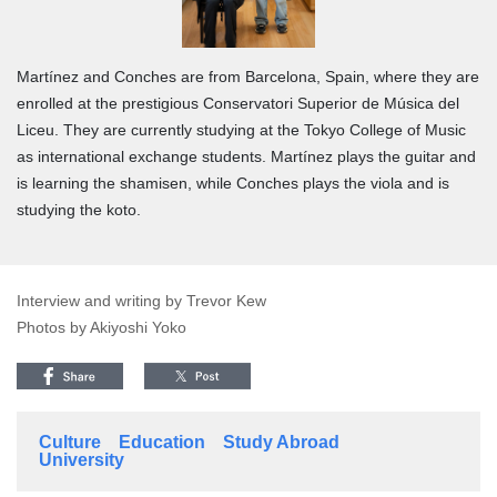
Martínez and Conches are from Barcelona, Spain, where they are
enrolled at the prestigious Conservatori Superior de Música del
Liceu. They are currently studying at the Tokyo College of Music
as international exchange students. Martínez plays the guitar and
is learning the shamisen, while Conches plays the viola and is
studying the koto.
Interview and writing by Trevor Kew
Photos by Akiyoshi Yoko
Culture
Education
Study Abroad
University