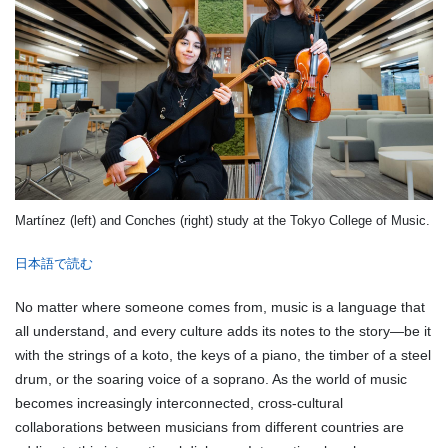
Martínez (left) and Conches (right) study at the Tokyo College of Music.
日本語で読む
No matter where someone comes from, music is a language that
all understand, and every culture adds its notes to the story—be it
with the strings of a koto, the keys of a piano, the timber of a steel
drum, or the soaring voice of a soprano. As the world of music
becomes increasingly interconnected, cross-cultural
collaborations between musicians from different countries are