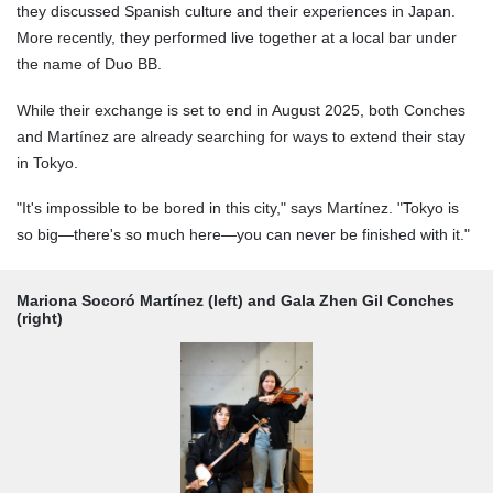
they discussed Spanish culture and their experiences in Japan.
More recently, they performed live together at a local bar under
the name of Duo BB.
While their exchange is set to end in August 2025, both Conches
and Martínez are already searching for ways to extend their stay
in Tokyo.
"It's impossible to be bored in this city," says Martínez. "Tokyo is
so big—there's so much here—you can never be finished with it."
Mariona Socoró Martínez (left) and Gala Zhen Gil Conches
(right)