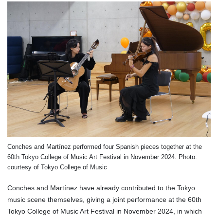
Conches and Martínez performed four Spanish pieces together at the
60th Tokyo College of Music Art Festival in November 2024. Photo:
courtesy of Tokyo College of Music
Conches and Martínez have already contributed to the Tokyo
music scene themselves, giving a joint performance at the 60th
Tokyo College of Music Art Festival in November 2024, in which