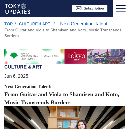
Next Generation Talent:
TOP
/
CULTURE & ART
/
From Guitar and Viola to Shamisen and Koto, Music Transcends
Borders
CULTURE & ART
Jun 6, 2025
Next Generation Talent:
From Guitar and Viola to Shamisen and Koto,
Music Transcends Borders