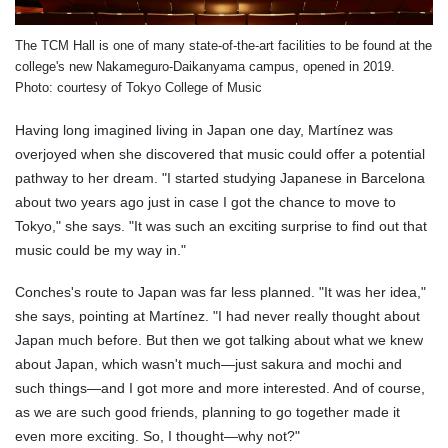
The TCM Hall is one of many state-of-the-art facilities to be found at the
college's new Nakameguro-Daikanyama campus, opened in 2019.
Photo: courtesy of Tokyo College of Music
Having long imagined living in Japan one day, Martínez was
overjoyed when she discovered that music could offer a potential
pathway to her dream. "I started studying Japanese in Barcelona
about two years ago just in case I got the chance to move to
Tokyo," she says. "It was such an exciting surprise to find out that
music could be my way in."
Conches's route to Japan was far less planned. "It was her idea,"
she says, pointing at Martínez. "I had never really thought about
Japan much before. But then we got talking about what we knew
about Japan, which wasn't much—just sakura and mochi and
such things—and I got more and more interested. And of course,
as we are such good friends, planning to go together made it
even more exciting. So, I thought—why not?"