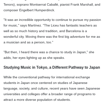
Tenors), soprano Montserrat Caballé, pianist Frank Marshall, and
composer Engelbert Humperdinck.
"It was an incredible opportunity to continue to pursue my passion
for music," says Martínez. "The Liceu has fantastic teachers as
well as so much history and tradition, and Barcelona is a
wonderful city. Moving there was the first big adventure for me as
a musician and as a person, too."
"But then, I heard there was a chance to study in Japan," she
adds, her eyes lighting up as she speaks.
Studying Music in Tokyo, a Different Pathway to Japan
While the conventional pathway for international exchange
students in Japan once centered on studies of Japanese
language, society, and culture, recent years have seen Japanese
universities and colleges offer a broader range of programs to
attract a more diverse population of students.