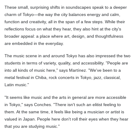
These small, surprising shifts in soundscapes speak to a deeper
charm of Tokyo—the way the city balances energy and calm,
function and creativity, all in the span of a few steps. While their
reflections focus on what they hear, they also hint at the city's
broader appeal: a place where art, design, and thoughtfulness
are embedded in the everyday.
The music scene in and around Tokyo has also impressed the two
students in terms of variety, quality, and accessibility. "People are
into all kinds of music here," says Martínez. "We've been to a
metal festival in Chiba, rock concerts in Tokyo, jazz, classical,
Latin music."
"It seems like music and the arts in general are more accessible
in Tokyo," says Conches. "There isn't such an elitist feeling to
them. At the same time, it feels like being a musician or artist is
valued in Japan. People here don't roll their eyes when they hear
that you are studying music."