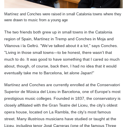
Martínez and Conches were raised in small Catalonia towns where they
were drawn to music from a young age
The two friends both grew up in small towns in the Catalonia
region of Spain, Martínez in Tremp and Conches in Moja and
Vilanova i la Geltrú. "We've talked about it a lot," says Conches.
"Living in those small towns—to be honest, there wasn't that
much to do. It was good to have something that I cared so much
about, though, of course, back then, I had no idea that it would
eventually take me to Barcelona, let alone Japan!"
Martínez and Conches are currently enrolled at the Conservatori
Superior de Música del Liceu in Barcelona, one of Europe's most
prestigious music colleges. Founded in 1837, the conservatory is
closely affiliated with the Gran Teatre del Liceu, the city's oldest
opera house, located on La Rambla, the city's most famous
street. Many illustrious musicians have studied or taught at the
Liceu, including tenor José Carreras (one of the famous Three