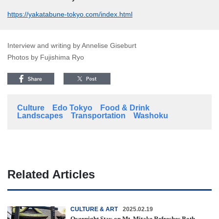
https://yakatabune-tokyo.com/index.html
Interview and writing by Annelise Giseburt
Photos by Fujishima Ryo
Culture
Edo Tokyo
Food & Drink
Landscapes
Transportation
Washoku
Related Articles
CULTURE & ART
2025.02.19
Overnight Stay on Mt. Mitake Refreshes Both