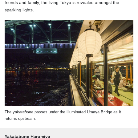
friends and family, the living Tokyo is revealed amongst the
sparking lights.
The
yakatabune
passes under the illuminated Umaya Bridge as it
returns upstream.
Yakatabune Harumiya