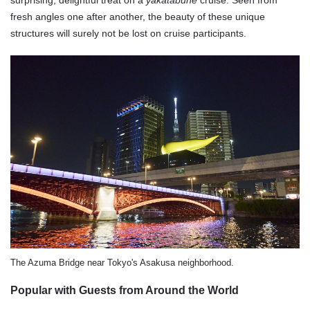
surprising, delightful treat on a
yakatabune
cruise. Seen from
fresh angles one after another, the beauty of these unique
structures will surely not be lost on cruise participants.
The Azuma Bridge near Tokyo's Asakusa neighborhood.
Popular with Guests from Around the World