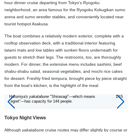
hour dinner cruise departing from Tokyo's Ryogoku
neighborhood, an area famous for the Ryogoku Kokugikan sumo
arena and sumo wrestler stables, and conveniently located near
tourist hotspot Asakusa.
The boat combines a relatively modern exterior, complete with a
rooftop observation deck, with a traditional interior featuring
tatami mats and low tables with sunken floors underneath for
guests to stretch their legs. The restrooms, too, are thoroughly
modern. For dinner, the extensive menu includes sashimi, beef
shabu-shabu salad, seasonal vegetables, and mochi rice cakes
for dessert. Freshly fried tempura, brought piece by piece straight
from the boat's kitchen, is the highlight of the meal.
Harumiya's
yakatabune
"Shirasagi"—which means
1/15
"egret"—has capacity for 144 people.
Tokyo Night Views
Although
yakatabune
cruise routes may differ slightly by course or