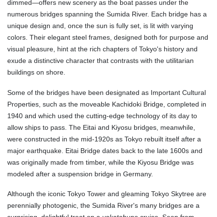
dimmed—offers new scenery as the boat passes under the
numerous bridges spanning the Sumida River. Each bridge has a
unique design and, once the sun is fully set, is lit with varying
colors. Their elegant steel frames, designed both for purpose and
visual pleasure, hint at the rich chapters of Tokyo's history and
exude a distinctive character that contrasts with the utilitarian
buildings on shore.
Some of the bridges have been designated as Important Cultural
Properties, such as the moveable Kachidoki Bridge, completed in
1940 and which used the cutting-edge technology of its day to
allow ships to pass. The Eitai and Kiyosu bridges, meanwhile,
were constructed in the mid-1920s as Tokyo rebuilt itself after a
major earthquake. Eitai Bridge dates back to the late 1600s and
was originally made from timber, while the Kiyosu Bridge was
modeled after a suspension bridge in Germany.
Although the iconic Tokyo Tower and gleaming Tokyo Skytree are
perennially photogenic, the Sumida River's many bridges are a