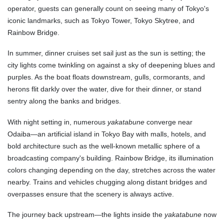
operator, guests can generally count on seeing many of Tokyo's
iconic landmarks, such as Tokyo Tower, Tokyo Skytree, and
Rainbow Bridge.
In summer, dinner cruises set sail just as the sun is setting; the
city lights come twinkling on against a sky of deepening blues and
purples. As the boat floats downstream, gulls, cormorants, and
herons flit darkly over the water, dive for their dinner, or stand
sentry along the banks and bridges.
With night setting in, numerous
yakatabune
converge near
Odaiba—an artificial island in Tokyo Bay with malls, hotels, and
bold architecture such as the well-known metallic sphere of a
broadcasting company's building. Rainbow Bridge, its illumination
colors changing depending on the day, stretches across the water
nearby. Trains and vehicles chugging along distant bridges and
overpasses ensure that the scenery is always active.
The journey back upstream—the lights inside the
yakatabune
now