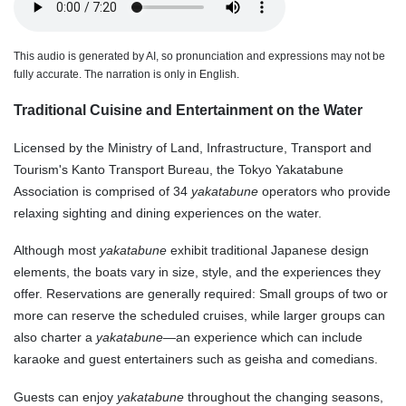
This audio is generated by AI, so pronunciation and expressions may not be
fully accurate. The narration is only in English.
Traditional Cuisine and Entertainment on the Water
Licensed by the Ministry of Land, Infrastructure, Transport and
Tourism's Kanto Transport Bureau, the Tokyo Yakatabune
Association is comprised of 34
yakatabune
operators who provide
relaxing sighting and dining experiences on the water.
Although most
yakatabune
exhibit traditional Japanese design
elements, the boats vary in size, style, and the experiences they
offer. Reservations are generally required: Small groups of two or
more can reserve the scheduled cruises, while larger groups can
also charter a
yakatabune
—an experience which can include
karaoke and guest entertainers such as geisha and comedians.
Guests can enjoy
yakatabune
throughout the changing seasons,