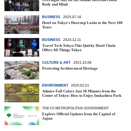
Body and Mind
BUSINESS
2025.07.16
Hotel on Tokyo's Doorstep Looks to the Next 100
Years
BUSINESS
2024.12.11
Travel Tech Tokyo:This Quirky Hotel Chain
Offers All Things Tokyo
CULTURE & ART
2021.10.08
Protecting Architectural Heritage
ENVIRONMENT
2025.02.21
Admire Fall Colors Just 30 Minutes from the
Center of Tokyo: How to Enjoy Inokashira Park
TOKYO METROPOLITAN GOVERNMENT
Explore Official Updates from the Capital of
Japan