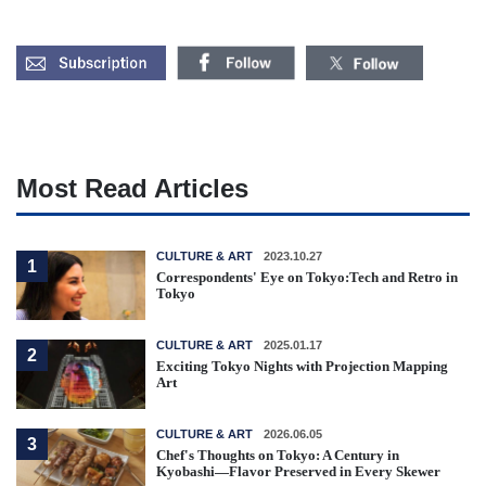
Most Read Articles
CULTURE & ART
2023.10.27
1
Correspondents' Eye on Tokyo:Tech and Retro in
Tokyo
CULTURE & ART
2025.01.17
2
Exciting Tokyo Nights with Projection Mapping
Art
CULTURE & ART
2026.06.05
3
Chef's Thoughts on Tokyo: A Century in
Kyobashi—Flavor Preserved in Every Skewer