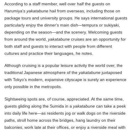
According to a staff member, well over half the guests on
Harumiya's
yakatabune
hail from overseas, including those on
package tours and university groups. He says international guests
particularly enjoy the dinner's main dish—tempura or sukiyaki,
depending on the season—and the scenery. Welcoming guests
from around the world,
yakatabune
cruises are an opportunity for
both staff and guests to interact with people from different
cultures and practice their languages, he notes.
Although cruising is a popular leisure activity the world over, the
traditional Japanese atmosphere of the
yakatabune
juxtaposed
with Tokyo's modern, expansive cityscape is surely an experience
only possible in the metropolis.
Sightseeing spots are, of course, appreciated. At the same time,
guests gliding along the Sumida in a
yakatabune
can take a peek
into daily life here—as residents jog or walk dogs on the riverside
paths, stroll home across the bridges, hang laundry on their
balconies, work late at their offices, or enjoy a riverside meal with