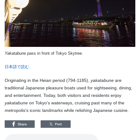
Yakatabune
pass in front of Tokyo Skytree.
日本語で読む
Originating in the Heian period (794-1185),
yakatabune
are
traditional Japanese pleasure boats used for sightseeing, dining,
and entertainment. Today, both visitors and residents enjoy
yakatabune
on Tokyo's waterways, cruising past many of the
metropolis's iconic landmarks while relishing Japanese cuisine.