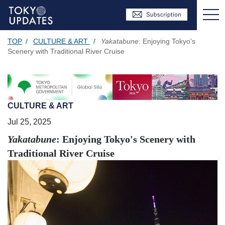
TOP
/
CULTURE & ART
/
Yakatabune
: Enjoying Tokyo's
Scenery with Traditional River Cruise
CULTURE & ART
Jul 25, 2025
Yakatabune
: Enjoying Tokyo's Scenery with
Traditional River Cruise