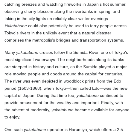
catching breezes and watching fireworks in Japan's hot summer,
observing cherry blossom along the riverbanks in spring, and
taking in the city lights on reliably clear winter evenings.
Yakatabune
could also potentially be used to ferry people across
Tokyo's rivers in the unlikely event that a natural disaster
comprises the metropolis's bridges and transportation systems.
Many
yakatabune
cruises follow the Sumida River, one of Tokyo's
most significant waterways. The neighborhoods along its banks
are steeped in history and culture, as the Sumida played a major
role moving people and goods around the capital for centuries.
The river was even depicted in woodblock prints from the Edo
period (1603-1868), when Tokyo—then called Edo—was the new
capital of Japan. During that time too,
yakatabune
continued to
provide amusement for the wealthy and important. Finally, with
the advent of modernity,
yakatabune
became available for anyone
to enjoy.
One such
yakatabune
operator is Harumiya, which offers a 2.5-