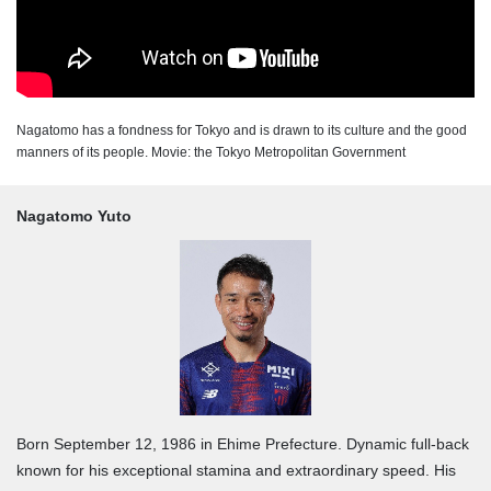
Nagatomo has a fondness for Tokyo and is drawn to its culture and the good
manners of its people. Movie: the Tokyo Metropolitan Government
Nagatomo Yuto
Born September 12, 1986 in Ehime Prefecture. Dynamic full-back
known for his exceptional stamina and extraordinary speed. His