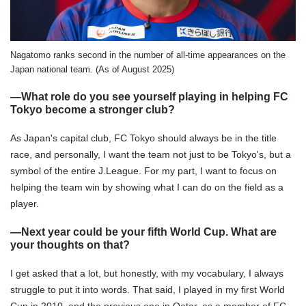
Nagatomo ranks second in the number of all-time appearances on the
Japan national team. (As of August 2025)
―What role do you see yourself playing in helping FC
Tokyo become a stronger club?
As Japan's capital club, FC Tokyo should always be in the title
race, and personally, I want the team not just to be Tokyo's, but a
symbol of the entire J.League. For my part, I want to focus on
helping the team win by showing what I can do on the field as a
player.
―Next year could be your fifth World Cup. What are
your thoughts on that?
I get asked that a lot, but honestly, with my vocabulary, I always
struggle to put it into words. That said, I played in my first World