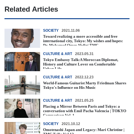
Related Articles
SOCIETY
2021.11.06
Toward realizing a more accessible and free
international city, Tokyo: My wishes and hopes:
Dr. Mohamed Omer Abdin| TMC ...
CULTURE & ART
2023.05.31
Tokyo Embassy Talk:A Moroccan Diplomat,
History and Culture Lover on Comfortable
Urban Life
CULTURE & ART
2022.12.23
World-Famous Guitarist Marty Friedman Shares
Tokyo's Influence on His Music
CULTURE & ART
2021.05.25
Placing a Mirror Between Paris and Tokyo: a
conversation with Emil Pacha Valencia | TOKYO
Comparison Vol. 1
SOCIETY
2021.10.12
Omotenashi Japan and Legacy: Mari Christine |