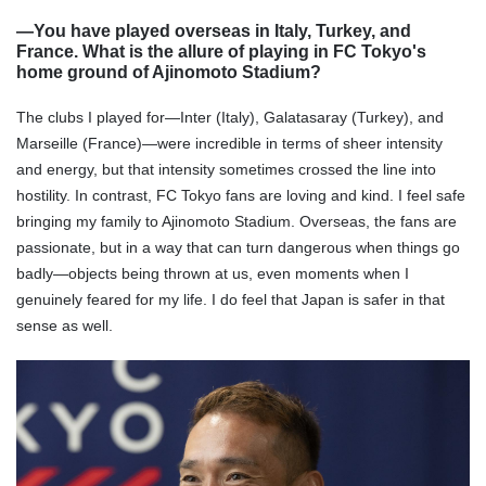
―You have played overseas in Italy, Turkey, and
France. What is the allure of playing in FC Tokyo's
home ground of Ajinomoto Stadium?
The clubs I played for—Inter (Italy), Galatasaray (Turkey), and
Marseille (France)—were incredible in terms of sheer intensity
and energy, but that intensity sometimes crossed the line into
hostility. In contrast, FC Tokyo fans are loving and kind. I feel safe
bringing my family to Ajinomoto Stadium. Overseas, the fans are
passionate, but in a way that can turn dangerous when things go
badly—objects being thrown at us, even moments when I
genuinely feared for my life. I do feel that Japan is safer in that
sense as well.