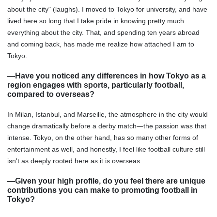
about the city" (laughs). I moved to Tokyo for university, and have
lived here so long that I take pride in knowing pretty much
everything about the city. That, and spending ten years abroad
and coming back, has made me realize how attached I am to
Tokyo.
―Have you noticed any differences in how Tokyo as a
region engages with sports, particularly football,
compared to overseas?
In Milan, Istanbul, and Marseille, the atmosphere in the city would
change dramatically before a derby match—the passion was that
intense. Tokyo, on the other hand, has so many other forms of
entertainment as well, and honestly, I feel like football culture still
isn't as deeply rooted here as it is overseas.
―Given your high profile, do you feel there are unique
contributions you can make to promoting football in
Tokyo?