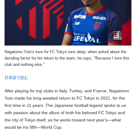
Nagatomo Yuto's love for FC Tokyo runs deep; when asked about the
deciding factor for his return to the team, he says, "Because I love this
club and nothing else."
日本語で読む
After playing for top clubs in Italy, Turkey, and France, Nagatomo
Yuto made his long-awaited return to FC Tokyo in 2021, for the
first time in 11 years. The Japanese football legend spoke to us
with passion about the allure of both his beloved FC Tokyo and
the city of Tokyo itself, as he works toward next year's—what
would be his fifth—World Cup.