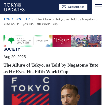
TOP
/
SOCIETY
/
The Allure of Tokyo, as Told by Nagatomo
Yuto as He Eyes His Fifth World Cup
SOCIETY
Aug 20, 2025
The Allure of Tokyo, as Told by Nagatomo Yuto
as He Eyes His Fifth World Cup