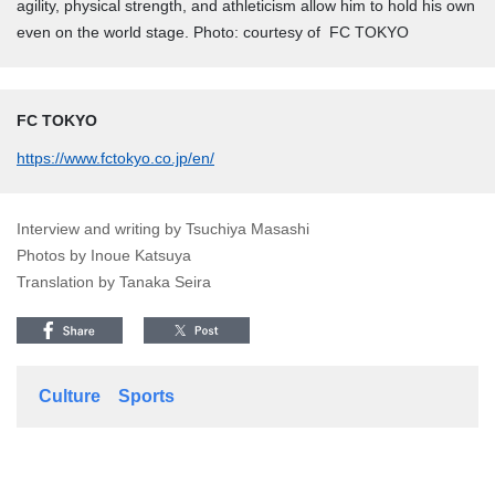
agility, physical strength, and athleticism allow him to hold his own
even on the world stage. Photo: courtesy of FC TOKYO
FC TOKYO
https://www.fctokyo.co.jp/en/
Interview and writing by Tsuchiya Masashi
Photos by Inoue Katsuya
Translation by Tanaka Seira
Culture
Sports