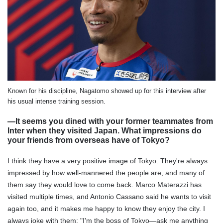
Known for his discipline, Nagatomo showed up for this interview after
his usual intense training session.
―It seems you dined with your former teammates from
Inter when they visited Japan. What impressions do
your friends from overseas have of Tokyo?
I think they have a very positive image of Tokyo. They're always
impressed by how well-mannered the people are, and many of
them say they would love to come back. Marco Materazzi has
visited multiple times, and Antonio Cassano said he wants to visit
again too, and it makes me happy to know they enjoy the city. I
always joke with them: "I'm the boss of Tokyo—ask me anything