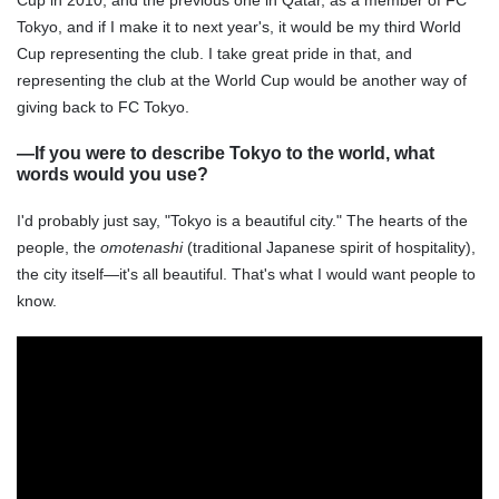
Cup in 2010, and the previous one in Qatar, as a member of FC
Tokyo, and if I make it to next year's, it would be my third World
Cup representing the club. I take great pride in that, and
representing the club at the World Cup would be another way of
giving back to FC Tokyo.
―If you were to describe Tokyo to the world, what
words would you use?
I'd probably just say, "Tokyo is a beautiful city." The hearts of the
people, the
omotenashi
(traditional Japanese spirit of hospitality),
the city itself—it's all beautiful. That's what I would want people to
know.