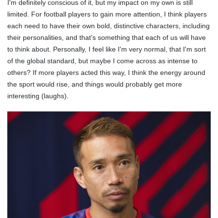
I'm definitely conscious of it, but my impact on my own is still
limited. For football players to gain more attention, I think players
each need to have their own bold, distinctive characters, including
their personalities, and that's something that each of us will have
to think about. Personally, I feel like I'm very normal, that I'm sort
of the global standard, but maybe I come across as intense to
others? If more players acted this way, I think the energy around
the sport would rise, and things would probably get more
interesting (laughs).