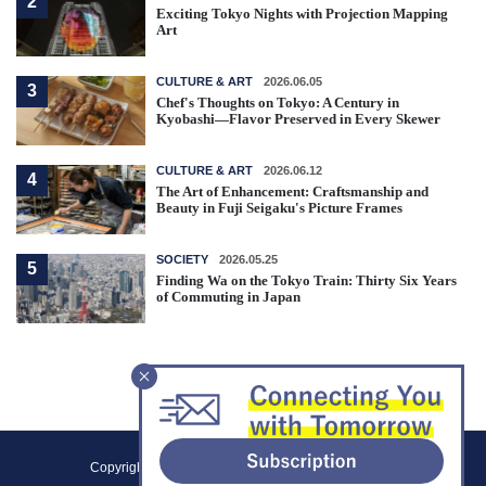
2
Exciting Tokyo Nights with Projection Mapping
Art
CULTURE & ART
2026.06.05
3
Chef's Thoughts on Tokyo: A Century in
Kyobashi—Flavor Preserved in Every Skewer
CULTURE & ART
2026.06.12
4
The Art of Enhancement: Craftsmanship and
Beauty in Fuji Seigaku's Picture Frames
SOCIETY
2026.05.25
5
Finding Wa on the Tokyo Train: Thirty Six Years
of Commuting in Japan
F
Copyright (C) 2021 Tokyo Metropolitan Government.