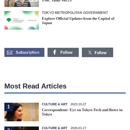
TMC Talks Vol.13
TOKYO METROPOLITAN GOVERNMENT
Explore Official Updates from the Capital of
Japan
Most Read Articles
CULTURE & ART
2023.10.27
1
Correspondents' Eye on Tokyo:Tech and Retro in
Tokyo
CULTURE & ART
2025.01.17