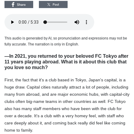
This audio is generated by AI, so pronunciation and expressions may not be
fully accurate. The narration is only in English.
―In 2021, you returned to your beloved FC Tokyo after
11 years playing abroad. What is it about this club that
you love so much?
First, the fact that it's a club based in Tokyo, Japan's capital, is a
huge draw. Capital cities naturally attract a lot of people, including
many from abroad, and are major economic hubs, with capital-city
clubs often big-name teams in other countries as well. FC Tokyo
also has many staff members who have been with the club for
over a decade. It's a club with a very homey feel, with staff who
care deeply about it, and coming back really did feel like coming
home to family.