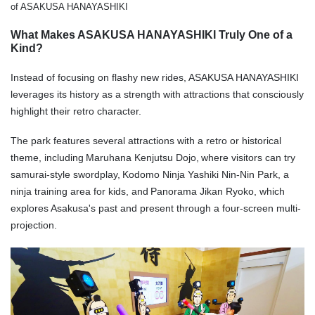
of ASAKUSA HANAYASHIKI
What Makes ASAKUSA HANAYASHIKI Truly One of a
Kind?
Instead of focusing on flashy new rides, ASAKUSA HANAYASHIKI
leverages its history as a strength with attractions that consciously
highlight their retro character.
The park features several attractions with a retro or historical
theme, including Maruhana Kenjutsu Dojo, where visitors can try
samurai-style swordplay, Kodomo Ninja Yashiki Nin-Nin Park, a
ninja training area for kids, and Panorama Jikan Ryoko, which
explores Asakusa's past and present through a four-screen multi-
projection.