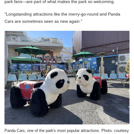
park fans—are part of what makes the park so welcoming.
"Longstanding attractions like the merry-go-round and Panda
Cars are sometimes seen as new again."
Panda Cars, one of the park's most popular attractions. Photo: courtesy