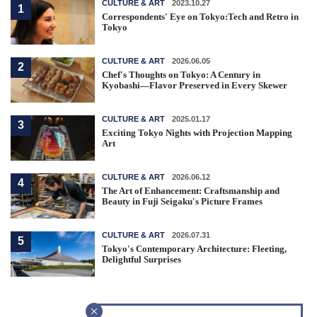
CULTURE & ART
2023.10.27
1
Correspondents' Eye on Tokyo:Tech and Retro in
Tokyo
CULTURE & ART
2026.06.05
2
Chef's Thoughts on Tokyo: A Century in
Kyobashi—Flavor Preserved in Every Skewer
CULTURE & ART
2025.01.17
3
Exciting Tokyo Nights with Projection Mapping
Art
CULTURE & ART
2026.06.12
4
The Art of Enhancement: Craftsmanship and
Beauty in Fuji Seigaku's Picture Frames
CULTURE & ART
2026.07.31
5
Tokyo's Contemporary Architecture: Fleeting,
Delightful Surprises