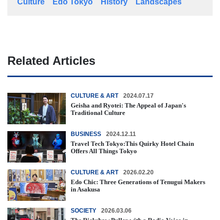
Culture
Edo Tokyo
History
Landscapes
Related Articles
CULTURE & ART
2024.07.17
Geisha and Ryotei: The Appeal of Japan's
Traditional Culture
BUSINESS
2024.12.11
Travel Tech Tokyo:This Quirky Hotel Chain
Offers All Things Tokyo
CULTURE & ART
2026.02.20
Edo Chic: Three Generations of Tenugui Makers
in Asakusa
SOCIETY
2026.03.06