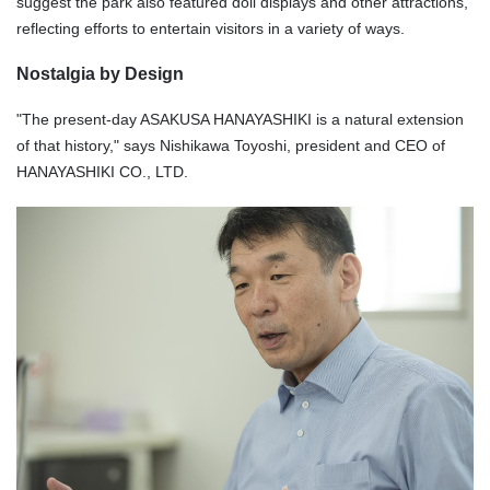
suggest the park also featured doll displays and other attractions,
reflecting efforts to entertain visitors in a variety of ways.
Nostalgia by Design
"The present-day ASAKUSA HANAYASHIKI is a natural extension
of that history," says Nishikawa Toyoshi, president and CEO of
HANAYASHIKI CO., LTD.