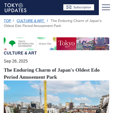
TOP
/
CULTURE & ART
/
The Enduring Charm of Japan's
Oldest Edo Period Amusement Park
CULTURE & ART
Sep 26, 2025
The Enduring Charm of Japan's Oldest Edo
Period Amusement Park