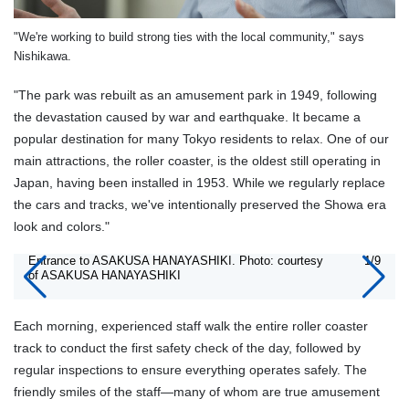
"We're working to build strong ties with the local community," says
Nishikawa.
"The park was rebuilt as an amusement park in 1949, following
the devastation caused by war and earthquake. It became a
popular destination for many Tokyo residents to relax. One of our
main attractions, the roller coaster, is the oldest still operating in
Japan, having been installed in 1953. While we regularly replace
the cars and tracks, we've intentionally preserved the Showa era
look and colors."
Entrance to ASAKUSA HANAYASHIKI. Photo: courtesy
1/9
of ASAKUSA HANAYASHIKI
Each morning, experienced staff walk the entire roller coaster
track to conduct the first safety check of the day, followed by
regular inspections to ensure everything operates safely. The
friendly smiles of the staff—many of whom are true amusement