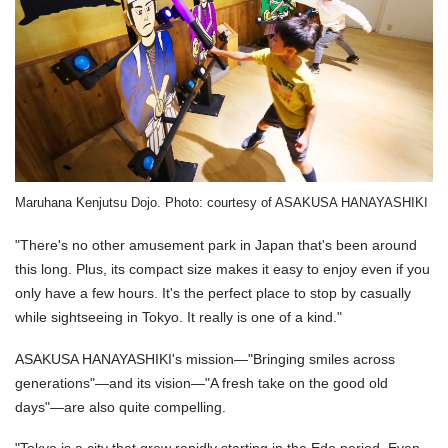
Maruhana Kenjutsu Dojo. Photo: courtesy of ASAKUSA HANAYASHIKI
"There's no other amusement park in Japan that's been around
this long. Plus, its compact size makes it easy to enjoy even if you
only have a few hours. It's the perfect place to stop by casually
while sightseeing in Tokyo. It really is one of a kind."
ASAKUSA HANAYASHIKI's mission—"Bringing smiles across
generations"—and its vision—"A fresh take on the good old
days"—are also quite compelling.