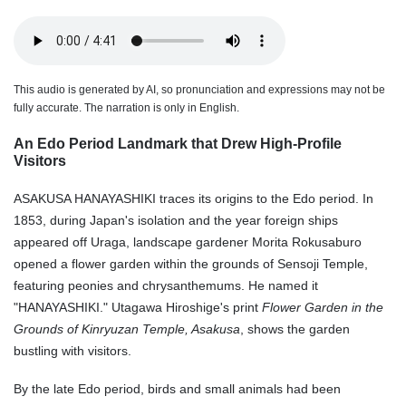
This audio is generated by AI, so pronunciation and expressions may not be
fully accurate. The narration is only in English.
An Edo Period Landmark that Drew High-Profile
Visitors
ASAKUSA HANAYASHIKI traces its origins to the Edo period. In
1853, during Japan's isolation and the year foreign ships
appeared off Uraga, landscape gardener Morita Rokusaburo
opened a flower garden within the grounds of Sensoji Temple,
featuring peonies and chrysanthemums. He named it
"HANAYASHIKI." Utagawa Hiroshige's print
Flower Garden in the
Grounds of Kinryuzan Temple, Asakusa
, shows the garden
bustling with visitors.
By the late Edo period, birds and small animals had been