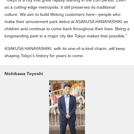
"Tokyo is a city that grew rapidly starting in the Edo period. Even
as a cutting-edge metropolis, it still preserves its traditional
culture. We aim to build lifelong customers here—people who
make their amusement park debut at ASAKUSA HANAYASHIKI as
children and continue to come back throughout their lives. Being a
longstanding park in a major city like Tokyo makes that possible."
ASAKUSA HANAYASHIKI, with its one-of-a-kind charm, will keep
shaping Tokyo's history for years to come.
Nishikawa Toyoshi