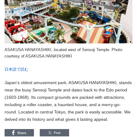
ASAKUSA HANAYASHIKI, located west of Sensoji Temple. Photo:
courtesy of ASAKUSA HANAYASHIKI
日本語で読む
Japan's oldest amusement park, ASAKUSA HANAYASHIKI, stands
near the busy Sensoji Temple and dates back to the Edo period
(1603-1868). Its compact grounds are packed with attractions,
including a roller coaster, a haunted house, and a merry-go-
round. Located in central Tokyo, the park is easily accessible. We
delved into its history and what gives it lasting appeal.