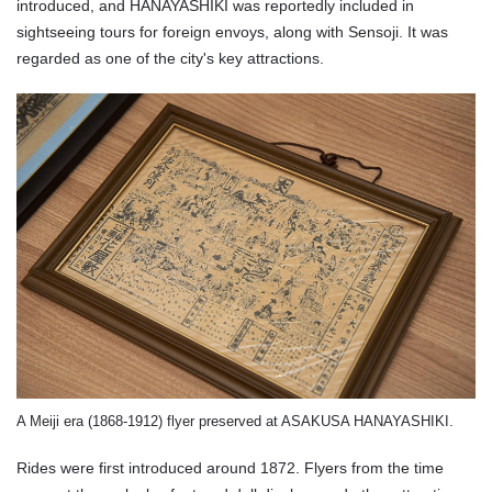
introduced, and HANAYASHIKI was reportedly included in
sightseeing tours for foreign envoys, along with Sensoji. It was
regarded as one of the city's key attractions.
A Meiji era (1868-1912) flyer preserved at ASAKUSA HANAYASHIKI.
Rides were first introduced around 1872. Flyers from the time