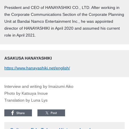
President and CEO of HANAYASHIKI CO., LTD. After working in
the Corporate Communications Section of the Corporate Planning
Unit at Bandai Namco Entertainment Inc., he was appointed
director of HANAYASHIKI in April 2020 and assumed his current
role in April 2021.
ASAKUSA HANAYASHIKI
https://www.hanayashiki.net/english/
Interview and writing by Imaizumi Aiko
Photo by Katsuya Inoue
Translation by Luna Lys