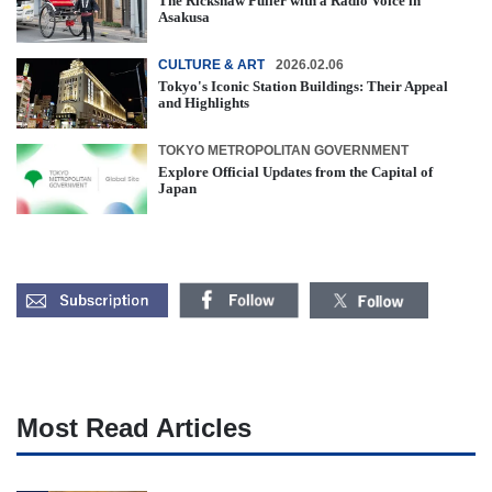
The Rickshaw Puller with a Radio Voice in
Asakusa
CULTURE & ART
2026.02.06
Tokyo's Iconic Station Buildings: Their Appeal
and Highlights
TOKYO METROPOLITAN GOVERNMENT
Explore Official Updates from the Capital of
Japan
Most Read Articles