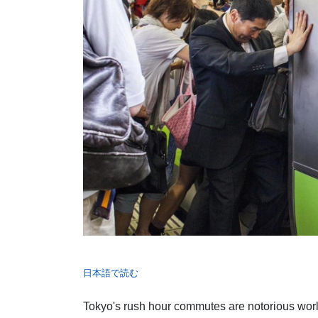
日本語で読む
Tokyo's rush hour commutes are notorious worl