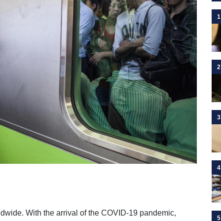
1
2
3
4
dwide. With the arrival of the COVID-19 pandemic,
5