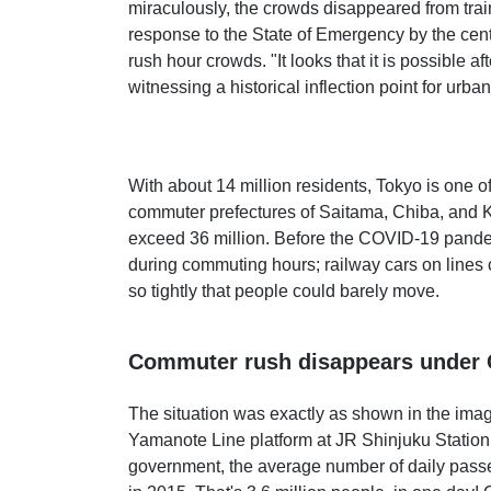
miraculously, the crowds disappeared from trai
response to the State of Emergency by the cen
rush hour crowds. "It looks that it is possible a
witnessing a historical inflection point for urba
With about 14 million residents, Tokyo is one o
commuter prefectures of Saitama, Chiba, and 
exceed 36 million. Before the COVID-19 pand
during commuting hours; railway cars on lines
so tightly that people could barely move.
Commuter rush disappears under
The situation was exactly as shown in the ima
Yamanote Line platform at JR Shinjuku Station
government, the average number of daily passe