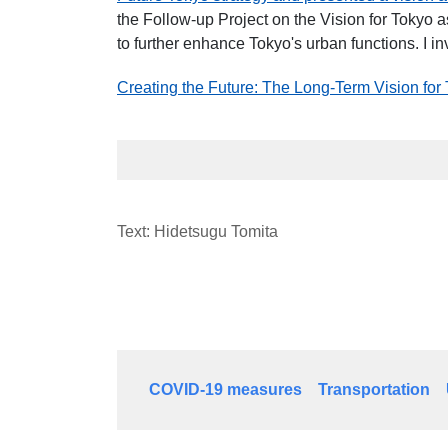
the Follow-up Project on the Vision for Tokyo
to further enhance Tokyo's urban functions. I inv
Creating the Future: The Long-Term Vision for
Text: Hidetsugu Tomita
COVID-19 measures
Transportation