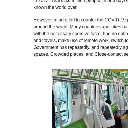
in 2015. That's 3.6 million people, in one day!
known the world over.
However, in an effort to counter the COVID-19
around the world. Many countries and cities h
with the necessary coercive force, had no optio
and travels, make use of remote work, switch t
Government has repeatedly, and repeatedly aga
spaces, Crowded places, and Close-contact set