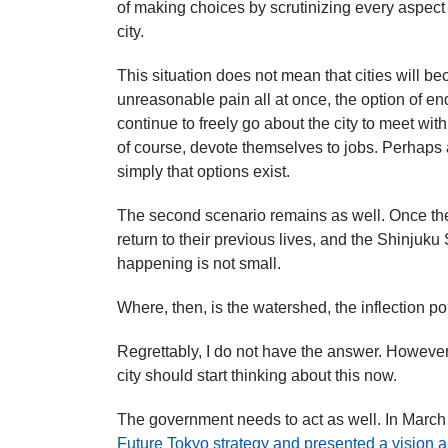
of making choices by scrutinizing every aspect of
city.
This situation does not mean that cities will
unreasonable pain all at once, the option of end
continue to freely go about the city to meet with
of course, devote themselves to jobs. Perhaps
simply that options exist.
The second scenario remains as well. Once t
return to their previous lives, and
the Shinjuku 
happening is not small.
Where, then, is the watershed, the inflection p
Regrettably, I do not
have the answer. However, 
city should start thinking about this now.
The government needs to act as well.
In March
Future Tokyo strategy and presented a vision a