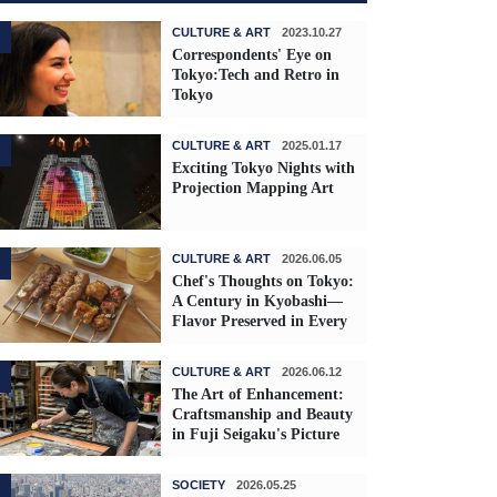
CULTURE & ART
2023.10.27
Correspondents' Eye on
Tokyo:Tech and Retro in
Tokyo
CULTURE & ART
2025.01.17
Exciting Tokyo Nights with
Projection Mapping Art
CULTURE & ART
2026.06.05
Chef's Thoughts on Tokyo:
A Century in Kyobashi—
Flavor Preserved in Every
Skewer
CULTURE & ART
2026.06.12
The Art of Enhancement:
Craftsmanship and Beauty
in Fuji Seigaku's Picture
Frames
SOCIETY
2026.05.25