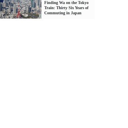
Finding Wa on the Tokyo
Train: Thirty Six Years of
Commuting in Japan