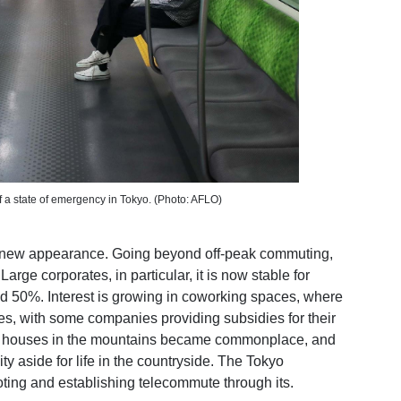
 of a state of emergency in Tokyo. (Photo: AFLO)
le new appearance. Going beyond off-peak commuting,
arge corporates, in particular, it is now stable for
ed 50%. Interest is growing in coworking spaces, where
, with some companies providing subsidies for their
g houses in the mountains became commonplace, and
ty aside for life in the countryside. The Tokyo
ting and establishing telecommute through its
.