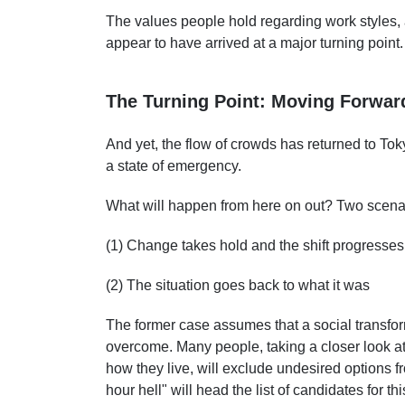
The values people hold regarding work styles
appear to have arrived at a major turning point.
The Turning Point: Moving Forwa
And yet, the flow of crowds has returned to T
a state of emergency.
What will happen from here on out? Two scena
(1) Change takes hold and the shift progresses
(2) The situation goes back to what it was
The former case assumes that a social transfor
overcome. Many people, taking a closer look at
how they live, will exclude undesired options fr
hour hell" will head the list of candidates for thi