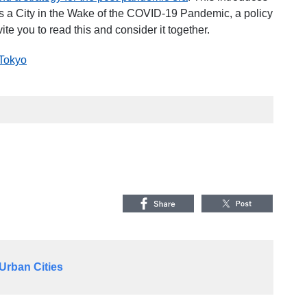
 as a City in the Wake of the COVID-19 Pandemic
, a policy
ite you to read this and consider it together.
 Tokyo
Urban Cities