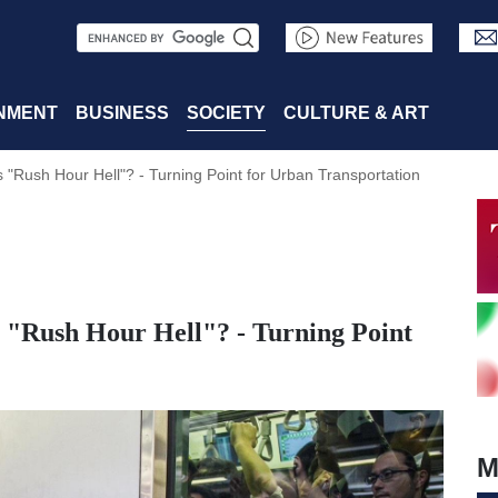
S
e
a
NMENT
BUSINESS
SOCIETY
CULTURE & ART
r
"Rush Hour Hell"? - Turning Point for Urban Transportation
c
h
"Rush Hour Hell"? - Turning Point
M