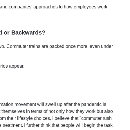
, and companies' approaches to how employees work,
rd or Backwards?
okyo. Commuter trains are packed once more, even under
rios appear.
mation movement will swell up after the pandemic is
 themselves in terms of not only how they work but also
om their lifestyle choices. I believe that "commuter rush
s treatment. I further think that people will begin the task