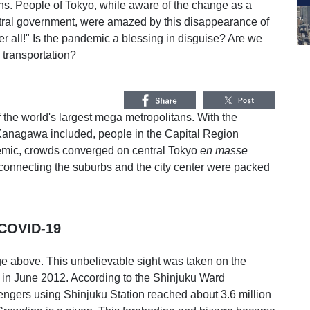
ns. People of Tokyo, while aware of the change as a
tral government, were amazed by this disappearance of
fter all!" Is the pandemic a blessing in disguise? Are we
n transportation?
f the world's largest mega metropolitans. With the
Kanagawa included, people in the Capital Region
emic, crowds converged on central Tokyo
en masse
 connecting the suburbs and the city center were packed
 COVID-19
ge above. This unbelievable sight was taken on the
 in June 2012. According to the Shinjuku Ward
ngers using Shinjuku Station reached about 3.6 million