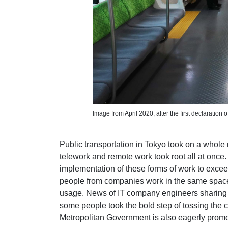
Image from April 2020, after the first declaration
Public transportation in Tokyo took on a who
telework and remote work took root all at once. L
implementation of these forms of work to exce
people from companies work in the same spaces
usage. News of IT company engineers sharin
some people took the bold step of tossing the ci
Metropolitan Government is also eagerly promo