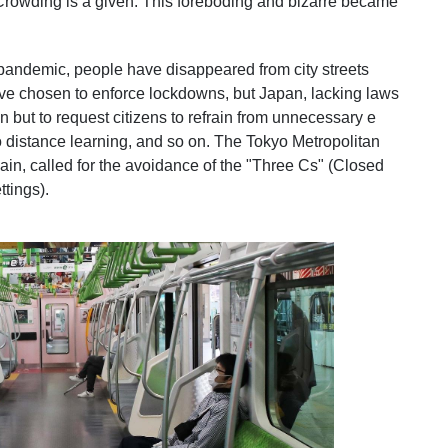
 Crowding is a given. This foreboding and bizarre
became
 pandemic, people have disappeared from city streets
ave chosen to enforce lockdowns, but Japan, lacking laws
n but to request citizens to refrain from unnecessary e
o distance learning, and so on. The Tokyo Metropolitan
in, called for the avoidance of the "Three Cs" (Closed
tings).