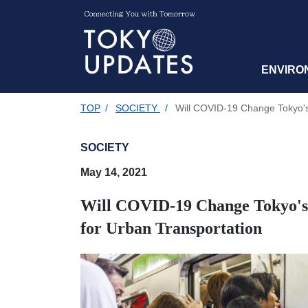
ENVIRO
TOP
/
SOCIETY
/
Will COVID-19 Change Tokyo's 
SOCIETY
May 14, 2021
Will COVID-19 Change Tokyo's 
for Urban Transportation