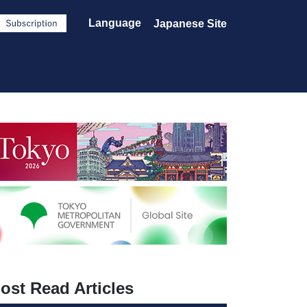
Language
Japanese Site
ost Read Articles