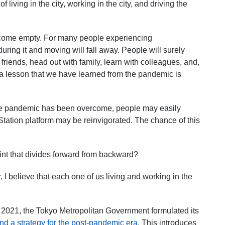
 living in the city, working in the city, and driving the
 become empty. For many people experiencing
uring it and moving will fall away. People will surely
 friends, head out with family, learn with colleagues, and,
 a lesson that we have learned from the pandemic is
he pandemic has been overcome, people may easily
Station platform may be reinvigorated. The chance of this
oint that divides forward from backward?
I believe that each one of us living and working in the
 2021, the Tokyo Metropolitan Government formulated its
nd a strategy for the post-pandemic era
. This introduces