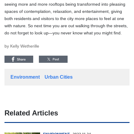
seeing more and more rooftops being transformed into pleasing
spaces of contemplation, relaxation, and entertainment, giving
both residents and visitors to the city more places to feel at one
with nature. So next time you are out walking through the streets,
do not forget to look up—you never know what you might find.
by Kelly Wetherille
Environment
Urban Cities
Related Articles