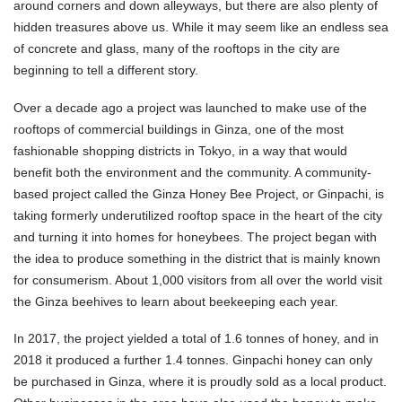
around corners and down alleyways, but there are also plenty of
hidden treasures above us. While it may seem like an endless sea
of concrete and glass, many of the rooftops in the city are
beginning to tell a different story.
Over a decade ago a project was launched to make use of the
rooftops of commercial buildings in Ginza, one of the most
fashionable shopping districts in Tokyo, in a way that would
benefit both the environment and the community. A community-
based project called the Ginza Honey Bee Project, or Ginpachi, is
taking formerly underutilized rooftop space in the heart of the city
and turning it into homes for honeybees. The project began with
the idea to produce something in the district that is mainly known
for consumerism. About 1,000 visitors from all over the world visit
the Ginza beehives to learn about beekeeping each year.
In 2017, the project yielded a total of 1.6 tonnes of honey, and in
2018 it produced a further 1.4 tonnes. Ginpachi honey can only
be purchased in Ginza, where it is proudly sold as a local product.