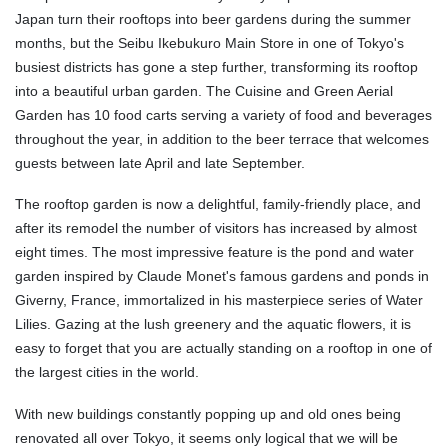
Japan turn their rooftops into beer gardens during the summer
months, but the Seibu Ikebukuro Main Store in one of Tokyo's
busiest districts has gone a step further, transforming its rooftop
into a beautiful urban garden. The Cuisine and Green Aerial
Garden has 10 food carts serving a variety of food and beverages
throughout the year, in addition to the beer terrace that welcomes
guests between late April and late September.
The rooftop garden is now a delightful, family-friendly place, and
after its remodel the number of visitors has increased by almost
eight times. The most impressive feature is the pond and water
garden inspired by Claude Monet's famous gardens and ponds in
Giverny, France, immortalized in his masterpiece series of Water
Lilies. Gazing at the lush greenery and the aquatic flowers, it is
easy to forget that you are actually standing on a rooftop in one of
the largest cities in the world.
With new buildings constantly popping up and old ones being
renovated all over Tokyo, it seems only logical that we will be