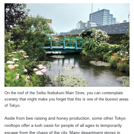
On the roof of the Seibu Ikebukuro Main Store, you can contemplate
scenery that might make you forget that this is one of the busiest areas
of Tokyo.
Aside from bee raising and honey production, some other Tokyo
rooftops offer a lush oasis for people of all ages to temporarily
escape from the chaos of the city. Many department stores in