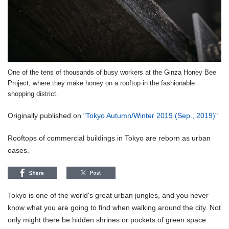
One of the tens of thousands of busy workers at the Ginza Honey Bee
Project, where they make honey on a rooftop in the fashionable
shopping district.
Originally published on
"Tokyo Autumn/Winter 2019 (Sep., 2019)"
Rooftops of commercial buildings in Tokyo are reborn as urban
oases.
Tokyo is one of the world's great urban jungles, and you never
know what you are going to find when walking around the city. Not
only might there be hidden shrines or pockets of green space