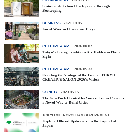
ENVIRONMENT
2023.11.24
Sustainable Urban Development through
Beekeeping
BUSINESS
2021.10.05
Local Wine in Downtown Tokyo
CULTURE & ART
2026.08.07
Tokyo's Living Traditions Are Hidden in Plain
Sight
CULTURE & ART
2026.05.22
Creating the Vintage of the Future: TOKYO
CREATIVE SALON 2026's Vision
SOCIETY
2023.05.15
The New Park Created by Sony in Ginza Presents
a Novel Way to Build Cities
TOKYO METROPOLITAN GOVERNMENT
Explore Official Updates from the Capital of
Japan