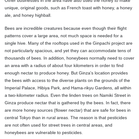
Other businesses in the area have also used the honey to make
unique, original goods, such as French toast with honey, a honey
ale, and honey highball.
Bees are incredible creatures because even though their flight
patterns cover a large area, not much space is needed for a
single hive. Many of the rooftops used in the Ginpachi project are
not particularly spacious, and yet they can accommodate tens of
thousands of bees. In addition, honeybees normally need to cover
an area with a radius of about four kilometers in order to find
enough nectar to produce honey. But Ginza's location provides
the bees with access to the diverse plants on the grounds of the
Imperial Palace, Hibiya Park, and Hama-rikyu Gardens, all within
a two-kilometer radius. Even the linden trees on Namiki Street in
Ginza produce nectar that is gathered by the bees. In fact, there
are more honey sources (flower nectar) that are safe for bees in
central Tokyo than in rural areas. The reason is that pesticides
are not often used for street trees in central areas, and
honeybees are vulnerable to pesticides.