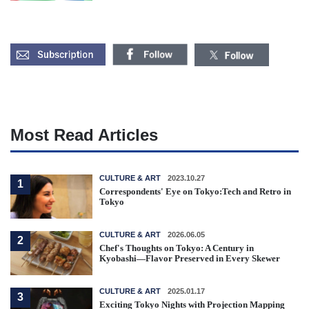
Most Read Articles
CULTURE & ART
2023.10.27
1
Correspondents' Eye on Tokyo:Tech and Retro in
Tokyo
CULTURE & ART
2026.06.05
2
Chef's Thoughts on Tokyo: A Century in
Kyobashi—Flavor Preserved in Every Skewer
CULTURE & ART
2025.01.17
3
Exciting Tokyo Nights with Projection Mapping