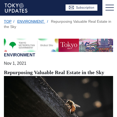
TOP
/
ENVIRONMENT
/
Repurposing Valuable Real Estate in
the Sky
ENVIRONMENT
Nov 1, 2021
Repurposing Valuable Real Estate in the Sky