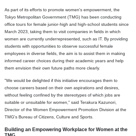
As part of its efforts to promote women's empowerment, the
Tokyo Metropolitan Government (TMG) has been conducting
office tours for female junior-high and high-school students since
March 2023, taking them to visit companies in fields in which
women are currently underrepresented, such as IT. By providing
students with opportunities to observe successful female
employees in diverse fields, the aim is to assist them in making
informed career choices during their academic years and help
them envision their own future paths more clearly.
"We would be delighted if this initiative encourages them to
choose careers based on their own aspirations and desires,
without feeling confined by the stereotypes of which jobs are
suitable or unsuitable for women," said Terakura Kazunori,
Director
of the
Wom
e
n Empowerment Promotion Division
at the
TMG's Bureau of Citizens, Culture and Sports.
Building an Empowering Workplace for Women at the
TMG