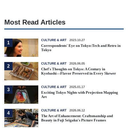
Most Read Articles
CULTURE & ART
2023.10.27
1
Correspondents' Eye on Tokyo:Tech and Retro in
Tokyo
CULTURE & ART
2026.06.05
2
Chef's Thoughts on Tokyo: A Century in
Kyobashi—Flavor Preserved in Every Skewer
CULTURE & ART
2025.01.17
3
Exciting Tokyo Nights with Projection Mapping
Art
CULTURE & ART
2026.06.12
4
The Art of Enhancement: Craftsmanship and
Beauty in Fuji Seigaku's Picture Frames