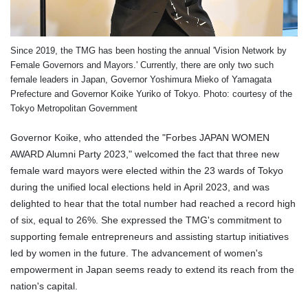
Since 2019, the TMG has been hosting the annual 'Vision Network by
Female Governors and Mayors.' Currently, there are only two such
female leaders in Japan, Governor Yoshimura Mieko of Yamagata
Prefecture and Governor Koike Yuriko of Tokyo. Photo: courtesy of the
Tokyo Metropolitan Government
Governor Koike, who attended the "Forbes JAPAN WOMEN
AWARD Alumni Party 2023," welcomed the fact that three new
female ward mayors were elected within the 23 wards of Tokyo
during the unified local elections held in April 2023, and was
delighted to hear that the total number had reached a record high
of six, equal to 26%. She expressed the TMG's commitment to
supporting female entrepreneurs and assisting startup initiatives
led by women in the future. The advancement of women's
empowerment in Japan seems ready to extend its reach from the
nation's capital.