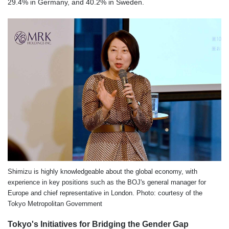
29.4% in Germany, and 40.2% in Sweden.
Shimizu is highly knowledgeable about the global economy, with
experience in key positions such as the BOJ's general manager for
Europe and chief representative in London. Photo: courtesy of the
Tokyo Metropolitan Government
Tokyo's Initiatives for Bridging the Gender Gap