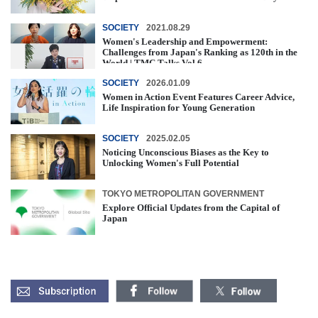
SOCIETY
2021.08.29
Women's Leadership and Empowerment:
Challenges from Japan's Ranking as 120th in the
World | TMC Talks Vol.6
SOCIETY
2026.01.09
Women in Action Event Features Career Advice,
Life Inspiration for Young Generation
SOCIETY
2025.02.05
Noticing Unconscious Biases as the Key to
Unlocking Women's Full Potential
TOKYO METROPOLITAN GOVERNMENT
Explore Official Updates from the Capital of
Japan