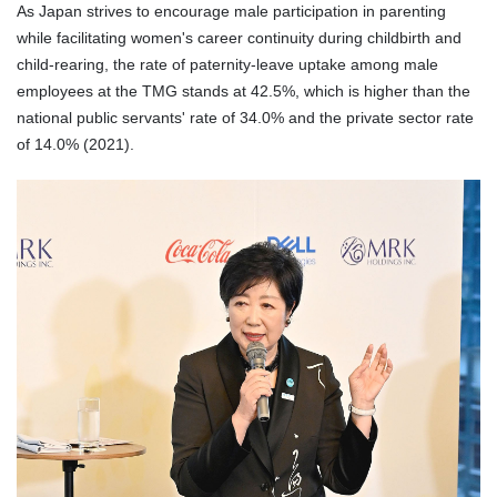
As Japan strives to encourage male participation in parenting
while facilitating women's career continuity during childbirth and
child
-rearing
, the rate of paternity-leave uptake among male
employees at the TMG stands at 42.5%, which is higher than the
national
public
servants' rate of 34.0% and the private sector rate
of 14.0% (2021).