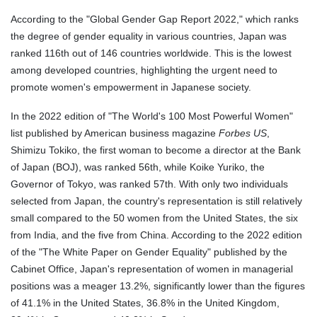
According to the "Global Gender Gap Report 2022," which ranks
the degree of gender equality in various countries, Japan was
ranked 116th out of 146 countries worldwide. This is the lowest
among developed countries, highlighting the urgent need to
promote women's empowerment in Japanese society.
In the 2022 edition of "The World's 100 Most Powerful Women"
list published by American business magazine
Forbes US
,
Shimizu Tokiko, the first woman to become a director at the Bank
of Japan (BOJ), was ranked 56th, while Koike Yuriko, the
Governor of Tokyo, was ranked 57th. With only two individuals
selected from Japan, the country's representation is still relatively
small compared to the 50 women from the United States, the six
from India, and the five from China. According to the 2022 edition
of the "The White Paper on Gender Equality" published by the
Cabinet Office, Japan's representation of women in managerial
positions was a meager 13.2%, significantly lower than the figures
of 41.1% in the United States, 36.8% in the United Kingdom,