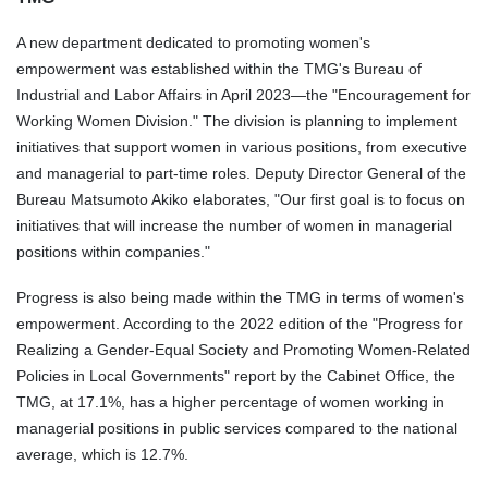
A new department dedicated to promoting women's
empowerment was established within the TMG's Bureau of
Industrial and Labor Affairs in April 2023—the "
Encouragement for
Working Women
Division
." The
division
is planning to implement
initiatives that support women in various positions, from executive
and managerial to part-time roles. Deputy Director General of the
Bureau Matsumoto Akiko elaborates, "Our first goal is to focus on
initiatives that will increase the number of women in managerial
positions within companies."
Progress is also being made within the TMG in terms of women's
empowerment. According to the 2022 edition of the "Progress for
Realizing a Gender-Equal Society and Promoting Women-Related
Policies in Local Governments" report by the Cabinet Office, the
TMG, at 17.1%, has a higher percentage of women working in
managerial positions in public services compared to the national
average, which is 12.7%.