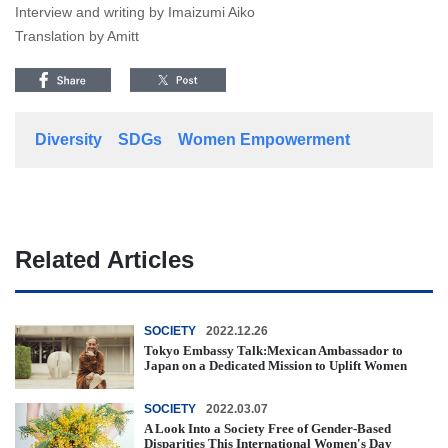
Interview and writing by Imaizumi Aiko
Translation by Amitt
Diversity
SDGs
Women Empowerment
Related Articles
SOCIETY
2022.12.26
Tokyo Embassy Talk:Mexican Ambassador to
Japan on a Dedicated Mission to Uplift Women
SOCIETY
2022.03.07
A Look Into a Society Free of Gender-Based
Disparities This International Women's Day