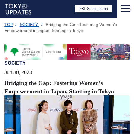
TOP
/
SOCIETY
/
Bridging the Gap: Fostering Women's
Empowerment in Japan, Starting in Tokyo
SOCIETY
Jun 30, 2023
Bridging the Gap: Fostering Women's
Empowerment in Japan, Starting in Tokyo