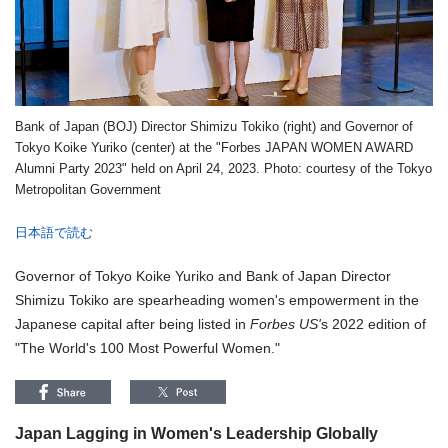
Bank of Japan (BOJ) Director Shimizu Tokiko (right) and Governor of
Tokyo Koike Yuriko (center) at the "Forbes JAPAN WOMEN AWARD
Alumni Party 2023" held on April 24, 2023. Photo: courtesy of the Tokyo
Metropolitan Government
日本語で読む
Governor of Tokyo Koike Yuriko and Bank of Japan Director
Shimizu Tokiko are spearheading women's empowerment in the
Japanese capital after being listed in
Forbes US'
s 2022 edition of
"The World's 100 Most Powerful Women."
Japan Lagging in Women's Leadership Globally