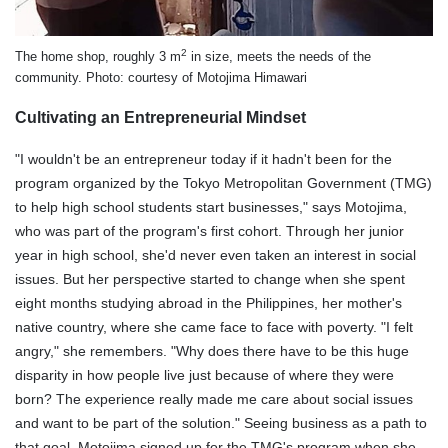
2
The home shop, roughly 3 m
in size, meets the needs of the
community. Photo: courtesy of Motojima Himawari
Cultivating an Entrepreneurial Mindset
"I wouldn't be an entrepreneur today if it hadn't been for the
program organized by the Tokyo Metropolitan Government (TMG)
to help high school students start businesses," says Motojima,
who was part of the program's first cohort. Through her junior
year in high school, she'd never even taken an interest in social
issues. But her perspective started to change when she spent
eight months studying abroad in the Philippines, her mother's
native country, where she came face to face with poverty. "I felt
angry," she remembers. "Why does there have to be this huge
disparity in how people live just because of where they were
born? The experience really made me care about social issues
and want to be part of the solution." Seeing business as a path to
that goal, Motojima signed up for the TMG's program when she