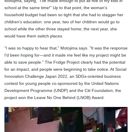
Motojima, saying, "I've made enough to put all five of my kids in
school at the same time!" Up to that point, the woman's
household budget had been so tight that she had to stagger her
children's education: one year, two of her children would go to
school while the other three stayed home; the next year, she
would have them switch places.
"I was so happy to hear that," Motojima says. "It was the response
I'd been hoping for—and it made me feel like my project might be
able to save people." The Fridge Project clearly had the potential
for an impact, and people were beginning to take notice. At Social
Innovation Challenge Japan 2022, an SDGs-oriented business
contest for young people co-sponsored by the United Nations
Development Programme (UNDP) and the Citi Foundation, the
project won the Leave No One Behind (LNOB) Award.