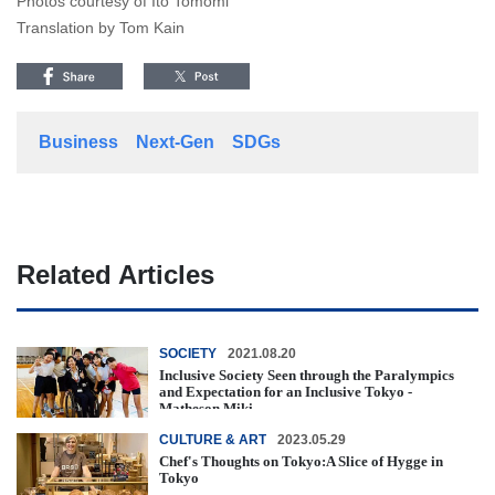
Photos courtesy of Ito Tomomi
Translation by Tom Kain
Business
Next-Gen
SDGs
Related Articles
SOCIETY
2021.08.20
Inclusive Society Seen through the Paralympics
and Expectation for an Inclusive Tokyo -
Matheson Miki -
CULTURE & ART
2023.05.29
Chef's Thoughts on Tokyo:A Slice of Hygge in
Tokyo