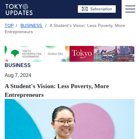
TOP
/
BUSINESS
/
A Student's Vision: Less Poverty, More
Entrepreneurs
BUSINESS
Aug 7, 2024
A Student's Vision: Less Poverty, More
Entrepreneurs