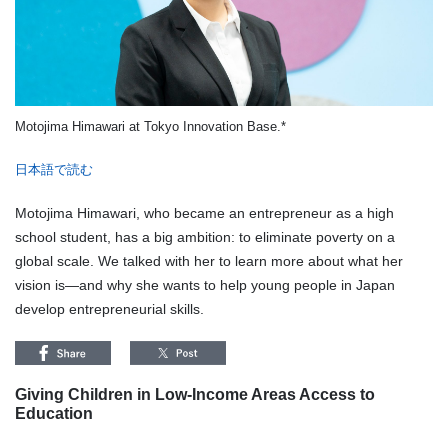
Motojima Himawari at Tokyo Innovation Base.*
日本語で読む
Motojima Himawari, who became an entrepreneur as a high
school student, has a big ambition: to eliminate poverty on a
global scale. We talked with her to learn more about what her
vision is—and why she wants to help young people in Japan
develop entrepreneurial skills.
Giving Children in Low-Income Areas Access to
Education