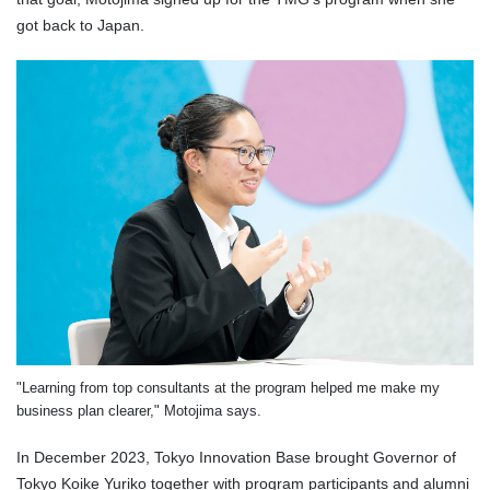
got back to Japan.
"Learning from top consultants at the program helped me make my
business plan clearer," Motojima says.
In December 2023, Tokyo Innovation Base brought Governor of
Tokyo Koike Yuriko together with program participants and alumni