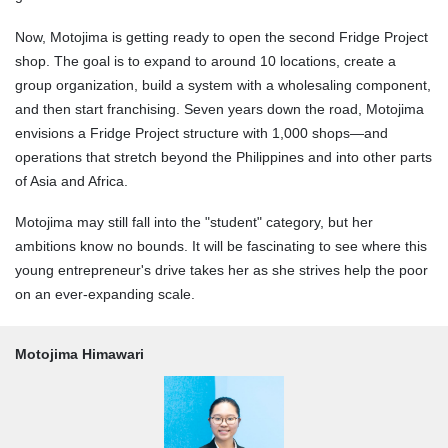
Now, Motojima is getting ready to open the second Fridge Project
shop. The goal is to expand to around 10 locations, create a
group organization, build a system with a wholesaling component,
and then start franchising. Seven years down the road, Motojima
envisions a Fridge Project structure with 1,000 shops—and
operations that stretch beyond the Philippines and into other parts
of Asia and Africa.
Motojima may still fall into the "student" category, but her
ambitions know no bounds. It will be fascinating to see where this
young entrepreneur's drive takes her as she strives help the poor
on an ever-expanding scale.
Motojima Himawari