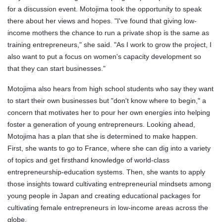
for a discussion event. Motojima took the opportunity to speak
there about her views and hopes. "I've found that giving low-
income mothers the chance to run a private shop is the same as
training entrepreneurs," she said. "As I work to grow the project, I
also want to put a focus on women's capacity development so
that they can start businesses."
Motojima also hears from high school students who say they want
to start their own businesses but "don't know where to begin," a
concern that motivates her to pour her own energies into helping
foster a generation of young entrepreneurs. Looking ahead,
Motojima has a plan that she is determined to make happen.
First, she wants to go to France, where she can dig into a variety
of topics and get firsthand knowledge of world-class
entrepreneurship-education systems. Then, she wants to apply
those insights toward cultivating entrepreneurial mindsets among
young people in Japan and creating educational packages for
cultivating female entrepreneurs in low-income areas across the
globe.