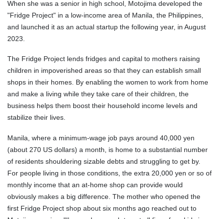
When she was a senior in high school, Motojima developed the
"Fridge Project" in a low-income area of Manila, the Philippines,
and launched it as an actual startup the following year, in August
2023.
The Fridge Project lends fridges and capital to mothers raising
children in impoverished areas so that they can establish small
shops in their homes. By enabling the women to work from home
and make a living while they take care of their children, the
business helps them boost their household income levels and
stabilize their lives.
Manila, where a minimum-wage job pays around 40,000 yen
(about 270 US dollars) a month, is home to a substantial number
of residents shouldering sizable debts and struggling to get by.
For people living in those conditions, the extra 20,000 yen or so of
monthly income that an at-home shop can provide would
obviously makes a big difference. The mother who opened the
first Fridge Project shop about six months ago reached out to