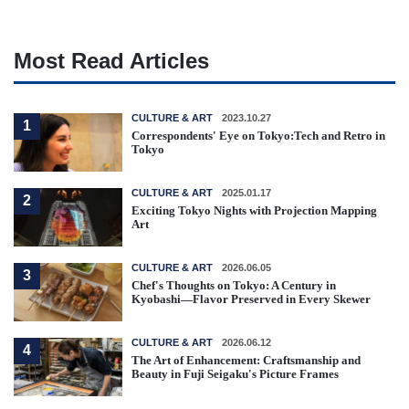
Most Read Articles
CULTURE & ART
2023.10.27
1
Correspondents' Eye on Tokyo:Tech and Retro in
Tokyo
CULTURE & ART
2025.01.17
2
Exciting Tokyo Nights with Projection Mapping
Art
CULTURE & ART
2026.06.05
3
Chef's Thoughts on Tokyo: A Century in
Kyobashi—Flavor Preserved in Every Skewer
CULTURE & ART
2026.06.12
4
The Art of Enhancement: Craftsmanship and
Beauty in Fuji Seigaku's Picture Frames