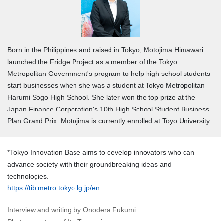
Born in the Philippines and raised in Tokyo, Motojima Himawari
launched the Fridge Project as a member of the Tokyo
Metropolitan Government's program to help high school students
start businesses when she was a student at Tokyo Metropolitan
Harumi Sogo High School. She later won the top prize at the
Japan Finance Corporation's 10th High School Student Business
Plan Grand Prix. Motojima is currently enrolled at Toyo University.
*Tokyo Innovation Base aims to develop innovators who can
advance society with their groundbreaking ideas and
technologies.
https://tib.metro.tokyo.lg.jp/en
Interview and writing by Onodera Fukumi