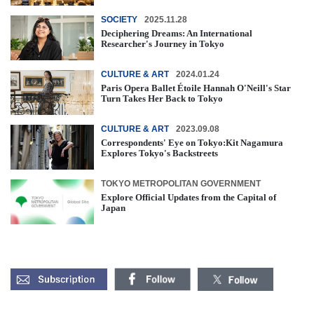
SOCIETY
2025.11.28
Deciphering Dreams: An International
Researcher's Journey in Tokyo
CULTURE & ART
2024.01.24
Paris Opera Ballet Étoile Hannah O'Neill's Star
Turn Takes Her Back to Tokyo
CULTURE & ART
2023.09.08
Correspondents' Eye on Tokyo:Kit Nagamura
Explores Tokyo's Backstreets
TOKYO METROPOLITAN GOVERNMENT
Explore Official Updates from the Capital of
Japan