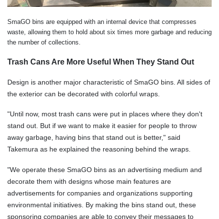
SmaGO bins are equipped with an internal device that compresses
waste, allowing them to hold about six times more garbage and reducing
the number of collections.
Trash Cans Are More Useful When They Stand Out
Design is another major characteristic of SmaGO bins. All sides of
the exterior can be decorated with colorful wraps.
"Until now, most trash cans were put in places where they don't
stand out. But if we want to make it easier for people to throw
away garbage, having bins that stand out is better," said
Takemura as he explained the reasoning behind the wraps.
"We operate these SmaGO bins as an advertising medium and
decorate them with designs whose main features are
advertisements for companies and organizations supporting
environmental initiatives. By making the bins stand out, these
sponsoring companies are able to convey their messages to