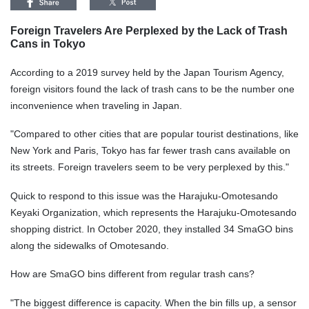
Foreign Travelers Are Perplexed by the Lack of Trash
Cans in Tokyo
According to a 2019 survey held by the Japan Tourism Agency,
foreign visitors found the lack of trash cans to be the number one
inconvenience when traveling in Japan.
"Compared to other cities that are popular tourist destinations, like
New York and Paris, Tokyo has far fewer trash cans available on
its streets. Foreign travelers seem to be very perplexed by this."
Quick to respond to this issue was the Harajuku-Omotesando
Keyaki Organization, which represents the Harajuku-Omotesando
shopping district. In October 2020, they installed 34 SmaGO bins
along the sidewalks of Omotesando.
How are SmaGO bins different from regular trash cans?
"The biggest difference is capacity. When the bin fills up, a sensor