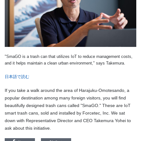
"SmaGO is a trash can that utilizes IoT to reduce management costs,
and it helps maintain a clean urban environment," says Takemura.
日本語で読む
If you take a walk around the area of Harajuku-Omotesando, a
popular destination among many foreign visitors, you will find
beautifully designed trash cans called "SmaGO." These are IoT
smart trash cans, sold and installed by Forcetec, Inc. We sat
down with Representative Director and CEO Takemura Yohei to
ask about this initiative.