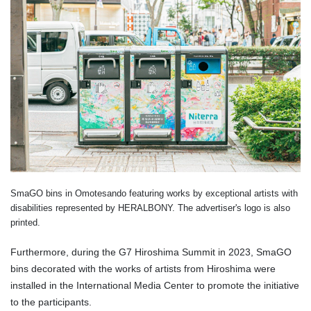
SmaGO bins in Omotesando featuring works by exceptional artists with
disabilities represented by HERALBONY. The advertiser's logo is also
printed.
Furthermore, during the G7 Hiroshima Summit in 2023, SmaGO
bins decorated with the works of artists from Hiroshima were
installed in the International Media Center to promote the initiative
to the participants.