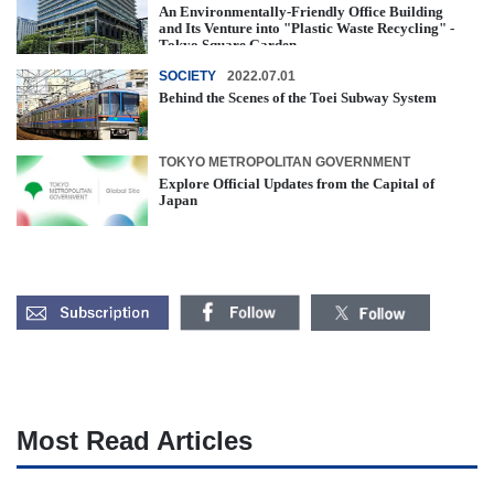
An Environmentally-Friendly Office Building
and Its Venture into "Plastic Waste Recycling" -
Tokyo Square Garden
SOCIETY
2022.07.01
Behind the Scenes of the Toei Subway System
TOKYO METROPOLITAN GOVERNMENT
Explore Official Updates from the Capital of
Japan
Most Read Articles