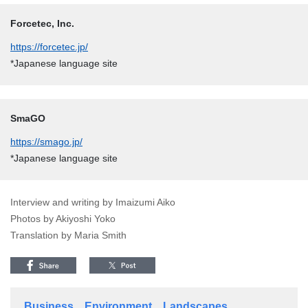
Forcetec, Inc.
https://forcetec.jp/
*Japanese language site
SmaGO
https://smago.jp/
*Japanese language site
Interview and writing by Imaizumi Aiko
Photos by Akiyoshi Yoko
Translation by Maria Smith
Business
Environment
Landscapes