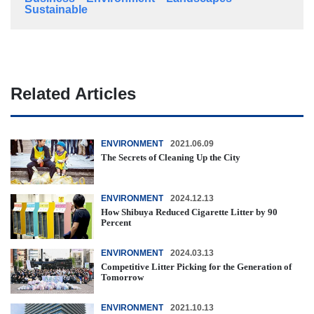
Sustainable
Related Articles
ENVIRONMENT
2021.06.09
The Secrets of Cleaning Up the City
ENVIRONMENT
2024.12.13
How Shibuya Reduced Cigarette Litter by 90
Percent
ENVIRONMENT
2024.03.13
Competitive Litter Picking for the Generation of
Tomorrow
ENVIRONMENT
2021.10.13