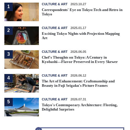
CULTURE & ART
2023.10.27
1
Correspondents' Eye on Tokyo:Tech and Retro in
Tokyo
CULTURE & ART
2025.01.17
2
Exciting Tokyo Nights with Projection Mapping
Art
CULTURE & ART
2026.06.05
3
Chef's Thoughts on Tokyo: A Century in
Kyobashi—Flavor Preserved in Every Skewer
CULTURE & ART
2026.06.12
4
The Art of Enhancement: Craftsmanship and
Beauty in Fuji Seigaku's Picture Frames
CULTURE & ART
2026.07.31
5
Tokyo's Contemporary Architecture: Fleeting,
Delightful Surprises