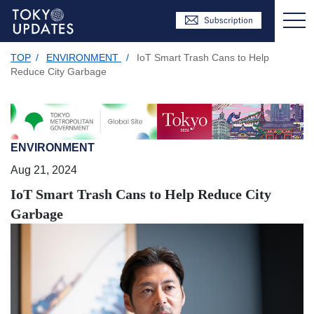
TOP
/
ENVIRONMENT
/
IoT Smart Trash Cans to Help
Reduce City Garbage
ENVIRONMENT
Aug 21, 2024
IoT Smart Trash Cans to Help Reduce City
Garbage