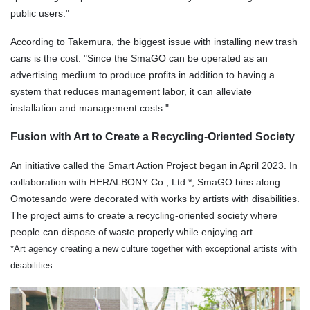
public users."
According to Takemura, the biggest issue with installing new trash
cans is the cost. "Since the SmaGO can be operated as an
advertising medium to produce profits in addition to having a
system that reduces management labor, it can alleviate
installation and management costs."
Fusion with Art to Create a Recycling-Oriented Society
An initiative called the Smart Action Project began in April 2023. In
collaboration with HERALBONY Co., Ltd.*, SmaGO bins along
Omotesando were decorated with works by artists with disabilities.
The project aims to create a recycling-oriented society where
people can dispose of waste properly while enjoying art.
*Art agency creating a new culture together with exceptional artists with
disabilities