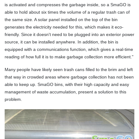
is activated and compresses the garbage inside, so a SmaGO is
able to hold about six times the volume of a regular trash can of
the same size. A solar panel installed on the top of the bin
generates the electricity needed for this, which makes it eco-
friendly. Since it doesn't need to be plugged into an exterior power
source, it can be installed anywhere. In addition, the bin is
equipped with a communications function, which gives a real-time
reading of how full it is to make garbage collection more efficient."
Many people have likely seen trash cans filled to the brim and left
that way in crowded areas where garbage collection has not been
able to keep up. SmaGO bins, with their high capacity and easy
management of waste accumulation, present a solution to this
problem.