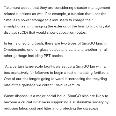
Takemura added that they are considering disaster management-
related functions as well. For example, a function that uses the
SmaGO's power storage to allow users to charge their
smartphones, or changing the exterior of the bins to liquid crystal
displays (LCD) that would show evacuation routes.
In terms of sorting trash, there are two types of SmaGO bins in
Omotesando: one for glass bottles and cans and another for all
other garbage including PET bottles.
"At a certain large-scale facility, we set up a SmaGO bin with a
box exclusively for leftovers to begin a test on creating fertilizers.
One of our challenges going forward is increasing the recycling
rate of the garbage we collect," said Takemura.
Waste disposal is a major social issue. SmaGO bins are likely to
become a crucial initiative in supporting a sustainable society by
reducing labor, cost and litter and protecting the cityscape.