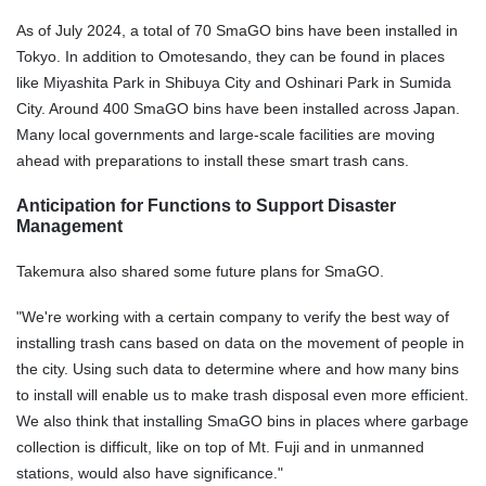
As of July 2024, a total of 70 SmaGO bins have been installed in
Tokyo. In addition to Omotesando, they can be found in places
like Miyashita Park in Shibuya City and Oshinari Park in Sumida
City. Around 400 SmaGO bins have been installed across Japan.
Many local governments and large-scale facilities are moving
ahead with preparations to install these smart trash cans.
Anticipation for Functions to Support Disaster
Management
Takemura also shared some future plans for SmaGO.
"We're working with a certain company to verify the best way of
installing trash cans based on data on the movement of people in
the city. Using such data to determine where and how many bins
to install will enable us to make trash disposal even more efficient.
We also think that installing SmaGO bins in places where garbage
collection is difficult, like on top of Mt. Fuji and in unmanned
stations, would also have significance."