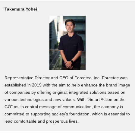
Takemura Yohei
Representative Director and CEO of Forcetec, Inc. Forcetec was
established in 2019 with the aim to help enhance the brand image
of companies by offering original, integrated solutions based on
various technologies and new values. With "Smart Action on the
GO" as its central message of communication, the company is
committed to supporting society's foundation, which is essential to
lead comfortable and prosperous lives.