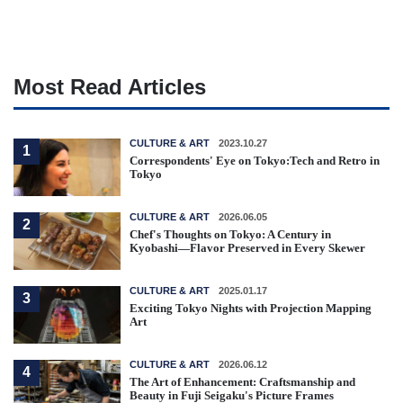
Most Read Articles
CULTURE & ART
2023.10.27
1
Correspondents' Eye on Tokyo:Tech and Retro in
Tokyo
CULTURE & ART
2026.06.05
2
Chef's Thoughts on Tokyo: A Century in
Kyobashi—Flavor Preserved in Every Skewer
CULTURE & ART
2025.01.17
3
Exciting Tokyo Nights with Projection Mapping
Art
CULTURE & ART
2026.06.12
4
The Art of Enhancement: Craftsmanship and
Beauty in Fuji Seigaku's Picture Frames