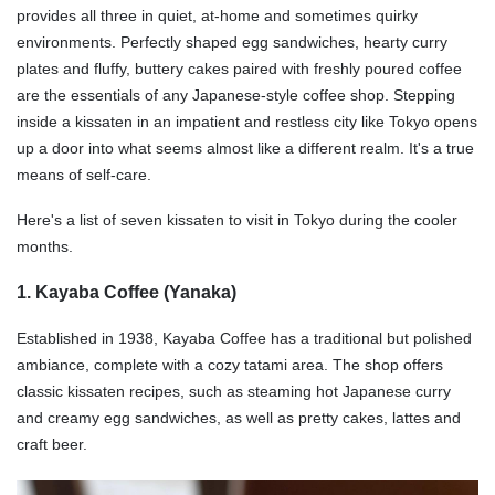
provides all three in quiet, at-home and sometimes quirky
environments. Perfectly shaped egg sandwiches, hearty curry
plates and fluffy, buttery cakes paired with freshly poured coffee
are the essentials of any Japanese-style coffee shop. Stepping
inside a kissaten in an impatient and restless city like Tokyo opens
up a door into what seems almost like a different realm. It's a true
means of self-care.
Here's a list of seven kissaten to visit in Tokyo during the cooler
months.
1. Kayaba Coffee (Yanaka)
Established in 1938, Kayaba Coffee has a traditional but polished
ambiance, complete with a cozy tatami area. The shop offers
classic kissaten recipes, such as steaming hot Japanese curry
and creamy egg sandwiches, as well as pretty cakes, lattes and
craft beer.