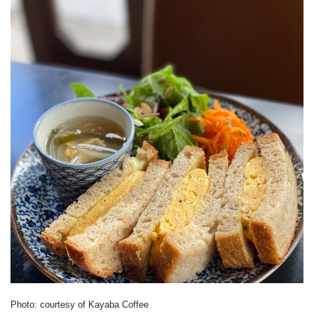
Photo: courtesy of Kayaba Coffee