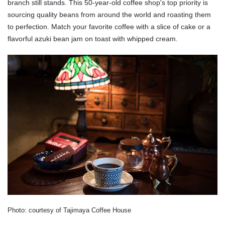
branch still stands. This 50-year-old coffee shop's top priority is
sourcing quality beans from around the world and roasting them
to perfection. Match your favorite coffee with a slice of cake or a
flavorful azuki bean jam on toast with whipped cream.
Photo: courtesy of Tajimaya Coffee House