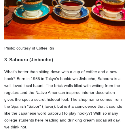
Photo: courtesy of Coffee Rin
3. Sabouru (Jinbocho)
What's better than sitting down with a cup of coffee and a new
book? Born in 1955 in Tokyo's booktown Jinbocho, Sabouru is a
well-loved local haunt. The brick walls filled with writing from the
regulars and the Native American inspired interior decoration
gives the spot a secret hideout feel. The shop name comes from
the Spanish "Sabor" (flavor), but is it a coincidence that it sounds
like the Japanese word Saboru (To play hooky?) With so many
college students here reading and drinking cream sodas all day,
we think not.