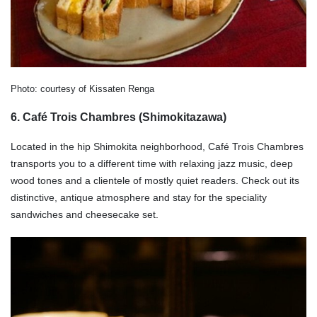
Photo: courtesy of Kissaten Renga
6. Café Trois Chambres (Shimokitazawa)
Located in the hip Shimokita neighborhood, Café Trois Chambres
transports you to a different time with relaxing jazz music, deep
wood tones and a clientele of mostly quiet readers. Check out its
distinctive, antique atmosphere and stay for the speciality
sandwiches and cheesecake set.