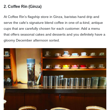
2. Coffee Rin (Ginza)
At Coffee Rin's flagship store in Ginza, baristas hand drip and
serve the cafe's signature blend coffee in one-of-a-kind, antique
cups that are carefully chosen for each customer. Add a menu
that offers seasonal cakes and desserts and you definitely have a
gloomy December afternoon sorted.