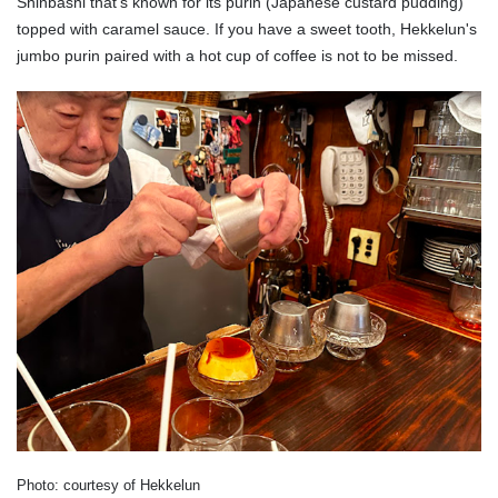
Shinbashi that's known for its purin (Japanese custard pudding)
topped with caramel sauce. If you have a sweet tooth, Hekkelun's
jumbo purin paired with a hot cup of coffee is not to be missed.
Photo: courtesy of Hekkelun