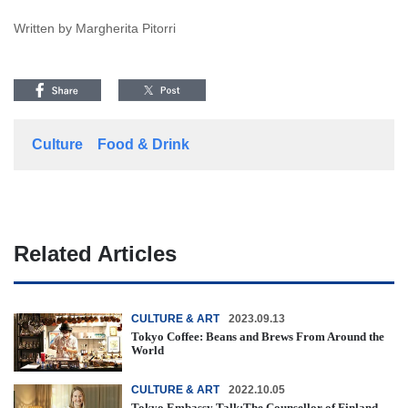
Written by Margherita Pitorri
Culture
Food & Drink
Related Articles
CULTURE & ART
2023.09.13
Tokyo Coffee: Beans and Brews From Around the
World
CULTURE & ART
2022.10.05
Tokyo Embassy Talk:The Counsellor of Finland