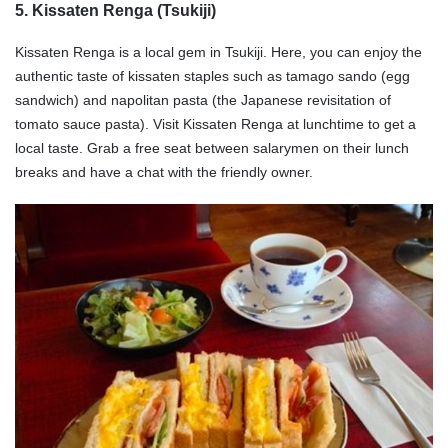
5. Kissaten Renga (Tsukiji)
Kissaten Renga is a local gem in Tsukiji. Here, you can enjoy the
authentic taste of kissaten staples such as tamago sando (egg
sandwich) and napolitan pasta (the Japanese revisitation of
tomato sauce pasta). Visit Kissaten Renga at lunchtime to get a
local taste. Grab a free seat between salarymen on their lunch
breaks and have a chat with the friendly owner.