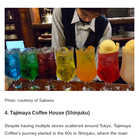
Photo: courtesy of Sabouru
4. Tajimaya Coffee House (Shinjuku)
Despite having multiple stores scattered around Tokyo, Tajimaya
Coffee's journey started in the 60s in Shinjuku, where the main