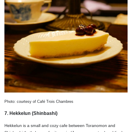
Photo: courtesy of Café Trois Chambres
7. Hekkelun (Shinbashi)
Hekkelun is a small and cozy cafe between Toranomon and