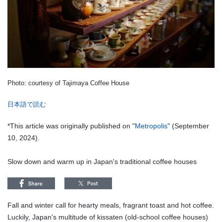
Photo: courtesy of Tajimaya Coffee House
日本語で読む
*This article was originally published on "
Metropolis
" (September
10, 2024).
Slow down and warm up in Japan's traditional coffee houses
Fall and winter call for hearty meals, fragrant toast and hot coffee.
Luckily, Japan's multitude of kissaten (old-school coffee houses)