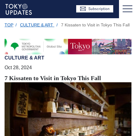
TOP
/
CULTURE & ART
/
7 Kissaten to Visit in Tokyo This Fall
CULTURE & ART
Oct 28, 2024
7 Kissaten to Visit in Tokyo This Fall