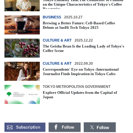
on the Unique Characteristics of Tokyo's Coffee
Roasteries
BUSINESS
2025.10.27
Brewing a Better Future: Cell-Based Coffee
Debuts at SusHi Tech Tokyo 2025
CULTURE & ART
2025.12.22
The Geisha Bean Is the Leading Lady of Tokyo's
Coffee Scene
CULTURE & ART
2022.09.30
Correspondents' Eye on Tokyo :International
Journalist Finds Inspiration in Tokyo Cafes
TOKYO METROPOLITAN GOVERNMENT
Explore Official Updates from the Capital of
Japan