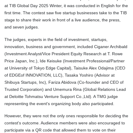
at TIB Global Day 2025 Winter, it was conducted in English for the
first time. The contest saw five startup businesses take to the TIB
stage to share their work in front of a live audience, the press,
and seven judges.
The judges, experts in the field of investment, startups,
innovation, business and government, included Ciganer Archibald
(Investment Analyst/Vice President Equity Research at T. Rowe
Price Japan, Inc.), Ide Keisuke (Investment Professional/Partner
at University of Tokyo Edge Capital), Taisuke Alex Odajima (CEO
of EDGEof INNOVATION, LLC), Tasaka Yoshiro (Advisor at
Shibuya Startups, Inc), Fariza Abidova (Co-founder and CEO of
Trusted Corporation) and Umemura Rina (Global Relations Lead
at Deloitte Tohmatsu Venture Support Co.,Ltd). A TMG judge
representing the event's organizing body also participated.
However, they were not the only ones responsible for deciding the
contest's outcome. Audience members were also encouraged to
participate via a QR code that allowed them to vote on their