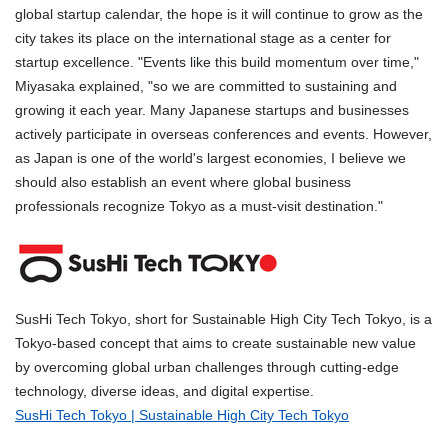
global startup calendar, the hope is it will continue to grow as the
city takes its place on the international stage as a center for
startup excellence. "Events like this build momentum over time,"
Miyasaka explained, "so we are committed to sustaining and
growing it each year. Many Japanese startups and businesses
actively participate in overseas conferences and events. However,
as Japan is one of the world's largest economies, I believe we
should also establish an event where global business
professionals recognize Tokyo as a must-visit destination."
SusHi Tech Tokyo, short for Sustainable High City Tech Tokyo, is a
Tokyo-based concept that aims to create sustainable new value
by overcoming global urban challenges through cutting-edge
technology, diverse ideas, and digital expertise.
SusHi Tech Tokyo | Sustainable High City Tech Tokyo