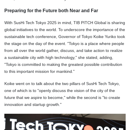
Preparing for the Future both Near and Far
With SusHi Tech Tokyo 2025 in mind, TIB PITCH Global is sharing
global initiatives to the world. To underscore the importance of the
sustainable tech conference, Governor of Tokyo Koike Yuriko took
the stage on the day of the event. "Tokyo is a place where people
from all over the world gather, discuss, and take action to realize
a sustainable city with high technology," she stated, adding,
"Tokyo is committed to making the greatest possible contribution
to this important mission for mankind."
Koike went on to talk about the two pillars of SusHi Tech Tokyo,
one of which is to "openly discuss the vision of the city of the
future that we aspire to become," while the second is "to create
innovation and startup growth."