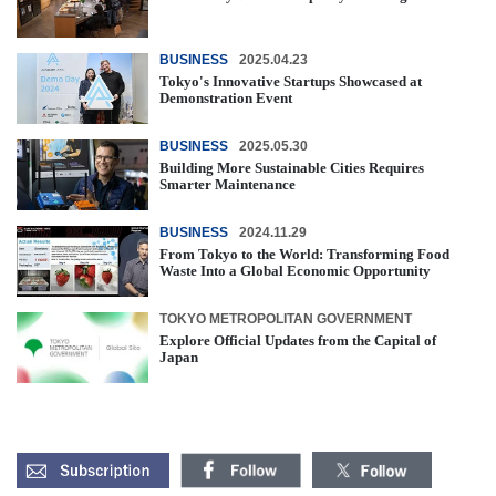
BUSINESS
2025.04.23
Tokyo's Innovative Startups Showcased at
Demonstration Event
BUSINESS
2025.05.30
Building More Sustainable Cities Requires
Smarter Maintenance
BUSINESS
2024.11.29
From Tokyo to the World: Transforming Food
Waste Into a Global Economic Opportunity
TOKYO METROPOLITAN GOVERNMENT
Explore Official Updates from the Capital of
Japan