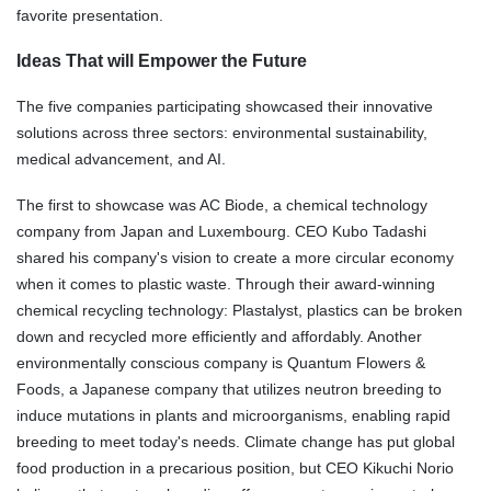
favorite presentation.
Ideas That will Empower the Future
The five companies participating showcased their innovative
solutions across three sectors: environmental sustainability,
medical advancement, and AI.
The first to showcase was AC Biode, a chemical technology
company from Japan and Luxembourg. CEO Kubo Tadashi
shared his company's vision to create a more circular economy
when it comes to plastic waste. Through their award-winning
chemical recycling technology: Plastalyst, plastics can be broken
down and recycled more efficiently and affordably. Another
environmentally conscious company is Quantum Flowers &
Foods, a Japanese company that utilizes neutron breeding to
induce mutations in plants and microorganisms, enabling rapid
breeding to meet today's needs. Climate change has put global
food production in a precarious position, but CEO Kikuchi Norio