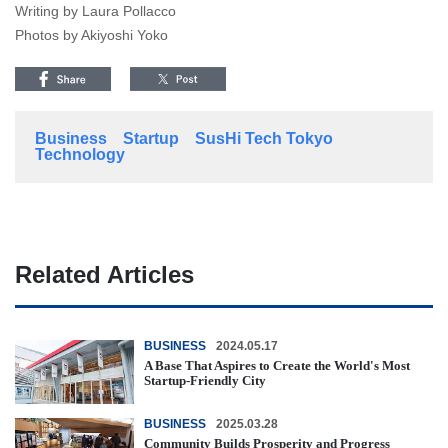
Writing by Laura Pollacco
Photos by Akiyoshi Yoko
Business
Startup
SusHi Tech Tokyo
Technology
Related Articles
BUSINESS
2024.05.17
A Base That Aspires to Create the World's Most
Startup-Friendly City
BUSINESS
2025.03.28
Community Builds Prosperity and Progress