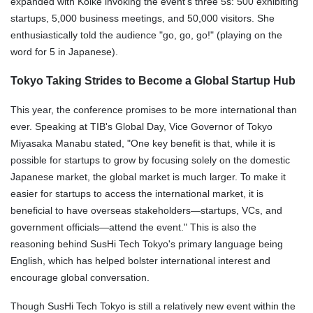
expanded with Koike invoking the event's three 5s: 500 exhibiting
startups, 5,000 business meetings, and 50,000 visitors. She
enthusiastically told the audience "go, go, go!" (playing on the
word for 5 in Japanese).
Tokyo Taking Strides to Become a Global Startup Hub
This year, the conference promises to be more international than
ever. Speaking at TIB's Global Day, Vice Governor of Tokyo
Miyasaka Manabu stated, "One key benefit is that, while it is
possible for startups to grow by focusing solely on the domestic
Japanese market, the global market is much larger. To make it
easier for startups to access the international market, it is
beneficial to have overseas stakeholders—startups, VCs, and
government officials—attend the event." This is also the
reasoning behind SusHi Tech Tokyo's primary language being
English, which has helped bolster international interest and
encourage global conversation.
Though SusHi Tech Tokyo is still a relatively new event within the