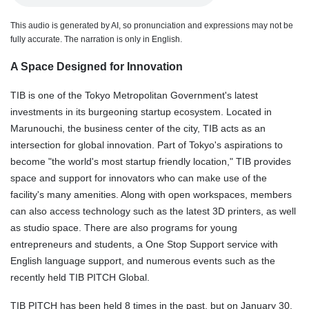
This audio is generated by AI, so pronunciation and expressions may not be
fully accurate. The narration is only in English.
A Space Designed for Innovation
TIB is one of the Tokyo Metropolitan Government's latest
investments in its burgeoning startup ecosystem. Located in
Marunouchi, the business center of the city, TIB acts as an
intersection for global innovation. Part of Tokyo's aspirations to
become "the world's most startup friendly location," TIB provides
space and support for innovators who can make use of the
facility's many amenities. Along with open workspaces, members
can also access technology such as the latest 3D printers, as well
as studio space. There are also programs for young
entrepreneurs and students, a One Stop Support service with
English language support, and numerous events such as the
recently held TIB PITCH Global.
TIB PITCH has been held 8 times in the past, but on January 30,