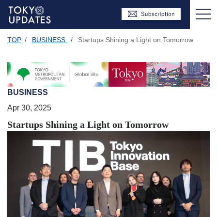
TOP
/
BUSINESS
/
Startups Shining a Light on Tomorrow
BUSINESS
Apr 30, 2025
Startups Shining a Light on Tomorrow