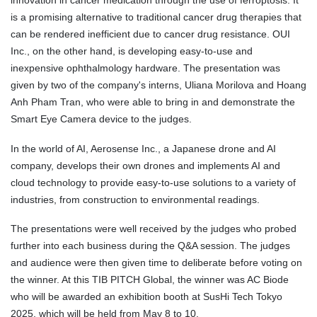
innovation in cancer medication through the use of ferroptosis. It
is a promising alternative to traditional cancer drug therapies that
can be rendered inefficient due to cancer drug resistance. OUI
Inc., on the other hand, is developing easy-to-use and
inexpensive ophthalmology hardware. The presentation was
given by two of the company's interns, Uliana Morilova and Hoang
Anh Pham Tran, who were able to bring in and demonstrate the
Smart Eye Camera device to the judges.
In the world of AI, Aerosense Inc., a Japanese drone and AI
company, develops their own drones and implements AI and
cloud technology to provide easy-to-use solutions to a variety of
industries, from construction to environmental readings.
The presentations were well received by the judges who probed
further into each business during the Q&A session. The judges
and audience were then given time to deliberate before voting on
the winner. At this TIB PITCH Global, the winner was AC Biode
who will be awarded an exhibition booth at SusHi Tech Tokyo
2025, which will be held from May 8 to 10.