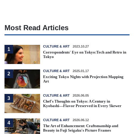
Most Read Articles
CULTURE & ART
2023.10.27
1
Correspondents' Eye on Tokyo:Tech and Retro in
Tokyo
CULTURE & ART
2025.01.17
2
Exciting Tokyo Nights with Projection Mapping
Art
CULTURE & ART
2026.06.05
3
Chef's Thoughts on Tokyo: A Century in
Kyobashi—Flavor Preserved in Every Skewer
CULTURE & ART
2026.06.12
4
The Art of Enhancement: Craftsmanship and
Beauty in Fuji Seigaku's Picture Frames