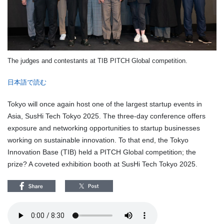
The judges and contestants at TIB PITCH Global competition.
日本語で読む
Tokyo will once again host one of the largest startup events in
Asia, SusHi Tech Tokyo 2025. The three-day conference offers
exposure and networking opportunities to startup businesses
working on sustainable innovation. To that end, the Tokyo
Innovation Base (TIB) held a PITCH Global competition; the
prize? A coveted exhibition booth at SusHi Tech Tokyo 2025.