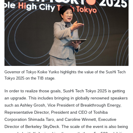
Governor of Tokyo Koike Yuriko highlights the value of the SusHi Tech
Tokyo 2025 on the TIB stage.
In order to realize those goals, SusHi Tech Tokyo 2025 is getting
an upgrade. This includes bringing in globally renowned speakers
such as Ashley Grosh, Vice President of Breakthrough Energy,
Representative Director, President and CEO of Toshiba
Corporation Shimada Taro, and Caroline Winnett, Executive
Director of Berkeley SkyDeck. The scale of the event is also being