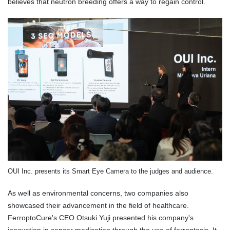
believes that neutron breeding offers a way to regain control.
OUI Inc. presents its Smart Eye Camera to the judges and audience.
As well as environmental concerns, two companies also
showcased their advancement in the field of healthcare.
FerroptoCure's CEO Otsuki Yuji presented his company's