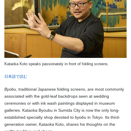
Kataoka Koto speaks passionately in front of folding screens.
日本語で読む
Byobu
, traditional Japanese folding screens, are most commonly
associated with the gold-leaf backdrops seen at wedding
ceremonies or with ink wash paintings displayed in museum
galleries. Kataoka Byoubu in Sumida City is now the only long-
established specialty shop devoted to
byobu
in Tokyo. Its third-
generation owner, Kataoka Koto, shares his thoughts on the