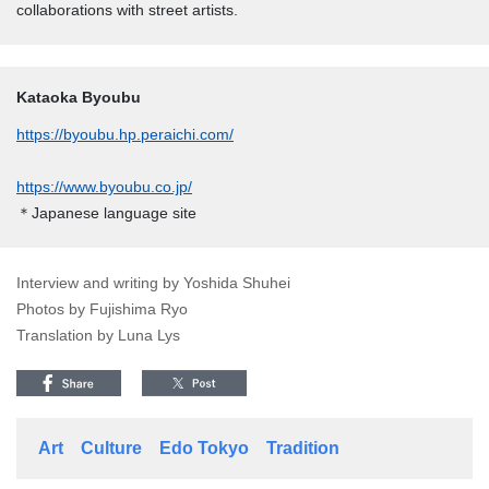
collaborations with street artists.
Kataoka Byoubu
https://byoubu.hp.peraichi.com/
https://www.byoubu.co.jp/
＊Japanese language site
Interview and writing by Yoshida Shuhei
Photos by Fujishima Ryo
Translation by Luna Lys
Art
Culture
Edo Tokyo
Tradition