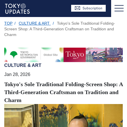
TOP
/
CULTURE & ART
/
Tokyo's Sole Traditional Folding-
Screen Shop: A Third-Generation Craftsman on Tradition and
Charm
CULTURE & ART
Jan 28, 2026
Tokyo's Sole Traditional Folding-Screen Shop: A
Third-Generation Craftsman on Tradition and
Charm