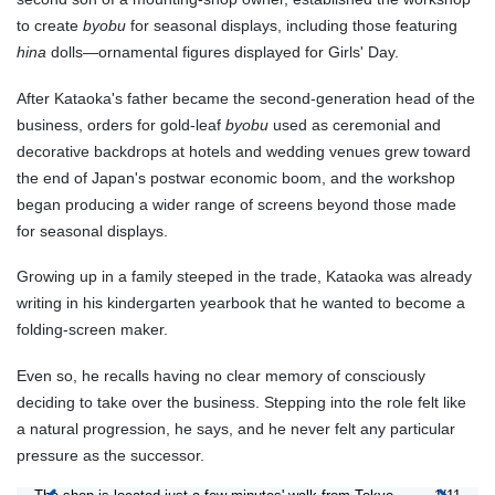
to create
byobu
for seasonal displays, including those featuring
hina
dolls—ornamental figures displayed for Girls' Day.
After Kataoka's father became the second-generation head of the
business, orders for gold-leaf
byobu
used as ceremonial and
decorative backdrops at hotels and wedding venues grew toward
the end of Japan's postwar economic boom, and the workshop
began producing a wider range of screens beyond those made
for seasonal displays.
Growing up in a family steeped in the trade, Kataoka was already
writing in his kindergarten yearbook that he wanted to become a
folding-screen maker.
Even so, he recalls having no clear memory of consciously
deciding to take over the business. Stepping into the role felt like
a natural progression, he says, and he never felt any particular
pressure as the successor.