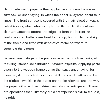
Handmade
washi
paper is then applied in a process known as
shitabari
, or underlaying, in which the paper is layered about four
times. The front surface is covered with the main sheet of
washi
,
called
honshi
, while fabric is applied to the back. Strips of woven
cloth are attached around the edges to form the border, and
finally, wooden battens are fixed to the top, bottom, left, and right
of the frame and fitted with decorative metal hardware to
complete the screen.
Between each stage of the process lie numerous finer tasks, all
requiring intense concentration, Kataoka explains. Applying paste
evenly to the wooden frame during the
washi
underlaying, for
example, demands both technical skill and careful attention. Even
the slightest wrinkle in the paper cannot be allowed, and the way
the paper will stretch as it dries must also be anticipated. These
are operations that ultimately put a craftsperson's skill to the test,
he adds.