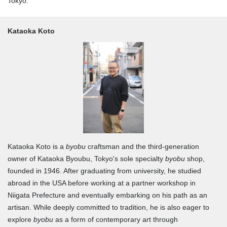
Tokyo."
Kataoka Koto
Kataoka Koto is a
byobu
craftsman and the third-generation
owner of Kataoka Byoubu, Tokyo's sole specialty
byobu
shop,
founded in 1946. After graduating from university, he studied
abroad in the USA before working at a partner workshop in
Niigata Prefecture and eventually embarking on his path as an
artisan. While deeply committed to tradition, he is also eager to
explore
byobu
as a form of contemporary art through