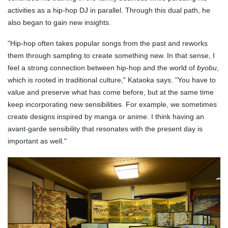
activities as a hip-hop DJ in parallel. Through this dual path, he
also began to gain new insights.
"Hip-hop often takes popular songs from the past and reworks
them through sampling to create something new. In that sense, I
feel a strong connection between hip-hop and the world of
byobu
,
which is rooted in traditional culture," Kataoka says. "You have to
value and preserve what has come before, but at the same time
keep incorporating new sensibilities. For example, we sometimes
create designs inspired by manga or anime. I think having an
avant-garde sensibility that resonates with the present day is
important as well."