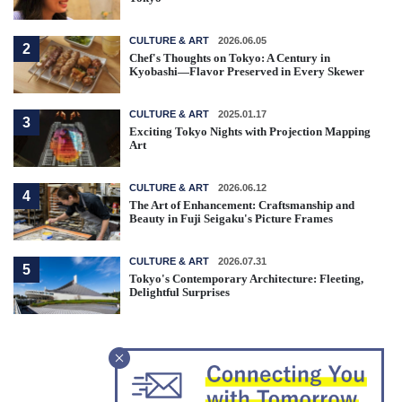
CULTURE & ART
2026.06.05
2
Chef's Thoughts on Tokyo: A Century in
Kyobashi—Flavor Preserved in Every Skewer
CULTURE & ART
2025.01.17
3
Exciting Tokyo Nights with Projection Mapping
Art
CULTURE & ART
2026.06.12
4
The Art of Enhancement: Craftsmanship and
Beauty in Fuji Seigaku's Picture Frames
CULTURE & ART
2026.07.31
5
Tokyo's Contemporary Architecture: Fleeting,
Delightful Surprises