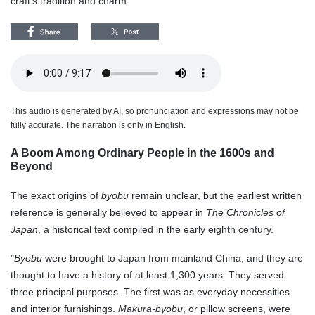
craft's tradition and charm.
This audio is generated by AI, so pronunciation and expressions may not be
fully accurate. The narration is only in English.
A Boom Among Ordinary People in the 1600s and
Beyond
The exact origins of
byobu
remain unclear, but the earliest written
reference is generally believed to appear in
The Chronicles of
Japan
, a historical text compiled in the early eighth century.
"
Byobu
were brought to Japan from mainland China, and they are
thought to have a history of at least 1,300 years. They served
three principal purposes. The first was as everyday necessities
and interior furnishings.
Makura-byobu
, or pillow screens, were