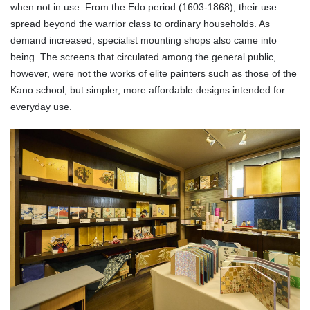
when not in use. From the Edo period (1603-1868), their use
spread beyond the warrior class to ordinary households. As
demand increased, specialist mounting shops also came into
being. The screens that circulated among the general public,
however, were not the works of elite painters such as those of the
Kano school, but simpler, more affordable designs intended for
everyday use.