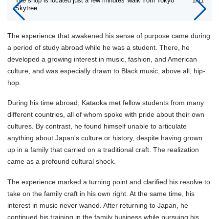
The shop is located just a few minutes' walk from Tokyo
1/11
Skytree.
The experience that awakened his sense of purpose came during
a period of study abroad while he was a student. There, he
developed a growing interest in music, fashion, and American
culture, and was especially drawn to Black music, above all, hip-
hop.
During his time abroad, Kataoka met fellow students from many
different countries, all of whom spoke with pride about their own
cultures. By contrast, he found himself unable to articulate
anything about Japan's culture or history, despite having grown
up in a family that carried on a traditional craft. The realization
came as a profound cultural shock.
The experience marked a turning point and clarified his resolve to
take on the family craft in his own right. At the same time, his
interest in music never waned. After returning to Japan, he
continued his training in the family business while pursuing his