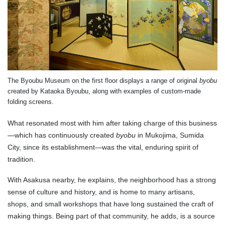
The Byoubu Museum on the first floor displays a range of original
byobu
created by Kataoka Byoubu, along with examples of custom-made
folding screens.
What resonated most with him after taking charge of this business
—which has continuously created
byobu
in Mukojima, Sumida
City, since its establishment—was the vital, enduring spirit of
tradition.
With Asakusa nearby, he explains, the neighborhood has a strong
sense of culture and history, and is home to many artisans,
shops, and small workshops that have long sustained the craft of
making things. Being part of that community, he adds, is a source