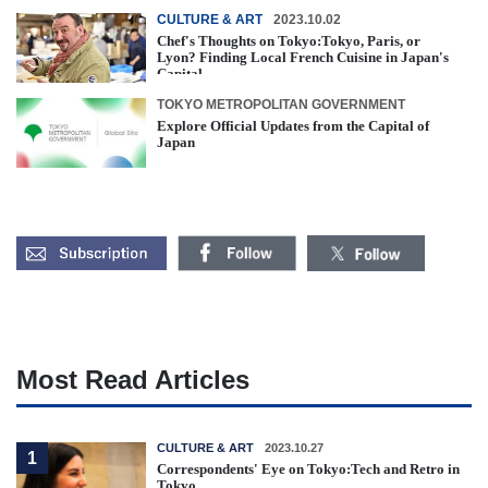
CULTURE & ART
2023.10.02
Chef's Thoughts on Tokyo:Tokyo, Paris, or
Lyon? Finding Local French Cuisine in Japan's
Capital
TOKYO METROPOLITAN GOVERNMENT
Explore Official Updates from the Capital of
Japan
Most Read Articles
CULTURE & ART
2023.10.27
1
Correspondents' Eye on Tokyo:Tech and Retro in
Tokyo