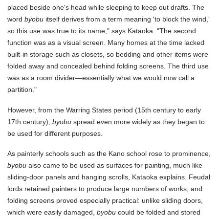
placed beside one's head while sleeping to keep out drafts. The
word
byobu
itself derives from a term meaning 'to block the wind,'
so this use was true to its name," says Kataoka. "The second
function was as a visual screen. Many homes at the time lacked
built-in storage such as closets, so bedding and other items were
folded away and concealed behind folding screens. The third use
was as a room divider—essentially what we would now call a
partition."
However, from the Warring States period (15th century to early
17th century),
byobu
spread even more widely as they began to
be used for different purposes.
As painterly schools such as the Kano school rose to prominence,
byobu
also came to be used as surfaces for painting, much like
sliding-door panels and hanging scrolls, Kataoka explains. Feudal
lords retained painters to produce large numbers of works, and
folding screens proved especially practical: unlike sliding doors,
which were easily damaged,
byobu
could be folded and stored