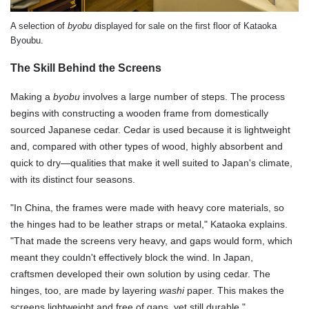
A selection of
byobu
displayed for sale on the first floor of Kataoka
Byoubu.
The Skill Behind the Screens
Making a
byobu
involves a large number of steps. The process
begins with constructing a wooden frame from domestically
sourced Japanese cedar. Cedar is used because it is lightweight
and, compared with other types of wood, highly absorbent and
quick to dry—qualities that make it well suited to Japan's climate,
with its distinct four seasons.
"In China, the frames were made with heavy core materials, so
the hinges had to be leather straps or metal," Kataoka explains.
"That made the screens very heavy, and gaps would form, which
meant they couldn't effectively block the wind. In Japan,
craftsmen developed their own solution by using cedar. The
hinges, too, are made by layering
washi
paper. This makes the
screens lightweight and free of gaps, yet still durable."