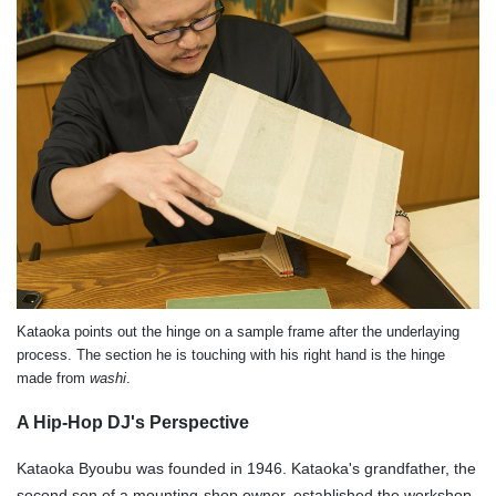
Kataoka points out the hinge on a sample frame after the underlaying
process. The section he is touching with his right hand is the hinge
made from
washi
.
A Hip-Hop DJ's Perspective
Kataoka Byoubu was founded in 1946. Kataoka's grandfather, the
second son of a mounting-shop owner, established the workshop