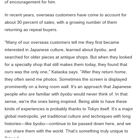
of encouragement for him.
In recent years, overseas customers have come to account for
about 30 percent of sales, with a growing number of them
returning as repeat buyers.
"Many of our overseas customers tell me they first became
interested in Japanese culture, learned about
byobu
, and
searched for older pieces at antique shops. But when they looked
for a specialty shop that still makes them today, they found that
ours was the only one," Kataoka says. "After they return home,
they often send me photos. Sometimes the screen is displayed
prominently on a living room wall. It's an approach that Japanese
people who are familiar with
byobu
would never think of. In that
sense, we're the ones being inspired. Being able to have these
kinds of experiences is probably thanks to Tokyo itself. It's a major
global metropolis, yet traditional culture and techniques with long
histories—like
byobu
—continue to be passed down here, and we
can share them with the world. That's something truly unique to