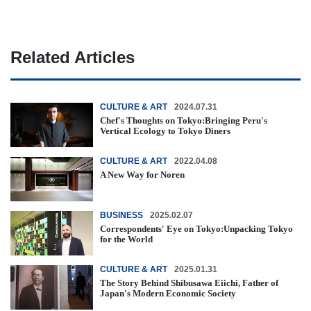
Related Articles
CULTURE & ART
2024.07.31
Chef's Thoughts on Tokyo:Bringing Peru's
Vertical Ecology to Tokyo Diners
CULTURE & ART
2022.04.08
A New Way for Noren
BUSINESS
2025.02.07
Correspondents' Eye on Tokyo:Unpacking Tokyo
for the World
CULTURE & ART
2025.01.31
The Story Behind Shibusawa Eiichi, Father of
Japan's Modern Economic Society