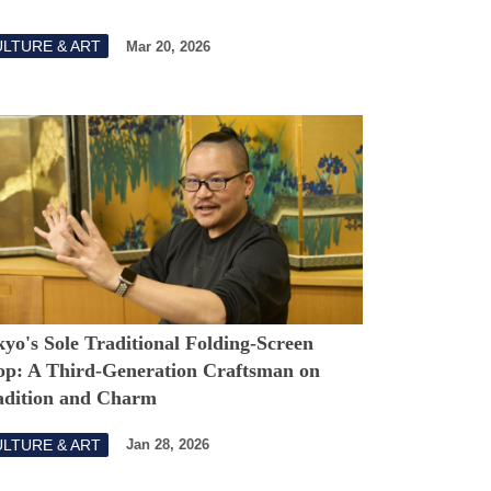
LTURE & ART
Mar 20, 2026
yo's Sole Traditional Folding-Screen
op: A Third-Generation Craftsman on
adition and Charm
LTURE & ART
Jan 28, 2026