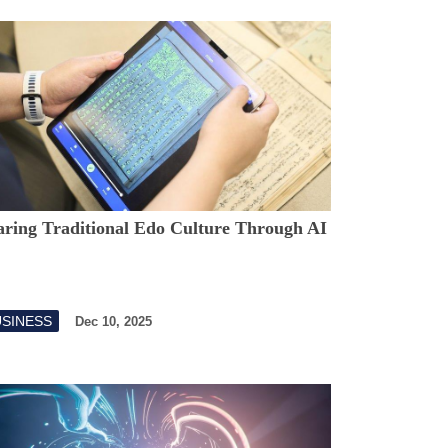
aring Traditional Edo Culture Through AI
USINESS
Dec 10, 2025