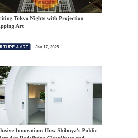
iting Tokyo Nights with Projection
pping Art
LTURE & ART
Jan 17, 2025
clusive Innovation: How Shibuya's Public
lets Are Redefining Cleanliness and