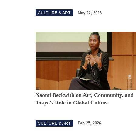
CULTURE & ART
May 22, 2026
Naomi Beckwith on Art, Community, and
Tokyo's Role in Global Culture
CULTURE & ART
Feb 25, 2026