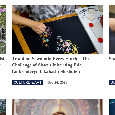
st
Tradition Sewn into Every Stitch―The
Sh
e
Challenge of Sisters Inheriting Edo
Embroidery: Takahashi Shishuten
CULTURE & ART
B
Dec 24, 2025