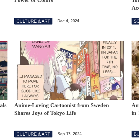
Acc
CULTURE & ART
S
Dec 4, 2024
als
Anime-Loving Cartoonist from Sweden
Am
Shares Joys of Tokyo Life
in
CULTURE & ART
B
Sep 13, 2024