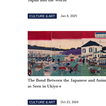
CULTURE & ART
Jan 8, 2025
The Bond Between the Japanese and Anim
as Seen in Ukiyo-e
CULTURE & ART
Oct 23, 2024