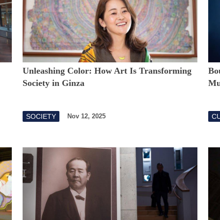
Unleashing Color: How Art Is Transforming
Bou
Society in Ginza
Mus
SOCIETY
CU
Nov 12, 2025