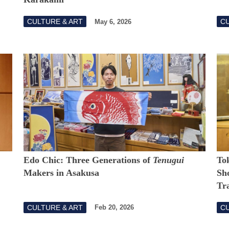
CULTURE & ART
CU
May 6, 2026
Edo Chic: Three Generations of
Tenugui
Tok
Makers in Asakusa
Sh
Tr
CULTURE & ART
CU
Feb 20, 2026