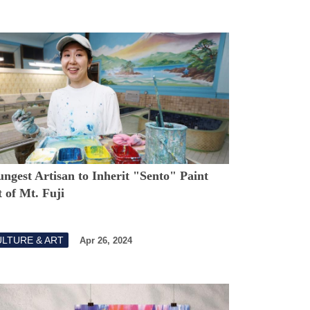
ngest Artisan to Inherit "Sento" Paint
 of Mt. Fuji
LTURE & ART
Apr 26, 2024