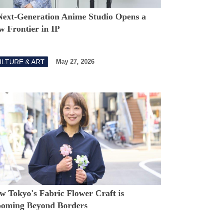
Next-Generation Anime Studio Opens a
w Frontier in IP
LTURE & ART
May 27, 2026
w Tokyo's Fabric Flower Craft is
ooming Beyond Borders