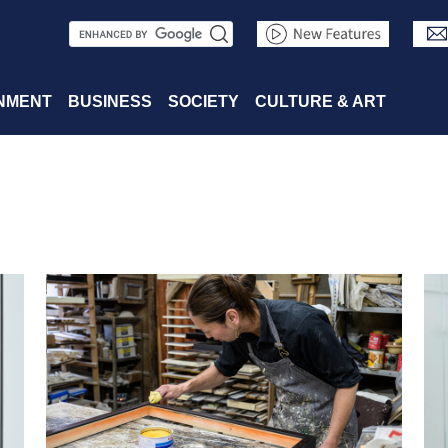
S
e
a
NMENT
BUSINESS
SOCIETY
CULTURE & ART
r
c
h