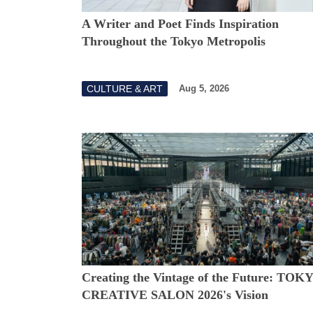
A Writer and Poet Finds Inspiration
Throughout the Tokyo Metropolis
CULTURE & ART
Aug 5, 2026
Creating the Vintage of the Future: TOK
CREATIVE SALON 2026's Vision