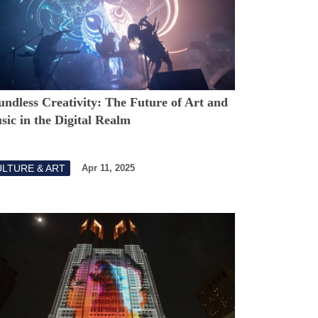
ndless Creativity: The Future of Art and
ic in the Digital Realm
LTURE & ART
Apr 11, 2025