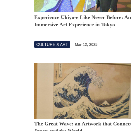
Experience Ukiyo-e Like Never Before: An
Immersive Art Experience in Tokyo
CULTURE & ART
Mar 12, 2025
The Great Wave: an Artwork that Connec
Japan and the World