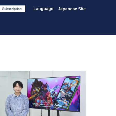
Language
Japanese Site