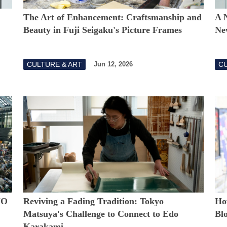
The Art of Enhancement: Craftsmanship and
A 
Beauty in Fuji Seigaku's Picture Frames
Ne
CULTURE & ART
CU
Jun 12, 2026
YO
Reviving a Fading Tradition: Tokyo
Ho
Matsuya's Challenge to Connect to Edo
Bl
Karakami