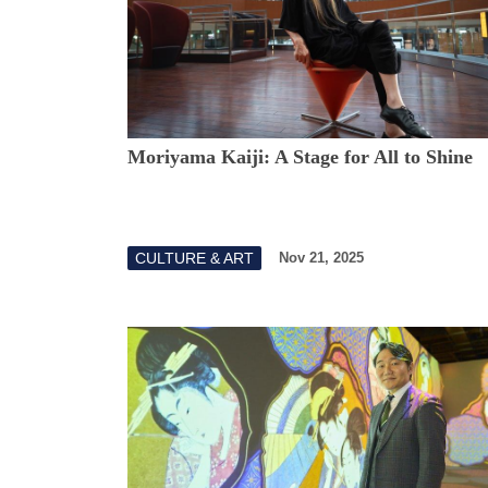
Moriyama Kaiji: A Stage for All to Shine
CULTURE & ART
Nov 21, 2025