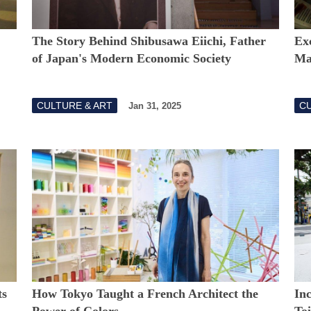
The Story Behind Shibusawa Eiichi, Father
Exc
of Japan's Modern Economic Society
Ma
CULTURE & ART
CU
Jan 31, 2025
ts
How Tokyo Taught a French Architect the
In
Power of Colors
Toi