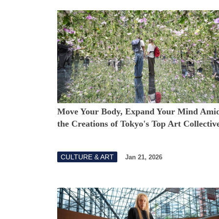
Move Your Body, Expand Your Mind Amid
the Creations of Tokyo's Top Art Collectiv
CULTURE & ART
Jan 21, 2026