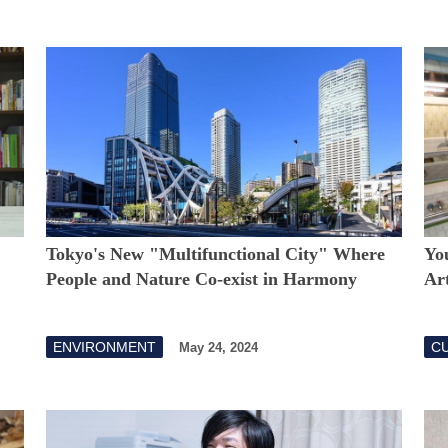
Tokyo's New "Multifunctional City" Where
You
People and Nature Co-exist in Harmony
Art
ENVIRONMENT
CU
May 24, 2024