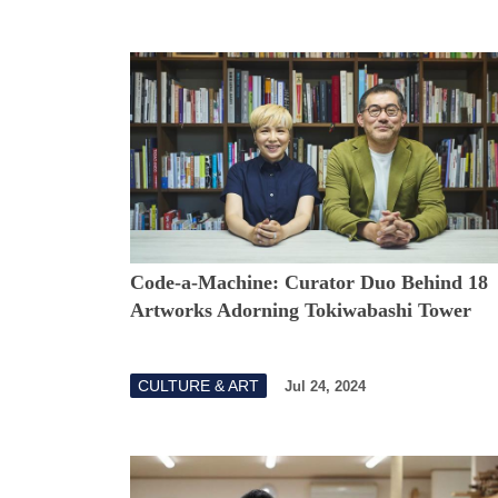
Code-a-Machine: Curator Duo Behind 18
Artworks Adorning Tokiwabashi Tower
CULTURE & ART
Jul 24, 2024