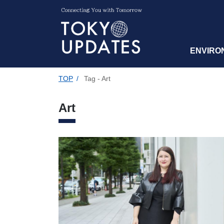
ENVIRO
TOP
/
Tag - Art
Art