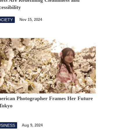
essibility
OCIETY
Nov 15, 2024
erican Photographer Frames Her Future
 Tokyo
USINESS
Aug 9, 2024