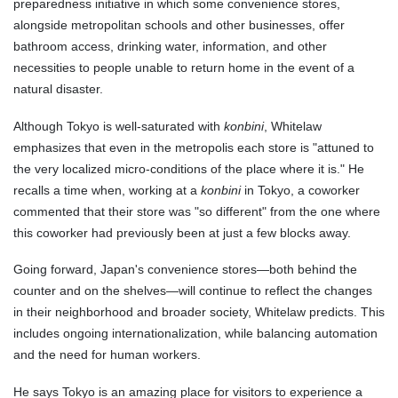
preparedness initiative in which some convenience stores,
alongside metropolitan schools and other businesses, offer
bathroom access, drinking water, information, and other
necessities to people unable to return home in the event of a
natural disaster.
Although Tokyo is well-saturated with
konbini
, Whitelaw
emphasizes that even in the metropolis each store is "attuned to
the very localized micro-conditions of the place where it is." He
recalls a time when, working at a
konbini
in Tokyo, a coworker
commented that their store was "so different" from the one where
this coworker had previously been at just a few blocks away.
Going forward, Japan's convenience stores—both behind the
counter and on the shelves—will continue to reflect the changes
in their neighborhood and broader society, Whitelaw predicts. This
includes ongoing internationalization, while balancing automation
and the need for human workers.
He says Tokyo is an amazing place for visitors to experience a