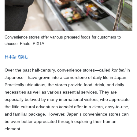
Convenience stores offer various prepared foods for customers to
choose. Photo: PIXTA
日本語で読む
Over the past half-century, convenience stores—called
konbini
in
Japanese—have grown into a cornerstone of daily life in Japan.
Practically ubiquitous, the stores provide food, drink, and daily
necessities as well as various essential services. They are
especially beloved by many international visitors, who appreciate
the little cultural adventures
konbini
offer in a clean, easy-to-use,
and familiar package. However, Japan's convenience stores can
be even better appreciated through exploring their human
element.