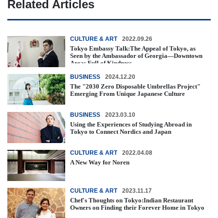
Related Articles
CULTURE & ART
2022.09.26
Tokyo Embassy Talk:The Appeal of Tokyo, as
Seen by the Ambassador of Georgia—Downtown
Areas Full of Kindness
BUSINESS
2024.12.20
The "2030 Zero Disposable Umbrellas Project"
Emerging From Unique Japanese Culture
BUSINESS
2023.03.10
Using the Experiences of Studying Abroad in
Tokyo to Connect Nordics and Japan
CULTURE & ART
2022.04.08
A New Way for Noren
CULTURE & ART
2023.11.17
Chef's Thoughts on Tokyo:Indian Restaurant
Owners on Finding their Forever Home in Tokyo