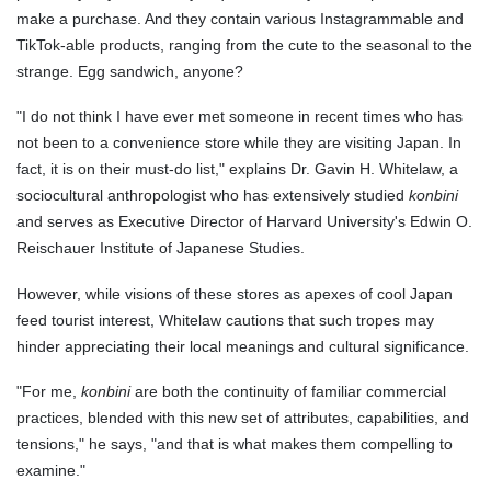
make a purchase. And they contain various Instagrammable and
TikTok-able products, ranging from the cute to the seasonal to the
strange. Egg sandwich, anyone?
"I do not think I have ever met someone in recent times who has
not been to a convenience store while they are visiting Japan. In
fact, it is on their must-do list," explains Dr. Gavin H. Whitelaw, a
sociocultural anthropologist who has extensively studied
konbini
and serves as Executive Director of Harvard University's Edwin O.
Reischauer Institute of Japanese Studies.
However, while visions of these stores as apexes of cool Japan
feed tourist interest, Whitelaw cautions that such tropes may
hinder appreciating their local meanings and cultural significance.
"For me,
konbini
are both the continuity of familiar commercial
practices, blended with this new set of attributes, capabilities, and
tensions," he says, "and that is what makes them compelling to
examine."