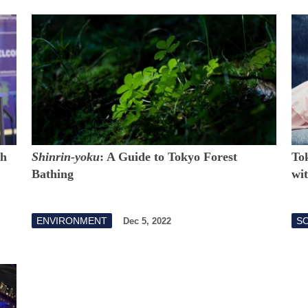
th
Shinrin-yoku
: A Guide to Tokyo Forest
To
Bathing
wi
ENVIRONMENT
S
Dec 5, 2022