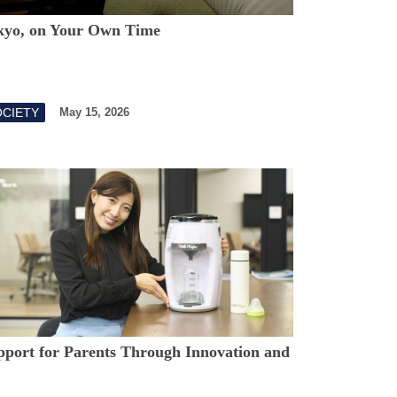
kyo, on Your Own Time
OCIETY
May 15, 2026
pport for Parents Through Innovation and