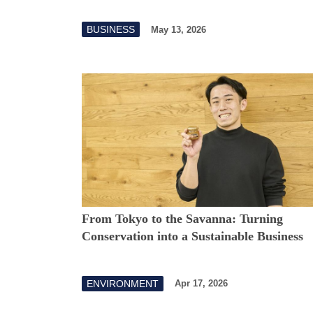
BUSINESS
May 13, 2026
From Tokyo to the Savanna: Turning
Conservation into a Sustainable Business
ENVIRONMENT
Apr 17, 2026