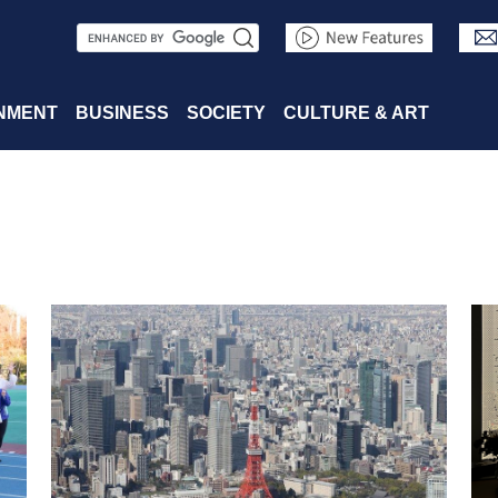
S
e
a
NMENT
BUSINESS
SOCIETY
CULTURE & ART
r
c
h