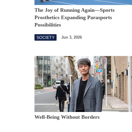
The Joy of Running Again—Sports
Prosthetics Expanding Parasports
Possibilities
SOCIETY
Jun 3, 2026
Well-Being Without Borders