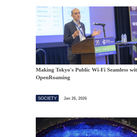
Making Tokyo's Public Wi-Fi Seamless wi
OpenRoaming
SOCIETY
Jan 26, 2026