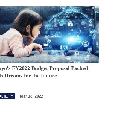
kyo's FY2022 Budget Proposal Packed
th Dreams for the Future
OCIETY
Mar 18, 2022