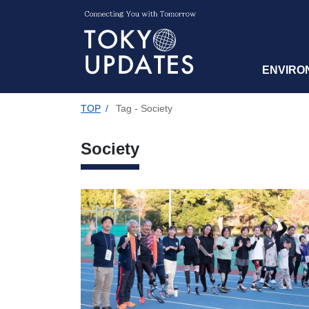
ENVIRO
TOP
/
Tag - Society
Society