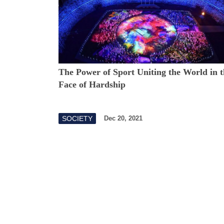
The Power of Sport Uniting the World in t
Face of Hardship
SOCIETY
Dec 20, 2021