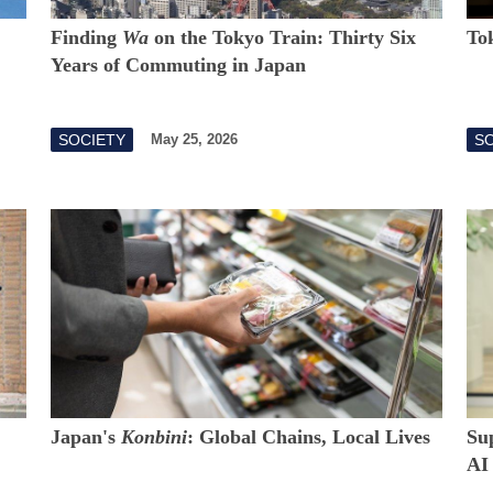
Finding
Wa
on the Tokyo Train: Thirty Six
To
Years of Commuting in Japan
SOCIETY
S
May 25, 2026
Japan's
Konbini
: Global Chains, Local Lives
Su
AI