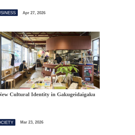
USINESS
Apr 27, 2026
New Cultural Identity in Gakugeidaigaku
OCIETY
Mar 23, 2026