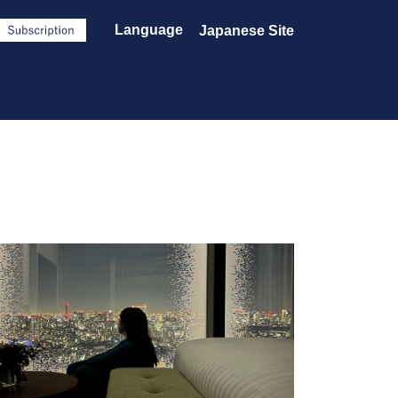
Language
Japanese Site