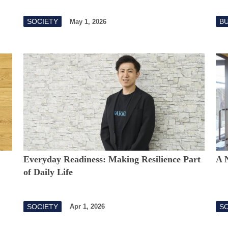
SOCIETY
B
May 1, 2026
Everyday Readiness: Making Resilience Part
A 
of Daily Life
SOCIETY
S
Apr 1, 2026