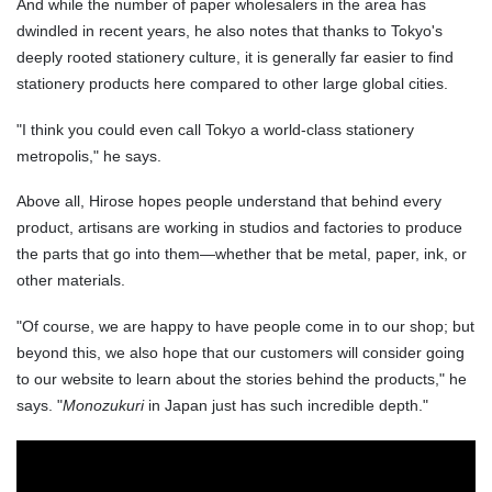
And while the number of paper wholesalers in the area has
dwindled in recent years, he also notes that thanks to Tokyo's
deeply rooted stationery culture, it is generally far easier to find
stationery products here compared to other large global cities.
"I think you could even call Tokyo a world-class stationery
metropolis," he says.
Above all, Hirose hopes people understand that behind every
product, artisans are working in studios and factories to produce
the parts that go into them—whether that be metal, paper, ink, or
other materials.
"Of course, we are happy to have people come in to our shop; but
beyond this, we also hope that our customers will consider going
to our website to learn about the stories behind the products," he
says. "
Monozukuri
in Japan just has such incredible depth."