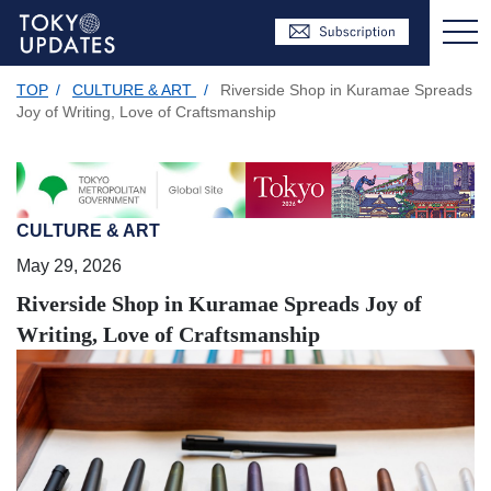
TOP
/
CULTURE & ART
/
Riverside Shop in Kuramae Spreads
Joy of Writing, Love of Craftsmanship
CULTURE & ART
May 29, 2026
Riverside Shop in Kuramae Spreads Joy of
Writing, Love of Craftsmanship