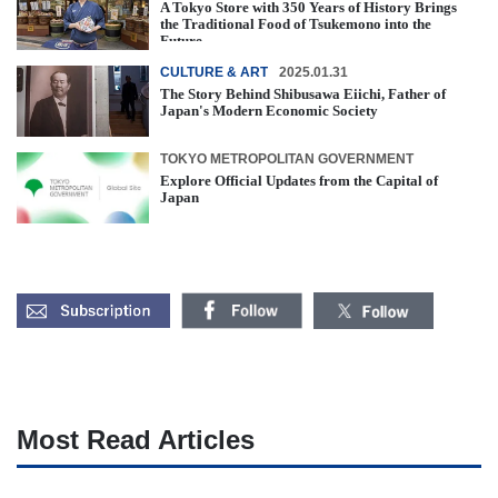
A Tokyo Store with 350 Years of History Brings
the Traditional Food of Tsukemono into the
Future
CULTURE & ART
2025.01.31
The Story Behind Shibusawa Eiichi, Father of
Japan's Modern Economic Society
TOKYO METROPOLITAN GOVERNMENT
Explore Official Updates from the Capital of
Japan
Most Read Articles