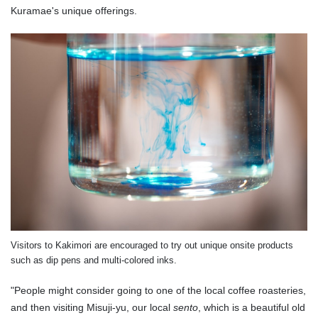
Kuramae's unique offerings.
Visitors to Kakimori are encouraged to try out unique onsite products
such as dip pens and multi-colored inks.
"People might consider going to one of the local coffee roasteries,
and then visiting Misuji-yu, our local
sento
, which is a beautiful old