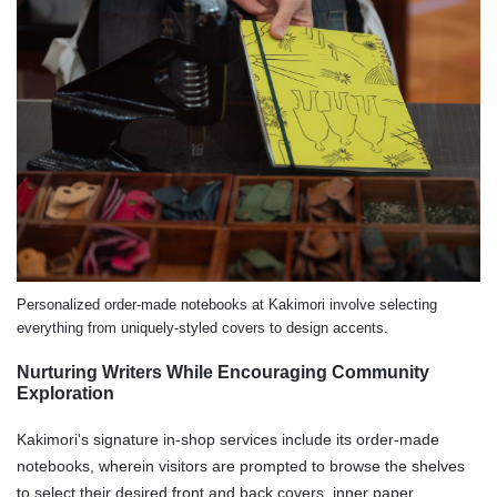
Personalized order-made notebooks at Kakimori involve selecting
everything from uniquely-styled covers to design accents.
Nurturing Writers While Encouraging Community
Exploration
Kakimori's signature in-shop services include its order-made
notebooks, wherein visitors are prompted to browse the shelves
to select their desired front and back covers, inner paper,