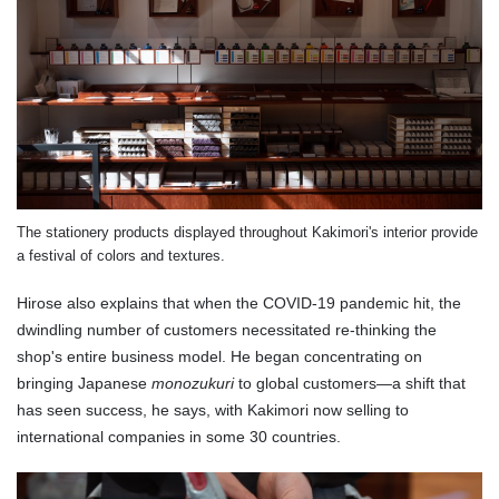
The stationery products displayed throughout Kakimori's interior provide
a festival of colors and textures.
Hirose also explains that when the COVID-19 pandemic hit, the
dwindling number of customers necessitated re-thinking the
shop's entire business model. He began concentrating on
bringing Japanese
monozukuri
to global customers—a shift that
has seen success, he says, with Kakimori now selling to
international companies in some 30 countries.