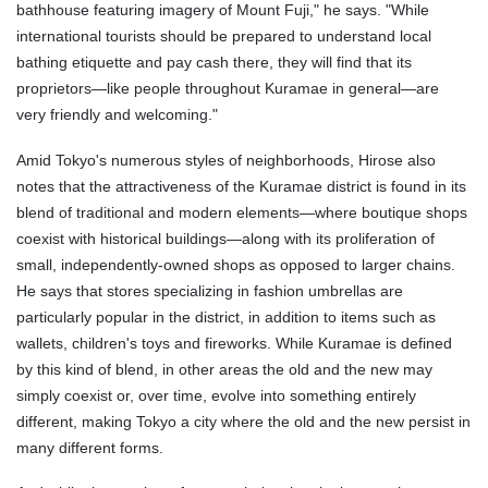
bathhouse featuring imagery of Mount Fuji," he says. "While
international tourists should be prepared to understand local
bathing etiquette and pay cash there, they will find that its
proprietors—like people throughout Kuramae in general—are
very friendly and welcoming."
Amid Tokyo's numerous styles of neighborhoods, Hirose also
notes that the attractiveness of the Kuramae district is found in its
blend of traditional and modern elements—where boutique shops
coexist with historical buildings—along with its proliferation of
small, independently-owned shops as opposed to larger chains.
He says that stores specializing in fashion umbrellas are
particularly popular in the district, in addition to items such as
wallets, children's toys and fireworks. While Kuramae is defined
by this kind of blend, in other areas the old and the new may
simply coexist or, over time, evolve into something entirely
different, making Tokyo a city where the old and the new persist in
many different forms.