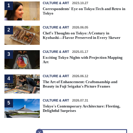
CULTURE & ART
2023.10.27
1
Correspondents' Eye on Tokyo:Tech and Retro in
Tokyo
CULTURE & ART
2026.06.05
2
Chef's Thoughts on Tokyo: A Century in
Kyobashi—Flavor Preserved in Every Skewer
CULTURE & ART
2025.01.17
3
Exciting Tokyo Nights with Projection Mapping
Art
CULTURE & ART
2026.06.12
4
The Art of Enhancement: Craftsmanship and
Beauty in Fuji Seigaku's Picture Frames
CULTURE & ART
2026.07.31
5
Tokyo's Contemporary Architecture: Fleeting,
Delightful Surprises