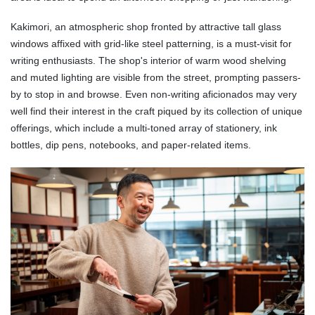
Kakimori, an atmospheric shop fronted by attractive tall glass
windows affixed with grid-like steel patterning, is a must-visit for
writing enthusiasts. The shop's interior of warm wood shelving
and muted lighting are visible from the street, prompting passers-
by to stop in and browse. Even non-writing aficionados may very
well find their interest in the craft piqued by its collection of unique
offerings, which include a multi-toned array of stationery, ink
bottles, dip pens, notebooks, and paper-related items.