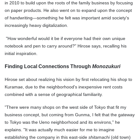
in 2010 to build upon the roots of the family business by focusing
on paper products. He also went on to expand upon the concept
of handwriting—something he felt was important amid society's
increasingly heavy digitalization.
"How wonderful would it be if everyone had their own unique
notebook and pen to carry around?" Hirose says, recalling his
initial inspiration.
Finding Local Connections Through
Monozukuri
Hirose set about realizing his vision by first relocating his shop to
Kuramae, due to the neighborhood's inexpensive rent costs
combined with a sense of geographical familiarity.
"There were many shops on the west side of Tokyo that fit my
business concept, but coming from Gunma, I felt that the gateway
to Tokyo was the Ueno neighborhood and its environs," he
explains. "It was actually much easier for me to imagine
establishing the company in this east-side
shitamachi
(old town)