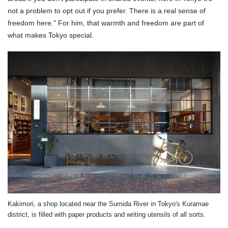
not a problem to opt out if you prefer. There is a real sense of
freedom here." For him, that warmth and freedom are part of
what makes Tokyo special.
Kakimori, a shop located near the Sumida River in Tokyo's Kuramae
district, is filled with paper products and writing utensils of all sorts.