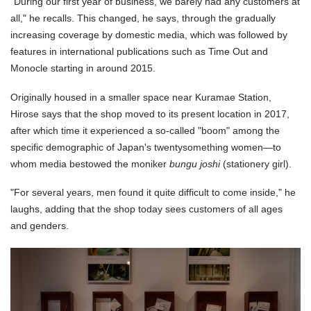
"During our first year of business, we barely had any customers at
all," he recalls. This changed, he says, through the gradually
increasing coverage by domestic media, which was followed by
features in international publications such as Time Out and
Monocle starting in around 2015.
Originally housed in a smaller space near Kuramae Station,
Hirose says that the shop moved to its present location in 2017,
after which time it experienced a so-called "boom" among the
specific demographic of Japan's twentysomething women—to
whom media bestowed the moniker
bungu joshi
(stationery girl).
"For several years, men found it quite difficult to come inside," he
laughs, adding that the shop today sees customers of all ages
and genders.