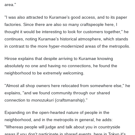
area."
"I was also attracted to Kuramae's good access, and to its paper
factories. Since there are also so many craftspeople here, I
thought it would be interesting to look for customers together," he
continues, noting Kuramae's historical atmosphere, which stands
in contrast to the more hyper-modernized areas of the metropolis.
Hirose explains that despite arriving to Kuramae knowing
absolutely no one and having no connections, he found the
neighborhood to be extremely welcoming.
"Almost all shop owners here relocated from somewhere else," he
explains, "and we found community through our shared
connection to
monozukuri
(craftsmanship)."
Expanding on the open-hearted nature of people in the
neighborhood, and in the metropolis in general, he adds:
"Whereas people will judge and talk about you in countryside
areas if you don't participate in shared events, here in Tokyo it's