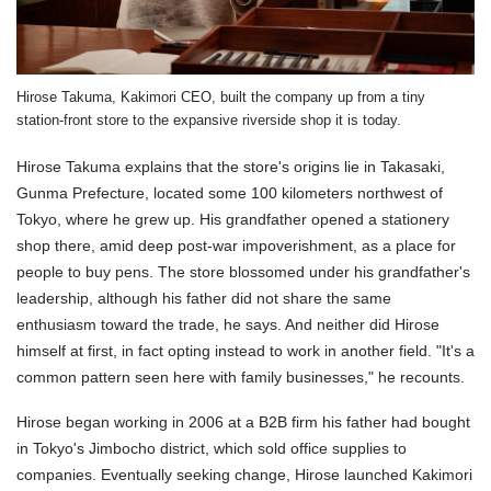
Hirose Takuma, Kakimori CEO, built the company up from a tiny
station-front store to the expansive riverside shop it is today.
Hirose Takuma explains that the store's origins lie in Takasaki,
Gunma Prefecture, located some 100 kilometers northwest of
Tokyo, where he grew up. His grandfather opened a stationery
shop there, amid deep post-war impoverishment, as a place for
people to buy pens. The store blossomed under his grandfather's
leadership, although his father did not share the same
enthusiasm toward the trade, he says. And neither did Hirose
himself at first, in fact opting instead to work in another field. "It's a
common pattern seen here with family businesses," he recounts.
Hirose began working in 2006 at a B2B firm his father had bought
in Tokyo's Jimbocho district, which sold office supplies to
companies. Eventually seeking change, Hirose launched Kakimori