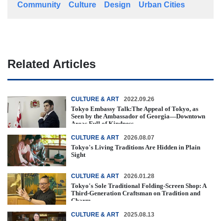
Community
Culture
Design
Urban Cities
Related Articles
CULTURE & ART
2022.09.26
Tokyo Embassy Talk:The Appeal of Tokyo, as
Seen by the Ambassador of Georgia—Downtown
Areas Full of Kindness
CULTURE & ART
2026.08.07
Tokyo's Living Traditions Are Hidden in Plain
Sight
CULTURE & ART
2026.01.28
Tokyo's Sole Traditional Folding-Screen Shop: A
Third-Generation Craftsman on Tradition and
Charm
CULTURE & ART
2025.08.13