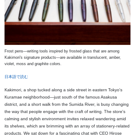
Frost pens—writing tools inspired by frosted glass that are among
Kakimori's signature products—are available in translucent, amber,
violet, moss and graphite colors.
日本語で読む
Kakimori, a shop tucked along a side street in eastern Tokyo's
Kuramae neighborhood—just south of the famous Asakusa
district, and a short walk from the Sumida River, is busy changing
the way that people engage with the craft of writing. The store's
calming and stylish environment invites relaxed wandering amid
its shelves, which are brimming with an array of stationery-related
products. We sat down for a fascinating chat with CEO Hirose