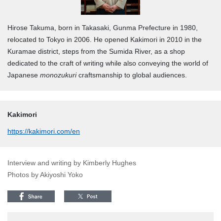
Hirose Takuma, born in Takasaki, Gunma Prefecture in 1980,
relocated to Tokyo in 2006. He opened Kakimori in 2010 in the
Kuramae district, steps from the Sumida River, as a shop
dedicated to the craft of writing while also conveying the world of
Japanese
monozukuri
craftsmanship to global audiences.
Kakimori
https://kakimori.com/en
Interview and writing by Kimberly Hughes
Photos by Akiyoshi Yoko