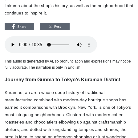
Takuma about the shop's history, as well as the neighborhood that
continues to inspire it.
This audio is generated by AI, so pronunciation and expressions may not be
fully accurate. The narration is only in English.
Journey from Gunma to Tokyo's Kuramae District
Kuramae, an area whose deep history of traditional
manufacturing combined with modern-day boutique shops has
earned it comparisons with Brooklyn, New York, is one of Tokyo's
most intriguing neighborhoods. Clustered with modern coffee
roasteries and chocolatiers elbowing up against craftsmanship
ateliers, and dotted with longstanding temples and shrines, the
area is ideal to spend an afternoon shopping or just wandering.