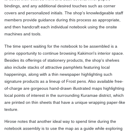
bindings, and any additional desired touches such as corner
covers and personalized initials. The shop's knowledgeable staff
members provide guidance during this process as appropriate,
and then handcraft each individual notebook using the onsite
machines and tools.
The time spent waiting for the notebook to be assembled is a
prime opportunity to continue browsing Kakimori's interior space.
Besides its offerings of stationery products, the shop's shelves
also include stacks of attractive pamphlets featuring local
happenings, along with a thin newspaper highlighting such
signature products as a lineup of Frost pens. Also available free-
of-charge are gorgeous hand-drawn illustrated maps highlighting
local points of interest in the surrounding Kuramae district, which
are printed on thin sheets that have a unique wrapping paper-like
texture.
Hirose notes that another ideal way to spend time during the
notebook assembly is to use the map as a guide while exploring