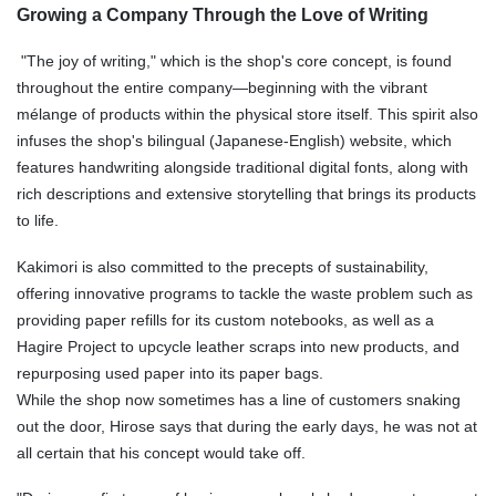
Growing a Company Through the Love of Writing
"The joy of writing," which is the shop's core concept, is found
throughout the entire company—beginning with the vibrant
mélange of products within the physical store itself. This spirit also
infuses the shop's bilingual (Japanese-English) website, which
features handwriting alongside traditional digital fonts, along with
rich descriptions and extensive storytelling that brings its products
to life.
Kakimori is also committed to the precepts of sustainability,
offering innovative programs to tackle the waste problem such as
providing paper refills for its custom notebooks, as well as a
Hagire Project to upcycle leather scraps into new products, and
repurposing used paper into its paper bags.
While the shop now sometimes has a line of customers snaking
out the door, Hirose says that during the early days, he was not at
all certain that his concept would take off.