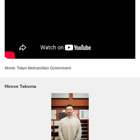
Movie: Tokyo Metropolitan Government
Hirose Takuma