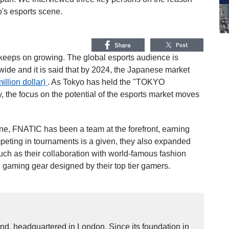
's esports scene.
keeps on growing. The global esports audience is
wide and it is said that by 2024, the Japanese market
illion dollar)
. As Tokyo has held the "TOKYO
the focus on the potential of the esports market moves
ne, FNATIC has been a team at the forefront, earning
mpeting in tournaments is a given, they also expanded
uch as their collaboration with world-famous fashion
 gaming gear designed by their top tier gamers.
nd, headquartered in London. Since its foundation in