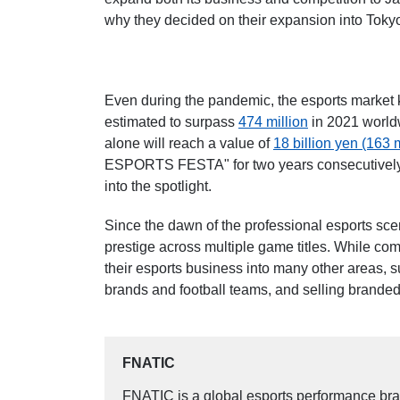
why they decided on their expansion into Tokyo
Even during the pandemic, the esports market 
estimated to surpass
474 million
in 2021 world
alone will reach a value of
18 billion yen (163 m
ESPORTS FESTA" for two years consecutively, 
into the spotlight.
Since the dawn of the professional esports sce
prestige across multiple game titles. While co
their esports business into many other areas, s
brands and football teams, and selling branded
FNATIC
FNATIC is a global esports performance bra