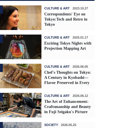
CULTURE & ART
2023.10.27
Correspondents' Eye on
Tokyo:Tech and Retro in
Tokyo
CULTURE & ART
2025.01.17
Exciting Tokyo Nights with
Projection Mapping Art
CULTURE & ART
2026.06.05
Chef's Thoughts on Tokyo:
A Century in Kyobashi—
Flavor Preserved in Every
Skewer
CULTURE & ART
2026.06.12
The Art of Enhancement:
Craftsmanship and Beauty
in Fuji Seigaku's Picture
Frames
SOCIETY
2026.05.25