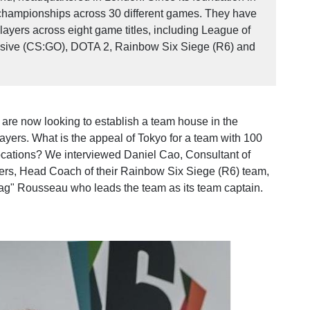
championships across 30 different games. They have
ayers across eight game titles, including League of
ensive (CS:GO), DOTA 2, Rainbow Six Siege (R6) and
y are now looking to establish a team house in the
players. What is the appeal of Tokyo for a team with 100
ocations? We interviewed Daniel Cao, Consultant of
ers, Head Coach of their Rainbow Six Siege (R6) team,
g" Rousseau who leads the team as its team captain.