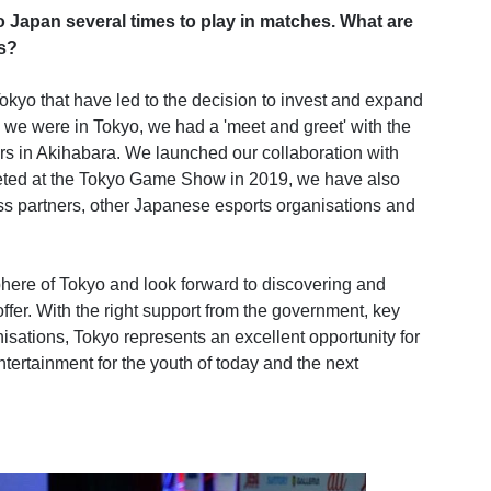
Japan several times to play in matches. What are
rs?
kyo that have led to the decision to invest and expand
 we were in Tokyo, we had a 'meet and greet' with the
s in Akihabara. We launched our collaboration with
peted at the Tokyo Game Show in 2019, we have also
s partners, other Japanese esports organisations and
here of Tokyo and look forward to discovering and
ffer. With the right support from the government, key
isations, Tokyo represents an excellent opportunity for
entertainment for the youth of today and the next