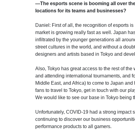
—The esports scene is booming all over th
locations for its teams and businesses?
Daniel: First of all, the recognition of esports 
market is growing really fast as well. Japan ha
infiltrated by the younger generations all arou
street cultures in the world, and without a doubt,
designers and artists based in Tokyo and devel
Also, Tokyo has great access to the rest of the w
and attending international tournaments, and 
Middle East, and Africa) to come to Japan and 
fans to travel to Tokyo, get in touch with our p
We would like to see our base in Tokyo being th
Unfortunately, COVID-19 had a strong impact s
continuing to discover our business opportuniti
performance products to all gamers.