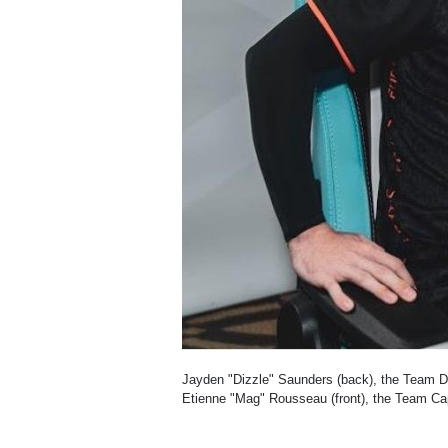
Jayden "Dizzle" Saunders (back), the Team 
Etienne "Mag" Rousseau (front), the Team Ca