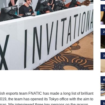
1
2
3
4
itish esports team FNATIC has made a long list of brilliant
019, the team has opened its Tokyo office with the aim to
5
apan. We interviewed three key persons on the reason