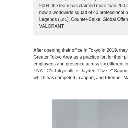
2004, the team has claimed more than 200 
now a worldwide squad of 40 professional pl
Legends (LoL), Counter-Strike: Global Off
VALORANT.
After opening their office in Tokyo in 2019, the
Greater Tokyo Area as a practice fort for their 
employees and presence across six different l
FNATIC's Tokyo office, Jayden "Dizzle" Saund
which has competed in Japan, and Etienne "Ma