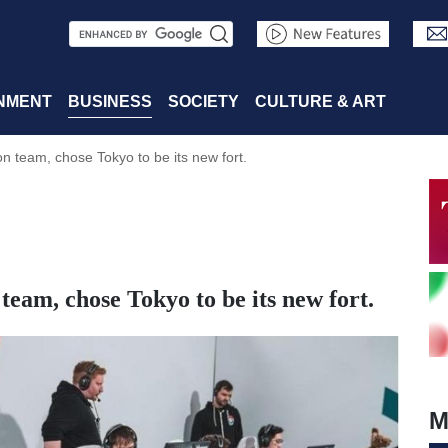
S
e
a
NMENT
BUSINESS
SOCIETY
CULTURE & ART
r
team, chose Tokyo to be its new fort.
c
h
am, chose Tokyo to be its new fort.
M