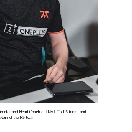
Director and Head Coach of FNATIC's R6 team, and
ptain of the R6 team.