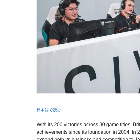
日本語で読む
With its 200 victories across 30 game titles, Br
achievements since its foundation in 2004. In 2
expand both its business and competition to J