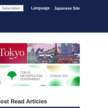
Language
Japanese Site
ost Read Articles