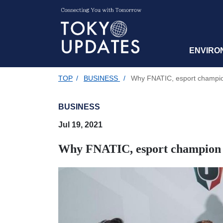
ENVIRO
TOP
/
BUSINESS
/
Why FNATIC, esport champion 
BUSINESS
Jul 19, 2021
Why FNATIC, esport champion te