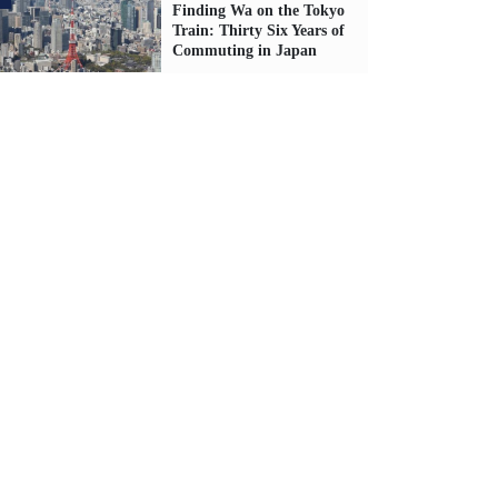
Finding Wa on the Tokyo
Train: Thirty Six Years of
Commuting in Japan