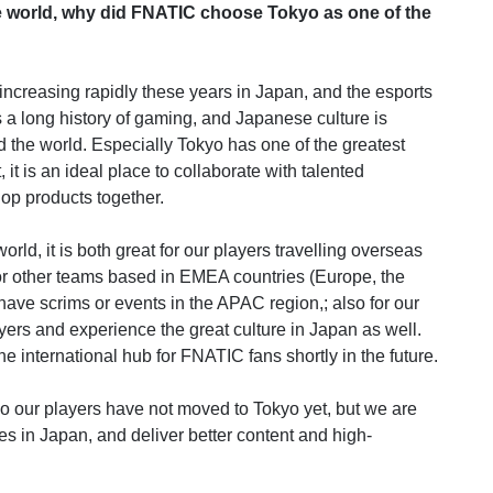
e world, why did FNATIC choose Tokyo as one of the
is increasing rapidly these years in Japan, and the esports
s a long history of gaming, and Japanese culture is
nd the world. Especially Tokyo has one of the greatest
 it is an ideal place to collaborate with talented
op products together.
orld, it is both great for our players travelling overseas
for other teams based in EMEA countries (Europe, the
have scrims or events in the APAC region,; also for our
layers and experience the great culture in Japan as well.
e international hub for FNATIC fans shortly in the future.
o our players have not moved to Tokyo yet, but we are
es in Japan, and deliver better content and high-