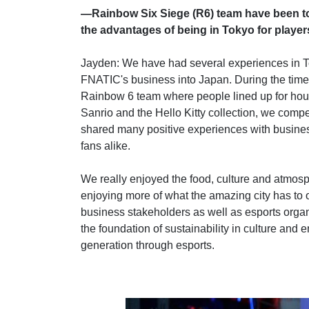
—Rainbow Six Siege (R6) team have been to 
the advantages of being in Tokyo for playe
Jayden: We have had several experiences in To
FNATIC's business into Japan. During the time
Rainbow 6 team where people lined up for hour
Sanrio and the Hello Kitty collection, we com
shared many positive experiences with busines
fans alike.
We really enjoyed the food, culture and atmosp
enjoying more of what the amazing city has to o
business stakeholders as well as esports organ
the foundation of sustainability in culture and 
generation through esports.