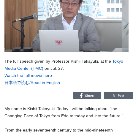
The full speech given by Professor Kishii Takayuki, at the
Tokyo
Media Center (TMC)
on Jul. 27.
Watch the full movie here
日本語で読む
/
Read in English
My name is Kishii Takayuki. Today I will be talking about "the
Changing Face of Tokyo from Edo to today and into the future."
From the early seventeenth century to the mid-nineteenth