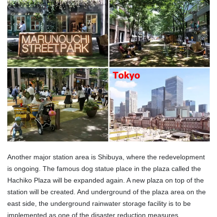
Another major station area is Shibuya, where the redevelopment
is ongoing. The famous dog statue place in the plaza called the
Hachiko Plaza will be expanded again. A new plaza on top of the
station will be created. And underground of the plaza area on the
east side, the underground rainwater storage facility is to be
implemented as one of the disaster reduction measures.