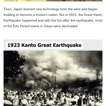
Then, Japan learned new technology from the west and began
building to become a modern nation. But in 1923, the Great Kanto
Earthquake happened and with the fire after the earthquake, most
of the Edo Period towns in Tokyo were decimated.