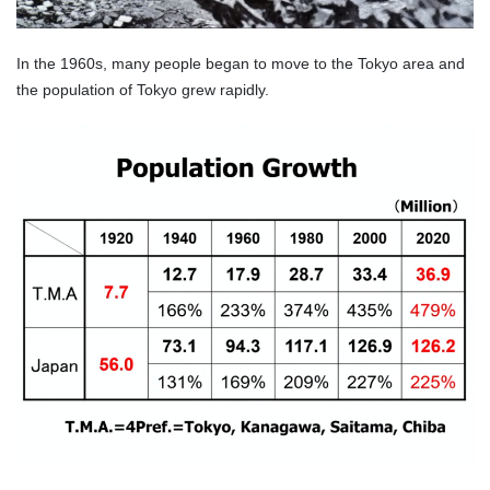
In the 1960s, many people began to move to the Tokyo area and
the population of Tokyo grew rapidly.