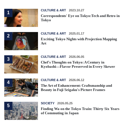
CULTURE & ART
2023.10.27
1
Correspondents' Eye on Tokyo:Tech and Retro in
Tokyo
CULTURE & ART
2025.01.17
2
Exciting Tokyo Nights with Projection Mapping
Art
CULTURE & ART
2026.06.05
3
Chef's Thoughts on Tokyo: A Century in
Kyobashi—Flavor Preserved in Every Skewer
CULTURE & ART
2026.06.12
4
The Art of Enhancement: Craftsmanship and
Beauty in Fuji Seigaku's Picture Frames
SOCIETY
2026.05.25
5
Finding Wa on the Tokyo Train: Thirty Six Years
of Commuting in Japan