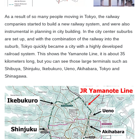
As a result of so many people moving in Tokyo, the railway
companies started to build a new railway system, and were also
instrumental in planning in city building. In the city center suburbs
are set up, and with the combination of the railway into the
suburb, Tokyo quickly became a city with a highly developed
railroad system. This shows the Yamanote Line, it is about 35
kilometers long, but you can see those large terminals such as
Shibuya, Shinjuku, Ikebukuro, Ueno, Akihabara, Tokyo and
Shinagawa.