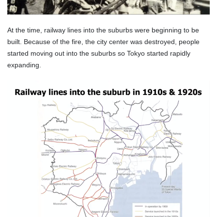
At the time, railway lines into the suburbs were beginning to be
built. Because of the fire, the city center was destroyed, people
started moving out into the suburbs so Tokyo started rapidly
expanding.