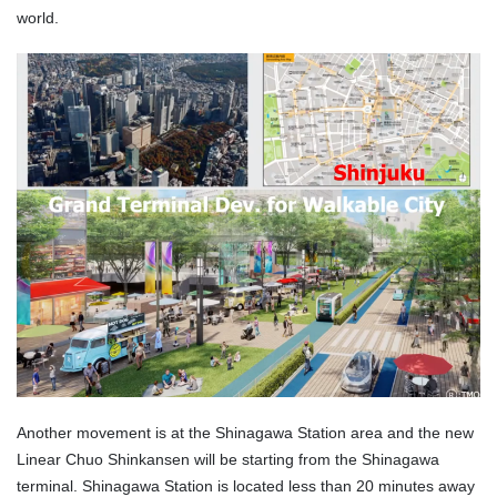
world.
Another movement is at the Shinagawa Station area and the new
Linear Chuo Shinkansen will be starting from the Shinagawa
terminal. Shinagawa Station is located less than 20 minutes away