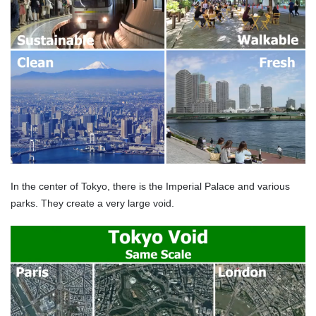
In the center of Tokyo, there is the Imperial Palace and various
parks. They create a very large void.