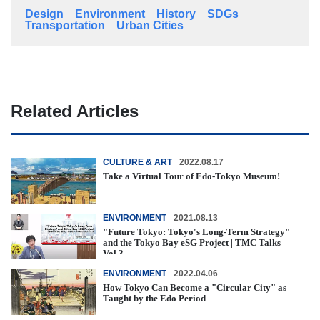
Design
Environment
History
SDGs
Transportation
Urban Cities
Related Articles
CULTURE & ART
2022.08.17
Take a Virtual Tour of Edo-Tokyo Museum!
ENVIRONMENT
2021.08.13
"Future Tokyo: Tokyo's Long-Term Strategy"
and the Tokyo Bay eSG Project | TMC Talks
Vol.3
ENVIRONMENT
2022.04.06
How Tokyo Can Become a "Circular City" as
Taught by the Edo Period