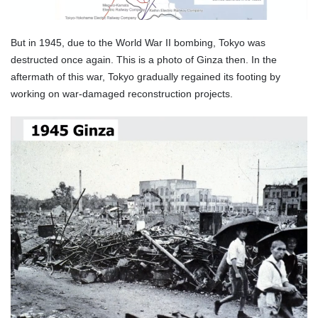
But in 1945, due to the World War II bombing, Tokyo was
destructed once again. This is a photo of Ginza then. In the
aftermath of this war, Tokyo gradually regained its footing by
working on war-damaged reconstruction projects.