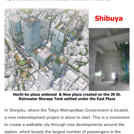
In Shinjuku, where the Tokyo Metropolitan Government is located,
a new redevelopment project is about to start. This is a movement
to create a walkable city through new developments around the
station, which boasts the largest number of passengers in the