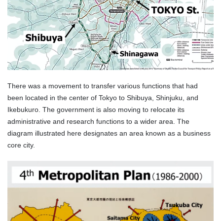
There was a movement to transfer various functions that had
been located in the center of Tokyo to Shibuya, Shinjuku, and
Ikebukuro. The government is also moving to relocate its
administrative and research functions to a wider area. The
diagram illustrated here designates an area known as a business
core city.