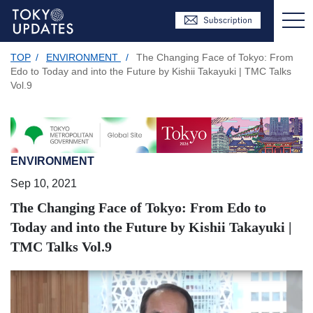
TOP
/
ENVIRONMENT
/
The Changing Face of Tokyo: From
Edo to Today and into the Future by Kishii Takayuki | TMC Talks
Vol.9
ENVIRONMENT
Sep 10, 2021
The Changing Face of Tokyo: From Edo to
Today and into the Future by Kishii Takayuki |
TMC Talks Vol.9