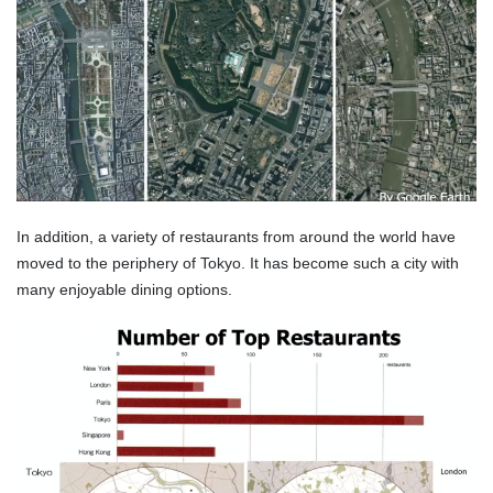
In addition, a variety of restaurants from around the world have
moved to the periphery of Tokyo. It has become such a city with
many enjoyable dining options.