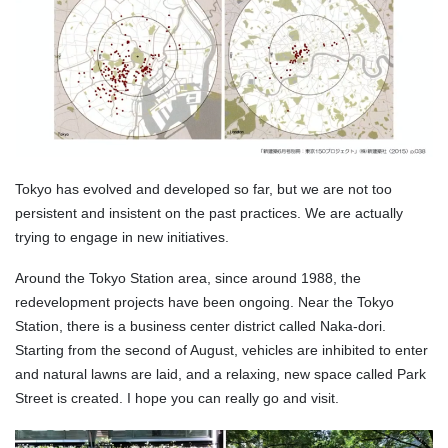
Tokyo has evolved and developed so far, but we are not too
persistent and insistent on the past practices. We are actually
trying to engage in new initiatives.
Around the Tokyo Station area, since around 1988, the
redevelopment projects have been ongoing. Near the Tokyo
Station, there is a business center district called Naka-dori.
Starting from the second of August, vehicles are inhibited to enter
and natural lawns are laid, and a relaxing, new space called Park
Street is created. I hope you can really go and visit.