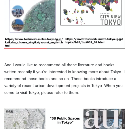
And I would like to recommend all these literature and books
written recently if you're interested in knowing more about Tokyo. I
recommend those books and so on. These books introduce a
variety of recent urban development projects in Tokyo. When you
come to visit Tokyo, please refer to them.