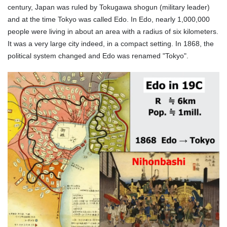
century, Japan was ruled by Tokugawa shogun (military leader)
and at the time Tokyo was called Edo. In Edo, nearly 1,000,000
people were living in about an area with a radius of six kilometers.
It was a very large city indeed, in a compact setting. In 1868, the
political system changed and Edo was renamed "Tokyo".