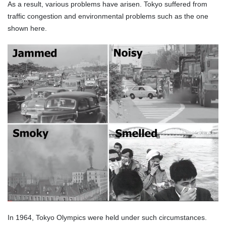
As a result, various problems have arisen. Tokyo suffered from
traffic congestion and environmental problems such as the one
shown here.
In 1964, Tokyo Olympics were held under such circumstances.