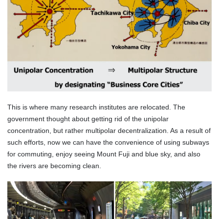
This is where many research institutes are relocated. The
government thought about getting rid of the unipolar
concentration, but rather multipolar decentralization. As a result of
such efforts, now we can have the convenience of using subways
for commuting, enjoy seeing Mount Fuji and blue sky, and also
the rivers are becoming clean.