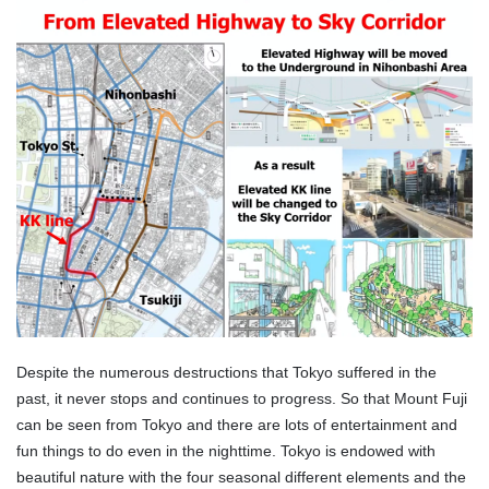
Despite the numerous destructions that Tokyo suffered in the
past, it never stops and continues to progress. So that Mount Fuji
can be seen from Tokyo and there are lots of entertainment and
fun things to do even in the nighttime. Tokyo is endowed with
beautiful nature with the four seasonal different elements and the