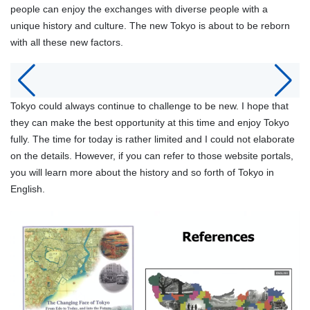
people can enjoy the exchanges with diverse people with a
unique history and culture. The new Tokyo is about to be reborn
with all these new factors.
Tokyo could always continue to challenge to be new. I hope that
they can make the best opportunity at this time and enjoy Tokyo
fully. The time for today is rather limited and I could not elaborate
on the details. However, if you can refer to those website portals,
you will learn more about the history and so forth of Tokyo in
English.