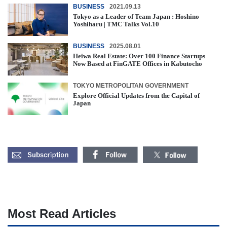
BUSINESS
2021.09.13
Tokyo as a Leader of Team Japan : Hoshino
Yoshiharu | TMC Talks Vol.10
BUSINESS
2025.08.01
Heiwa Real Estate: Over 100 Finance Startups
Now Based at FinGATE Offices in Kabutocho
TOKYO METROPOLITAN GOVERNMENT
Explore Official Updates from the Capital of
Japan
Most Read Articles