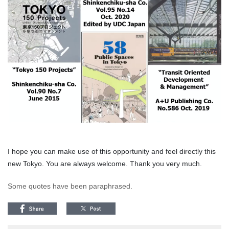
I hope you can make use of this opportunity and feel directly this
new Tokyo. You are always welcome. Thank you very much.
Some quotes have been paraphrased.