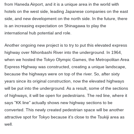
from Haneda Airport, and it is a unique area in the world with
hotels on the west side, leading Japanese companies on the east
side, and new development on the north side. In the future, there
is an increasing expectation on Shinagawa to play the
international hub potential and role.
Another ongoing new project is to try to put this elevated express
highway over Nihonbashi River into the underground. In 1964,
when we hosted the Tokyo Olympic Games, the Metropolitan Area
Express Highway was constructed, creating a unique landscape,
because the highways were on top of the river. So, after sixty
years since its original construction, now the elevated highways
will be put into the underground. As a result, some of the sections
of highways, it will be open for pedestrians. The red line, where it
says "KK line" actually shows new highway sections to be
converted. This newly created pedestrian space will be another
attractive spot for Tokyo because it's close to the Tsukiji area as
well.