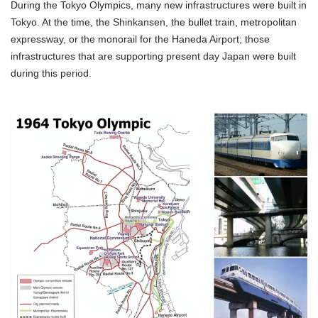
During the Tokyo Olympics, many new infrastructures were built in
Tokyo. At the time, the Shinkansen, the bullet train, metropolitan
expressway, or the monorail for the Haneda Airport; those
infrastructures that are supporting present day Japan were built
during this period.