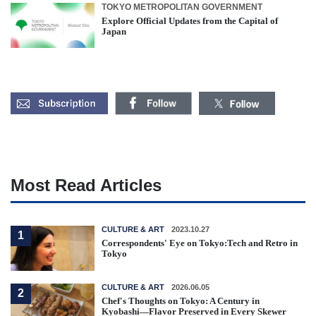
TOKYO METROPOLITAN GOVERNMENT
Explore Official Updates from the Capital of
Japan
Most Read Articles
CULTURE & ART
2023.10.27
1
Correspondents' Eye on Tokyo:Tech and Retro in
Tokyo
CULTURE & ART
2026.06.05
2
Chef's Thoughts on Tokyo: A Century in
Kyobashi—Flavor Preserved in Every Skewer