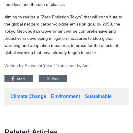
food loss and the use of plastics.
Aiming to realize a "Zero Emission Tokyo" that will contribute to
the global net zero carbon-dioxide emission goal by 2050, the
Tokyo Metropolitan Government will be comprehensive and
proactive in developing mitigation measures to stop global
warming and adaptation measures to brace for the effects of
global warming that have already begun to occur.
Written by Sueyoshi Yoko / Translated by Amitt
Climate Change
Environment
Sustainable
Related Articles