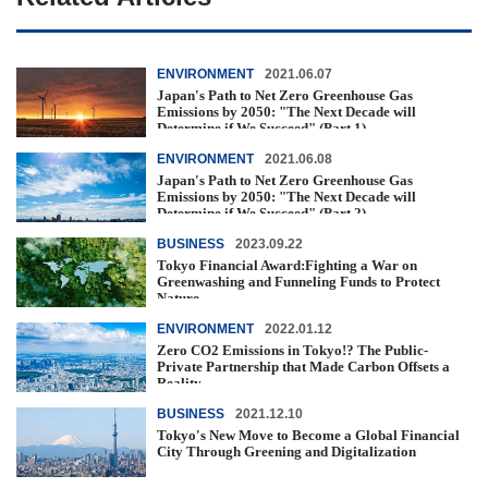
ENVIRONMENT
2021.06.07
Japan's Path to Net Zero Greenhouse Gas
Emissions by 2050: "The Next Decade will
Determine if We Succeed" (Part 1)
ENVIRONMENT
2021.06.08
Japan's Path to Net Zero Greenhouse Gas
Emissions by 2050: "The Next Decade will
Determine if We Succeed" (Part 2)
BUSINESS
2023.09.22
Tokyo Financial Award:Fighting a War on
Greenwashing and Funneling Funds to Protect
Nature
ENVIRONMENT
2022.01.12
Zero CO2 Emissions in Tokyo!? The Public-
Private Partnership that Made Carbon Offsets a
Reality
BUSINESS
2021.12.10
Tokyo's New Move to Become a Global Financial
City Through Greening and Digitalization