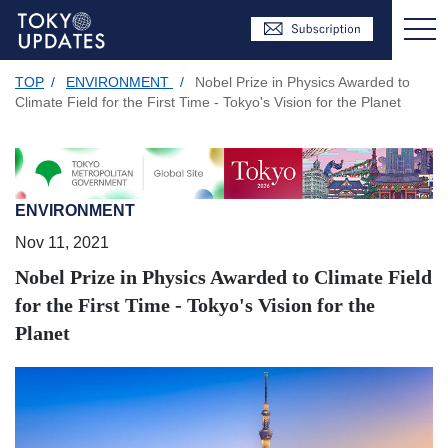
TOP
/
ENVIRONMENT
/
Nobel Prize in Physics Awarded to
Climate Field for the First Time - Tokyo's Vision for the Planet
ENVIRONMENT
Nov 11, 2021
Nobel Prize in Physics Awarded to Climate Field
for the First Time - Tokyo's Vision for the
Planet