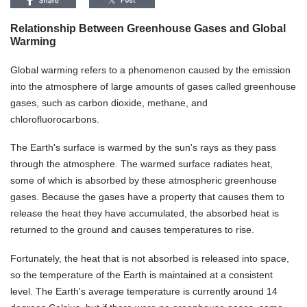
Relationship Between Greenhouse Gases and Global
Warming
Global warming refers to a phenomenon caused by the emission
into the atmosphere of large amounts of gases called greenhouse
gases, such as carbon dioxide, methane, and
chlorofluorocarbons.
The
Earth's surface is warmed by the sun's rays as they pass
through the atmosphere. The warmed surface radiates heat,
some of which is absorbed by these atmospheric greenhouse
gases. Because the gases have a property that causes them to
release the heat they have accumulated, the absorbed heat is
returned to the ground and causes temperatures to rise.
Fortunately
, the heat that is not absorbed is released into space,
so the temperature of the Earth is maintained at a consistent
level. The Earth's average temperature is currently around 14