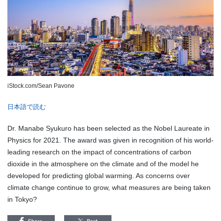
iStock.com/Sean Pavone
日本語で読む
Dr. Manabe Syukuro has been selected as the Nobel Laureate in
Physics for 2021. The award was given in recognition of his world-
leading research on the impact of concentrations of carbon
dioxide in the atmosphere on the climate and of the model he
developed for predicting global warming. As concerns over
climate change continue to grow, what measures are being taken
in Tokyo?