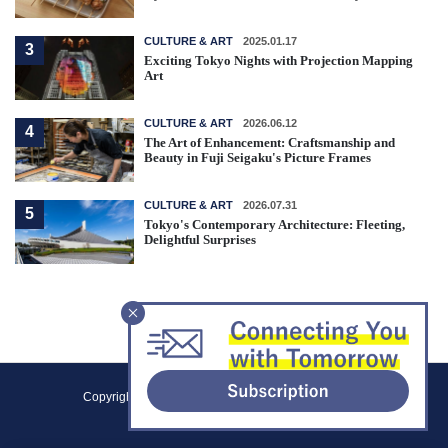
CULTURE & ART
2025.01.17
3
Exciting Tokyo Nights with Projection Mapping
Art
CULTURE & ART
2026.06.12
4
The Art of Enhancement: Craftsmanship and
Beauty in Fuji Seigaku's Picture Frames
CULTURE & ART
2026.07.31
5
Tokyo's Contemporary Architecture: Fleeting,
Delightful Surprises
F
Copyright (C) 2021 Tokyo Metropolitan Government.
o
All Rights Reserved.