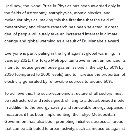
Until now, the Nobel Prize in Physics has been awarded only in
the fields of astronomy, astrophysics, atomic physics, and
molecular physics, making this the first time that the field of
meteorology and climate research has been selected. A great
deal of people will surely take an increased interest in climate
change and global warming as a result of Dr. Manabe's award.
Everyone is participating in the fight against global warming. In
January 2021, the Tokyo Metropolitan Government announced its
intent to reduce greenhouse gas emissions in the city by 50% by
2030 (compared to 2000 levels) and to increase the proportion of
electricity generated by renewable sources to around 50%.
To achieve this, the socio-economic structure of all sectors must
be restructured and redesigned, shifting to a decarbonized model.
In addition to the energy-saving and renewable energy expansion
measures it has been implementing, the Tokyo Metropolitan
Government has also been promoting initiatives across all areas
that can be attributed to urban activity, such as measures against