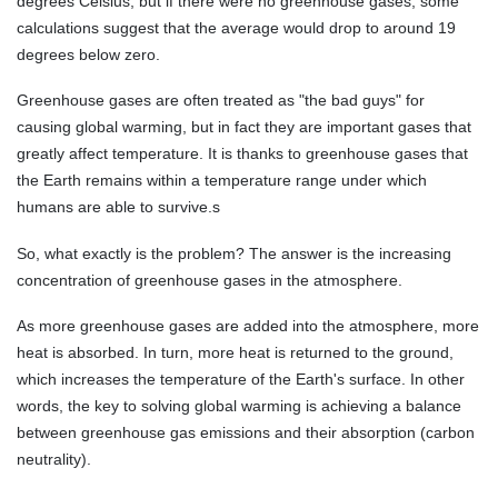
degrees Celsius, but if there were no greenhouse gases, some
calculations suggest that the average would drop to around 19
degrees below zero.
Greenhouse gases are often treated as "the bad guys" for
causing global warming, but in fact they are important gases that
greatly affect temperature. It is thanks to greenhouse gases that
the Earth remains within a temperature range under which
humans are able to survive.s
So, what exactly is the problem? The answer is the increasing
concentration of greenhouse gases in the atmosphere.
As more greenhouse gases are added into the atmosphere, more
heat is absorbed. In turn, more heat is returned to the ground,
which increases the temperature of the Earth's surface. In other
words, the key to solving global warming is achieving a balance
between greenhouse gas emissions and their absorption (carbon
neutrality).