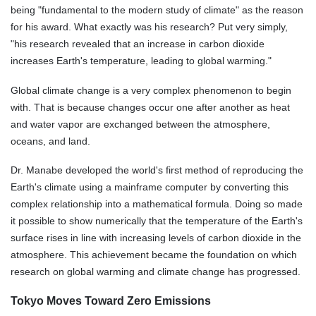
being "fundamental to the modern study of climate" as the reason
for his award. What exactly was his research? Put very simply,
"his research revealed that an increase in carbon dioxide
increases Earth's temperature, leading to global warming."
Global climate change is a very complex phenomenon to begin
with. That is because changes occur one after another as heat
and water vapor are exchanged between the atmosphere,
oceans, and land.
Dr. Manabe developed the world's first method of reproducing the
Earth's climate using a mainframe computer by converting this
complex relationship into a mathematical formula. Doing so made
it possible to show numerically that the temperature of the Earth's
surface rises in line with increasing levels of carbon dioxide in the
atmosphere. This achievement became the foundation on which
research on global warming and climate change has progressed.
Tokyo Moves Toward Zero Emissions