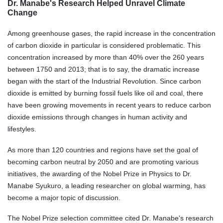
Dr. Manabe's Research Helped Unravel Climate
Change
Among greenhouse gases, the rapid increase in the concentration
of carbon dioxide in particular is considered problematic. This
concentration increased by more than 40% over the 260 years
between 1750 and 2013; that is to say, the dramatic increase
began with the start of the Industrial Revolution. Since carbon
dioxide is emitted by burning fossil fuels like oil and coal, there
have been growing movements in recent years to reduce carbon
dioxide emissions through changes in human activity and
lifestyles.
As more than 120 countries and regions have set the goal of
becoming carbon neutral by 2050 and are promoting various
initiatives, the awarding of the Nobel Prize in Physics to Dr.
Manabe Syukuro, a leading researcher on global warming, has
become a major topic of discussion.
The Nobel Prize selection committee cited Dr. Manabe's research