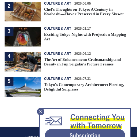
CULTURE & ART
2026.06.05
2
Chef's Thoughts on Tokyo: A Century in
Kyobashi—Flavor Preserved in Every Skewer
CULTURE & ART
2025.01.17
3
Exciting Tokyo Nights with Projection Mapping
Art
CULTURE & ART
2026.06.12
4
The Art of Enhancement: Craftsmanship and
Beauty in Fuji Seigaku's Picture Frames
CULTURE & ART
2026.07.31
5
Tokyo's Contemporary Architecture: Fleeting,
Delightful Surprises
F