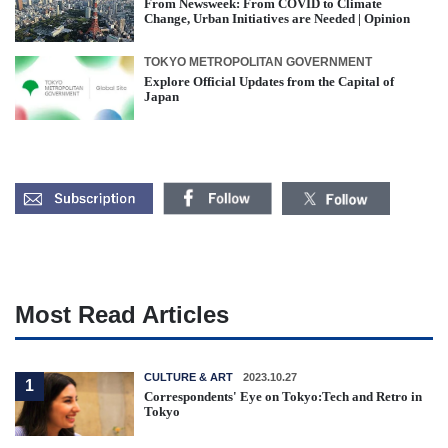
From Newsweek: From COVID to Climate
Change, Urban Initiatives are Needed | Opinion
TOKYO METROPOLITAN GOVERNMENT
Explore Official Updates from the Capital of
Japan
Most Read Articles
CULTURE & ART
2023.10.27
1
Correspondents' Eye on Tokyo:Tech and Retro in
Tokyo