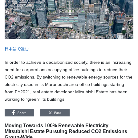
日本語で読む
In order to achieve a decarbonized society, there is an increasing
need for corporations occupying office buildings to reduce their
CO2 emissions. By switching to renewable energy sources for the
electricity used in its Marunouchi area office buildings starting
from FY2021, real estate developer Mitsubishi Estate has been
working to "green" its buildings.
Moving Towards 100% Renewable Electricity -
Mitsubishi Estate Pursuing Reduced CO2 Emissions
Group-Wide