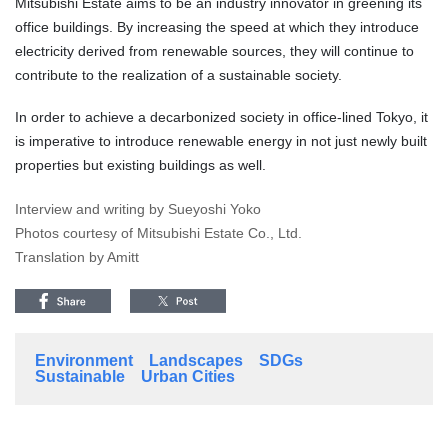
Mitsubishi Estate aims to be an industry innovator in greening its
office buildings. By increasing the speed at which they introduce
electricity derived from renewable sources, they will continue to
contribute to the realization of a sustainable society.
In order to achieve a decarbonized society in office-lined Tokyo, it
is imperative to introduce renewable energy in not just newly built
properties but existing buildings as well.
Interview and writing by Sueyoshi Yoko
Photos courtesy of Mitsubishi Estate Co., Ltd.
Translation by Amitt
Environment
Landscapes
SDGs
Sustainable
Urban Cities