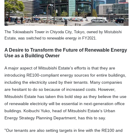
The Tokiwabashi Tower in Chiyoda City, Tokyo, owned by Mistubishi
Estate, was switched to renewable energy in FY2021.
A Desire to Transform the Future of Renewable Energy
Use as a Building Owner
A major aspect of Mitsubishi Estate's efforts is that they are
introducing RE100-compliant energy sources for entire buildings,
including the electricity used by their tenants. Many companies
are hesitant to do so because of increased costs. However,
Mitsubishi Estate has taken this bold step as they believe the use
of renewable electricity will be essential in next-generation office
buildings. Koibuchi Yuko, head of Mitsubishi Estate's Urban
Energy Strategy Planning Department, has this to say.
"Our tenants are also setting targets in line with the RE100 and