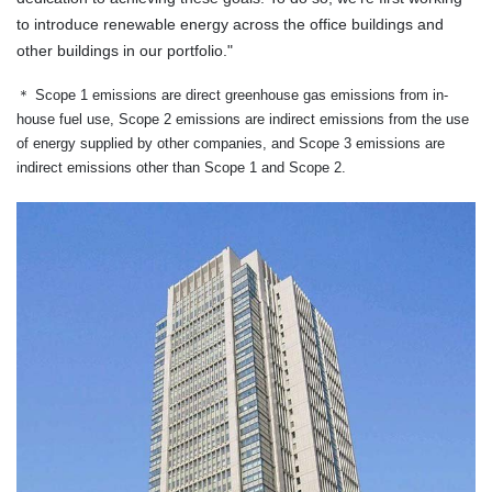
to introduce renewable energy across the office buildings and
other buildings in our portfolio."
＊
Scope 1 emissions are direct greenhouse gas emissions from in-
house fuel use, Scope 2 emissions are indirect emissions from the use
of energy supplied by other companies, and Scope 3 emissions are
indirect emissions other than Scope 1 and Scope 2.