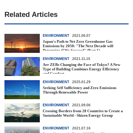
Related Articles
ENVIRONMENT
2021.06.07
Japan's Path to Net Zero Greenhouse Gas
Emissions by 2050: "The Next Decade will
Determine if We Succeed" (Part 1)
ENVIRONMENT
2021.11.10
Are ZEBs Changing the Face of Tokyo? A New
Type of Building Combines Energy Efficiency
and Comfort
ENVIRONMENT
2025.01.29
Seeking Self Sufficiency and Zero Emissions
Through Renewable Power
ENVIRONMENT
2021.09.06
Crossing Borders from 28 Countries to Create a
Sustainable World - Shizen Energy Group
ENVIRONMENT
2021.07.16