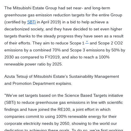
The Mitsubishi Estate Group had set
near-
and long-term
greenhouse gas emission reduction targets for the entire Group
(certified by
SBTi
in April 2019) in a bid to help achieve a
decarbonized society, and they have decided to set even higher
targets thanks to the steady progress they have seen as a result
＊
of their efforts. They aim to reduce Scope１
and Scope 2 CO2
emissions by a combined 70% and Scope 3 emissions by 50% by
2030 as compared to FY2019, and also to reach a 100%
renewable power ratio by 2025.
Azuta Tetsuji of Mitsubishi Estate's Sustainability Management
and Promotion Department explains.
"We've set targets based on the Science Based Targets
initiative
(SBTi)
to reduce greenhouse gas emissions in line with scientific
findings and have joined the RE100, a joint effort in which
companies commit to using 100% renewable energy for their
corporate electricity needs by 2050, showing to the world our
dedication to achieving these goals. To do so, we're first working