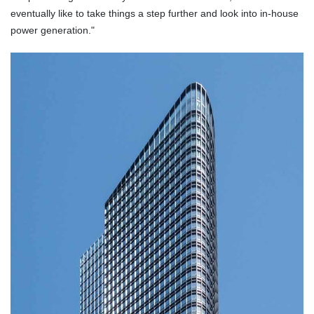
eventually like to take things a step further and look into in-house
power generation."