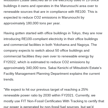
buildings it owns and operates in the Marunouchi area over to
renewable sources that are in compliance with RE100. This is
expected to reduce CO2 emissions in Marunouchi by
approximately 180,000 tons per year.
Having gotten started with office buildings in Tokyo, they are now
introducing RE100-compliant electricity in their office buildings
and commercial facilities in both Yokohama and Nagoya. The
company expects to switch about 50 office buildings and
commercial facilities they own over to renewable energy by
FY2022, which is estimated to reduce CO2 emissions by
approximately 340,000 tons. Sakai Kenichi of Mitsubishi Estate's
Facility Management Planning Department explains the current
trends.
"We expect to hit our previous target of reaching a 25%
renewable power ratio by 2030 within FY2021. Currently, we
mostly use FIT Non-Fossil Certificates With Tracking to certify that
our power is generated by non-fossil fuel sources, but we'd