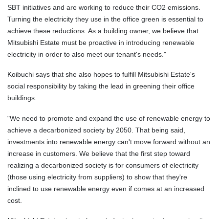
SBT initiatives and are working to reduce their CO2 emissions.
Turning the electricity they use in the office green is essential to
achieve these reductions. As a building owner, we believe that
Mitsubishi Estate must be proactive in introducing renewable
electricity in order to also meet our tenant's needs."
Koibuchi says
that
she also hopes to fulfill Mitsubishi Estate's
social responsibility by taking the lead in greening their office
buildings.
"We need to promote and expand the use of renewable energy to
achieve a decarbonized society by 2050. That being said,
investments into renewable energy can't move forward without an
increase in customers. We believe that the first step toward
realizing a decarbonized society is for consumers of electricity
(those using electricity from suppliers) to show that they're
inclined to use renewable energy even if comes at an increased
cost.