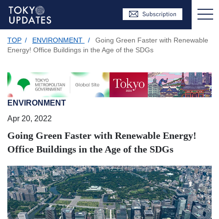
TOP
/
ENVIRONMENT
/
Going Green Faster with Renewable
Energy! Office Buildings in the Age of the SDGs
ENVIRONMENT
Apr 20, 2022
Going Green Faster with Renewable Energy!
Office Buildings in the Age of the SDGs