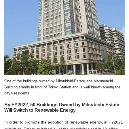
One of the buildings owned by Mitsubishi Estate, the Marunouchi
Building stands in front of Tokyo Station and is well known among the
city's residents.
By FY2022, 50 Buildings Owned by Mitsubishi Estate
Will Switch to Renewable Energy
In order to promote the adoption of renewable energy, in FY2021
Mitsubishi Estate switched all of the electricity used in 19 office