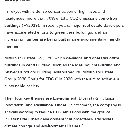
In Tokyo, with its dense concentration of high-rises and
residences, more than 70% of total CO2 emissions come from
buildings (FY2019). In recent years, major real estate developers
have accelerated efforts to green their buildings, and an
increasing number are being built in an environmentally friendly
manner.
Mitsubishi Estate Co., Ltd., which develops and operates office
buildings in central Tokyo, such as the Marunouchi Building and
Shin-Marunouchi Building, established its "Mitsubishi Estate
Group 2030
Goals for SDGs
" in 2020 with the aim to achieve a
sustainable society.
Their four key themes are Environment, Diversity & Inclusion,
Innovation, and Resilience. Under Environment, the company is
actively working to reduce CO2 emissions with the goal of
"Sustainable urban development that proactively addresses
climate change and environmental issues."