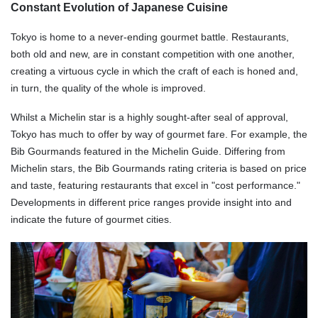
Constant Evolution of Japanese Cuisine
Tokyo is home to a never-ending gourmet battle. Restaurants,
both old and new, are in constant competition with one another,
creating a virtuous cycle in which the craft of each is honed and,
in turn, the quality of the whole is improved.
Whilst a Michelin star is a highly sought-after seal of approval,
Tokyo has much to offer by way of gourmet fare. For example, the
Bib Gourmands featured in the Michelin Guide. Differing from
Michelin stars, the Bib Gourmands rating criteria is based on price
and taste, featuring restaurants that excel in "cost performance."
Developments in different price ranges provide insight into and
indicate the future of gourmet cities.