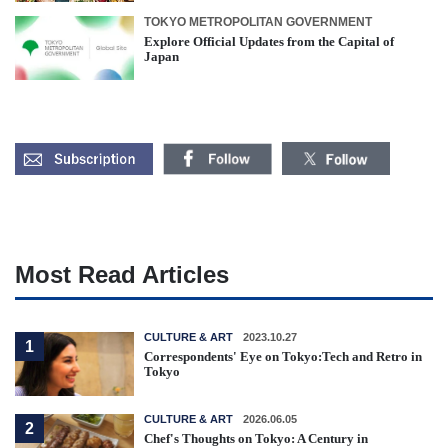
TOKYO METROPOLITAN GOVERNMENT
Explore Official Updates from the Capital of
Japan
Most Read Articles
CULTURE & ART
2023.10.27
1
Correspondents' Eye on Tokyo:Tech and Retro in
Tokyo
CULTURE & ART
2026.06.05
2
Chef's Thoughts on Tokyo: A Century in