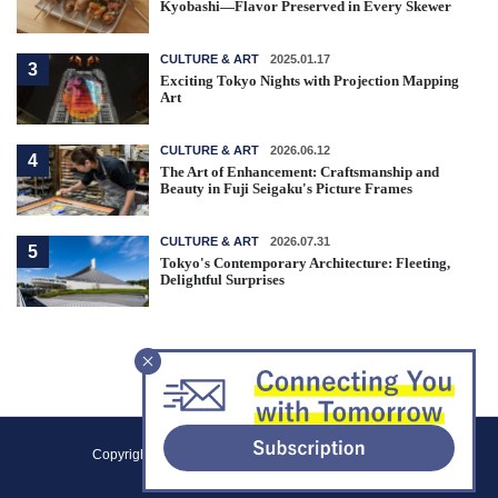
Kyobashi—Flavor Preserved in Every Skewer
CULTURE & ART
2025.01.17
3
Exciting Tokyo Nights with Projection Mapping
Art
CULTURE & ART
2026.06.12
4
The Art of Enhancement: Craftsmanship and
Beauty in Fuji Seigaku's Picture Frames
CULTURE & ART
2026.07.31
5
Tokyo's Contemporary Architecture: Fleeting,
Delightful Surprises
F
Copyright (C) 2021 Tokyo Metropolitan Government.
o
All Rights Reserved.