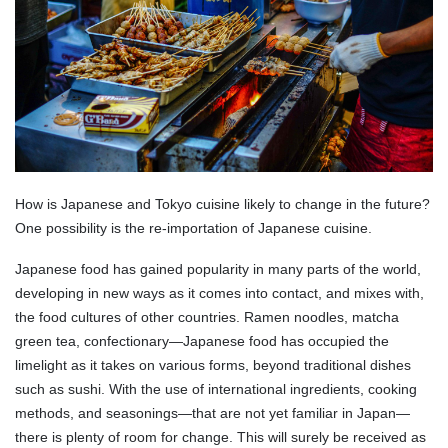
How is Japanese and Tokyo cuisine likely to change in the future?
One possibility is the re-importation of Japanese cuisine.
Japanese food has gained popularity in many parts of the world,
developing in new ways as it comes into contact, and mixes with,
the food cultures of other countries. Ramen noodles, matcha
green tea, confectionary—Japanese food has occupied the
limelight as it takes on various forms, beyond traditional dishes
such as sushi. With the use of international ingredients, cooking
methods, and seasonings—that are not yet familiar in Japan—
there is plenty of room for change. This will surely be received as