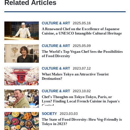
Related Articles
CULTURE & ART
2025.05.16
A Renowned Chef on the Excellence of Japanese
Cuisine, a UNESCO Intangible Cultural Heritage
CULTURE & ART
2025.05.09
The World's Top Vegan Chef Sees the Possibilities
of Food Diversity
CULTURE & ART
2023.07.12
What Makes Tokyo an Attractive Tourist
Destination?
CULTURE & ART
2023.10.02
Chef's Thoughts on Tokyo:Tokyo, Paris, or
Lyon? Finding Local French Cuisine in Japan's
Capital
SOCIETY
2023.03.03
The State of Food Diversity: How Veg-Friendly is
Tokyo in 2023?