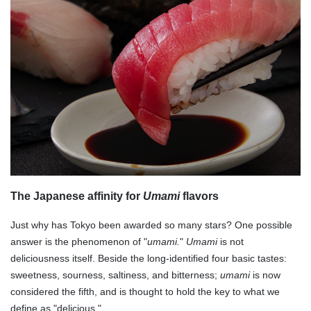
The Japanese affinity for
Umami
flavors
Just why has Tokyo been awarded so many stars? One possible
answer is the phenomenon of "
umami.
"
Umami
is not
deliciousness itself. Beside the long-identified four basic tastes:
sweetness, sourness, saltiness, and bitterness;
umami
is now
considered the fifth, and is thought to hold the key to what we
define as "delicious."