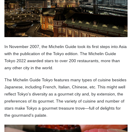
In November 2007, the Michelin Guide took its first steps into Asia
with the publication of the Tokyo edition. The Michelin Guide
Tokyo 2022 awarded stars to over 200 restaurants, more than
any other city in the world.
The Michelin Guide Tokyo features many types of cuisine besides
Japanese, including French, Italian, Chinese, etc. This might well
reflect Tokyo's diversity as a gourmet city and, by extension, the
preferences of its gourmet. The variety of cuisine and number of
stars make Tokyo a gourmet treasure trove—full of delights for
the gourmand's palate.