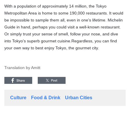
With a population of approximately 14 million, the Tokyo
Metropolitan Area is home to some 190,000 restaurants. It would
be impossible to sample them all, even in one's lifetime. Michelin
Guide in hand, perhaps you could visit a well-known restaurant.
Or simply trust your sense of smell, follow your nose, and dive
into Tokyo's superb gourmet cuisine.Regardless, you can find
your own way to best enjoy Tokyo, the gourmet city.
Translation by Amitt
Culture
Food & Drink
Urban Cities