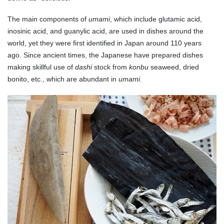
The main components of
umami
, which include glutamic acid,
inosinic acid, and guanylic acid, are used in dishes around the
world, yet they were first identified in Japan around 110 years
ago. Since ancient times, the Japanese have prepared dishes
making skillful use of
dashi
stock from
konbu
seaweed, dried
bonito, etc., which are abundant in
umami.