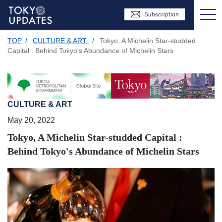
TOP
/
CULTURE & ART
/
Tokyo, A Michelin Star-studded
Capital : Behind Tokyo's Abundance of Michelin Stars
CULTURE & ART
May 20, 2022
Tokyo, A Michelin Star-studded Capital :
Behind Tokyo's Abundance of Michelin Stars