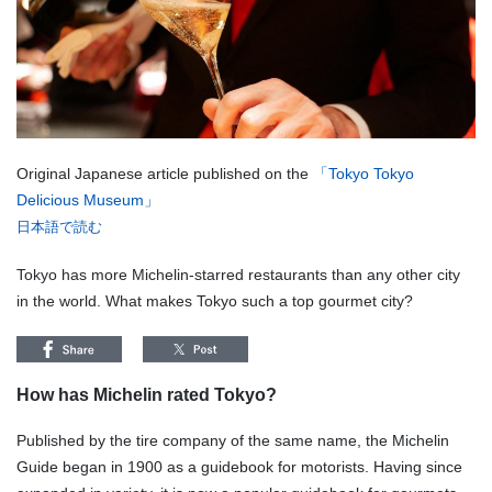
Original Japanese article published on the
「Tokyo Tokyo
Delicious Museum」
日本語で読む
Tokyo has more Michelin-starred restaurants than any other city
in the world. What makes Tokyo such a top gourmet city?
How has Michelin rated Tokyo?
Published by the tire company of the same name, the Michelin
Guide began in 1900 as a guidebook for motorists. Having since