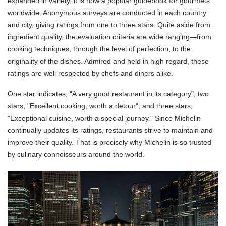
expanded in variety, it is now a popular guidebook for gourmets
worldwide. Anonymous surveys are conducted in each country
and city, giving ratings from one to three stars. Quite aside from
ingredient quality, the evaluation criteria are wide ranging—from
cooking techniques, through the level of perfection, to the
originality of the dishes. Admired and held in high regard, these
ratings are well respected by chefs and diners alike.
One star indicates, "A very good restaurant in its category"; two
stars, "Excellent cooking, worth a detour"; and three stars,
"Exceptional cuisine, worth a special journey." Since Michelin
continually updates its ratings, restaurants strive to maintain and
improve their quality. That is precisely why Michelin is so trusted
by culinary connoisseurs around the world.