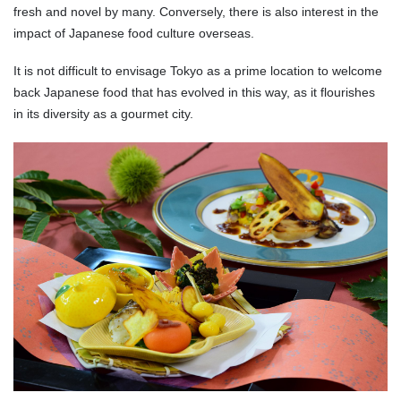
fresh and novel by many. Conversely, there is also interest in the
impact of Japanese food culture overseas.
It is not difficult to envisage Tokyo as a prime location to welcome
back Japanese food that has evolved in this way, as it flourishes
in its diversity as a gourmet city.