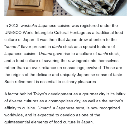
In 2013,
washoku
Japanese cuisine was registered under the
UNESCO World Intangible Cultural Heritage as a traditional food
culture of Japan. It was then that Japan drew attention to the
"
umami
" flavor present in
dashi
stock as a special feature of
Japanese cuisine.
Umami
gave rise to a culture of
dashi
stock,
and a food culture of savoring the raw ingredients themselves,
rather than an over-reliance on seasonings, evolved. These are
the origins of the delicate and uniquely Japanese sense of taste.
Such refinement is essential to culinary pleasures.
A factor behind Tokyo's development as a gourmet city is its influx
of diverse cultures as a cosmopolitan city, as well as the nation's
affinity to cuisine.
Umami,
a Japanese term, is now recognized
worldwide, and is expected to develop as one of the
quintessential elements of food culture in Japan.