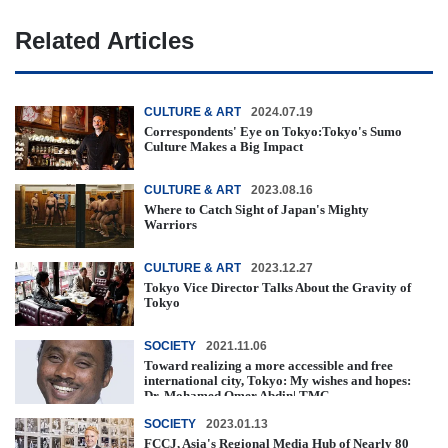
Related Articles
CULTURE & ART
2024.07.19
Correspondents' Eye on Tokyo:Tokyo's Sumo
Culture Makes a Big Impact
CULTURE & ART
2023.08.16
Where to Catch Sight of Japan's Mighty
Warriors
CULTURE & ART
2023.12.27
Tokyo Vice Director Talks About the Gravity of
Tokyo
SOCIETY
2021.11.06
Toward realizing a more accessible and free
international city, Tokyo: My wishes and hopes:
Dr. Mohamed Omer Abdin| TMC ...
SOCIETY
2023.01.13
FCCJ, Asia's Regional Media Hub of Nearly 80