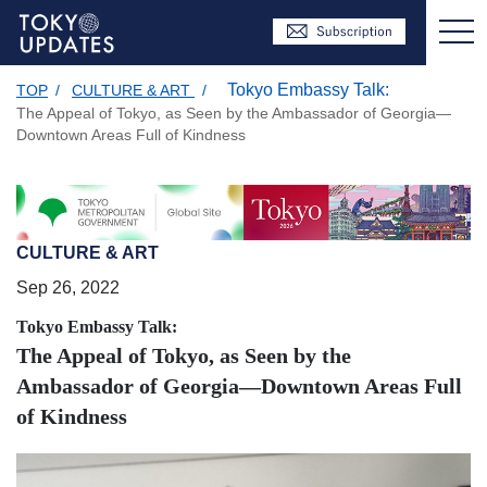
Tokyo Embassy Talk:
TOP
/
CULTURE & ART
/
The Appeal of Tokyo, as Seen by the Ambassador of Georgia—
Downtown Areas Full of Kindness
CULTURE & ART
Sep 26, 2022
Tokyo Embassy Talk:
The Appeal of Tokyo, as Seen by the
Ambassador of Georgia—Downtown Areas Full
of Kindness