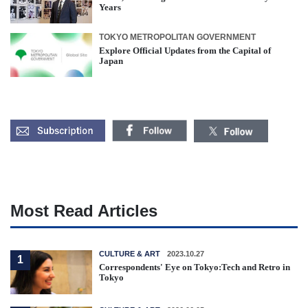
Years
TOKYO METROPOLITAN GOVERNMENT
Explore Official Updates from the Capital of
Japan
Most Read Articles
CULTURE & ART
2023.10.27
1
Correspondents' Eye on Tokyo:Tech and Retro in
Tokyo