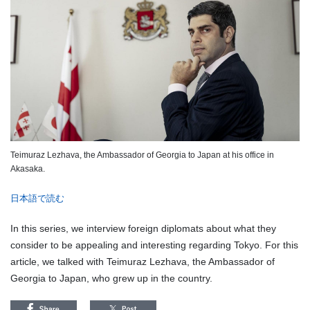
Teimuraz Lezhava, the Ambassador of Georgia to Japan at his office in
Akasaka.
日本語で読む
In this series, we interview foreign diplomats about what they
consider to be appealing and interesting regarding Tokyo. For this
article, we talked with Teimuraz Lezhava, the Ambassador of
Georgia to Japan, who grew up in the country.