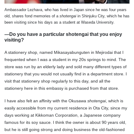
Ambassador Lezhava, who has lived in Japan since he was four years
old, shares fond memories of a
shotengai
in Shinjuku City, which he has
been visiting since his days as a student at Waseda University.
—Do you have a particular shotengai that you enjoy
visiting?
A stationery shop, named Mikasayabunguten in Mejirodai that I
frequented when I was a student in my 20s springs to mind. The
store was run by an elderly lady and sold many different types of
stationery that you would not usually find in a department store. I
visit that stationery shop regularly to this day, and all the
stationery here in this embassy is purchased from that store.
I have also felt an affinity with the Okusawa
shotengai
, which is
easily accessible from my current residence in Ota City, since my
days working at Kikkoman Corporation, a Japanese company
famous for its soy sauce. I think the owner is about 90 years old,
but he is still going strong and doing business the old-fashioned