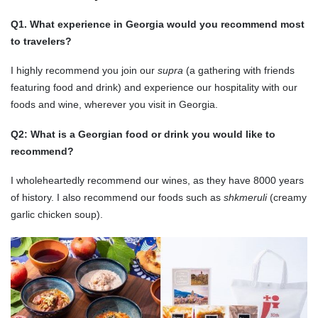
Q1. What experience in Georgia would you recommend most
to travelers?
I highly recommend you join our
supra
(a gathering with friends
featuring food and drink) and experience our hospitality with our
foods and wine, wherever you visit in Georgia.
Q2: What is a Georgian food or drink you would like to
recommend?
I wholeheartedly recommend our wines, as they have 8000 years
of history. I also recommend our foods such as
shkmeruli
(creamy
garlic chicken soup).