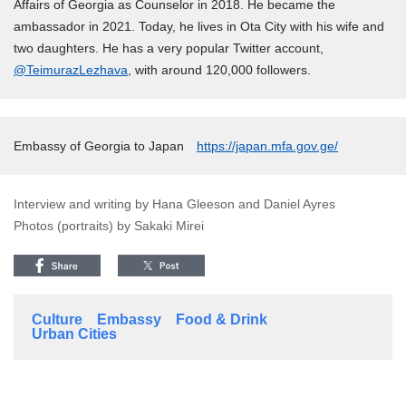
Affairs of Georgia as Counselor in 2018. He became the
ambassador in 2021. Today, he lives in Ota City with his wife and
two daughters. He has a very popular Twitter account,
@TeimurazLezhava
, with around 120,000 followers.
Embassy of Georgia to Japan
https://japan.mfa.gov.ge/
Interview and writing by Hana Gleeson and Daniel Ayres
Photos (portraits) by Sakaki Mirei
Culture
Embassy
Food & Drink
Urban Cities