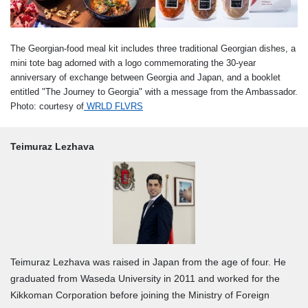
The Georgian-food meal kit includes three traditional Georgian dishes, a
mini tote bag adorned with a logo commemorating the 30-year
anniversary of exchange between Georgia and Japan, and a booklet
entitled "The Journey to Georgia" with a message from the Ambassador.
Photo: courtesy of
WRLD FLVRS
Teimuraz Lezhava
Teimuraz Lezhava was raised in Japan from the age of four. He
graduated from Waseda University in 2011 and worked for the
Kikkoman Corporation before joining the Ministry of Foreign