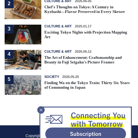
CULTURE & ART
2026.06.05
2
Chef's Thoughts on Tokyo: A Century in
Kyobashi—Flavor Preserved in Every Skewer
CULTURE & ART
2025.01.17
3
Exciting Tokyo Nights with Projection Mapping
Art
CULTURE & ART
2026.06.12
4
The Art of Enhancement: Craftsmanship and
Beauty in Fuji Seigaku's Picture Frames
SOCIETY
2026.05.25
5
Finding Wa on the Tokyo Train: Thirty Six Years
of Commuting in Japan
F
Copyright (C) 2021 Tokyo Metropolitan Government.