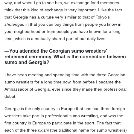
way, and when I go to see him, we exchange fond memories. I
think that this kind of exchange is very important. I like the fact
that Georgia has a culture very similar to that of Tokyo's
shotengai,
in that you can buy things from people you know in
your neighborhood or from people you have known for a long
time, which is a mutually shared part of our daily lives.
—You attended the Georgian sumo wrestlers'
retirement ceremony. What is the connection between
sumo and Georgia?
I have been meeting and spending time with the three Georgian
sumo wrestlers for a long time now, from before I became the
Ambassador of Georgia, ever since they made their professional
debut.
Georgia is the only country in Europe that has had three foreign
wrestlers take part in professional sumo wrestling, and was the
first country in Europe to participate in the sport. The fact that
each of the three
rikishi
(the traditional name for sumo wrestlers)