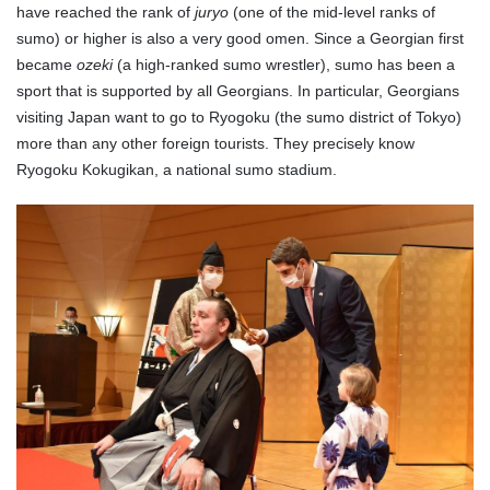
have reached the rank of
juryo
(one of the mid-level ranks of
sumo) or higher is also a very good omen. Since a Georgian first
became
ozeki
(a high-ranked sumo wrestler), sumo has been a
sport that is supported by all Georgians. In particular, Georgians
visiting Japan want to go to Ryogoku (the sumo district of Tokyo)
more than any other foreign tourists. They precisely know
Ryogoku Kokugikan, a national sumo stadium.