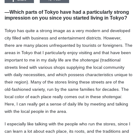
—Which parts of Tokyo have had a particularly strong
impression on you since you started living in Tokyo?
Tokyo has quite a strong image as a very modern and developed
city filled with business and entertainment districts. However,
there are many places unfrequented by tourists or foreigners. The
areas in Tokyo that I particularly enjoy visiting and that have been
important to me in my daily life are the
shotengai
(traditional
streets lined with various shops supplying the local community
with daily necessities, and which possess characteristics unique to
their region). Many of the stores lining these streets are of the
old-fashioned variety, run by the same families for decades. The
local color of each place really comes out in these
shotengai
.
Here, I can really get a sense of daily life by meeting and talking
with the local people in the area.
I especially like talking with the people who run the stores, since I
can learn a lot about each place, its roots, and the traditions and