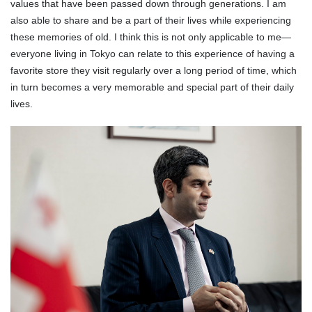
values that have been passed down through generations. I am
also able to share and be a part of their lives while experiencing
these memories of old. I think this is not only applicable to me—
everyone living in Tokyo can relate to this experience of having a
favorite store they visit regularly over a long period of time, which
in turn becomes a very memorable and special part of their daily
lives.