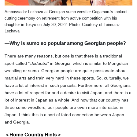
Ambassador Lezhava at Georgian sumo wrestler Gagamaru's topknot-
cutting ceremony on retirement from active competition with his
daughter in Tokyo on July 30, 2022. Photo: Courtesy of Teimuraz
Lezhava
—Why is sumo so popular among Georgian people?
There are many reasons, but one is that there is a traditional
sport called "
chidaoba
" in Georgia, which is similar to Mongolian
wrestling or sumo. Georgian people are quite passionate about
martial arts and train very hard in these sports. So, culturally, we
have a lot of interest in such pursuits. Furthermore, all Georgians
have a lot of respect for and a desire to visit Japan, and there is a
lot of interest in Japan as a whole. And now that our country has
three sumo wrestlers, our people are even more interested in
Japan. I think this is a sort of fated connection between Japan
and Georgia.
＜Home Country Hints＞
s＞