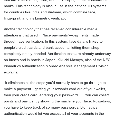
banks. This technology is also in use in the national ID systems
for countries like India and Vietnam, which combine face,
fingerprint, and iris biometric verification.
Another technology that has received considerable media
attention is that used in "face payments"—payments made
through face verification. In this system, face data is linked to
people's credit cards and bank accounts, letting them shop
completely empty-handed. Verification tests are already underway
on buses and in hotels in Japan. Kikuchi Masaya, also of the NEC
Biometrics Authentication & Video Analysis Management Division,
explains:
"It eliminates all the steps you'd normally have to go through to
make a payment—getting your rewards card out of your wallet,
then your credit card, entering your password . . . You can collect
points and pay just by showing the machine your face. Nowadays,
you have to keep track of so many passwords. Biometrics
authentication would let you access all of your accounts in the