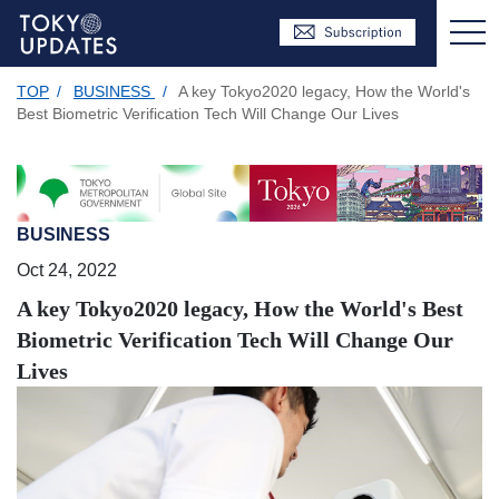
TOP
/
BUSINESS
/
A key Tokyo2020 legacy, How the World's
Best Biometric Verification Tech Will Change Our Lives
BUSINESS
Oct 24, 2022
A key Tokyo2020 legacy, How the World's Best
Biometric Verification Tech Will Change Our
Lives