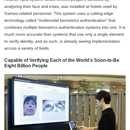
analyzing their face and irises, was installed at hotels used by
Games-related personnel. This system uses a cutting-edge
technology called "multimodal biometrics authentication" that
combines multiple biometrics authentication systems into one. It is
much more accurate than systems that use only a single element
to verify identity, and as such, is already seeing implementation
across a variety of fields.
Capable of Verifying Each of the World's Soon-to-Be
Eight Billion People