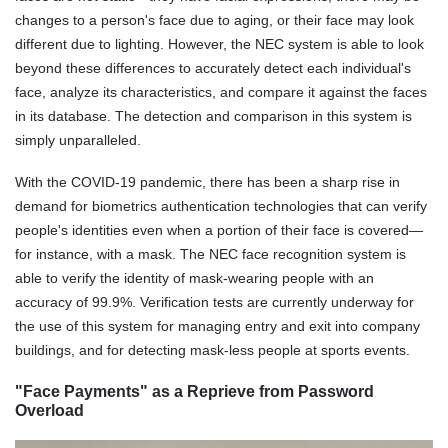
changes to a person's face due to aging, or their face may look
different due to lighting. However, the NEC system is able to look
beyond these differences to accurately detect each individual's
face, analyze its characteristics, and compare it against the faces
in its database. The detection and comparison in this system is
simply unparalleled.
With the COVID-19 pandemic, there has been a sharp rise in
demand for biometrics authentication technologies that can verify
people's identities even when a portion of their face is covered—
for instance, with a mask. The NEC face recognition system is
able to verify the identity of mask-wearing people with an
accuracy of 99.9%. Verification tests are currently underway for
the use of this system for managing entry and exit into company
buildings, and for detecting mask-less people at sports events.
"Face Payments" as a Reprieve from Password
Overload