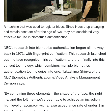
A machine that was used to register irises. Since irises stop changing
and remain constant after the age of two, they are considered very
effective for use in biometrics authentication.
NEC's research into biometrics authentication began all the way
back in 1971, with fingerprint verification. This research branched
out into face recognition, iris verification, and then finally into this
current technology, which combines multiple biometrics
authentication technologies into one. Takashima Shinya of the
NEC Biometrics Authentication & Video Analysis Management
Division says:
"By combining three elements—the shape of the face, the right
iris, and the left iris—we've been able to achieve an incredibly
high level of accuracy, with a false acceptance rate of under 1 in