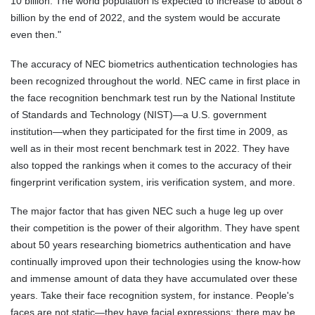
10 billion. The world population is expected to increase to about 8
billion by the end of 2022, and the system would be accurate
even then."
The accuracy of NEC biometrics authentication technologies has
been recognized throughout the world. NEC came in first place in
the face recognition benchmark test run by the National Institute
of Standards and Technology (NIST)—a U.S. government
institution—when they participated for the first time in 2009, as
well as in their most recent benchmark test in 2022. They have
also topped the rankings when it comes to the accuracy of their
fingerprint verification system, iris verification system, and more.
The major factor that has given NEC such a huge leg up over
their competition is the power of their algorithm. They have spent
about 50 years researching biometrics authentication and have
continually improved upon their technologies using the know-how
and immense amount of data they have accumulated over these
years. Take their face recognition system, for instance. People's
faces are not static—they have facial expressions; there may be