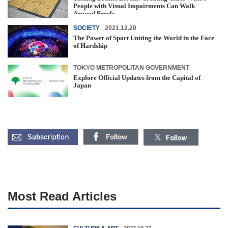
People with Visual Impairments Can Walk
Around Freely
SOCIETY
2021.12.20
The Power of Sport Uniting the World in the Face
of Hardship
TOKYO METROPOLITAN GOVERNMENT
Explore Official Updates from the Capital of
Japan
Most Read Articles
CULTURE & ART
2023.10.27