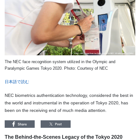
The NEC face recognition system utilized in the Olympic and
Paralympic Games Tokyo 2020. Photo: Courtesy of NEC
日本語で読む
NEC biometrics authentication technology, considered the best in
the world and instrumental in the operation of Tokyo 2020, has
been on the receiving end of much media attention.
The Behind-the-Scenes Legacy of the Tokyo 2020