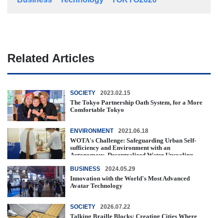
Related Articles
SOCIETY
2023.02.15
The Tokyo Partnership Oath System, for a More
Comfortable Tokyo
ENVIRONMENT
2021.06.18
WOTA's Challenge: Safeguarding Urban Self-
sufficiency and Environment with an
Autonomous, Decentralized Water Upcycling ...
BUSINESS
2024.05.29
Innovation with the World's Most Advanced
Avatar Technology
SOCIETY
2026.07.22
Talking Braille Blocks: Creating Cities Where