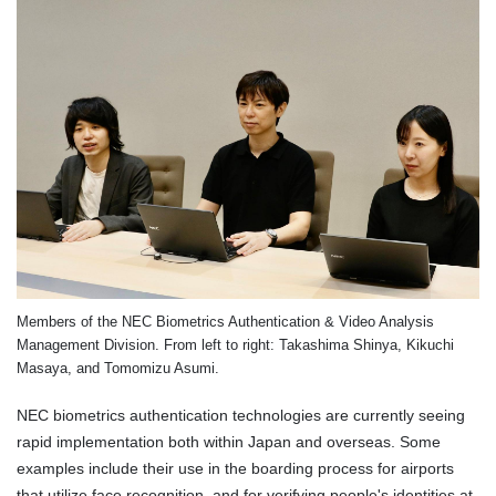
Members of the NEC Biometrics Authentication & Video Analysis
Management Division. From left to right: Takashima Shinya, Kikuchi
Masaya, and Tomomizu Asumi.
NEC biometrics authentication technologies are currently seeing
rapid implementation both within Japan and overseas. Some
examples include their use in the boarding process for airports
that utilize face recognition, and for verifying people's identities at