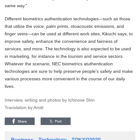
same way."
Different biometrics authentication technologies—such as those
that utilize the voice, palm prints, otoacoustic emissions, and
finger veins—can be used at different work sites, Kikuchi says, to
improve safety, enhance the convenience and fairness of
services, and more. The technology is also expected to be used
in marketing, for instance in the tourism and service sectors.
Whatever the scenario, NEC biometrics atuthentication
technologies are sure to help preserve people's safety and make
various processes more convenient in the course of our daily
lives.
Interview, writing and photos by Ichinose Shin
Translation by Amitt
Business
Technology
TOKYO2020