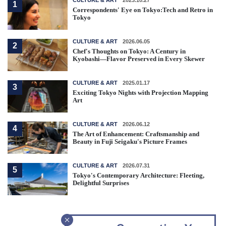
1
Correspondents' Eye on Tokyo:Tech and Retro in
Tokyo
CULTURE & ART
2026.06.05
2
Chef's Thoughts on Tokyo: A Century in
Kyobashi—Flavor Preserved in Every Skewer
CULTURE & ART
2025.01.17
3
Exciting Tokyo Nights with Projection Mapping
Art
CULTURE & ART
2026.06.12
4
The Art of Enhancement: Craftsmanship and
Beauty in Fuji Seigaku's Picture Frames
CULTURE & ART
2026.07.31
5
Tokyo's Contemporary Architecture: Fleeting,
Delightful Surprises