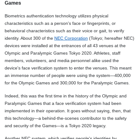
Games
Biometrics authentication technology utilizes physical
characteristics such as a person's face or fingerprints, or
behavioral characteristics such as their voice or gait, to verify
identity. About 300 of the
NEC Corporation
(Tokyo; hereafter NEC)
devices were installed at the entrances of all 43 venues at the
Olympic and Paralympic Games Tokyo 2020. Athletes, staff
members, volunteers, and media personnel alike used the
device's face verification system to enter the venues. This meant
an immense number of people were using the system—400,000
for the Olympic Games and 300,000 for the Paralympic Games.
Indeed, this was the first time in the history of the Olympic and
Paralympic Games that a face verification system had been
implemented in their operation. It goes without saying, then, that
this technology—a behind-the-scenes contributor to the safety
and security of the Games—is a Tokyo 2020 legacy.
Another NEC system, which verifies people's identities by