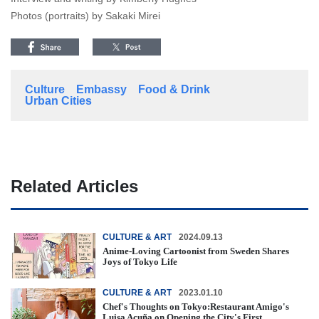
Photos (portraits) by Sakaki Mirei
Culture
Embassy
Food & Drink
Urban Cities
Related Articles
CULTURE & ART
2024.09.13
Anime-Loving Cartoonist from Sweden Shares
Joys of Tokyo Life
CULTURE & ART
2023.01.10
Chef's Thoughts on Tokyo:Restaurant Amigo's
Luisa Acuña on Opening the City's First