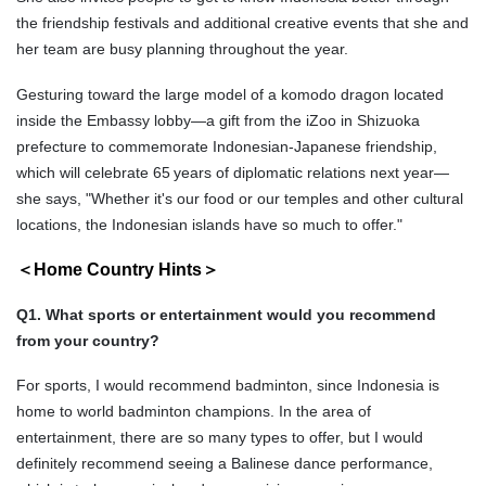
the friendship festivals and additional creative events that she and
her team are busy planning throughout the year.
Gesturing toward the large model of a komodo dragon located
inside the Embassy lobby—a gift from the iZoo in Shizuoka
prefecture to commemorate Indonesian-Japanese friendship,
which will celebrate 65
years of diplomatic relations next year—
she says, "Whether it's our food or our temples and other cultural
locations, the Indonesian islands have so much to offer."
＜Home Country Hints＞
Q1. What sports or entertainment would you recommend
from your country?
For sports, I would recommend badminton, since Indonesia is
home to world badminton champions. In the area of
entertainment, there are so many types to offer, but I would
definitely recommend seeing a Balinese dance performance,