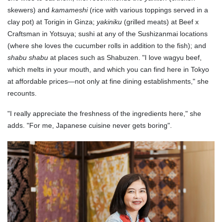
skewers) and
kamameshi
(rice with various toppings served in a
clay pot) at Torigin in Ginza;
yakiniku
(grilled meats) at Beef x
Craftsman in Yotsuya; sushi at any of the Sushizanmai locations
(where she loves the cucumber rolls in addition to the fish); and
shabu shabu
at places such as Shabuzen. "I love wagyu beef,
which melts in your mouth, and which you can find here in Tokyo
at affordable prices—not only at fine dining establishments," she
recounts.
"I really appreciate the freshness of the ingredients here," she
adds. "For me, Japanese cuisine never gets boring".