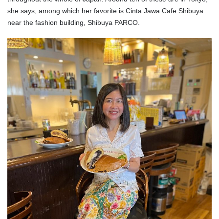
she says, among which her favorite is Cinta Jawa Cafe Shibuya
near the fashion building, Shibuya PARCO.