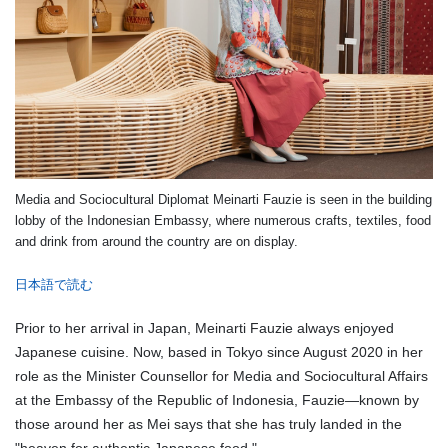
Media and Sociocultural Diplomat Meinarti Fauzie is seen in the building
lobby of the Indonesian Embassy, where numerous crafts, textiles, food
and drink from around the country are on display.
日本語で読む
Prior to her arrival in Japan, Meinarti Fauzie always enjoyed
Japanese cuisine. Now, based in Tokyo since August 2020 in her
role as the Minister Counsellor for Media and Sociocultural Affairs
at the Embassy of the Republic of Indonesia, Fauzie—known by
those around her as Mei says that she has truly landed in the