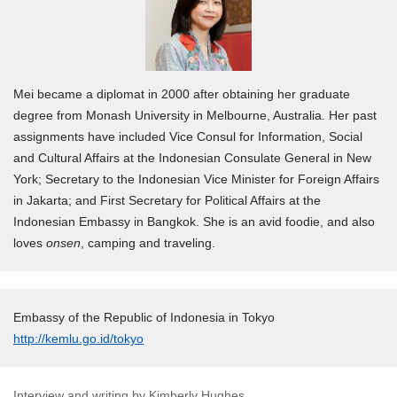
Mei became a diplomat in 2000 after obtaining her graduate
degree from Monash University in Melbourne, Australia. Her past
assignments have included
Vice Consul for Information, Social
and Cultural Affairs at the
Indonesian Consulate General in New
York; Secretary to the Indonesian Vice Minister for Foreign Affairs
in Jakarta; and First Secretary for Political Affairs at the
Indonesian Embassy in Bangkok.
She is an avid foodie, and also
loves
onsen
, camping and traveling.
Embassy of the Republic of Indonesia in Tokyo
http://kemlu.go.id/tokyo
Interview and writing by Kimberly Hughes