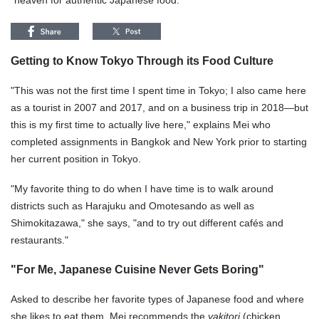
"heaven for authentic Japanese food."
Getting to Know Tokyo Through its Food Culture
"This was not the first time I spent time in Tokyo; I also came here
as a tourist in 2007 and 2017, and on a business trip in 2018—but
this is my first time to actually live here," explains Mei who
completed assignments in Bangkok and New York prior to starting
her current position in Tokyo.
"My favorite thing to do when I have time is to walk around
districts such as Harajuku and Omotesando as well as
Shimokitazawa," she says, "and to try out different cafés and
restaurants."
"For Me, Japanese Cuisine Never Gets Boring"
Asked to describe her favorite types of Japanese food and where
she likes to eat them, Mei recommends the
yakitori
(chicken