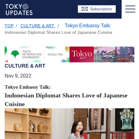
Tokyo Embassy Talk:
TOP
/
CULTURE & ART
/
Indonesian Diplomat Shares Love of Japanese Cuisine
CULTURE & ART
Nov 9, 2022
Tokyo Embassy Talk:
Indonesian Diplomat Shares Love of Japanese
Cuisine