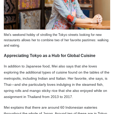
Mei's weekend hobby of strolling the Tokyo streets looking for new
restaurants allows her to combine two of her favorite pastimes: walking
and eating.
Appreciating Tokyo as a Hub for Global Cuisine
In addition to Japanese food, Mei also says that she loves
exploring the additional types of cuisine found on the tables of the
metropolis, including Indian and Italian. Her favorite, she says, is
Thai—and she particularly loves indulging in the steamed fish,
spring rolls and mango sticky rice that she also enjoyed while on
assignment in Thailand from 2013 to 2017.
Mei explains that there are around 60 Indonesian eateries
throughout the whole of Japan. Around ten of these are in Tokyo,