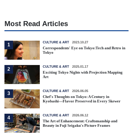
Most Read Articles
CULTURE & ART
2023.10.27
1
Correspondents' Eye on Tokyo:Tech and Retro in
Tokyo
CULTURE & ART
2025.01.17
2
Exciting Tokyo Nights with Projection Mapping
Art
CULTURE & ART
2026.06.05
3
Chef's Thoughts on Tokyo: A Century in
Kyobashi—Flavor Preserved in Every Skewer
CULTURE & ART
2026.06.12
4
The Art of Enhancement: Craftsmanship and
Beauty in Fuji Seigaku's Picture Frames