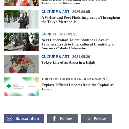
Paraguayan Restaurant
CULTURE & ART
2026.08.05
A Writer and Poet Finds Inspiration Throughout
the Tokyo Metropolis
SOCIETY
2023.09.11
Next Generation Talent:Student's Love of
Japanese Leads to Intercultural Creativity at
Aoyama Gakuin University
CULTURE & ART
2021.05.26
Tokyo Life of an Artist in a Hijab
TOKYO METROPOLITAN GOVERNMENT
Explore Official Updates from the Capital of
Japan