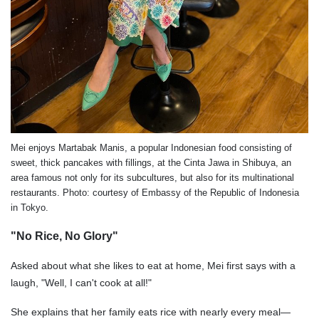
Mei enjoys Martabak Manis, a popular Indonesian food consisting of
sweet, thick pancakes with fillings, at the Cinta Jawa in Shibuya, an
area famous not only for its subcultures, but also for its multinational
restaurants. Photo: courtesy of Embassy of the Republic of Indonesia
in Tokyo.
"No Rice, No Glory"
Asked about what she likes to eat at home, Mei first says with a
laugh, "Well, I can't cook at all!"
She explains that her family eats rice with nearly every meal—