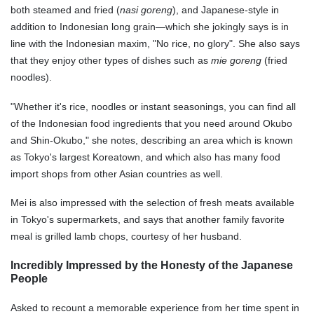
both steamed and fried (
nasi goreng
), and Japanese-style in
addition to Indonesian long grain—which she jokingly says is in
line with the Indonesian maxim, "No rice, no glory". She also says
that they enjoy other types of dishes such as
mie goreng
(fried
noodles).
"Whether it's rice, noodles or instant seasonings, you can find all
of the Indonesian food ingredients that you need around Okubo
and Shin-Okubo," she notes, describing an area which is known
as Tokyo's largest Koreatown, and which also has many food
import shops from other Asian countries as well.
Mei is also impressed with the selection of fresh meats available
in Tokyo's supermarkets, and says that another family favorite
meal is grilled lamb chops, courtesy of her husband.
Incredibly Impressed by the Honesty of the Japanese
People
Asked to recount a memorable experience from her time spent in