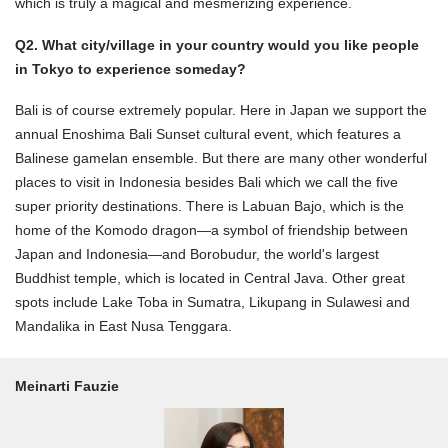
which is truly a magical and mesmerizing experience.
Q2. What city/village in your country would you like people
in Tokyo to experience someday?
Bali is of course extremely popular. Here in Japan we support the
annual Enoshima Bali Sunset cultural event, which features a
Balinese gamelan ensemble. But there are many other wonderful
places to visit in Indonesia besides Bali which we call the five
super priority destinations. There is Labuan Bajo, which is the
home of the Komodo dragon—a symbol of friendship between
Japan and Indonesia—and Borobudur, the world's largest
Buddhist temple, which is located in Central Java. Other great
spots include Lake Toba in Sumatra, Likupang in Sulawesi and
Mandalika in East Nusa Tenggara.
Meinarti Fauzie