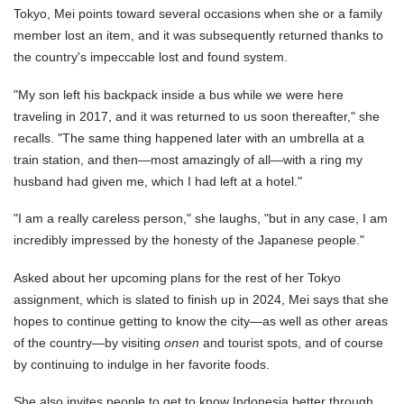
Tokyo, Mei points toward several occasions when she or a family
member lost an item, and it was subsequently returned thanks to
the country's impeccable lost and found system.
"My son left his backpack inside a bus while we were here
traveling in 2017, and it was returned to us soon thereafter," she
recalls. "The same thing happened later with an umbrella at a
train station, and then—most amazingly of all—with a ring my
husband had given me, which I had left at a hotel."
"I am a really careless person," she laughs, "but in any case, I am
incredibly impressed by the honesty of the Japanese people."
Asked about her upcoming plans for the rest of her Tokyo
assignment, which is slated to finish up in 2024, Mei says that she
hopes to continue getting to know the city—as well as other areas
of the country—by visiting
onsen
and tourist spots, and of course
by continuing to indulge in her favorite foods.
She also invites people to get to know Indonesia better through