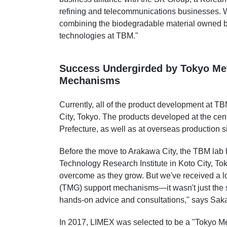
refining and telecommunications businesses. 
combining the biodegradable material owned b
technologies at TBM."
Success Undergirded by Tokyo Me
Mechanisms
Currently, all of the product development at T
City, Tokyo. The products developed at the cen
Prefecture, as well as at overseas production si
Before the move to Arakawa City, the TBM lab h
Technology Research Institute in Koto City, Tok
overcome as they grow. But we've received a l
(TMG) support mechanisms—it wasn't just the su
hands-on advice and consultations," says Saka
In 2017, LIMEX was selected to be a "Tokyo Met