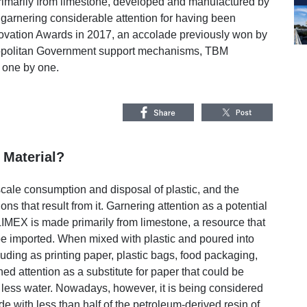
rimarily from limestone, developed and manufactured by
rnering considerable attention for having been
novation Awards in 2017, an accolade previously won by
ropolitan Government support mechanisms, TBM
 one by one.
 Material?
scale consumption and disposal of plastic, and the
 that result from it. Garnering attention as a potential
IMEX is made primarily from limestone, a resource that
 be imported. When mixed with plastic and poured into
luding as printing paper, plastic bags, food packaging,
ed attention as a substitute for paper that could be
 less water. Nowadays, however, it is being considered
ade with less than half of the petroleum-derived resin of