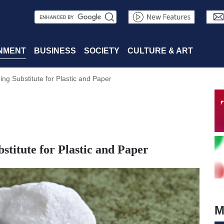
S
e
a
NMENT
BUSINESS
SOCIETY
CULTURE & ART
r
g Substitute for Plastic and Paper
c
h
itute for Plastic and Paper
M