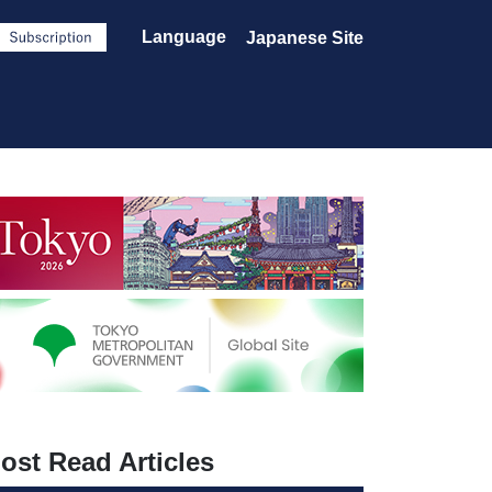
Language
Japanese Site
ost Read Articles