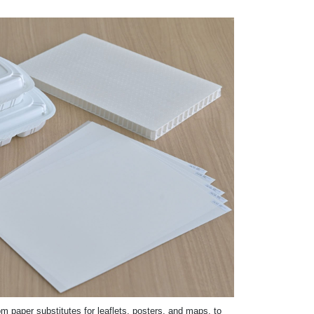
m paper substitutes for leaflets, posters, and maps, to