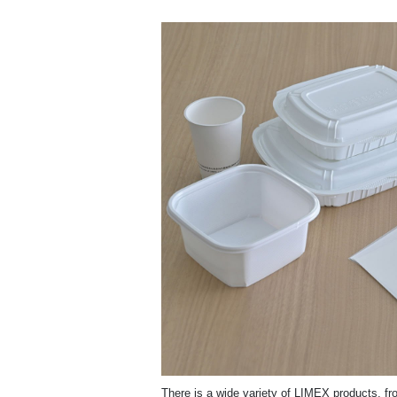
There is a wide variety of LIMEX products, fro