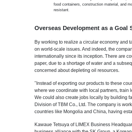
food containers, construction material, and m
resistant.
Overseas Development as a Goal S
By working to realize a circular economy and t
on world-scale issues. And indeed, the compa
internationally since its inception. There are co
paper, due to a shortage of water and a subsequ
concerned about depleting oil resources.
"Instead of exporting our products to these co
where we coordinate with local partners, train
We could also create jobs locally by building f
Division of TBM Co., Ltd. The company is workin
countries like Mongolia and China, having est
Kawaue Tetsuya of LIMEX Business Headquarter
business alliance with the SK Group, a Korean 