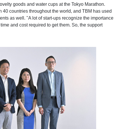
novelty goods and water cups at the Tokyo Marathon.
n 40 countries throughout the world, and TBM has used
nts as well. "A lot of start-ups recognize the importance
 time and cost required to get them. So, the support