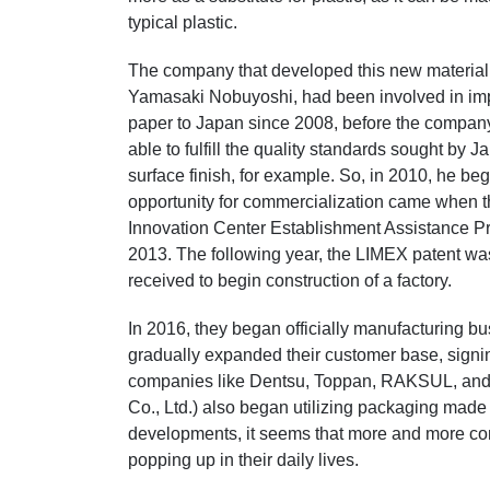
typical plastic.
The company that developed this new material 
Yamasaki Nobuyoshi, had been involved in imp
paper to Japan since 2008, before the compan
able to fulfill the quality standards sought by
surface finish, for example. So, in 2010, he be
opportunity for commercialization came when t
Innovation Center Establishment Assistance 
2013. The following year, the LIMEX patent w
received to begin construction of a factory.
In 2016, they began officially manufacturing 
gradually expanded their customer base, signin
companies like Dentsu, Toppan, RAKSUL, and 
Co., Ltd.) also began utilizing packaging made
developments, it seems that more and more co
popping up in their daily lives.