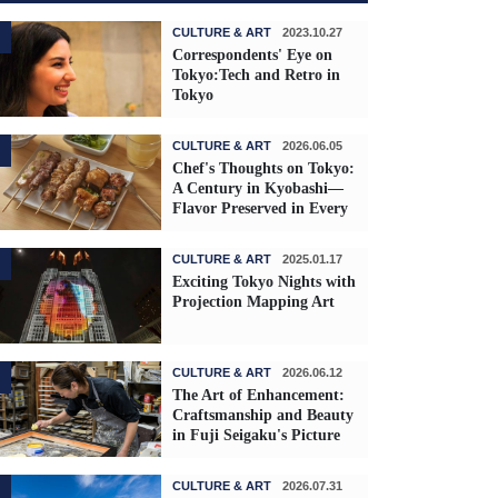
CULTURE & ART
2023.10.27
Correspondents' Eye on
Tokyo:Tech and Retro in
Tokyo
CULTURE & ART
2026.06.05
Chef's Thoughts on Tokyo:
A Century in Kyobashi—
Flavor Preserved in Every
Skewer
CULTURE & ART
2025.01.17
Exciting Tokyo Nights with
Projection Mapping Art
CULTURE & ART
2026.06.12
The Art of Enhancement:
Craftsmanship and Beauty
in Fuji Seigaku's Picture
Frames
CULTURE & ART
2026.07.31