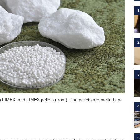
1
2
3
in LIMEX, and LIMEX pellets (front). The pellets are melted and
4
5