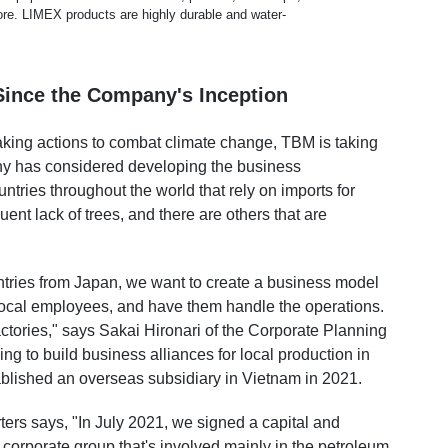
ore. LIMEX products are highly durable and water-
ince the Company's Inception
aking actions to combat climate change, TBM is taking
ny has considered developing the business
untries throughout the world that rely on imports for
ent lack of trees, and there are others that are
untries from Japan, we want to create a business model
 local employees, and have them handle the operations.
actories," says Sakai Hironari of the Corporate Planning
g to build business alliances for local production in
ablished an overseas subsidiary
in Vietnam in 2021.
s says, "In July 2021, we signed a capital and
corporate group that's involved mainly in the petroleum