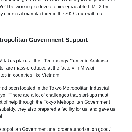
We'll be working to develop biodegradable LIMEX by
y chemical manufacturer in the SK Group with our
tropolitan Government Support
BM takes place at their Technology Center in Arakawa
ter are mass-produced at the factory in Miyagi
tes in countries like Vietnam.
ad been located in the Tokyo Metropolitan Industrial
yo. "There are a lot of challenges that start-ups must
ot of help through the Tokyo Metropolitan Government
bsidy, they also prepared a facility for us, and gave us
i.
ropolitan Government trial order authorization good,"