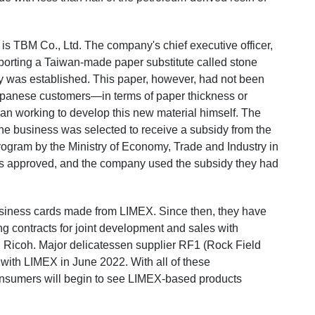
is TBM Co., Ltd.
The company's chief executive officer,
orting a Taiwan-made paper substitute called stone
y was established. This paper, however, had not been
 Japanese customers—in terms of paper thickness or
gan working to develop this new material himself. The
he business was selected to receive a subsidy from the
Program
by the Ministry of Economy, Trade and Industry in
as approved, and the company used the subsidy they had
business cards made from LIMEX. Since then, they have
g contracts for joint development and sales with
Ricoh. Major delicatessen supplier RF1 (Rock Field
 with LIMEX in June 2022. With all of these
nsumers will begin to see LIMEX-based products