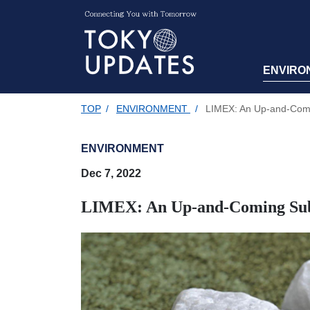
ENVIRO
TOP
/
ENVIRONMENT
/
LIMEX: An Up-and-Comin
ENVIRONMENT
Dec 7, 2022
LIMEX: An Up-and-Coming Subst