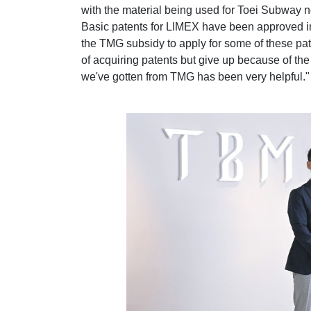
with the material being used for Toei Subway 
Basic patents for LIMEX have been approved i
the TMG subsidy to apply for some of these pate
of acquiring patents but give up because of the
we've gotten from TMG has been very helpful."