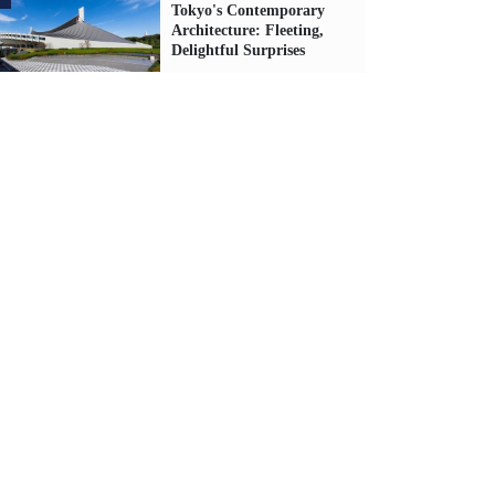
Tokyo's Contemporary
Architecture: Fleeting,
Delightful Surprises