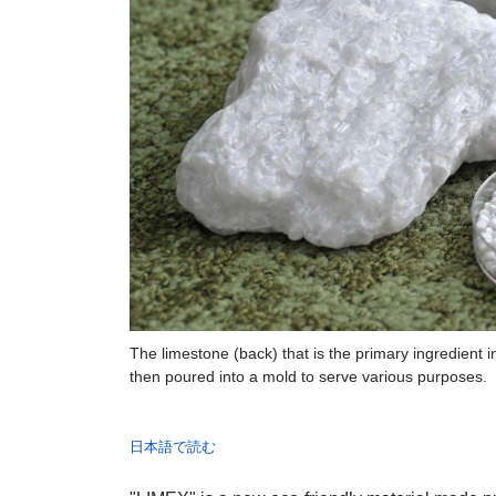
The limestone (back) that is the primary ingredient 
then poured into a mold to serve various purposes.
日本語で読む