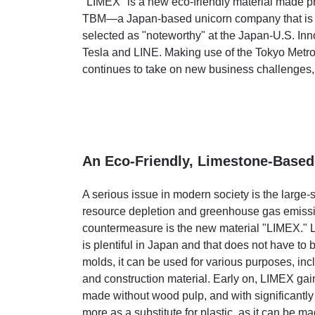
"LIMEX" is a new eco-friendly material made p
TBM—a Japan-based unicorn company that is ga
selected as "noteworthy" at the Japan-U.S. In
Tesla and LINE. Making use of the Tokyo Met
continues to take on new business challenges,
An Eco-Friendly, Limestone-Based
A serious issue in modern society is the large-
resource depletion and greenhouse gas emissions
countermeasure is the new material "LIMEX." L
is plentiful in Japan and that does not have to
molds, it can be used for various purposes, inc
and construction material. Early on, LIMEX gain
made without wood pulp, and with significantly
more as a substitute for plastic, as it can be m