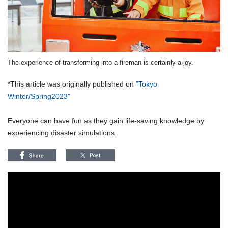
The experience of transforming into a fireman is certainly a joy.
*This article was originally published on
"Tokyo
Winter/Spring2023"
Everyone can have fun as they gain life-saving knowledge by
experiencing disaster simulations.