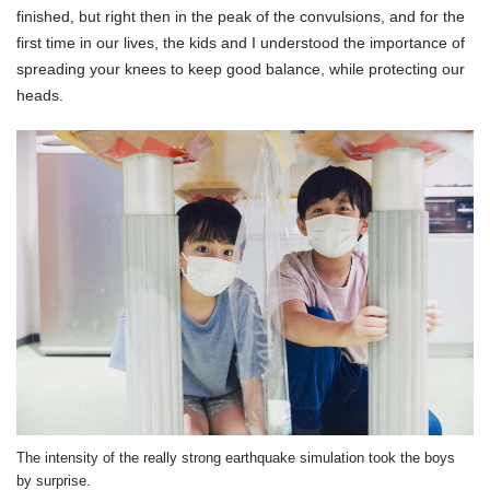
finished, but right then in the peak of the convulsions, and for the
first time in our lives, the kids and I understood the importance of
spreading your knees to keep good balance, while protecting our
heads.
The intensity of the really strong earthquake simulation took the boys
by surprise.