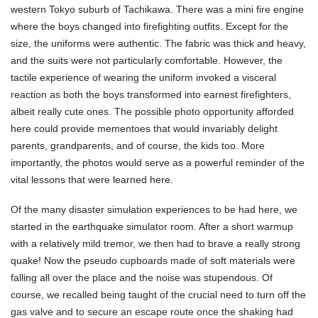
western Tokyo suburb of Tachikawa. There was a mini fire engine
where the boys changed into firefighting outfits. Except for the
size, the uniforms were authentic. The fabric was thick and heavy,
and the suits were not particularly comfortable. However, the
tactile experience of wearing the uniform invoked a visceral
reaction as both the boys transformed into earnest firefighters,
albeit really cute ones. The possible photo opportunity afforded
here could provide mementoes that would invariably delight
parents, grandparents, and of course, the kids too. More
importantly, the photos would serve as a powerful reminder of the
vital lessons that were learned here.
Of the many disaster simulation experiences to be had here, we
started in the earthquake simulator room. After a short warmup
with a relatively mild tremor, we then had to brave a really strong
quake! Now the pseudo cupboards made of soft materials were
falling all over the place and the noise was stupendous. Of
course, we recalled being taught of the crucial need to turn off the
gas valve and to secure an escape route once the shaking had