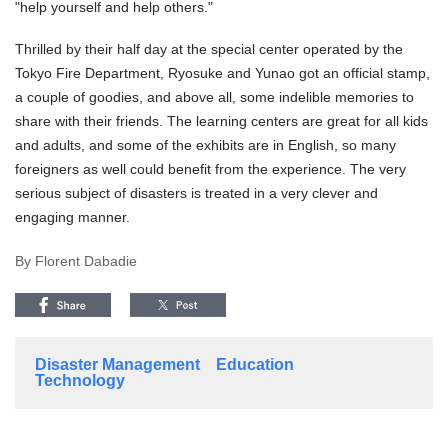
"help yourself and help others."
Thrilled by their half day at the special center operated by the
Tokyo Fire Department, Ryosuke and Yunao got an official stamp,
a couple of goodies, and above all, some indelible memories to
share with their friends. The learning centers are great for all kids
and adults, and some of the exhibits are in English, so many
foreigners as well could benefit from the experience. The very
serious subject of disasters is treated in a very clever and
engaging manner.
By Florent Dabadie
Disaster Management
Education
Technology