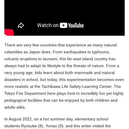
There are very few countries that experience as many natural
calamities as Japan does. From earthquakes to typhoons,
volcanic eruptions to tsunami, this far-east island country has
always had to adapt its lifestyle to the threats of nature. From a
very young age, kids learn about both manmade and natural
disasters in school, but today, this experimentation becomes even
more realistic at the Tachikawa Life Safety Learning Center. The
Tokyo Fire Department here plays host to incredibly fun yet highly
pedagogical facilities that can be enjoyed by both children and
adults alike.
In August 2022, on a hot summer day, elementary school
students Ryosuke (8), Yunao (9), and this writer visited the