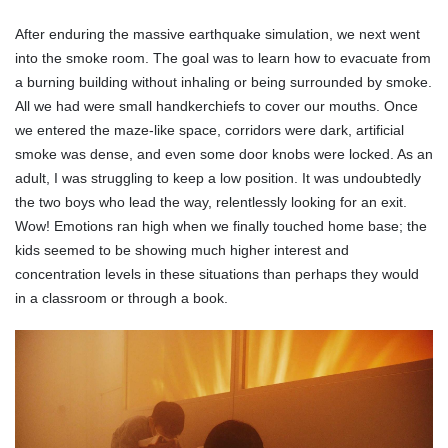
After enduring the massive earthquake simulation, we next went
into the smoke room. The goal was to learn how to evacuate from
a burning building without inhaling or being surrounded by smoke.
All we had were small handkerchiefs to cover our mouths. Once
we entered the maze-like space, corridors were dark, artificial
smoke was dense, and even some door knobs were locked. As an
adult, I was struggling to keep a low position. It was undoubtedly
the two boys who lead the way, relentlessly looking for an exit.
Wow! Emotions ran high when we finally touched home base; the
kids seemed to be showing much higher interest and
concentration levels in these situations than perhaps they would
in a classroom or through a book.