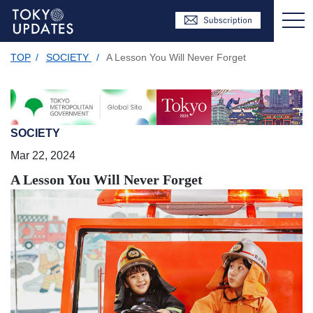
TOP
/
SOCIETY
/
A Lesson You Will Never Forget
SOCIETY
Mar 22, 2024
A Lesson You Will Never Forget