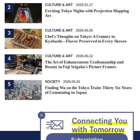
CULTURE & ART
2025.01.17
2
Exciting Tokyo Nights with Projection Mapping
Art
CULTURE & ART
2026.06.05
3
Chef's Thoughts on Tokyo: A Century in
Kyobashi—Flavor Preserved in Every Skewer
CULTURE & ART
2026.06.12
4
The Art of Enhancement: Craftsmanship and
Beauty in Fuji Seigaku's Picture Frames
SOCIETY
2026.05.25
5
Finding Wa on the Tokyo Train: Thirty Six Years
of Commuting in Japan
F