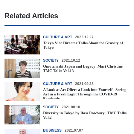
Related Articles
CULTURE & ART
2023.12.27
Tokyo Vice Director Talks About the Gravity of
Tokyo
SOCIETY
2021.10.12
Omotenashi Japan and Legacy: Mari Christine |
TMC Talks Vol.13
CULTURE & ART
2021.09.28
A Look at Art Offers a Look into Yourself - Seeing
Art in a Fresh Light Through the COVID-19
Pandemic
SOCIETY
2021.08.10
Diversity in Tokyo by Ross Rowbury | TMC Talks
Vol.2
BUSINESS
2021.07.07