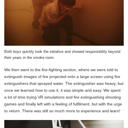
Both boys quickly took the initiative and showed responsibility beyond
their years in the smoke room.
We then went to the fire-fighting section, where we were told to
extinguish images of fire projected onto a large screen using fire
extinguishers that sprayed water. The extinguisher was heavy, but
once we learned how to use it, it was simple and easy. We spent
a lot of time trying VR simulations and fire extinguishing shooting
games and finally left with a feeling of fulfilment, but with the urge
to return. There was still so much more to experience and learn!