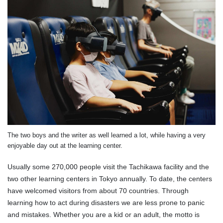
The two boys and the writer as well learned a lot, while having a very
enjoyable day out at the learning center.
Usually some 270,000 people visit the Tachikawa facility and the
two other learning centers in Tokyo annually. To date, the centers
have welcomed visitors from about 70 countries. Through
learning how to act during disasters we are less prone to panic
and mistakes. Whether you are a kid or an adult, the motto is