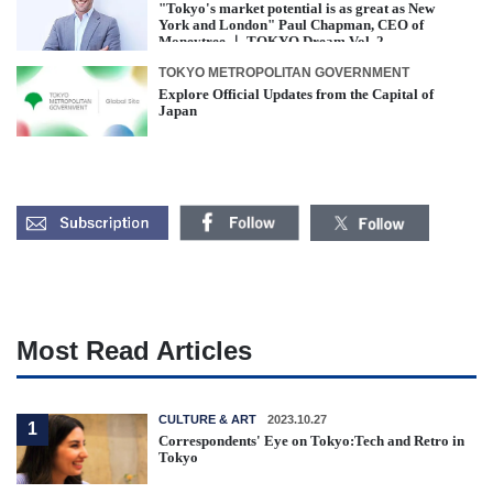
"Tokyo's market potential is as great as New
York and London" Paul Chapman, CEO of
Moneytree ｜ TOKYO Dream Vol. 2
TOKYO METROPOLITAN GOVERNMENT
Explore Official Updates from the Capital of
Japan
Most Read Articles
CULTURE & ART
2023.10.27
1
Correspondents' Eye on Tokyo:Tech and Retro in
Tokyo