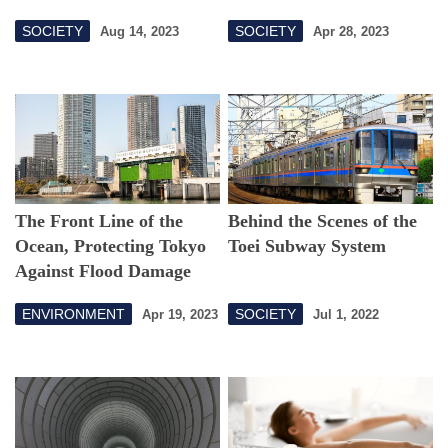
SOCIETY
SOCIETY
Aug 14, 2023
Apr 28, 2023
The Front Line of the
Behind the Scenes of the
Ocean, Protecting Tokyo
Toei Subway System
Against Flood Damage
ENVIRONMENT
SOCIETY
Apr 19, 2023
Jul 1, 2022