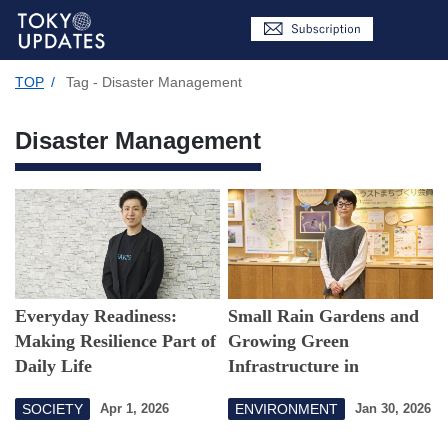
TOP
/
Tag - Disaster Management
Disaster Management
Everyday Readiness:
Small Rain Gardens and
Making Resilience Part of
Growing Green
Daily Life
Infrastructure in
Setagaya
SOCIETY
ENVIRONMENT
Apr 1, 2026
Jan 30, 2026