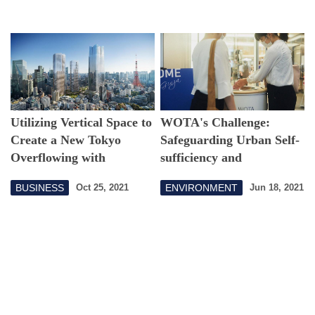
Creation
Utilizing Vertical Space to
WOTA's Challenge:
Create a New Tokyo
Safeguarding Urban Self-
Overflowing with
sufficiency and
Greenery
Environment with an
BUSINESS
ENVIRONMENT
Oct 25, 2021
Jun 18, 2021
Autonomous,
Decentralized Water
Upcycling System