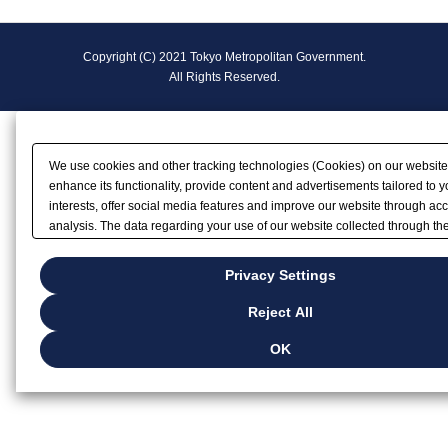
F
Copyright (C) 2021 Tokyo Metropolitan Government.
o
All Rights Reserved.
o
t
We use cookies and other tracking technologies (Cookies) on our website
e
enhance its functionality, provide content and advertisements tailored to y
interests, offer social media features and improve our website through ac
r
analysis. The data regarding your use of our website collected through t
may be shared with our partners that provide advertising, social media an
N
analytics services. These partners may combine the data shared by us wit
Privacy Settings
data that you have provided to them or that they have collected from your u
a
services or other websites to analyze and optimize advertisements delive
Reject All
by businesses other than us on the internet. If you wish to reject the use o
v
except for Strictly Necessary Cookies, please click "Reject All". If you want
OK
browsing with Cookies enabled, please click "OK". To select your preferen
i
each purpose, please click
"Privacy Settings"
.
g
Privacy Policy