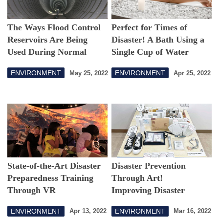
The Ways Flood Control
Perfect for Times of
Reservoirs Are Being
Disaster! A Bath Using a
Used During Normal
Single Cup of Water
Times That Are Drawing
ENVIRONMENT
ENVIRONMENT
May 25, 2022
Apr 25, 2022
Attention
State-of-the-Art Disaster
Disaster Prevention
Preparedness Training
Through Art!
Through VR
Improving Disaster
Response Capabilities
ENVIRONMENT
ENVIRONMENT
Apr 13, 2022
Mar 16, 2022
with Regional Co-