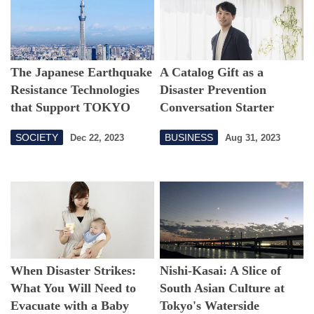
The Japanese Earthquake
A Catalog Gift as a
Resistance Technologies
Disaster Prevention
that Support TOKYO
Conversation Starter
SKYTREE
SOCIETY
BUSINESS
Dec 22, 2023
Aug 31, 2023
When Disaster Strikes:
Nishi-Kasai: A Slice of
What You Will Need to
South Asian Culture at
Evacuate with a Baby
Tokyo's Waterside