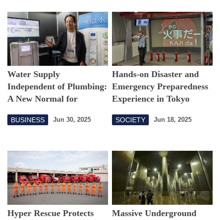
Water Supply
Hands-on Disaster and
Independent of Plumbing:
Emergency Preparedness
A New Normal for
Experience in Tokyo
Sustainable Water
BUSINESS
SOCIETY
Jun 30, 2025
Jun 18, 2025
Infrastructure
Hyper Rescue Protects
Massive Underground