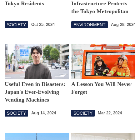
Tokyo Residents
Infrastructure Protects
the Tokyo Metropolitan
Area from Floods
SOCIETY
ENVIRONMENT
Oct 25, 2024
Aug 28, 2024
Useful Even in Disasters:
A Lesson You Will Never
Japan's Ever-Evolving
Forget
Vending Machines
SOCIETY
SOCIETY
Aug 14, 2024
Mar 22, 2024