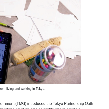
from living and working in Tokyo.
ernment (TMG) introduced the Tokyo Partnership Oath