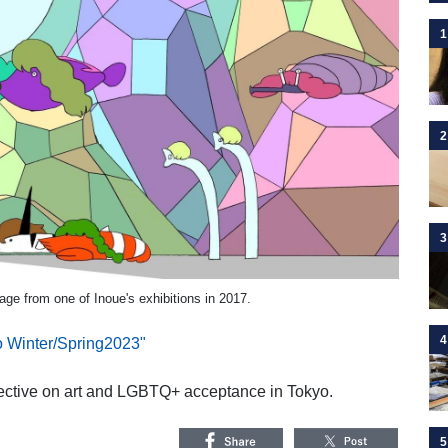
1
2
3
age from one of Inoue's exhibitions in 2017.
4
o Winter/Spring2023"
pective on art and LGBTQ+ acceptance in Tokyo.
5