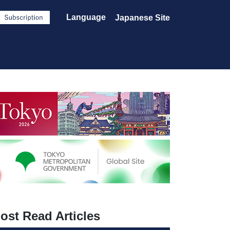
Language
Japanese Site
ost Read Articles