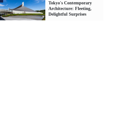
Tokyo's Contemporary
Architecture: Fleeting,
Delightful Surprises