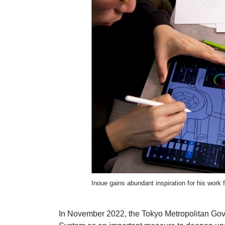
Inoue gains abundant inspiration for his work 
In November 2022, the Tokyo Metropolitan Gov