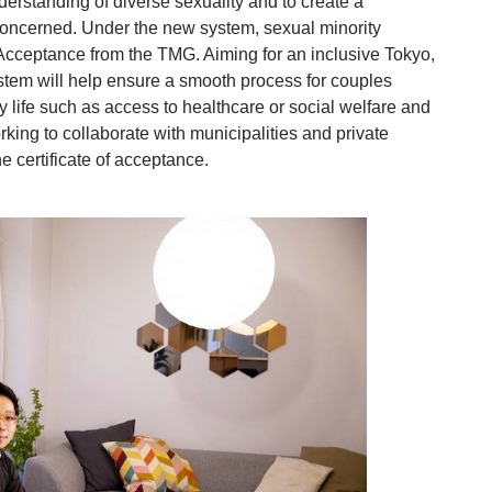
rstanding of diverse sexuality and to create a
 concerned. Under the new system, sexual minority
 Acceptance from the TMG. Aiming for an inclusive Tokyo,
stem will help ensure a smooth process for couples
 life such as access to healthcare or social welfare and
king to collaborate with municipalities and private
he certificate of acceptance.