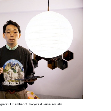
grateful member of Tokyo's diverse society.