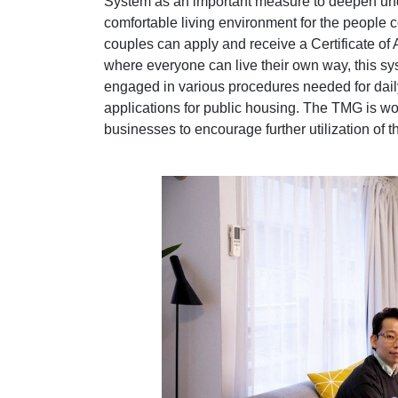
System as an important measure to deepen unde
comfortable living environment for the people
couples can apply and receive a Certificate of
where everyone can live their own way, this sy
engaged in various procedures needed for daily
applications for public housing. The TMG is wor
businesses to encourage further utilization of t