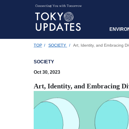
ENVIRO
TOP
/
SOCIETY
/
Art, Identity, and Embracing Di
SOCIETY
Oct 30, 2023
Art, Identity, and Embracing Di