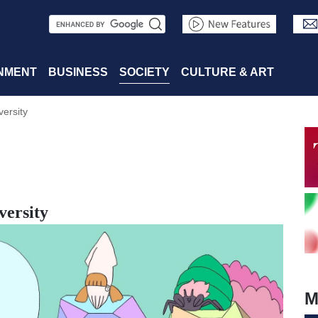
S
e
a
NMENT
BUSINESS
SOCIETY
CULTURE & ART
r
versity
c
h
versity
M