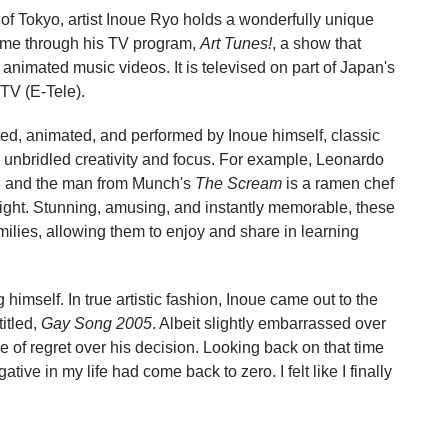
 of Tokyo, artist Inoue Ryo holds a wonderfully unique
 fame through his TV program,
Art Tunes!
, a show that
 animated music videos. It is televised on part of Japan's
TV (E-Tele).
ted, animated, and performed by Inoue himself, classic
h unbridled creativity and focus. For example, Leonardo
, and the man from Munch's
The Scream
is a ramen chef
ght. Stunning, amusing, and instantly memorable, these
amilies, allowing them to enjoy and share in learning
himself. In true artistic fashion, Inoue came out to the
itled,
Gay Song 2005
. Albeit slightly embarrassed over
e of regret over his decision. Looking back on that time
gative in my life had come back to zero. I felt like I finally