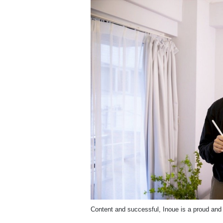
Content and successful, Inoue is a proud and 