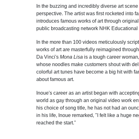
In the buzzing and incredibly diverse art scene
perspective. The artist was first rocketed into
introduces famous works of art through original
public broadcasting network NHK Educational 
In the more than 100 videos meticulously scrip
works of art are masterfully reimagined throug
Da Vinci's
Mona Lisa
is a tough career woman
whose noodles make customers shout with deli
colorful art tunes have become a big hit with f
about famous art.
Inoue's career as an artist began with accepting 
world as gay through an original video work ent
his choice of song title, he has not had an ounc
in his life, Inoue remarked, "I felt like a huge ne
reached the start."