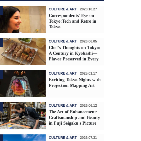
CULTURE & ART
2023.10.27
Correspondents' Eye on
Tokyo:Tech and Retro in
Tokyo
CULTURE & ART
2026.06.05
Chef's Thoughts on Tokyo:
A Century in Kyobashi—
Flavor Preserved in Every
Skewer
CULTURE & ART
2025.01.17
Exciting Tokyo Nights with
Projection Mapping Art
CULTURE & ART
2026.06.12
The Art of Enhancement:
Craftsmanship and Beauty
in Fuji Seigaku's Picture
Frames
CULTURE & ART
2026.07.31