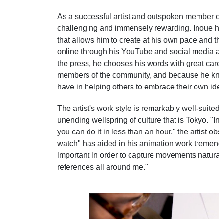
As a successful artist and outspoken member 
challenging and immensely rewarding. Inoue has
that allows him to create at his own pace and 
online through his YouTube and social media 
the press, he chooses his words with great care
members of the community, and because he kno
have in helping others to embrace their own ide
The artist's work style is remarkably well-suited 
unending wellspring of culture that is Tokyo. "
you can do it in less than an hour," the artist 
watch" has aided in his animation work tremen
important in order to capture movements natural
references all around me."