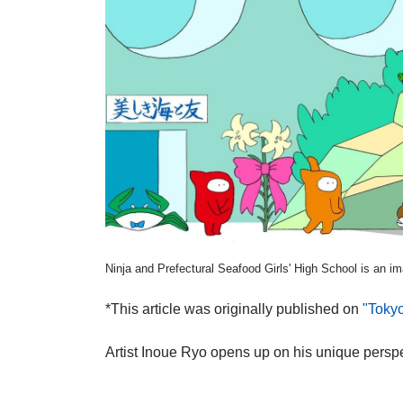
Ninja and Prefectural Seafood Girls' High School is an im
*This article was originally published on
"Toky
Artist Inoue Ryo opens up on his unique pers