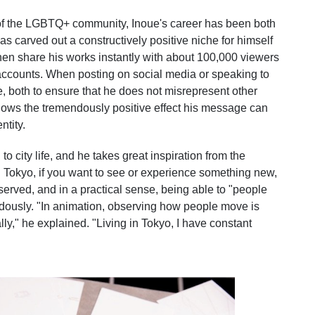
of the LGBTQ+ community, Inoue's career has been both
 carved out a constructively positive niche for himself
then share his works instantly with about 100,000 viewers
accounts. When posting on social media or speaking to
, both to ensure that he does not misrepresent other
ws the tremendously positive effect his message can
ntity.
to city life, and he takes great inspiration from the
In Tokyo, if you want to see or experience something new,
observed, and in a practical sense, being able to "people
dously. "In animation, observing how people move is
ly," he explained. "Living in Tokyo, I have constant