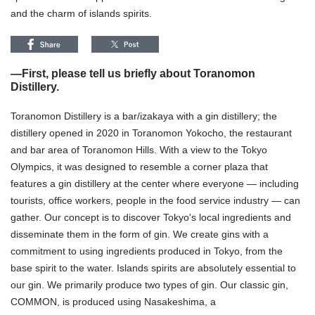
and the charm of islands spirits.
—
First, please tell us briefly about Toranomon
Distillery.
Toranomon Distillery is a bar/izakaya with a gin distillery; the
distillery opened in 2020 in Toranomon Yokocho, the restaurant
and bar area of Toranomon Hills. With a view to the Tokyo
Olympics, it was designed to resemble a corner plaza that
features a gin distillery at the center where everyone — including
tourists, office workers, people in the food service industry — can
gather. Our concept is to discover Tokyo's local ingredients and
disseminate them in the form of gin. We create gins with a
commitment to using ingredients produced in Tokyo, from the
base spirit to the water. Islands spirits are absolutely essential to
our gin. We primarily produce two types of gin. Our classic gin,
COMMON, is produced using Nasakeshima, a