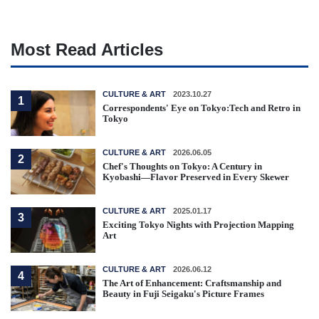
Most Read Articles
CULTURE & ART
2023.10.27
1
Correspondents' Eye on Tokyo:Tech and Retro in
Tokyo
CULTURE & ART
2026.06.05
2
Chef's Thoughts on Tokyo: A Century in
Kyobashi—Flavor Preserved in Every Skewer
CULTURE & ART
2025.01.17
3
Exciting Tokyo Nights with Projection Mapping
Art
CULTURE & ART
2026.06.12
4
The Art of Enhancement: Craftsmanship and
Beauty in Fuji Seigaku's Picture Frames