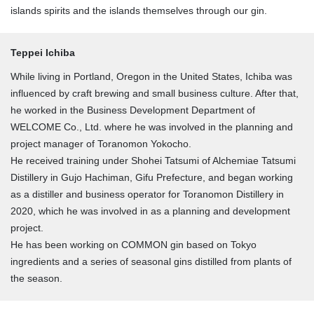
islands spirits and the islands themselves through our gin.
Teppei Ichiba
While living in Portland, Oregon in the United States, Ichiba was
influenced by craft brewing and small business culture. After that,
he worked in the Business Development Department of
WELCOME Co., Ltd. where he was involved in the planning and
project manager of Toranomon Yokocho.
He received training under Shohei Tatsumi of Alchemiae Tatsumi
Distillery in Gujo Hachiman, Gifu Prefecture, and began working
as a distiller and business operator for Toranomon Distillery in
2020, which he was involved in as a planning and development
project.
He has been working on COMMON gin based on Tokyo
ingredients and a series of seasonal gins distilled from plants of
the season.