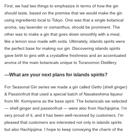
First, we had two things to emphasize in terms of how the gin
should taste, based on the premise that we would make the gin
using ingredients local to Tokyo. One was that a single botanical
aroma, say lavender or osmanthus, should be prominent. The
other was to make a gin that goes down smoothly with a meal,
like a lemon sour made with soda. Ultimately, islands spirits were
the perfect base for making our gin. Discovering islands spirits
gave birth to gins with a crystalline freshness and an accentuated
aroma of the main botanicals unique to Toranomon Distillery.
—
What are your next plans for islands spirits?
For Seasonal Gin series we made a gin called
Getto
(shell ginger)
& Passionfruit that used a special batch of Nasakeshima liqueur
from Mr. Komiyama as the base spirit. The botanicals we selected
— shell ginger and passionfruit — were also from Hachijojima. I'm
very proud of it, and it has been well-received by customers. I'm
pleased that customers are interested not only in islands spirits
but also Hachijojima. I hope to keep conveying the charm of the