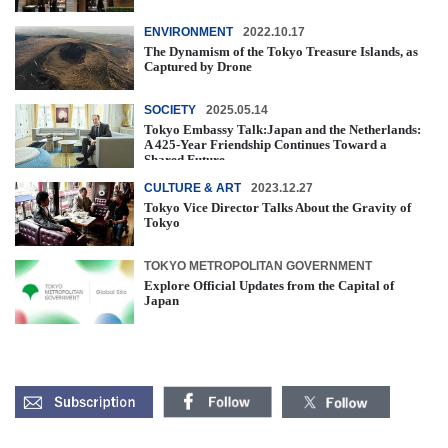
ENVIRONMENT
2022.10.17
The Dynamism of the Tokyo Treasure Islands, as
Captured by Drone
SOCIETY
2025.05.14
Tokyo Embassy Talk:Japan and the Netherlands:
A 425-Year Friendship Continues Toward a
Shared Future
CULTURE & ART
2023.12.27
Tokyo Vice Director Talks About the Gravity of
Tokyo
TOKYO METROPOLITAN GOVERNMENT
Explore Official Updates from the Capital of
Japan