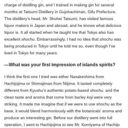
charge of distilling gin, and I trained in making gin for several
months at Tatsumi Distillery in Gujohachiman, Gifu Prefecture.
The distillery's head, Mr. Shohei Tatsumi, has visited famous
liquor makers in Japan and abroad, and he knows what delicious
liquor is. It all started when he taught me that Tokyo also has
excellent
shochu
. Embarrassingly, I had no idea that
shochu
was
being produced in Tokyo until he told me so, even though I've
lived in Tokyo for many years.
—
What was your first impression of islands spirits?
I think the first one I tried was either Nasakeshima from
Hachijojima or Shimajiman from Niijima. It tasted completely
different from Kyushu's authentic potato-based
shochu
, and the
clean taste and aroma that come from barley
koji
were very
striking. It made me imagine that if we were to use
shochu
as the
base, it would blend harmoniously with the botanicals' aroma and
produce an interesting gin. Before our distillery went into full
operation, I went to Hachijojima to see Mr. Komiyama of Hachijo