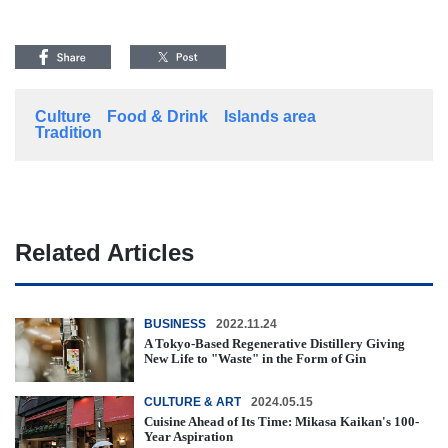
Culture
Food & Drink
Islands area
Tradition
Related Articles
BUSINESS
2022.11.24
A Tokyo-Based Regenerative Distillery Giving
New Life to "Waste" in the Form of Gin
CULTURE & ART
2024.05.15
Cuisine Ahead of Its Time: Mikasa Kaikan's 100-
Year Aspiration