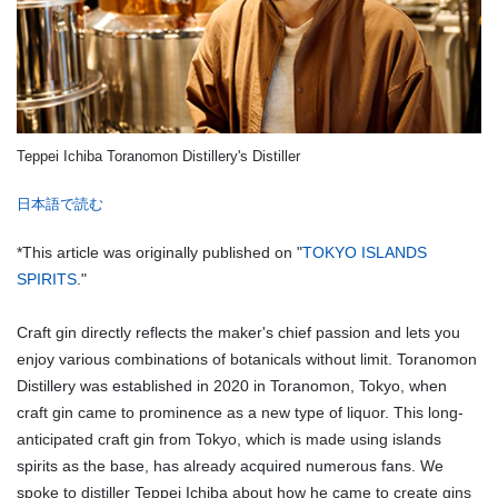
Teppei Ichiba Toranomon Distillery's Distiller
日本語で読む
*This article was originally published on "
TOKYO ISLANDS
SPIRITS
."
Craft gin directly reflects the maker's chief passion and lets you
enjoy various combinations of botanicals without limit. Toranomon
Distillery was established in 2020 in Toranomon, Tokyo, when
craft gin came to prominence as a new type of liquor. This long-
anticipated craft gin from Tokyo, which is made using islands
spirits as the base, has already acquired numerous fans. We
spoke to distiller Teppei Ichiba about how he came to create gins