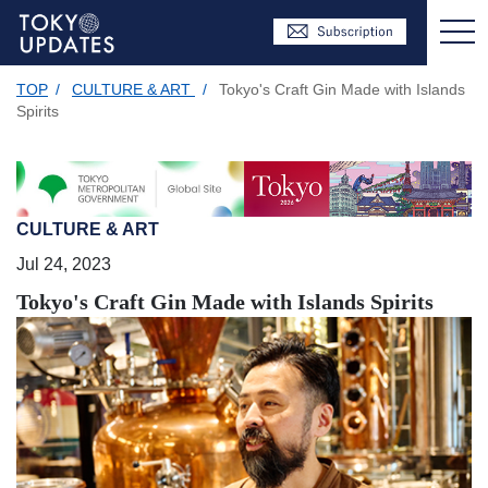
TOP
/
CULTURE & ART
/
Tokyo's Craft Gin Made with Islands
Spirits
CULTURE & ART
Jul 24, 2023
Tokyo's Craft Gin Made with Islands Spirits