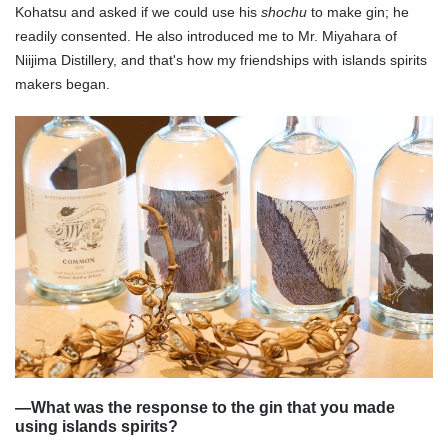
Kohatsu and asked if we could use his
shochu
to make gin; he
readily consented. He also introduced me to Mr. Miyahara of
Niijima Distillery, and that's how my friendships with islands spirits
makers began.
—
What was the response to the gin that you made
using islands spirits?