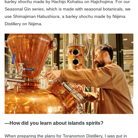
barley
shochu
made by Hachijo Kohatsu on Hajichojima. For our
Seasonal Gin series, which is made with seasonal botanicals, we
use Shimajiman Habushiura, a barley
shochu
made by Niijima
Distillery on Niijima.
—
How did you learn about islands spirits?
When preparing the plans for Toranomon Distillery, I was put in