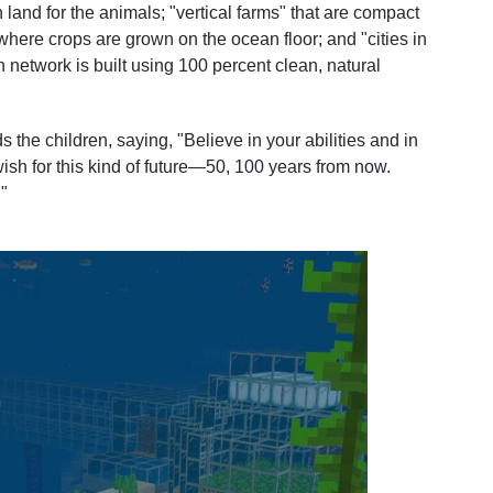
n land for the animals; "vertical farms" that are compact
" where crops are grown on the ocean floor; and "cities in
n network is built using 100 percent clean, natural
the children, saying, "Believe in your abilities and in
wish for this kind of future—50, 100 years from now.
"