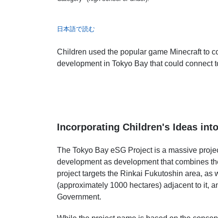
日本語で読む
Children used the popular game Minecraft to co
development in Tokyo Bay that could connect to 
Incorporating Children's Ideas int
The Tokyo Bay eSG Project is a massive proje
development as development that combines the 
project targets the Rinkai Fukutoshin area, as 
(approximately 1000 hectares) adjacent to it, 
Government.