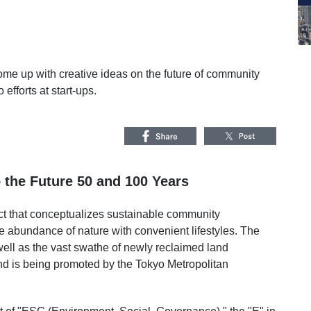
me up with creative ideas on the future of community
efforts at start-ups.
o the Future 50 and 100 Years
ct that conceptualizes sustainable community
abundance of nature with convenient lifestyles. The
well as the vast swathe of newly reclaimed land
and is being promoted by the Tokyo Metropolitan