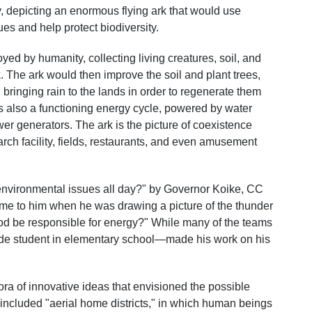
, depicting an enormous flying ark that would use
ues and help protect biodiversity.
yed by humanity, collecting living creatures, soil, and
k. The ark would then improve the soil and plant trees,
 bringing rain to the lands in order to regenerate them
 is also a functioning energy cycle, powered by water
er generators. The ark is the picture of coexistence
ch facility, fields, restaurants, and even amusement
nvironmental issues all day?" by Governor Koike, CC
me to him when he was drawing a picture of the thunder
od be responsible for energy?" While many of the teams
e student in elementary school—made his work on his
ora of innovative ideas that envisioned the possible
s included "aerial home districts," in which human beings