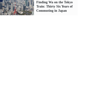
Finding Wa on the Tokyo
Train: Thirty Six Years of
Commuting in Japan