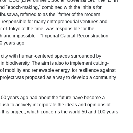
t of "ESG (Environment, Social, Governance)," the "E" in
nd "epoch-making," combined with the initials for
busawa, referred to as the "father of the modern
responsible for many entrepreneurial ventures and
or of Tokyo at the time, was responsible for the
sh and impossible—"Imperial Capital Reconstruction
0 years ago.
 a city with human-centered spaces surrounded by
in biodiversity. The aim is also to implement cutting-
f mobility and renewable energy, for resilience against
is project was proposed as a way to develop a community
or 100 years ago had about the future have become a
g push to actively incorporate the ideas and opinions of
 this project, which concerns the world 50 and 100 years