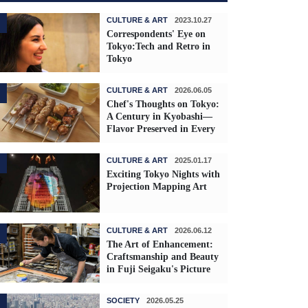
CULTURE & ART
2023.10.27
Correspondents' Eye on
Tokyo:Tech and Retro in
Tokyo
CULTURE & ART
2026.06.05
Chef's Thoughts on Tokyo:
A Century in Kyobashi—
Flavor Preserved in Every
Skewer
CULTURE & ART
2025.01.17
Exciting Tokyo Nights with
Projection Mapping Art
CULTURE & ART
2026.06.12
The Art of Enhancement:
Craftsmanship and Beauty
in Fuji Seigaku's Picture
Frames
SOCIETY
2026.05.25