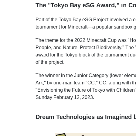
The "Tokyo Bay eSG Award," in Col
Part of the Tokyo Bay eSG Project involved a co
tournament for Minecraft—a popular sandbox ga
The theme for the 2022 Minecraft Cup was "H
People, and Nature: Protect Biodiversity." Th
award for the Tokyo block of the tournament d
of the project.
The winner in the Junior Category (lower elem
Ark," by one-man team "CC." CC, along with the
"Envisioning the Future of Tokyo with Children
Sunday February 12, 2023.
Dream Technologies as Imagined b