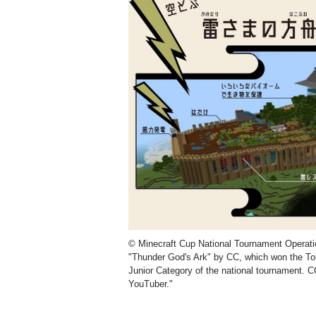
© Minecraft Cup National Tournament Operat
"Thunder God's Ark" by CC, which won the To
Junior Category of the national tournament. C
YouTuber."