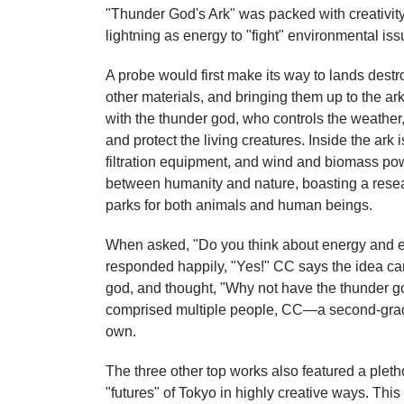
"Thunder God's Ark" was packed with creativity
lightning as energy to "fight" environmental iss
A probe would first make its way to lands destro
other materials, and bringing them up to the ar
with the thunder god, who controls the weather,
and protect the living creatures. Inside the ark
filtration equipment, and wind and biomass pow
between humanity and nature, boasting a resear
parks for both animals and human beings.
When asked, "Do you think about energy and e
responded happily, "Yes!" CC says the idea ca
god, and thought, "Why not have the thunder g
comprised multiple people, CC—a second-grad
own.
The three other top works also featured a pleth
"futures" of Tokyo in highly creative ways. Thi