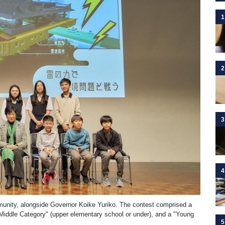
1
2
3
4
munity, alongside Governor Koike Yuriko. The contest comprised a
"Middle Category" (upper elementary school or under), and a "Young
5