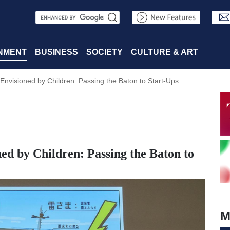
S
e
a
NMENT
BUSINESS
SOCIETY
CULTURE & ART
r
Envisioned by Children: Passing the Baton to Start-Ups
c
h
ed by Children: Passing the Baton to
M