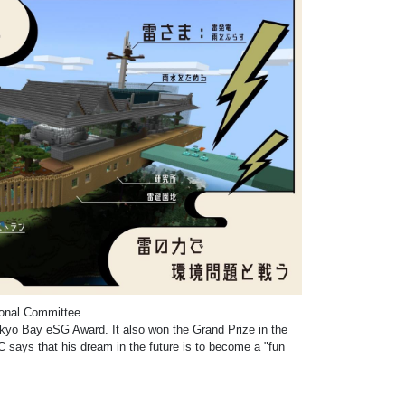
ional Committee
kyo Bay eSG Award. It also won the Grand Prize in the
C says that his dream in the future is to become a "fun