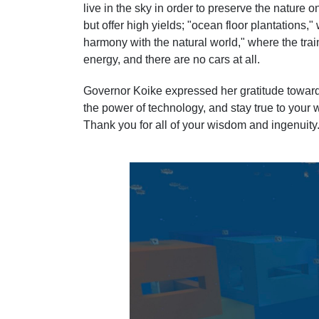
live in the sky in order to preserve the nature o
but offer high yields; "ocean floor plantations,
harmony with the natural world," where the trai
energy, and there are no cars at all.
Governor Koike expressed her gratitude towards 
the power of technology, and stay true to your 
Thank you for all of your wisdom and ingenuity.