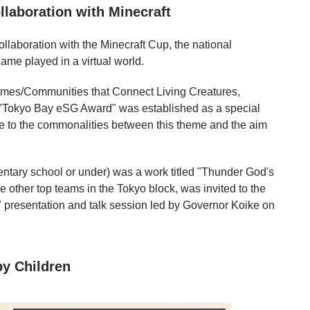
laboration with Minecraft
llaboration with the Minecraft Cup, the national
me played in a virtual world.
omes/Communities that Connect Living Creatures,
e "Tokyo Bay eSG Award" was established as a special
ue to the commonalities between this theme and the aim
entary school or under) was a work titled "Thunder God's
 other top teams in the Tokyo block, was invited to the
" presentation and talk session led by Governor Koike on
y Children