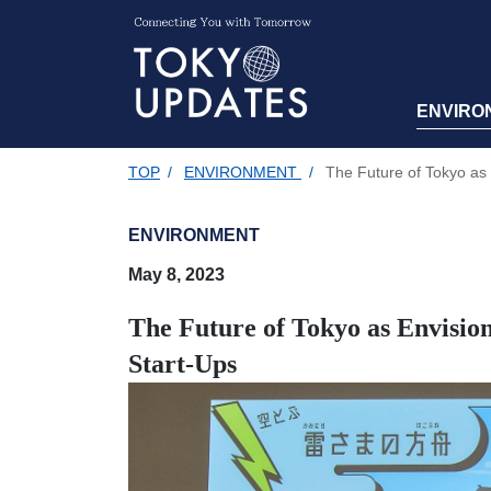
ENVIRO
TOP
/
ENVIRONMENT
/
The Future of Tokyo as 
ENVIRONMENT
May 8, 2023
The Future of Tokyo as Envision
Start-Ups