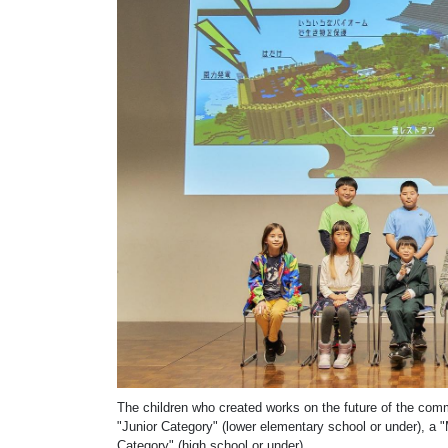
The children who created works on the future of the com
"Junior Category" (lower elementary school or under), a 
Category" (high school or under).