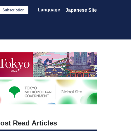
Language
Japanese Site
ost Read Articles