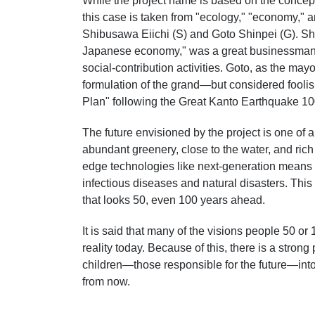
While the project name is based on the concep
this case is taken from "ecology," "economy," a
Shibusawa Eiichi (S) and Goto Shinpei (G). Shi
Japanese economy," was a great businessman 
social-contribution activities. Goto, as the may
formulation of the grand—but considered fooli
Plan" following the Great Kanto Earthquake 10
The future envisioned by the project is one of
abundant greenery, close to the water, and rich 
edge technologies like next-generation means o
infectious diseases and natural disasters. Th
that looks 50, even 100 years ahead.
It is said that many of the visions people 50 
reality today. Because of this, there is a stron
children—those responsible for the future—into
from now.