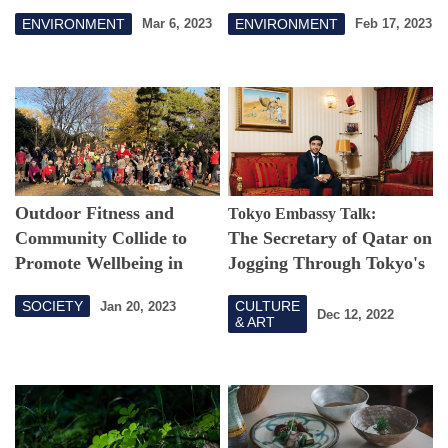
Knew Japan's Capital
Aogashima
ENVIRONMENT
ENVIRONMENT
Mar 6, 2023
Feb 17, 2023
Had Kingfishers,
Buzzards and Terns?
Outdoor Fitness and
Tokyo Embassy Talk:
Community Collide to
The Secretary of Qatar on
Promote Wellbeing in
Jogging Through Tokyo's
Tokyo
Autumn Leaves
SOCIETY
CULTURE
Jan 20, 2023
Dec 12, 2022
& ART