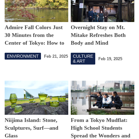
Admire Fall Colors Just
Overnight Stay on Mt.
30 Minutes from the
Mitake Refreshes Both
Center of Tokyo: How to
Body and Mind
Enjoy Inokashira Park
ENVIRONMENT
CULTURE
Feb 21, 2025
Feb 19, 2025
& ART
Niijima Island: Stone,
From a Tokyo Mudflat:
Sculptures, Surf—and
High School Students
Glass
Spread the Wonders and