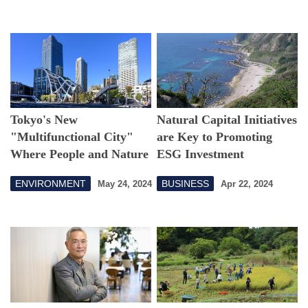
Tokyo's New
Natural Capital Initiatives
"Multifunctional City"
are Key to Promoting
Where People and Nature
ESG Investment
Co-exist in Harmony
ENVIRONMENT
BUSINESS
May 24, 2024
Apr 22, 2024