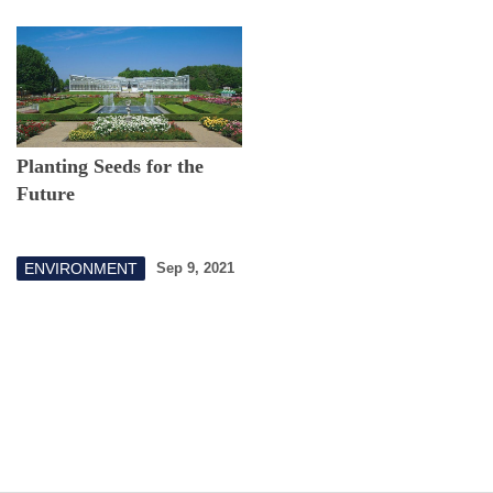
Planting Seeds for the
Future
ENVIRONMENT
Sep 9, 2021