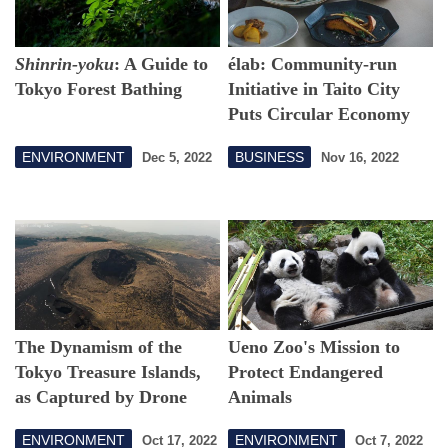
Shinrin-yoku
: A Guide to
élab: Community-run
Tokyo Forest Bathing
Initiative in Taito City
Puts Circular Economy
into Action
ENVIRONMENT
BUSINESS
Dec 5, 2022
Nov 16, 2022
The Dynamism of the
Ueno Zoo's Mission to
Tokyo Treasure Islands,
Protect Endangered
as Captured by Drone
Animals
ENVIRONMENT
ENVIRONMENT
Oct 17, 2022
Oct 7, 2022