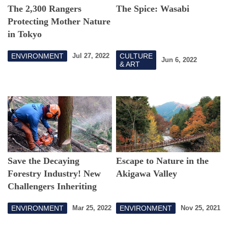
The 2,300 Rangers
The Spice: Wasabi
Protecting Mother Nature
in Tokyo
ENVIRONMENT
CULTURE
Jul 27, 2022
Jun 6, 2022
& ART
Save the Decaying
Escape to Nature in the
Forestry Industry! New
Akigawa Valley
Challengers Inheriting
"Tokyo's Trees"
ENVIRONMENT
ENVIRONMENT
Mar 25, 2022
Nov 25, 2021