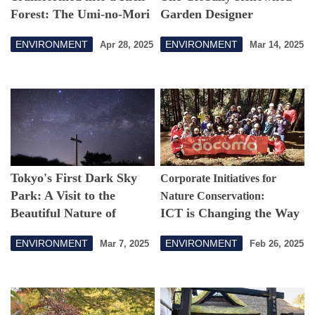
Forest: The Umi-no-Mori
Garden Designer
Park in the Port of Tokyo
Bringing Flowers and
ENVIRONMENT
ENVIRONMENT
Apr 28, 2025
Mar 14, 2025
Opens in March 2025
Greenery to Cities
Tokyo's First Dark Sky
Corporate Initiatives for
Park: A Visit to the
Nature Conservation:
Beautiful Nature of
ICT is Changing the Way
Kozushima
We Protect Forests
ENVIRONMENT
ENVIRONMENT
Mar 7, 2025
Feb 26, 2025