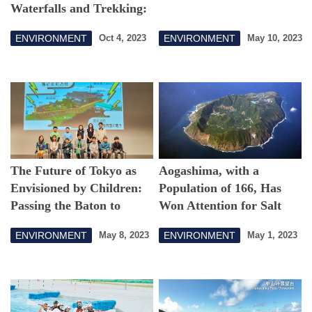
Waterfalls and Trekking:
Hinohara Village in the
ENVIRONMENT
ENVIRONMENT
Oct 4, 2023
May 10, 2023
Deepening Fall
The Future of Tokyo as
Aogashima, with a
Envisioned by Children:
Population of 166, Has
Passing the Baton to
Won Attention for Salt
Start-Ups
Production
ENVIRONMENT
ENVIRONMENT
May 8, 2023
May 1, 2023