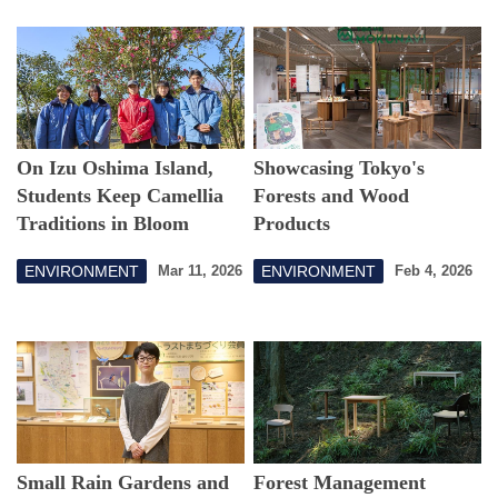
On Izu Oshima Island,
Showcasing Tokyo's
Students Keep Camellia
Forests and Wood
Traditions in Bloom
Products
ENVIRONMENT
ENVIRONMENT
Mar 11, 2026
Feb 4, 2026
Small Rain Gardens and
Forest Management