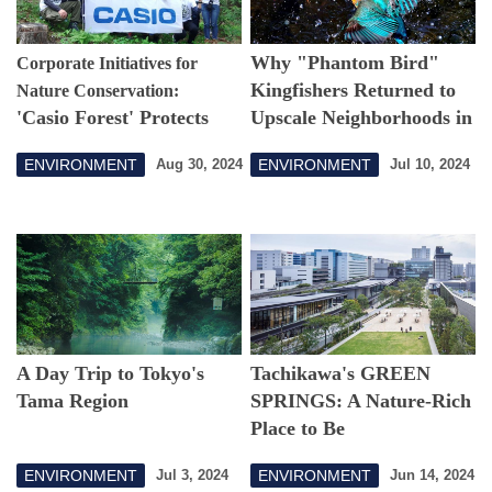
Why "Phantom Bird"
Corporate Initiatives for
Kingfishers Returned to
Nature Conservation:
'Casio Forest' Protects
Upscale Neighborhoods in
Water Supply for Tokyo
Central Tokyo
ENVIRONMENT
ENVIRONMENT
Aug 30, 2024
Jul 10, 2024
Residents
A Day Trip to Tokyo's
Tachikawa's GREEN
Tama Region
SPRINGS: A Nature-Rich
Place to Be
ENVIRONMENT
ENVIRONMENT
Jul 3, 2024
Jun 14, 2024