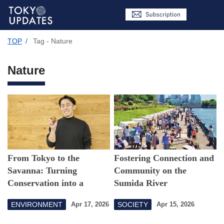
TOP
/
Tag - Nature
Nature
From Tokyo to the
Fostering Connection and
Savanna: Turning
Community on the
Conservation into a
Sumida River
Sustainable Business
ENVIRONMENT
SOCIETY
Apr 17, 2026
Apr 15, 2026