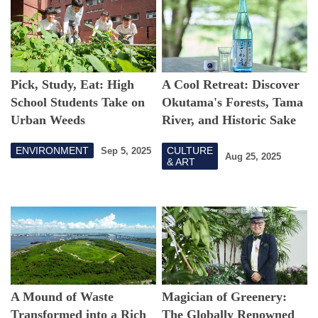
Pick, Study, Eat: High
A Cool Retreat: Discover
School Students Take on
Okutama's Forests, Tama
Urban Weeds
River, and Historic Sake
Brewery
ENVIRONMENT
CULTURE
Sep 5, 2025
Aug 25, 2025
& ART
A Mound of Waste
Magician of Greenery:
Transformed into a Rich
The Globally Renowned