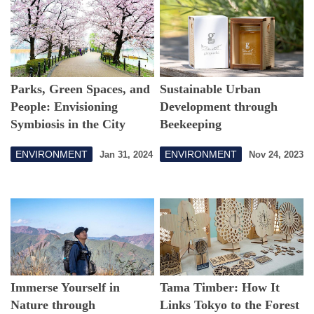
Parks, Green Spaces, and
Sustainable Urban
People: Envisioning
Development through
Symbiosis in the City
Beekeeping
ENVIRONMENT
ENVIRONMENT
Jan 31, 2024
Nov 24, 2023
Immerse Yourself in
Tama Timber: How It
Nature through
Links Tokyo to the Forest