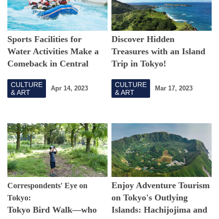
Sports Facilities for
Discover Hidden
Water Activities Make a
Treasures with an Island
Comeback in Central
Trip in Tokyo!
Tokyo!
CULTURE
CULTURE
Apr 14, 2023
Mar 17, 2023
& ART
& ART
Enjoy Adventure Tourism
Correspondents' Eye on
on Tokyo's Outlying
Tokyo:
Tokyo Bird Walk—who
Islands: Hachijojima and