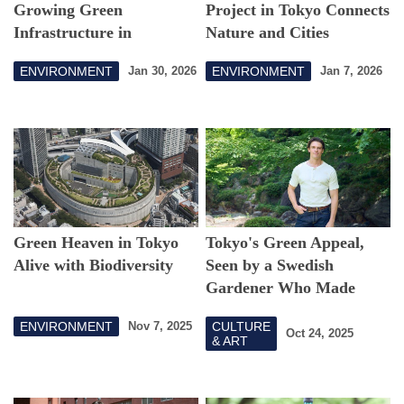
Growing Green
Project in Tokyo Connects
Infrastructure in
Nature and Cities
Setagaya
ENVIRONMENT
ENVIRONMENT
Jan 30, 2026
Jan 7, 2026
Green Heaven in Tokyo
Tokyo's Green Appeal,
Alive with Biodiversity
Seen by a Swedish
Gardener Who Made
Japan Home
ENVIRONMENT
CULTURE
Nov 7, 2025
Oct 24, 2025
& ART