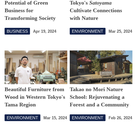
Potential of Green
Tokyo's
Satoyama
Business for
Cultivate Connections
Transforming Society
with Nature
BUSINESS
ENVIRONMENT
Apr 19, 2024
Mar 25, 2024
Beautiful Furniture from
Takao no Mori Nature
Wood in Western Tokyo's
School: Rejuvenating a
Tama Region
Forest and a Community
ENVIRONMENT
ENVIRONMENT
Mar 15, 2024
Feb 26, 2024