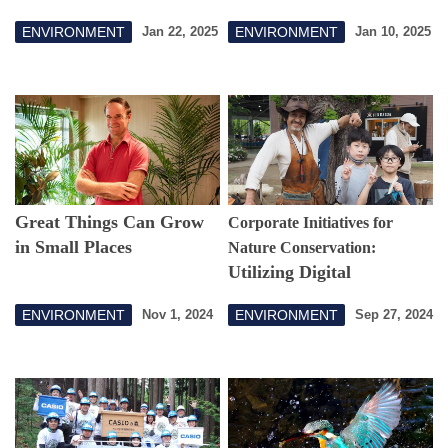
Possibilities of Nature and
ENVIRONMENT
ENVIRONMENT
Jan 22, 2025
Jan 10, 2025
Living Creatures
Great Things Can Grow
Corporate Initiatives for
in Small Places
Nature Conservation:
Utilizing Digital
Technology to Experience
ENVIRONMENT
ENVIRONMENT
Nov 1, 2024
Sep 27, 2024
Coexistence with Nature