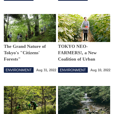
The Grand Nature of
TOKYO NEO-
Tokyo's "Citizens'
FARMERS!, a New
Forests"
Coalition of Urban
Farmers in Japan's
ENVIRONMENT
ENVIRONMENT
Aug 31, 2022
Aug 10, 2022
Capital