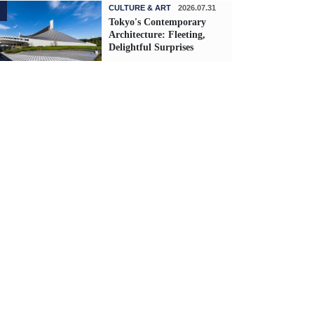
CULTURE & ART
2026.07.31
Tokyo's Contemporary
Architecture: Fleeting,
Delightful Surprises