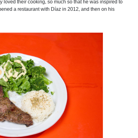
y loved their cooking, so much so that he was inspired to
opened a restaurant with Díaz in 2012, and then on his