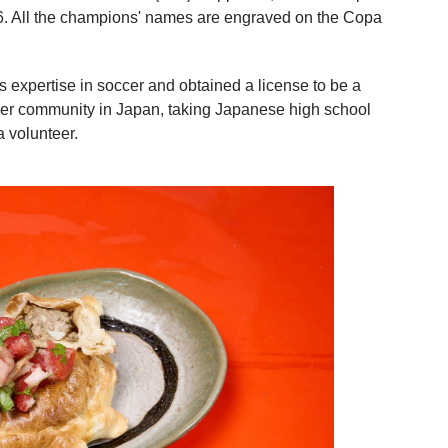
016. All the champions' names are engraved on the Copa
 expertise in soccer and obtained a license to be a
ccer community in Japan, taking Japanese high school
a volunteer.