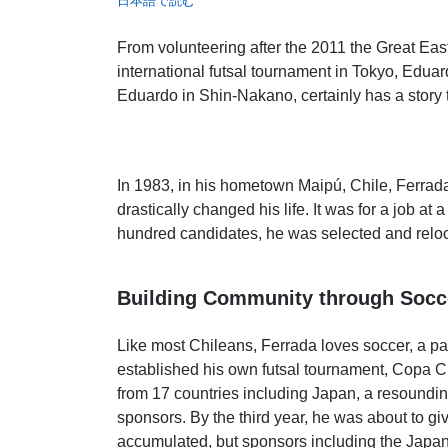
日本語で読む
From volunteering after the 2011 the Great Eas
international futsal tournament in Tokyo, Edua
Eduardo in Shin-Nakano, certainly has a story to
In 1983, in his hometown Maipú, Chile, Ferrad
drastically changed his life. It was for a job 
hundred candidates, he was selected and relo
Building Community through Socc
Like most Chileans, Ferrada loves soccer, a pa
established his own futsal tournament, Copa Ch
from 17 countries including Japan, a resounding 
sponsors. By the third year, he was about to g
accumulated, but sponsors including the Japan