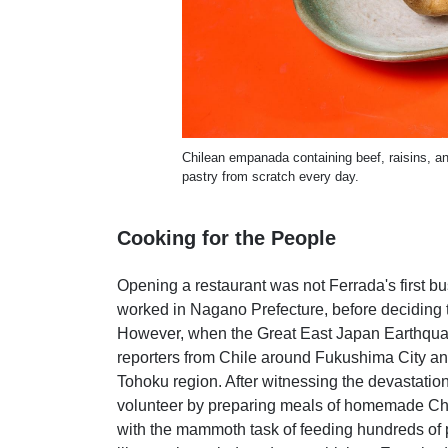
Chilean empanada containing beef, raisins, an
pastry from scratch every day.
Cooking for the People
Opening a restaurant was not Ferrada's first bus
worked in Nagano Prefecture, before deciding t
However, when the Great East Japan Earthquak
reporters from Chile around Fukushima City and
Tohoku region. After witnessing the devastatio
volunteer by preparing meals of homemade Chi
with the mammoth task of feeding hundreds of p