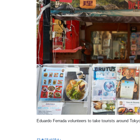
Eduardo Ferrada volunteers to take tourists around Tokyo,