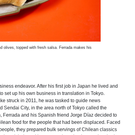
d olives, topped with fresh salsa. Ferrada makes his
iness endeavor. After his first job in Japan he lived and
o set up his own business in translation in Tokyo.
e struck in 2011, he was tasked to guide news
 Sendai City, in the area north of Tokyo called the
n, Ferrada and his Spanish friend Jorge Díaz decided to
lean food for the people that had been displaced. Faced
eople, they prepared bulk servings of Chilean classics