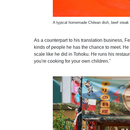
A typical homemade Chilean dish, beef steak w
As a counterpart to his translation business, Fe
kinds of people he has the chance to meet. He l
scale like he did in Tohoku. He runs his restau
you're cooking for your own children."