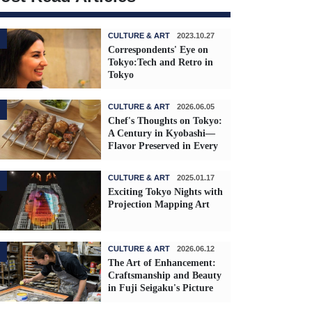
CULTURE & ART
2023.10.27
Correspondents' Eye on
Tokyo:Tech and Retro in
Tokyo
CULTURE & ART
2026.06.05
Chef's Thoughts on Tokyo:
A Century in Kyobashi—
Flavor Preserved in Every
Skewer
CULTURE & ART
2025.01.17
Exciting Tokyo Nights with
Projection Mapping Art
CULTURE & ART
2026.06.12
The Art of Enhancement:
Craftsmanship and Beauty
in Fuji Seigaku's Picture
Frames