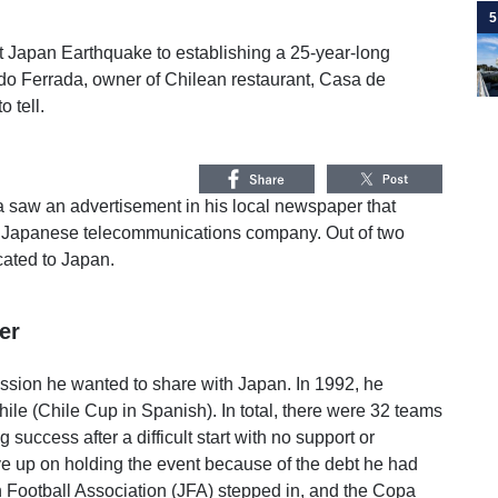
5
t Japan Earthquake to establishing a 25-year-long
rdo Ferrada, owner of Chilean restaurant, Casa de
 tell.
a saw an advertisement in his local newspaper that
at a Japanese telecommunications company. Out of two
cated to Japan.
er
ssion he wanted to share with Japan. In 1992, he
ile (Chile Cup in Spanish). In total, there were 32 teams
success after a difficult start with no support or
ive up on holding the event because of the debt he had
 Football Association (JFA) stepped in, and the Copa