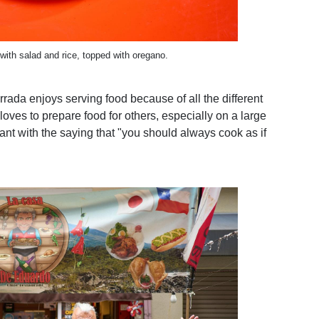
ith salad and rice, topped with oregano.
rrada enjoys serving food because of all the different
oves to prepare food for others, especially on a large
rant with the saying that "you should always cook as if