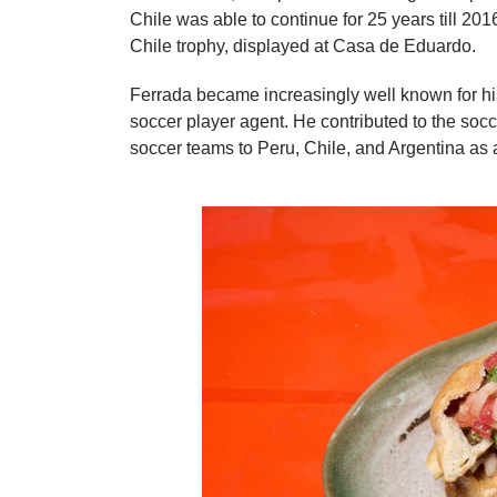
Chile was able to continue for 25 years till 2
Chile trophy, displayed at Casa de Eduardo.
Ferrada became increasingly well known for his
soccer player agent. He contributed to the so
soccer teams to Peru, Chile, and Argentina as 