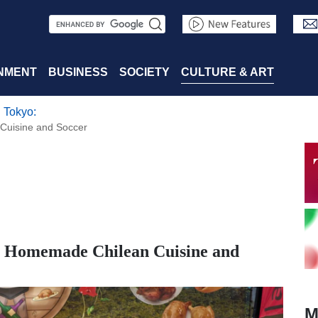
S
e
a
NMENT
BUSINESS
SOCIETY
CULTURE & ART
r
 Tokyo:
c
Cuisine and Soccer
h
h Homemade Chilean Cuisine and
M