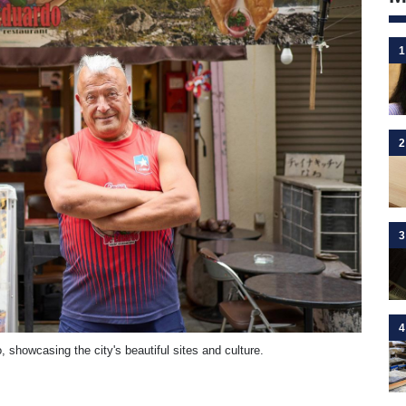
1
2
3
4
 showcasing the city's beautiful sites and culture.