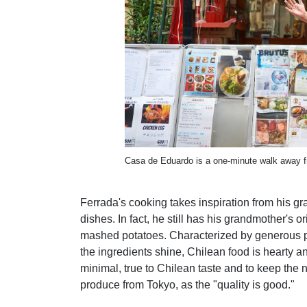
Casa de Eduardo is a one-minute walk away f
Ferrada's cooking takes inspiration from his
dishes. In fact, he still has his grandmother's 
mashed potatoes. Characterized by generous por
the ingredients shine, Chilean food is hearty 
minimal, true to Chilean taste and to keep the n
produce from Tokyo, as the "quality is good."