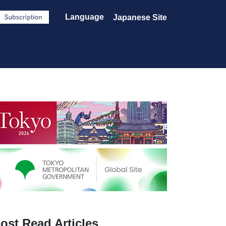
Language
Japanese Site
ost Read Articles