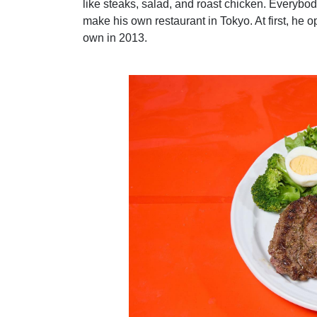
like steaks, salad, and roast chicken. Everybod
make his own restaurant in Tokyo. At first, he 
own in 2013.