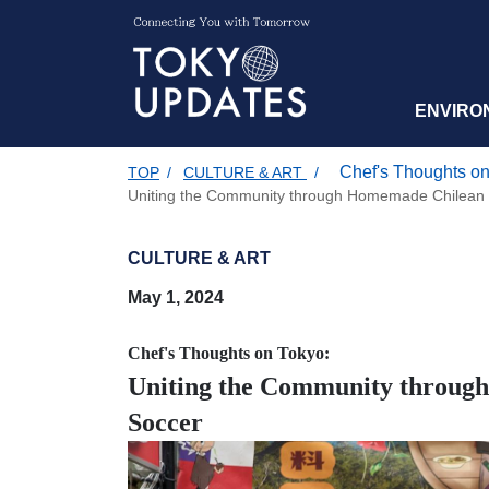
ENVIRO
Chef's Thoughts on
TOP
/
CULTURE & ART
/
Uniting the Community through Homemade Chilean 
CULTURE & ART
May 1, 2024
Chef's Thoughts on Tokyo:
Uniting the Community throug
Soccer