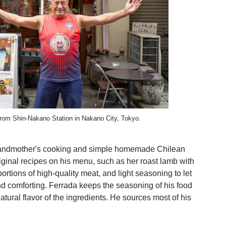
rom Shin-Nakano Station in Nakano City, Tokyo.
 grandmother's cooking and simple homemade Chilean
original recipes on his menu, such as her roast lamb with
tions of high-quality meat, and light seasoning to let
and comforting. Ferrada keeps the seasoning of his food
atural flavor of the ingredients. He sources most of his