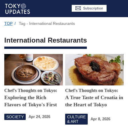
TOP
/
Tag - International Restaurants
International Restaurants
Chef's Thoughts on Tokyo:
Chef's Thoughts on Tokyo:
Exploring the Rich
A True Taste of Croatia in
Flavors of Tokyo's First
the Heart of Tokyo
Georgian Restaurant
SOCIETY
CULTURE
Apr 24, 2026
Apr 8, 2026
& ART