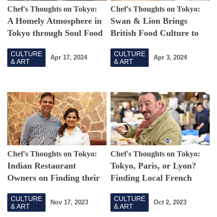
Chef's Thoughts on Tokyo:
Chef's Thoughts on Tokyo:
A Homely Atmosphere in
Swan & Lion Brings
Tokyo through Soul Food
British Food Culture to
Tokyo
CULTURE
CULTURE
Apr 17, 2024
Apr 3, 2024
& ART
& ART
Chef's Thoughts on Tokyo:
Chef's Thoughts on Tokyo:
Indian Restaurant
Tokyo, Paris, or Lyon?
Owners on Finding their
Finding Local French
Forever Home in Tokyo
Cuisine in Japan's Capital
CULTURE
CULTURE
Nov 17, 2023
Oct 2, 2023
& ART
& ART