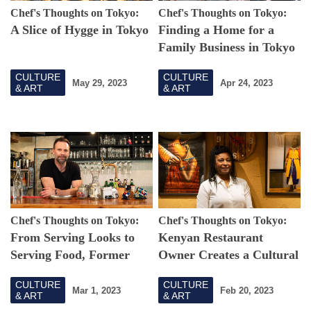
Chef's Thoughts on Tokyo:
Chef's Thoughts on Tokyo:
A Slice of Hygge in Tokyo
Finding a Home for a
Family Business in Tokyo
CULTURE
CULTURE
May 29, 2023
Apr 24, 2023
& ART
& ART
Chef's Thoughts on Tokyo:
Chef's Thoughts on Tokyo:
From Serving Looks to
Kenyan Restaurant
Serving Food, Former
Owner Creates a Cultural
Hungarian Model Shares
Hub for All in Tokyo
CULTURE
CULTURE
His Country's Cuisine in
Mar 1, 2023
Feb 20, 2023
& ART
& ART
Tokyo