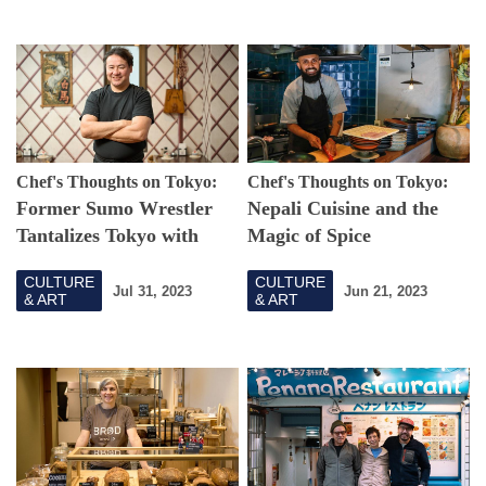
Chef's Thoughts on Tokyo:
Chef's Thoughts on Tokyo:
Former Sumo Wrestler
Nepali Cuisine and the
Tantalizes Tokyo with
Magic of Spice
Traditional Mongolian
CULTURE
CULTURE
Cuisine
Jul 31, 2023
Jun 21, 2023
& ART
& ART