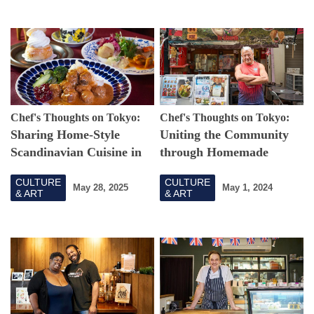
Chef's Thoughts on Tokyo:
Chef's Thoughts on Tokyo:
Sharing Home-Style
Uniting the Community
Scandinavian Cuisine in
through Homemade
Tokyo
Chilean Cuisine and
CULTURE
CULTURE
Soccer
May 28, 2025
May 1, 2024
& ART
& ART