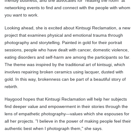
friendly business, and she advocates for "reading the room" at
networking events to find and connect with the people with whom
you want to work.
Looking ahead, she is excited about Kintsugi Reclamation, a new
project that examines physical and emotional trauma through
photography and storytelling. Painted in gold for their portrait
sessions, people who have dealt with cancer, domestic violence,
eating disorders and self-harm are among the participants so far.
The theme was inspired by the traditional art of kintsugi, which
involves repairing broken ceramics using lacquer, dusted with
gold. In this way, brokenness can be part of a beautiful story of
rebirth.
Haygood hopes that Kintsugi Reclamation will help her subjects
find deeper value and empowerment in their stories through the
lens of empathetic photography—values which she espouses for
all her projects. "I believe in the power of making people feel their
authentic best when I photograph them," she says.