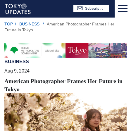
TOP
/
BUSINESS
/
American Photographer Frames Her
Future in Tokyo
BUSINESS
Aug 9, 2024
American Photographer Frames Her Future in
Tokyo