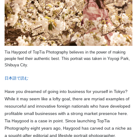
Tia Haygood of TopTia Photography believes in the power of making
people feel their authentic best. This portrait was taken in Yoyogi Park,
Shibuya City.
日本語で読む
Have you dreamed of going into business for yourself in Tokyo?
While it may seem like a lofty goal, there are myriad examples of
resourceful and innovative foreign nationals who have developed
profitable small businesses with a strong market presence here.
Tia Haygood is a case in point. Since launching TopTia
Photography eight years ago, Haygood has carved out a niche as
a sought-after editorial and lifestyle portrait photographer.