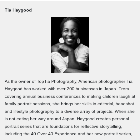
Tia Haygood
As the owner of TopTia Photography, American photographer Tia
Haygood has worked with over 200 businesses in Japan. From
covering annual business conferences to making children laugh at
family portrait sessions, she brings her skills in editorial, headshot
and lifestyle photography to a diverse array of projects. When she
is not eating her way around Japan, Haygood creates personal
portrait series that are foundations for reflective storytelling,
including the 40 Over 40 Experience and her new portrait series,