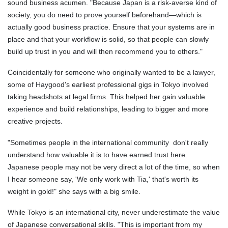
sound business acumen. "Because Japan is a risk-averse kind of
society, you do need to prove yourself beforehand—which is
actually good business practice. Ensure that your systems are in
place and that your workflow is solid, so that people can slowly
build up trust in you and will then recommend you to others."
Coincidentally for someone who originally wanted to be a lawyer,
some of Haygood's earliest professional gigs in Tokyo involved
taking headshots at legal firms. This helped her gain valuable
experience and build relationships, leading to bigger and more
creative projects.
"Sometimes people in the international community don't really
understand how valuable it is to have earned trust here.
Japanese people may not be very direct a lot of the time, so when
I hear someone say, 'We only work with Tia,' that's worth its
weight in gold!" she says with a big smile.
While Tokyo is an international city, never underestimate the value
of Japanese conversational skills. "This is important from my