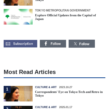
TOKYO METROPOLITAN GOVERNMENT
Explore Official Updates from the Capital of
Japan
Most Read Articles
CULTURE & ART
2023.10.27
1
Correspondents' Eye on Tokyo:Tech and Retro in
Tokyo
CULTURE & ART
2025.01.17