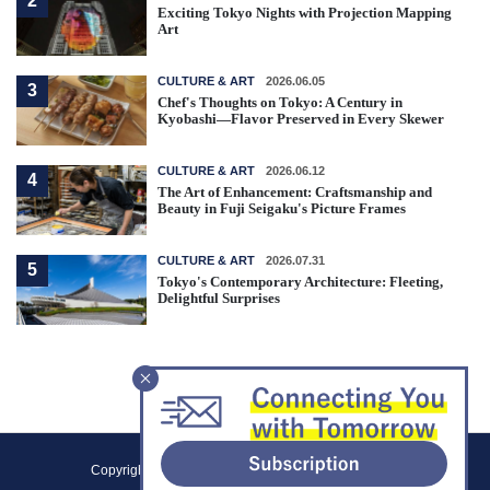
2
Exciting Tokyo Nights with Projection Mapping
Art
CULTURE & ART
2026.06.05
3
Chef's Thoughts on Tokyo: A Century in
Kyobashi—Flavor Preserved in Every Skewer
CULTURE & ART
2026.06.12
4
The Art of Enhancement: Craftsmanship and
Beauty in Fuji Seigaku's Picture Frames
CULTURE & ART
2026.07.31
5
Tokyo's Contemporary Architecture: Fleeting,
Delightful Surprises
F
Copyright (C) 2021 Tokyo Metropolitan Government.