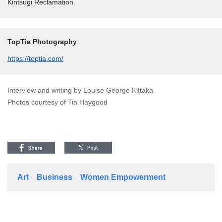
Kintsugi Reclamation.
TopTia Photography
https://toptia.com/
Interview and writing by Louise George Kittaka
Photos courtesy of Tia Haygood
Art
Business
Women Empowerment