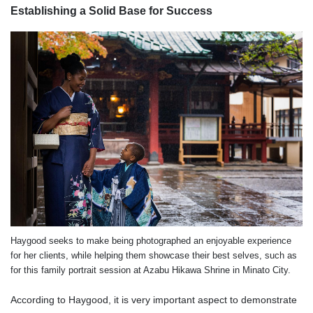
Establishing a Solid Base for Success
Haygood seeks to make being photographed an enjoyable experience
for her clients, while helping them showcase their best selves, such as
for this family portrait session at Azabu Hikawa Shrine in Minato City.
According to Haygood, it is very important aspect to demonstrate