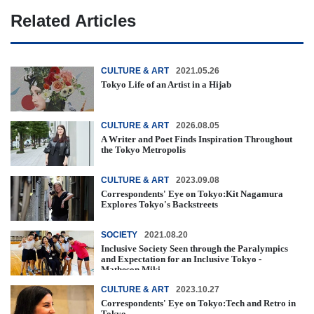
Related Articles
CULTURE & ART
2021.05.26
Tokyo Life of an Artist in a Hijab
CULTURE & ART
2026.08.05
A Writer and Poet Finds Inspiration Throughout
the Tokyo Metropolis
CULTURE & ART
2023.09.08
Correspondents' Eye on Tokyo:Kit Nagamura
Explores Tokyo's Backstreets
SOCIETY
2021.08.20
Inclusive Society Seen through the Paralympics
and Expectation for an Inclusive Tokyo -
Matheson Miki -
CULTURE & ART
2023.10.27
Correspondents' Eye on Tokyo:Tech and Retro in
Tokyo