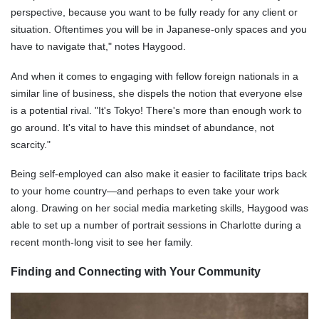
perspective, because you want to be fully ready for any client or
situation. Oftentimes you will be in Japanese-only spaces and you
have to navigate that," notes Haygood.
And when it comes to engaging with fellow foreign nationals in a
similar line of business, she dispels the notion that everyone else
is a potential rival. "It's Tokyo! There's more than enough work to
go around. It's vital to have this mindset of abundance, not
scarcity."
Being self-employed can also make it easier to facilitate trips back
to your home country—and perhaps to even take your work
along. Drawing on her social media marketing skills, Haygood was
able to set up a number of portrait sessions in Charlotte during a
recent month-long visit to see her family.
Finding and Connecting with Your Community