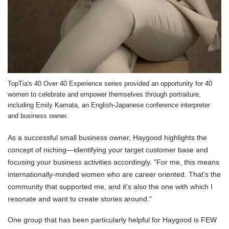
TopTia's 40 Over 40 Experience series provided an opportunity for 40
women to celebrate and empower themselves through portraiture,
including Emily Kamata, an English-Japanese conference interpreter
and business owner.
As a successful small business owner, Haygood highlights the
concept of niching—identifying your target customer base and
focusing your business activities accordingly. "For me, this means
internationally-minded women who are career oriented. That's the
community that supported me, and it's also the one with which I
resonate and want to create stories around."
One group that has been particularly helpful for Haygood is FEW