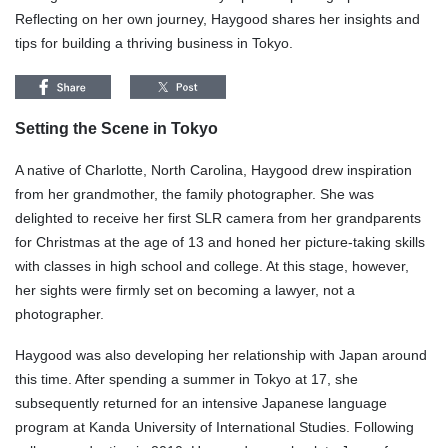
Reflecting on her own journey, Haygood shares her insights and
tips for building a thriving business in Tokyo.
Setting the Scene in Tokyo
A native of Charlotte, North Carolina, Haygood drew inspiration
from her grandmother, the family photographer. She was
delighted to receive her first SLR camera from her grandparents
for Christmas at the age of 13 and honed her picture-taking skills
with classes in high school and college. At this stage, however,
her sights were firmly set on becoming a lawyer, not a
photographer.
Haygood was also developing her relationship with Japan around
this time. After spending a summer in Tokyo at 17, she
subsequently returned for an intensive Japanese language
program at Kanda University of International Studies. Following