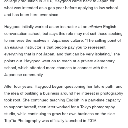
college graduation in 2010, Haygood came back to Japan for
what was intended as a gap year before applying to law school—
and has been here ever since.
Haygood initially worked as an instructor at an
eikaiwa
English
conversation school, but says this role may not suit those seeking
to immerse themselves in Japanese culture. "The selling point of
an
eikaiwa
instructor is that people pay you to represent
everything that is not Japan, and that can be very isolating," she
points out. Haygood went on to teach at a private elementary
school, which afforded more chances to connect with the
Japanese community.
After four years, Haygood began questioning her future path, and
the idea of building a business around her interest in photography
took root. She continued teaching English in a part-time capacity
to support herself, then later worked for a Tokyo photography
studio, while continuing to grow her own business on the side.
TopTia Photography was officially launched in 2016.