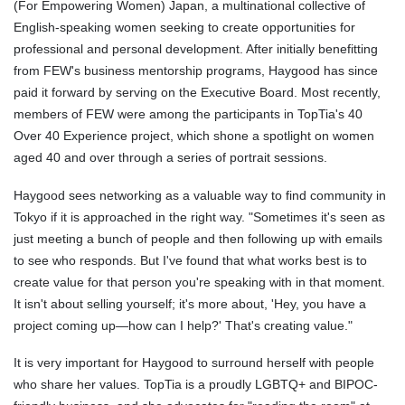
(For Empowering Women) Japan, a multinational collective of
English-speaking women seeking to create opportunities for
professional and personal development. After initially benefitting
from FEW's business mentorship programs, Haygood has since
paid it forward by serving on the Executive Board. Most recently,
members of FEW were among the participants in TopTia's 40
Over 40 Experience project, which shone a spotlight on women
aged 40 and over through a series of portrait sessions.
Haygood sees networking as a valuable way to find community in
Tokyo if it is approached in the right way. "Sometimes it's seen as
just meeting a bunch of people and then following up with emails
to see who responds. But I've found that what works best is to
create value for that person you're speaking with in that moment.
It isn't about selling yourself; it's more about, 'Hey, you have a
project coming up—how can I help?' That's creating value."
It is very important for Haygood to surround herself with people
who share her values. TopTia is a proudly LGBTQ+ and BIPOC-