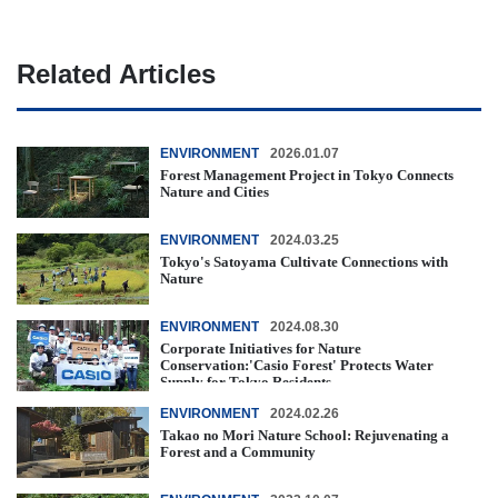
Related Articles
ENVIRONMENT
2026.01.07
Forest Management Project in Tokyo Connects
Nature and Cities
ENVIRONMENT
2024.03.25
Tokyo's Satoyama Cultivate Connections with
Nature
ENVIRONMENT
2024.08.30
Corporate Initiatives for Nature
Conservation:'Casio Forest' Protects Water
Supply for Tokyo Residents
ENVIRONMENT
2024.02.26
Takao no Mori Nature School: Rejuvenating a
Forest and a Community