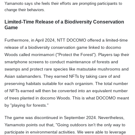
Yamamoto says she feels their efforts are prompting participants to
change their behaviors.
Limited-Time Release of a Biodiversity Conservation
Game
Furthermore, in April 2024, NTT DOCOMO offered a limited-time
release of a biodiversity conservation game linked to docomo
Woods called morimamori ("Protect the Forest"). Players tap their
smartphone screens to conduct maintenance of forests and
swamps and protect rare species like matsutake mushrooms and
Asian salamanders. They earned NFTs by taking care of and
preserving habitats suitable for each organism. The total number
of NFTs earned will then be converted into an equivalent number
of trees planted in docomo Woods. This is what DOCOMO meant
by "playing for forests."
The game was discontinued in September 2024. Nevertheless,
Yamamoto points out that, "Going outdoors isn't the only way to
participate in environmental activities. We were able to leverage