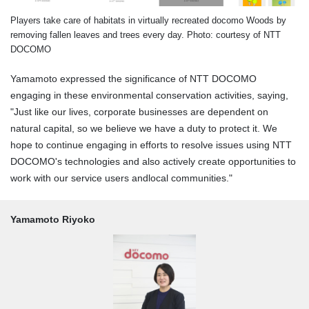
Players take care of habitats in virtually recreated docomo Woods by
removing fallen leaves and trees every day. Photo: courtesy of NTT
DOCOMO
Yamamoto expressed the significance of NTT DOCOMO
engaging in these environmental conservation activities, saying,
"Just like our lives, corporate businesses are dependent on
natural capital, so we believe we have a duty to protect it. We
hope to continue engaging in efforts to resolve issues using NTT
DOCOMO's technologies and also actively create opportunities to
work with our service users andlocal communities."
Yamamoto Riyoko