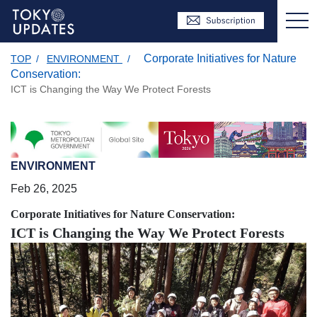
Corporate Initiatives for Nature
TOP
/
ENVIRONMENT
/
Conservation:
ICT is Changing the Way We Protect Forests
ENVIRONMENT
Feb 26, 2025
Corporate Initiatives for Nature Conservation:
ICT is Changing the Way We Protect Forests