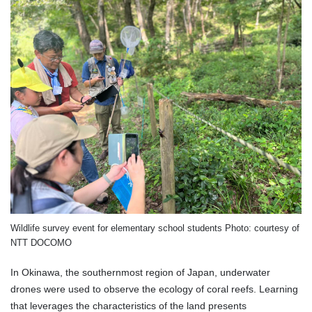
Wildlife survey event for elementary school students Photo: courtesy of
NTT DOCOMO
In Okinawa, the southernmost region of Japan, underwater
drones were used to observe the ecology of coral reefs. Learning
that leverages the characteristics of the land presents