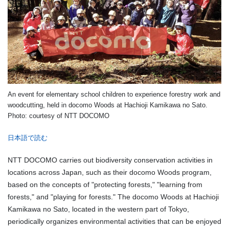
An event for elementary school children to experience forestry work and
woodcutting, held in docomo Woods at Hachioji Kamikawa no Sato.
Photo: courtesy of NTT DOCOMO
日本語で読む
NTT DOCOMO carries out biodiversity conservation activities in
locations across Japan, such as their docomo Woods program,
based on the concepts of "protecting forests," "learning from
forests," and "playing for forests." The docomo Woods at Hachioji
Kamikawa no Sato, located in the western part of Tokyo,
periodically organizes environmental activities that can be enjoyed