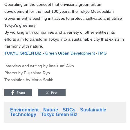
Operating on the concept that envisions green urban
development for the next 100 years, the Tokyo Metropolitan
Government is pushing initiatives to protect, cultivate, and utilize
Tokyo's greenery.
By working with companies and a variety of other entities, its
efforts aim to transform Tokyo into a sustainable city that exists in
harmony with nature.
TOKYO GREEN BIZ - Green Urban Development -TMG
Interview and writing by Imaizumi Aiko
Photos by Fujishima Ryo
Translation by Maria Smith
Environment
Nature
SDGs
Sustainable
Technology
Tokyo Green Biz