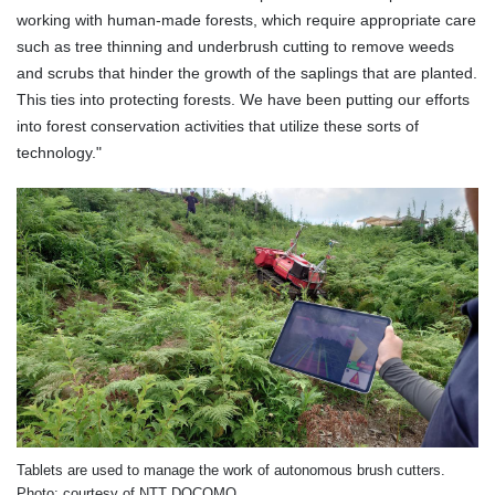
working with human-made forests, which require appropriate care
such as tree thinning and underbrush cutting to remove weeds
and scrubs that hinder the growth of the saplings that are planted.
This ties into protecting forests. We have been putting our efforts
into forest conservation activities that utilize these sorts of
technology."
Tablets are used to manage the work of autonomous brush cutters.
Photo: courtesy of NTT DOCOMO