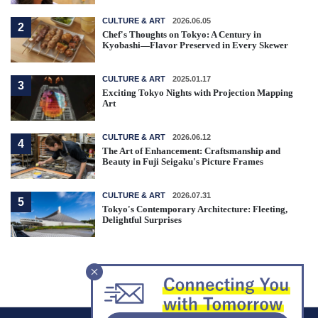
CULTURE & ART
2026.06.05
2
Chef's Thoughts on Tokyo: A Century in
Kyobashi—Flavor Preserved in Every Skewer
CULTURE & ART
2025.01.17
3
Exciting Tokyo Nights with Projection Mapping
Art
CULTURE & ART
2026.06.12
4
The Art of Enhancement: Craftsmanship and
Beauty in Fuji Seigaku's Picture Frames
CULTURE & ART
2026.07.31
5
Tokyo's Contemporary Architecture: Fleeting,
Delightful Surprises