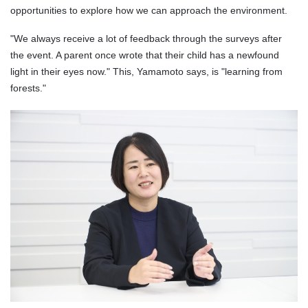
opportunities to explore how we can approach the environment.
"We always receive a lot of feedback through the surveys after
the event. A parent once wrote that their child has a newfound
light in their eyes now." This, Yamamoto says, is "learning from
forests."