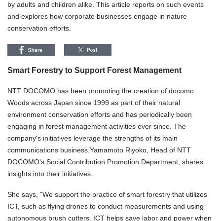
by adults and children alike. This article reports on such events
and explores how corporate businesses engage in nature
conservation efforts.
Smart Forestry to Support Forest Management
NTT DOCOMO has been promoting the creation of docomo
Woods across Japan since 1999 as part of their natural
environment conservation efforts and has periodically been
engaging in forest management activities ever since. The
company's initiatives leverage the strengths of its main
communications business.Yamamoto Riyoko, Head of NTT
DOCOMO's Social Contribution Promotion Department, shares
insights into their initiatives.
She says, "We support the practice of smart forestry that utilizes
ICT, such as flying drones to conduct measurements and using
autonomous brush cutters. ICT helps save labor and power when