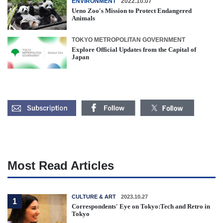
ENVIRONMENT
2022.10.07
Ueno Zoo's Mission to Protect Endangered
Animals
TOKYO METROPOLITAN GOVERNMENT
Explore Official Updates from the Capital of
Japan
Most Read Articles
CULTURE & ART
2023.10.27
1
Correspondents' Eye on Tokyo:Tech and Retro in
Tokyo