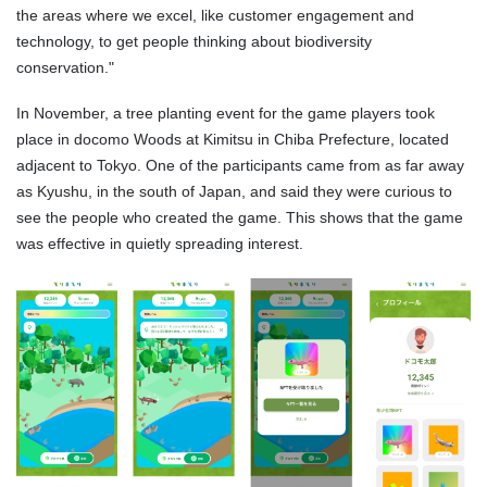
the areas where we excel, like customer engagement and
technology, to get people thinking about biodiversity
conservation."
In November, a tree planting event for the game players took
place in docomo Woods at Kimitsu in Chiba Prefecture, located
adjacent to Tokyo. One of the participants came from as far away
as Kyushu, in the south of Japan, and said they were curious to
see the people who created the game. This shows that the game
was effective in quietly spreading interest.