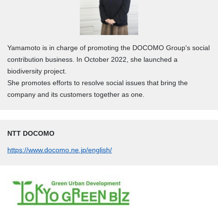
Yamamoto is in charge of promoting the DOCOMO Group's social
contribution business. In October 2022, she launched a
biodiversity project.
She promotes efforts to resolve social issues that bring the
company and its customers together as one.
NTT DOCOMO
https://www.docomo.ne.jp/english/