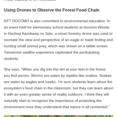
Using Drones to Observe the Forest Food Chain
NTT DOCOMO is also committed to environmental education. In
an event held for elementary school students at docomo Woods
in Hachioji Kamikawa no Sato, a smart forestry drone was used to
recreate the view and perspective of an eagle or hawk finding and
hunting small animal prey, which was shown on a tablet screen.
Yamamoto saidthe experience captivated the participating
students.
She says, "When you dig into the dirt at your feet in the forest,
you find worms. Worms are eaten by reptiles like snakes. Snakes
are eaten by eagles and hawks. I'm sure students learn about the
ecosystem's food chain in the classroom, but they can learn about
it with an even greater sense of reality outdoors. I think they will
naturally start to recognize the importance of protecting the
environment once they understand that nature is all connected."