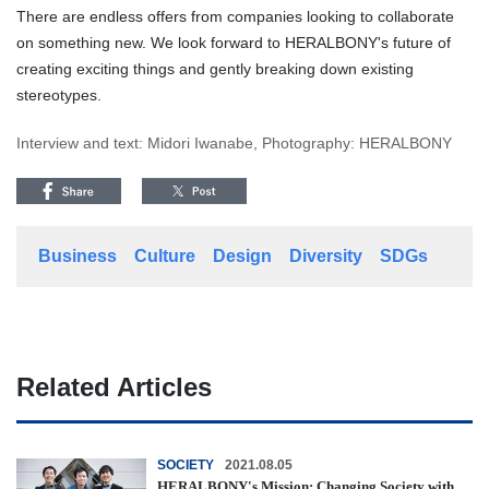
There are endless offers from companies looking to collaborate
on something new. We look forward to HERALBONY's future of
creating exciting things and gently breaking down existing
stereotypes.
Interview and text: Midori Iwanabe, Photography: HERALBONY
Business
Culture
Design
Diversity
SDGs
Related Articles
SOCIETY
2021.08.05
HERALBONY's Mission: Changing Society with