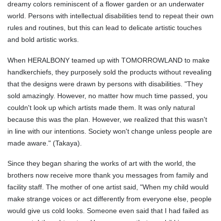
dreamy colors reminiscent of a flower garden or an underwater
world. Persons with intellectual disabilities tend to repeat their own
rules and routines, but this can lead to delicate artistic touches
and bold artistic works.
When HERALBONY teamed up with TOMORROWLAND to make
handkerchiefs, they purposely sold the products without revealing
that the designs were drawn by persons with disabilities. "They
sold amazingly. However, no matter how much time passed, you
couldn't look up which artists made them. It was only natural
because this was the plan. However, we realized that this wasn't
in line with our intentions. Society won't change unless people are
made aware." (Takaya).
Since they began sharing the works of art with the world, the
brothers now receive more thank you messages from family and
facility staff. The mother of one artist said, "When my child would
make strange voices or act differently from everyone else, people
would give us cold looks. Someone even said that I had failed as