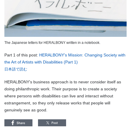
The Japanese letters for HERALBONY written in a notebook.
Part 1 of this post:
HERALBONY's Mission: Changing Society with
the Art of Artists with Disabilities (Part 1)
日本語で読む
HERALBONY's business approach is to never consider itself as
doing philanthropic work. Their purpose is to create a society
where persons with disabilities can live and interact without
estrangement, so they only release works that people will
genuinely see as good.