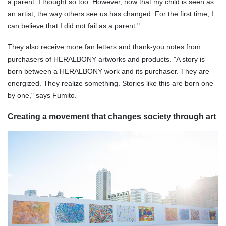
a parent. I thought so too. However, now that my child is seen as
an artist, the way others see us has changed. For the first time, I
can believe that I did not fail as a parent."
They also receive more fan letters and thank-you notes from
purchasers of HERALBONY artworks and products. "A story is
born between a HERALBONY work and its purchaser. They are
energized. They realize something. Stories like this are born one
by one," says Fumito.
Creating a movement that changes society through art