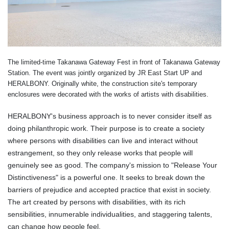
The limited-time Takanawa Gateway Fest in front of Takanawa Gateway
Station. The event was jointly organized by JR East Start UP and
HERALBONY. Originally white, the construction site's temporary
enclosures were decorated with the works of artists with disabilities.
HERALBONY's business approach is to never consider itself as
doing philanthropic work. Their purpose is to create a society
where persons with disabilities can live and interact without
estrangement, so they only release works that people will
genuinely see as good. The company's mission to "Release Your
Distinctiveness
" is a powerful one. It seeks to break down the
barriers of prejudice and accepted practice that exist in society.
The art created by persons with disabilities, with its rich
sensibilities, innumerable individualities, and staggering talents,
can change how people feel.