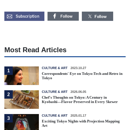
Most Read Articles
CULTURE & ART
2023.10.27
1
Correspondents' Eye on Tokyo:Tech and Retro in
Tokyo
CULTURE & ART
2026.06.05
2
Chef's Thoughts on Tokyo: A Century in
Kyobashi—Flavor Preserved in Every Skewer
CULTURE & ART
2025.01.17
3
Exciting Tokyo Nights with Projection Mapping
Art