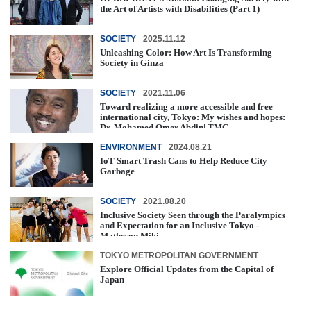
the Art of Artists with Disabilities (Part 1)
SOCIETY
2025.11.12
Unleashing Color: How Art Is Transforming
Society in Ginza
SOCIETY
2021.11.06
Toward realizing a more accessible and free
international city, Tokyo: My wishes and hopes:
Dr. Mohamed Omer Abdin| TMC ...
ENVIRONMENT
2024.08.21
IoT Smart Trash Cans to Help Reduce City
Garbage
SOCIETY
2021.08.20
Inclusive Society Seen through the Paralympics
and Expectation for an Inclusive Tokyo -
Matheson Miki -
TOKYO METROPOLITAN GOVERNMENT
Explore Official Updates from the Capital of
Japan