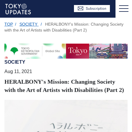
TOP
/
SOCIETY
/
HERALBONY's Mission: Changing Society
with the Art of Artists with Disabilities (Part 2)
SOCIETY
Aug 11, 2021
HERALBONY's Mission: Changing Society
with the Art of Artists with Disabilities (Part 2)