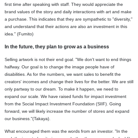
first time after speaking with staff. They would appreciate the
brand values of the story and daily interactions with art and make
a purchase. This indicates that they are sympathetic to "diversity,"
and understand that their actions are also an investment in this
idea." (Fumito)
In the future, they plan to grow as a business
Selling artwork is not their end goal. "We don't want to end things
halfway. Our goal is to change the image people have of
disabilities. As for the numbers, we want sales to benefit the
creators' incomes and change their lives for the better. We are still
only partway to our dream. To make it happen, we need to
expand our scale. We have raised funds for impact investment
from the Social Impact Investment Foundation (SIIF). Going
forward, we will likely increase the number of stores and expand
our business."(Takaya).
What encouraged them was the words from an investor. "In the