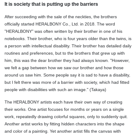
It is society that is putting up the barriers
After succeeding with the sale of the neckties, the brothers
officially started HERALBONY Co., Ltd. in 2018. The word
"HERALBONY" was often written by their brother in one of his
notebooks. Their brother, who is four years older than the twins, is
a person with intellectual disability. Their brother has detailed daily
routines and preferences, but to the brothers that grew up with
him, this was the dear brother they had always known. "However,
we felt a gap between how we saw our brother and how those
around us saw him. Some people say it is sad to have a disability,
but I felt there was more of a barrier with society, which had fitted
people with disabilities with such an image." (Takaya)
The HERALBONY artists each have their own way of creating
their works. One artist focuses for months or years on a single
work, repeatedly drawing colorful squares, only to suddenly quit.
Another artist works by fitting hidden characters into the shape
and color of a painting. Yet another artist fills the canvas with