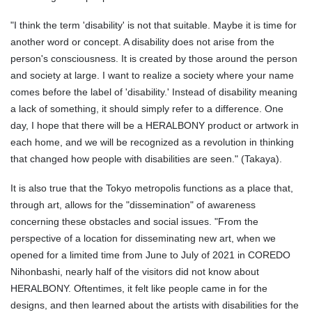
"I think the term 'disability' is not that suitable. Maybe it is time for
another word or concept. A disability does not arise from the
person's consciousness. It is created by those around the person
and society at large. I want to realize a society where your name
comes before the label of 'disability.' Instead of disability meaning
a lack of something, it should simply refer to a difference. One
day, I hope that there will be a HERALBONY product or artwork in
each home, and we will be recognized as a revolution in thinking
that changed how people with disabilities are seen." (Takaya).
It is also true that the Tokyo metropolis functions as a place that,
through art, allows for the "dissemination" of awareness
concerning these obstacles and social issues. "From the
perspective of a location for disseminating new art, when we
opened for a limited time from June to July of 2021 in COREDO
Nihonbashi, nearly half of the visitors did not know about
HERALBONY. Oftentimes, it felt like people came in for the
designs, and then learned about the artists with disabilities for the