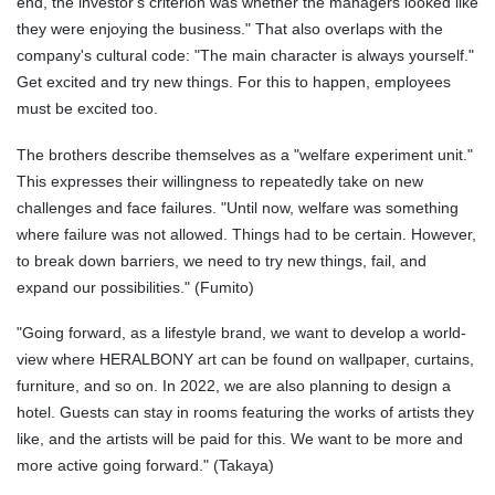
end, the investor's criterion was whether the managers looked like
they were enjoying the business." That also overlaps with the
company's cultural code: "The main character is always yourself."
Get excited and try new things. For this to happen, employees
must be excited too.
The brothers describe themselves as a "welfare experiment unit."
This expresses their willingness to repeatedly take on new
challenges and face failures. "Until now, welfare was something
where failure was not allowed. Things had to be certain. However,
to break down barriers, we need to try new things, fail, and
expand our possibilities." (Fumito)
"Going forward, as a lifestyle brand, we want to develop a world-
view where HERALBONY art can be found on wallpaper, curtains,
furniture, and so on. In 2022, we are also planning to design a
hotel. Guests can stay in rooms featuring the works of artists they
like, and the artists will be paid for this. We want to be more and
more active going forward." (Takaya)