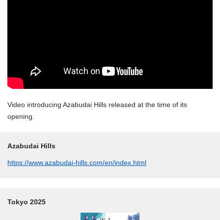
Video introducing Azabudai Hills released at the time of its
opening.
Azabudai Hills
https://www.azabudai-hills.com/en/index.html
Tokyo 2025