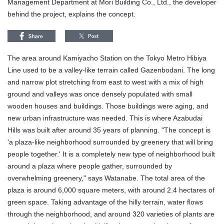
Management Department at Mori Building Co., Ltd., the developer
behind the project, explains the concept.
The area around Kamiyacho Station on the Tokyo Metro Hibiya
Line used to be a valley-like terrain called Gazenbodani. The long
and narrow plot stretching from east to west with a mix of high
ground and valleys was once densely populated with small
wooden houses and buildings. Those buildings were aging, and
new urban infrastructure was needed. This is where Azabudai
Hills was built after around 35 years of planning. "The concept is
'a plaza-like neighborhood surrounded by greenery that will bring
people together.' It is a completely new type of neighborhood built
around a plaza where people gather, surrounded by
overwhelming greenery," says Watanabe. The total area of the
plaza is around 6,000 square meters, with around 2.4 hectares of
green space. Taking advantage of the hilly terrain, water flows
through the neighborhood, and around 320 varieties of plants are