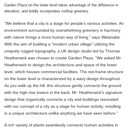
Garden Plaza on the lower level takes advantage of the difference in
elevation, and boldly incorporates rooftop greenery.
"We believe that a city is a stage for people's various activities. An
environment surrounded by overwhelming greenery in harmony
with nature brings a more human way of living," says Watanabe.
With the aim of building a "modern urban village" utilizing the
uniquely rugged topography, a UK design studio led by Thomas
Heatherwick was chosen to create Garden Plaza. "We asked Mr.
Heatherwick to design the architecture and space of the lower
level, which houses commercial facilities. The net-frame structure
on the lower level is characterized by a wavy design throughout.
As you walk up the hill, this structure gently connects the ground
with the high-rise towers in the back. Mr. Heatherwick's signature
design that organically connects a city and buildings resonated
with our concept of a city as a stage for human activity, resulting
in a unique architecture unlike anything we have seen before."
A rich variety of plants seamlessly connects human activities in