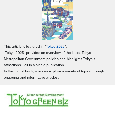
This article is featured in "
Tokyo 2025
".
"Tokyo 2025" provides an overview of the latest Tokyo
Metropolitan Government policies and highlights Tokyo's
attractions—all in a single publication.
In this digital book, you can explore a variety of topics through
engaging and informative articles.