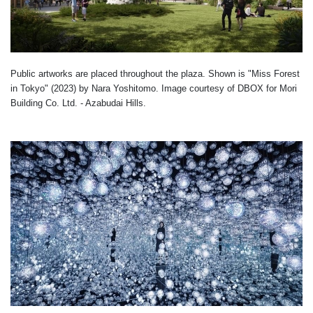
Public artworks are placed throughout the plaza. Shown is "Miss Forest
in Tokyo" (2023) by Nara Yoshitomo. Image courtesy of DBOX for Mori
Building Co. Ltd. - Azabudai Hills.