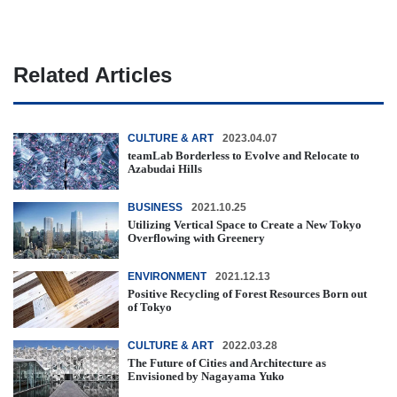
Related Articles
CULTURE & ART
2023.04.07
teamLab Borderless to Evolve and Relocate to
Azabudai Hills
BUSINESS
2021.10.25
Utilizing Vertical Space to Create a New Tokyo
Overflowing with Greenery
ENVIRONMENT
2021.12.13
Positive Recycling of Forest Resources Born out
of Tokyo
CULTURE & ART
2022.03.28
The Future of Cities and Architecture as
Envisioned by Nagayama Yuko