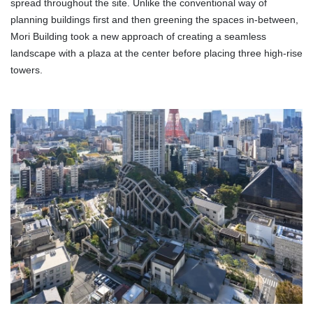
spread throughout the site. Unlike the conventional way of
planning buildings first and then greening the spaces in-between,
Mori Building took a new approach of creating a seamless
landscape with a plaza at the center before placing three high-rise
towers.