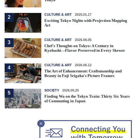
CULTURE & ART
2025.01.17
2
Exciting Tokyo Nights with Projection Mapping
Art
CULTURE & ART
2026.06.05
3
Chef's Thoughts on Tokyo: A Century in
Kyobashi—Flavor Preserved in Every Skewer
CULTURE & ART
2026.06.12
4
The Art of Enhancement: Craftsmanship and
Beauty in Fuji Seigaku's Picture Frames
SOCIETY
2026.05.25
5
Finding Wa on the Tokyo Train: Thirty Six Years
of Commuting in Japan