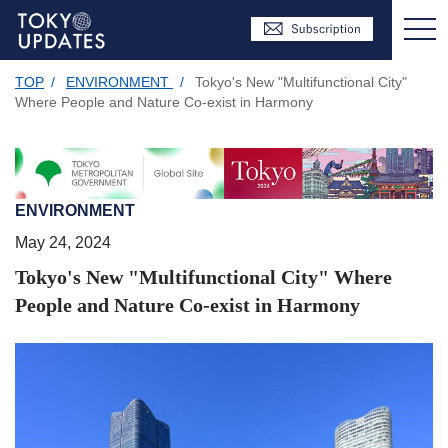
TOP
/
ENVIRONMENT
/
Tokyo's New "Multifunctional City"
Where People and Nature Co-exist in Harmony
ENVIRONMENT
May 24, 2024
Tokyo's New "Multifunctional City" Where
People and Nature Co-exist in Harmony