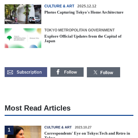
CULTURE & ART
2025.12.12
Photos Capturing Tokyo's Home Architecture
TOKYO METROPOLITAN GOVERNMENT
Explore Official Updates from the Capital of
Japan
Most Read Articles
CULTURE & ART
2023.10.27
1
Correspondents' Eye on Tokyo:Tech and Retro in
Tokyo