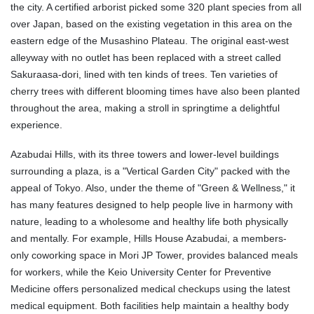
the city. A certified arborist picked some 320 plant species from all
over Japan, based on the existing vegetation in this area on the
eastern edge of the Musashino Plateau. The original east-west
alleyway with no outlet has been replaced with a street called
Sakuraasa-dori, lined with ten kinds of trees. Ten varieties of
cherry trees with different blooming times have also been planted
throughout the area, making a stroll in springtime a delightful
experience.
Azabudai Hills, with its three towers and lower-level buildings
surrounding a plaza, is a "Vertical Garden City" packed with the
appeal of Tokyo. Also, under the theme of "Green & Wellness," it
has many features designed to help people live in harmony with
nature, leading to a wholesome and healthy life both physically
and mentally. For example, Hills House Azabudai, a members-
only coworking space in Mori JP Tower, provides balanced meals
for workers, while the Keio University Center for Preventive
Medicine offers personalized medical checkups using the latest
medical equipment. Both facilities help maintain a healthy body