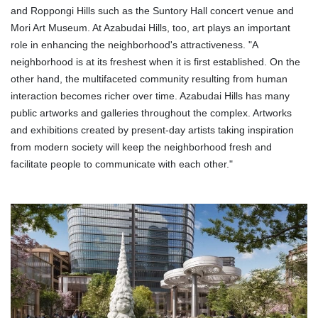
and Roppongi Hills such as the Suntory Hall concert venue and
Mori Art Museum. At Azabudai Hills, too, art plays an important
role in enhancing the neighborhood's attractiveness. "A
neighborhood is at its freshest when it is first established. On the
other hand, the multifaceted community resulting from human
interaction becomes richer over time. Azabudai Hills has many
public artworks and galleries throughout the complex. Artworks
and exhibitions created by present-day artists taking inspiration
from modern society will keep the neighborhood fresh and
facilitate people to communicate with each other."