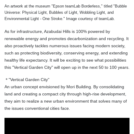
An artwork at the museum "Epson teamLab Borderless," titled "Bubble
Universe: Physical Light, Bubbles of Light, Wobbling Light, and
Environmental Light - One Stroke." Image courtesy of teamLab.
As for infrastructure, Azabudai Hills is 100% powered by
renewable energy and promotes decarbonization and recycling. It
also proactively tackles numerous issues facing modern society,
such as protecting biodiversity, conserving energy, and extending
healthy life expectancy. It will be exciting to see what possibilities
this "Vertical Garden City" will open up in the next 50 to 100 years.
＊"Vertical Garden City"
An urban concept envisioned by Mori Building. By consolidating
land and creating a compact city through high-rise development,
they aim to realize a new urban environment that solves many of
the issues conventional cities face.