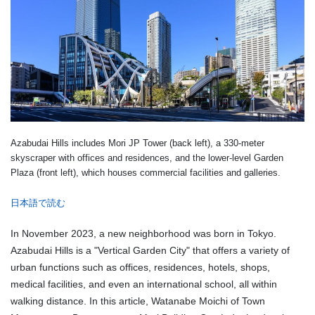
Azabudai Hills includes Mori JP Tower (back left), a 330-meter
skyscraper with offices and residences, and the lower-level Garden
Plaza (front left), which houses commercial facilities and galleries.
日本語で読む
In November 2023, a new neighborhood was born in Tokyo.
Azabudai Hills is a "Vertical Garden City" that offers a variety of
urban functions such as offices, residences, hotels, shops,
medical facilities, and even an international school, all within
walking distance. In this article, Watanabe Moichi of Town