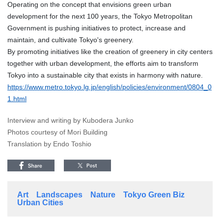
Operating on the concept that envisions green urban
development for the next 100 years, the Tokyo Metropolitan
Government is pushing initiatives to protect, increase and
maintain, and cultivate Tokyo's greenery.
By promoting initiatives like the creation of greenery in city centers
together with urban development, the efforts aim to transform
Tokyo into a sustainable city that exists in harmony with nature.
https://www.metro.tokyo.lg.jp/english/policies/environment/0804_0
1.html
Interview and writing by Kubodera Junko
Photos courtesy of Mori Building
Translation by Endo Toshio
Art
Landscapes
Nature
Tokyo Green Biz
Urban Cities