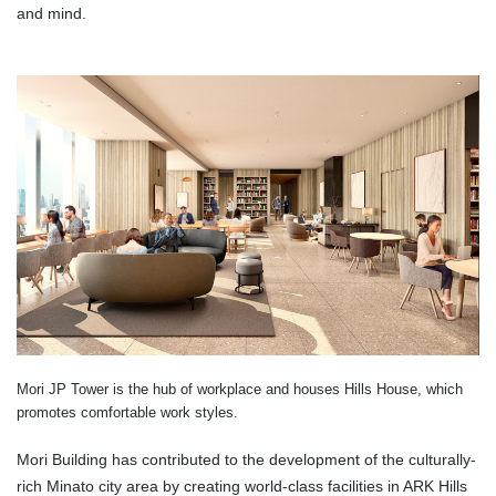
and mind.
Mori JP Tower is the hub of workplace and houses Hills House, which
promotes comfortable work styles.
Mori Building has contributed to the development of the culturally-
rich Minato city area by creating world-class facilities in ARK Hills