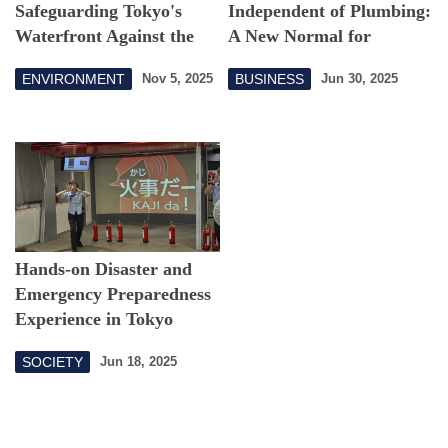
Safeguarding Tokyo's
Independent of Plumbing:
Waterfront Against the
A New Normal for
Sea
Sustainable Water
ENVIRONMENT
BUSINESS
Nov 5, 2025
Jun 30, 2025
Infrastructure
Hands-on Disaster and
Emergency Preparedness
Experience in Tokyo
SOCIETY
Jun 18, 2025