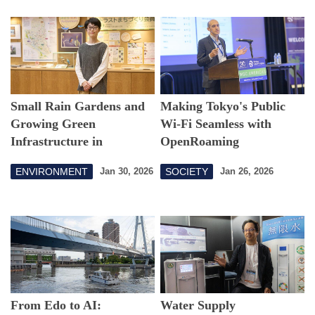
Small Rain Gardens and
Making Tokyo's Public
Growing Green
Wi-Fi Seamless with
Infrastructure in
OpenRoaming
Setagaya
ENVIRONMENT
SOCIETY
Jan 30, 2026
Jan 26, 2026
From Edo to AI:
Water Supply