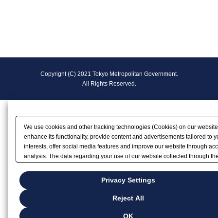
F
Copyright (C) 2021 Tokyo Metropolitan Government.
o
All Rights Reserved.
o
t
We use cookies and other tracking technologies (Cookies) on our website
e
enhance its functionality, provide content and advertisements tailored to y
interests, offer social media features and improve our website through ac
r
analysis. The data regarding your use of our website collected through th
Cookies may be shared with our partners that provide advertising, social
N
and/or analytics services. These partners may combine the data shared b
Privacy Settings
with other data that you have provided to them or that they have collected
a
your use of their services or other websites to analyze and optimize
Reject All
advertisements delivered to you by businesses other than us on the interne
v
you wish to reject the use of all Cookies except for Strictly Necessary Coo
OK