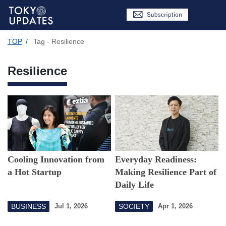
TOP
/
Tag - Resilience
Resilience
Cooling Innovation from
Everyday Readiness:
a Hot Startup
Making Resilience Part of
Daily Life
BUSINESS
SOCIETY
Jul 1, 2026
Apr 1, 2026