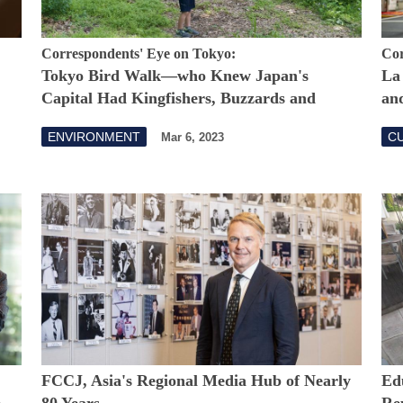
Correspondents' Eye on Tokyo:
Cor
Tokyo Bird Walk—who Knew Japan's
La
Capital Had Kingfishers, Buzzards and
and
Terns?
ENVIRONMENT
CU
Mar 6, 2023
FCCJ, Asia's Regional Media Hub of Nearly
Ed
e
80 Years
Re