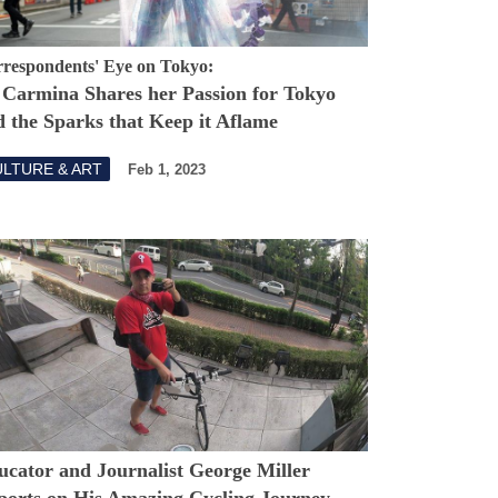
respondents' Eye on Tokyo:
 Carmina Shares her Passion for Tokyo
 the Sparks that Keep it Aflame
LTURE & ART
Feb 1, 2023
ucator and Journalist George Miller
ports on His Amazing Cycling Journey