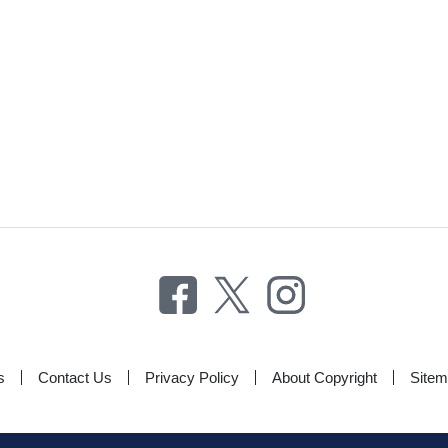
s
Contact Us
Privacy Policy
About Copyright
Site