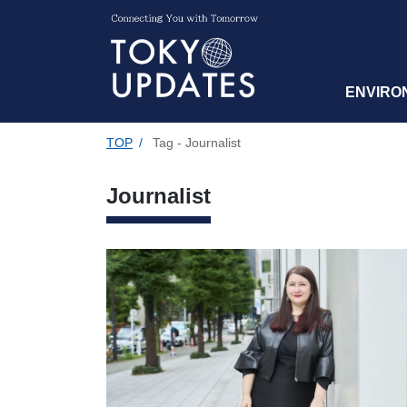
ENVIRO
TOP
/
Tag - Journalist
Journalist