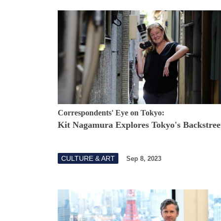
Correspondents' Eye on Tokyo:
Kit Nagamura Explores Tokyo's Backstree
CULTURE & ART
Sep 8, 2023