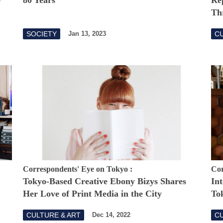
Th
SOCIETY
CU
Jan 13, 2023
Correspondents' Eye on Tokyo :
Cor
Tokyo-Based Creative Ebony Bizys Shares
Int
Her Love of Print Media in the City
To
CULTURE & ART
CU
Dec 14, 2022