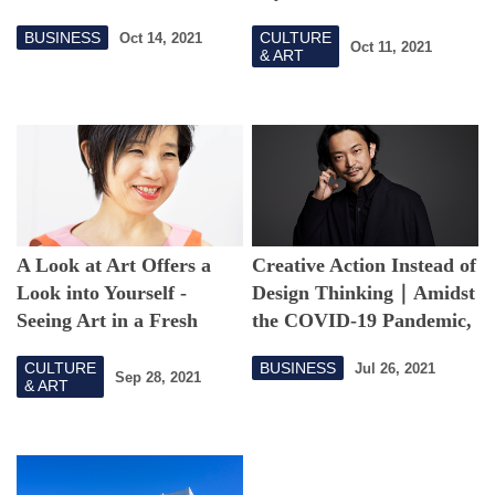
orchestra, they
and Language
BUSINESS
CULTURE
Oct 14, 2021
successfully held the
Oct 11, 2021
& ART
SaLaD Music Festival in
spite of the COVID-19
pandemic
A Look at Art Offers a
Creative Action Instead of
Look into Yourself -
Design Thinking｜Amidst
Seeing Art in a Fresh
the COVID-19 Pandemic,
Light Through the
We Work with Our
CULTURE
BUSINESS
Jul 26, 2021
COVID-19 Pandemic
Hands and Deliver the
Sep 28, 2021
& ART
Finished Product in
Experimental Ways.