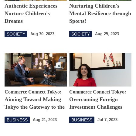
Authentic Experiences
Nurturing Children's
Nurture Children's
Mental Resilience through
Dreams
Sports!
SOCIETY
SOCIETY
Aug 30, 2023
Aug 25, 2023
Commerce Connect Tokyo:
Commerce Connect Tokyo:
Aiming Toward Making
Overcoming Foreign
Tokyo the Gateway to the
Investment Challenges
Asia-Pacific
Empowered with a
BUSINESS
BUSINESS
Aug 21, 2023
Jul 7, 2023
Supportive Community