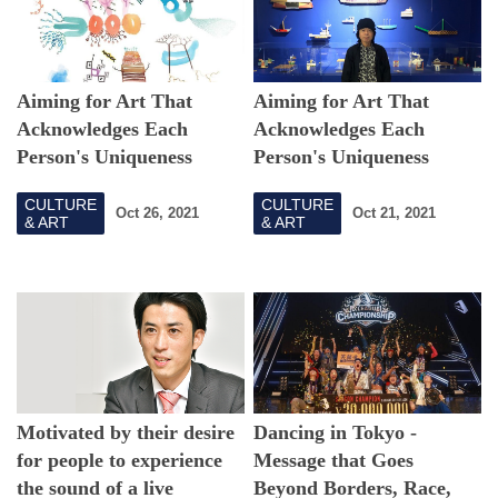
Aiming for Art That
Aiming for Art That
Acknowledges Each
Acknowledges Each
Person's Uniqueness
Person's Uniqueness
--TURN Art Project and
--TURN Art Project and
CULTURE
CULTURE
the Possibilities of
the Possibilities of
Oct 26, 2021
Oct 21, 2021
& ART
& ART
Individual Art -Part II-
Individual Art -Part I-
Motivated by their desire
Dancing in Tokyo -
for people to experience
Message that Goes
the sound of a live
Beyond Borders, Race,