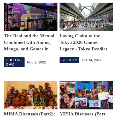
The Real and the Virtual,
Laying Claim to the
Combined with Anime,
Tokyo 2020 Games
Manga, and Games in
Legacy - Tokyo Readies
Shibuya, Tokyo
for Its Newest Road Race
CULTURE
SOCIETY
Oct 14, 2022
Nov 2, 2022
& ART
MISIA Discusses (Part2):
MISIA Discusses (Part