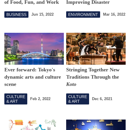
of Food, Fun, and Work
Improving Disaster
Response Capabilities
BUSINESS
ENVIRONMENT
Jun 15, 2022
Mar 16, 2022
with Regional Co-
Creation
Ever forward: Tokyo's
Stringing Together New
dynamic arts and culture
Traditions Through the
scene
Koto
CULTURE
CULTURE
Feb 2, 2022
Dec 6, 2021
& ART
& ART