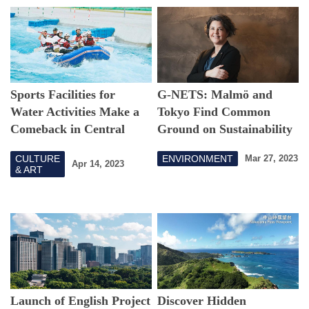
Sports Facilities for
G-NETS: Malmö and
Water Activities Make a
Tokyo Find Common
Comeback in Central
Ground on Sustainability
Tokyo!
CULTURE
ENVIRONMENT
Mar 27, 2023
Apr 14, 2023
& ART
Launch of English Project
Discover Hidden