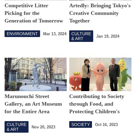
Competitive Litter
Artedly: Bringing Tokyo's
Picking for the
Creative Community
Generation of Tomorrow
Together
ENVIRONMENT
CULTURE
Mar 13, 2024
Jan 19, 2024
& ART
Marunouchi Street
Contributing to Society
Gallery, an Art Museum
through Food, and
for the Entire Area
Protecting Children's
Futures through Nutrition
CULTURE
SOCIETY
Oct 16, 2023
Education
Nov 20, 2023
& ART