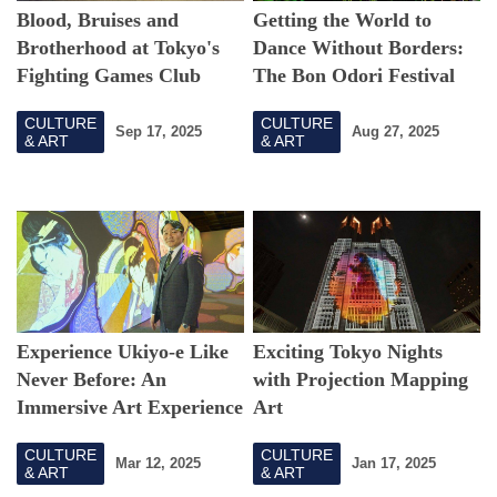
Blood, Bruises and
Getting the World to
Brotherhood at Tokyo's
Dance Without Borders:
Fighting Games Club
The Bon Odori Festival
Blending Tradition and
CULTURE
CULTURE
Innovation
Sep 17, 2025
Aug 27, 2025
& ART
& ART
Experience Ukiyo-e Like
Exciting Tokyo Nights
Never Before: An
with Projection Mapping
Immersive Art Experience
Art
in Tokyo
CULTURE
CULTURE
Mar 12, 2025
Jan 17, 2025
& ART
& ART