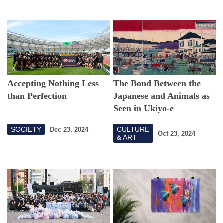
Accepting Nothing Less
The Bond Between the
than Perfection
Japanese and Animals as
Seen in Ukiyo-e
SOCIETY
CULTURE
Dec 23, 2024
Oct 23, 2024
& ART