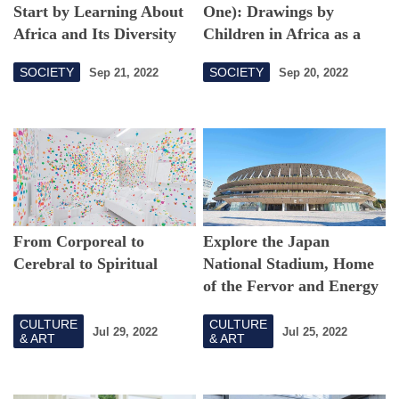
Start by Learning About
One): Drawings by
Africa and Its Diversity
Children in Africa as a
Glimpse into Their
SOCIETY
SOCIETY
Sep 21, 2022
Sep 20, 2022
Feelings
From Corporeal to
Explore the Japan
Cerebral to Spiritual
National Stadium, Home
of the Fervor and Energy
of the Tokyo 2020 Games
CULTURE
CULTURE
Jul 29, 2022
Jul 25, 2022
& ART
& ART