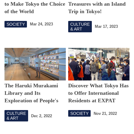
to Make Tokyo the Choice
Treasures with an Island
of the World
Trip in Tokyo!
SOCIETY
CULTURE
Mar 24, 2023
Mar 17, 2023
& ART
The Haruki Murakami
Discover What Tokyo Has
Library and Its
to Offer International
Exploration of People's
Residents at EXPAT
"Stories"
EXPO TOKYO 2022
CULTURE
SOCIETY
Nov 21, 2022
Dec 2, 2022
& ART