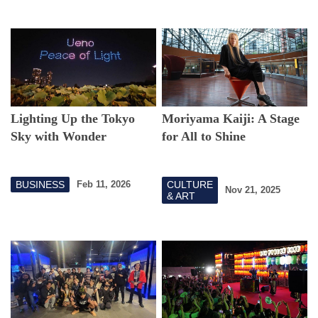
Lighting Up the Tokyo
Moriyama Kaiji: A Stage
Sky with Wonder
for All to Shine
BUSINESS
CULTURE
Feb 11, 2026
Nov 21, 2025
& ART