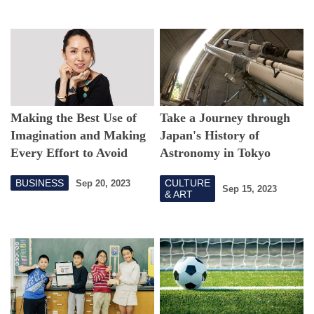
Making the Best Use of
Take a Journey through
Imagination and Making
Japan's History of
Every Effort to Avoid
Astronomy in Tokyo
Missing Out on
BUSINESS
CULTURE
Sep 20, 2023
Opportunities
Sep 15, 2023
& ART