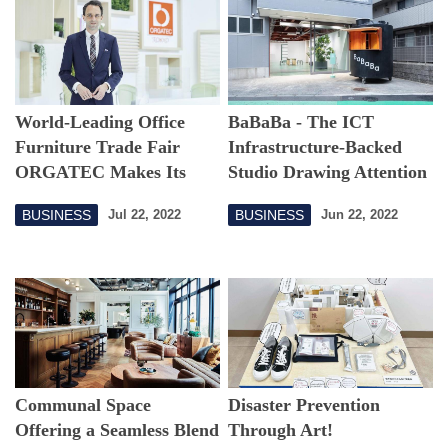
World-Leading Office
BaBaBa - The ICT
Furniture Trade Fair
Infrastructure-Backed
ORGATEC Makes Its
Studio Drawing Attention
Way to Tokyo
BUSINESS
BUSINESS
Jul 22, 2022
Jun 22, 2022
Communal Space
Disaster Prevention
Offering a Seamless Blend
Through Art!