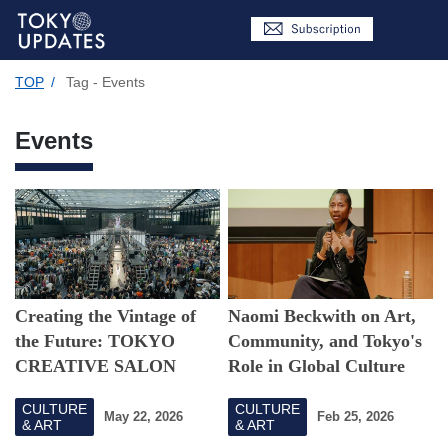
TOP
/
Tag - Events
Events
Creating the Vintage of
Naomi Beckwith on Art,
the Future: TOKYO
Community, and Tokyo's
CREATIVE SALON
Role in Global Culture
2026's Vision
CULTURE
CULTURE
May 22, 2026
Feb 25, 2026
& ART
& ART