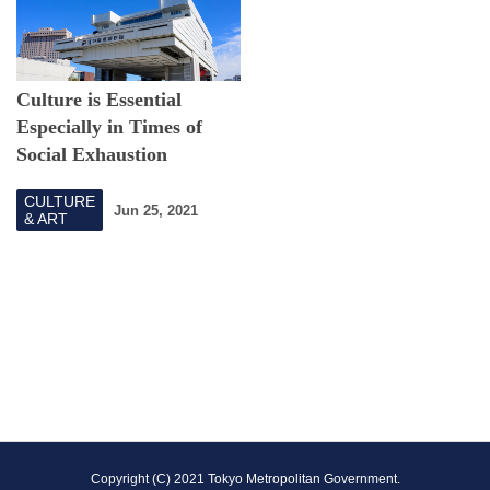
Culture is Essential
Especially in Times of
Social Exhaustion
CULTURE
Jun 25, 2021
& ART
F
Copyright (C) 2021 Tokyo Metropolitan Government.