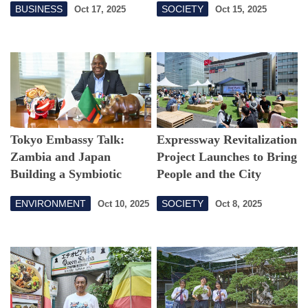
BUSINESS
SOCIETY
Oct 17, 2025
Oct 15, 2025
Tokyo 25
Tokyo Embassy Talk:
Expressway Revitalization
Zambia and Japan
Project Launches to Bring
Building a Symbiotic
People and the City
Partnership
Together!
ENVIRONMENT
SOCIETY
Oct 10, 2025
Oct 8, 2025