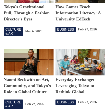
Tokyo's Gravitational
How Games Teach
Pull, Through a Fashion
Information Literacy: A
Director's Eyes
University EdTech
Challenge
CULTURE
BUSINESS
Feb 27, 2026
Mar 4, 2026
& ART
Naomi Beckwith on Art,
Everyday Exchange:
Community, and Tokyo's
Leveraging Tokyo to
Role in Global Culture
Rethink Global
Connection
CULTURE
BUSINESS
Feb 23, 2026
Feb 25, 2026
& ART