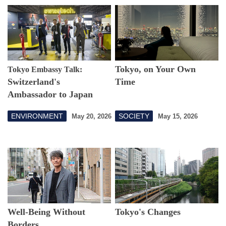
Tokyo, on Your Own
Tokyo Embassy Talk:
Switzerland's
Time
Ambassador to Japan
Discusses Shared Goals
ENVIRONMENT
SOCIETY
May 20, 2026
May 15, 2026
Toward a Sustainable
Future
Well-Being Without
Tokyo's Changes
Borders