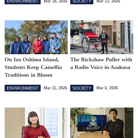
ENVIRONMENT
SOCIETY
Mar 18, 2026
Mar 13, 2026
On Izu Oshima Island,
The Rickshaw Puller with
Students Keep Camellia
a Radio Voice in Asakusa
Traditions in Bloom
ENVIRONMENT
SOCIETY
Mar 11, 2026
Mar 6, 2026