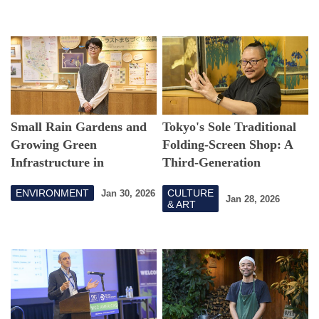
Small Rain Gardens and
Tokyo's Sole Traditional
Growing Green
Folding-Screen Shop: A
Infrastructure in
Third-Generation
Setagaya
Craftsman on Tradition
ENVIRONMENT
CULTURE
Jan 30, 2026
and Charm
Jan 28, 2026
& ART