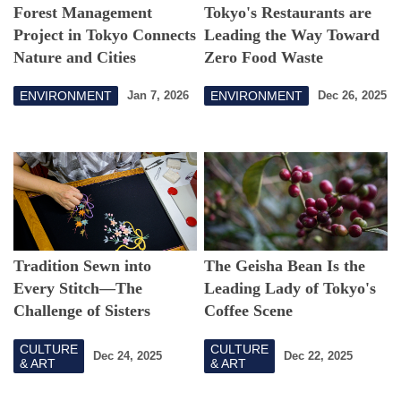
Forest Management
Tokyo's Restaurants are
Project in Tokyo Connects
Leading the Way Toward
Nature and Cities
Zero Food Waste
ENVIRONMENT
ENVIRONMENT
Jan 7, 2026
Dec 26, 2025
Tradition Sewn into
The Geisha Bean Is the
Every Stitch―The
Leading Lady of Tokyo's
Challenge of Sisters
Coffee Scene
Inheriting Edo
CULTURE
CULTURE
Embroidery: Takahashi
Dec 24, 2025
Dec 22, 2025
& ART
& ART
Shishuten