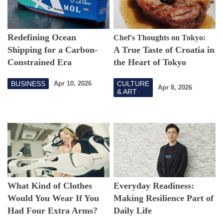
Redefining Ocean
Chef's Thoughts on Tokyo:
Shipping for a Carbon-
A True Taste of Croatia in
Constrained Era
the Heart of Tokyo
BUSINESS
CULTURE
Apr 10, 2026
Apr 8, 2026
& ART
What Kind of Clothes
Everyday Readiness:
Would You Wear If You
Making Resilience Part of
Had Four Extra Arms?
Daily Life