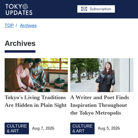
TOP
/
Archives
Archives
Tokyo's Living Traditions
A Writer and Poet Finds
Are Hidden in Plain Sight
Inspiration Throughout
the Tokyo Metropolis
CULTURE
CULTURE
Aug 7, 2026
Aug 5, 2026
& ART
& ART