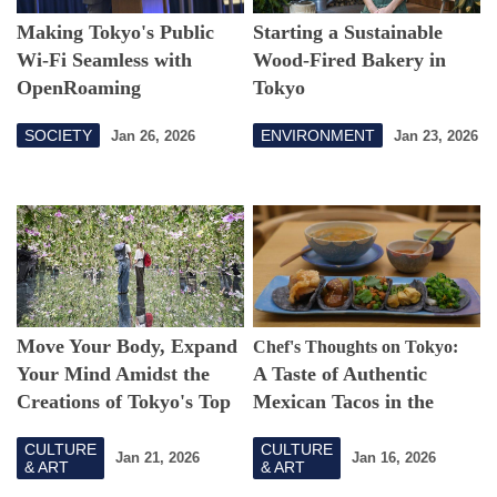
Making Tokyo's Public
Starting a Sustainable
Wi-Fi Seamless with
Wood-Fired Bakery in
OpenRoaming
Tokyo
SOCIETY
ENVIRONMENT
Jan 26, 2026
Jan 23, 2026
Move Your Body, Expand
Chef's Thoughts on Tokyo:
Your Mind Amidst the
A Taste of Authentic
Creations of Tokyo's Top
Mexican Tacos in the
Art Collective
Heart of Tokyo
CULTURE
CULTURE
Jan 21, 2026
Jan 16, 2026
& ART
& ART