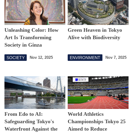
Unleashing Color: How
Green Heaven in Tokyo
Art Is Transforming
Alive with Biodiversity
Society in Ginza
SOCIETY
ENVIRONMENT
Nov 12, 2025
Nov 7, 2025
From Edo to AI:
World Athletics
Safeguarding Tokyo's
Championships Tokyo 25
Waterfront Against the
Aimed to Reduce