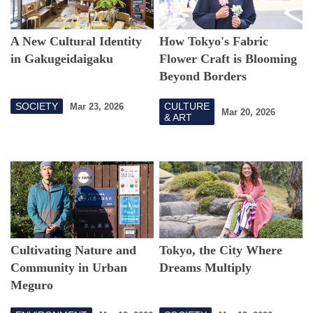
A New Cultural Identity
How Tokyo's Fabric
in Gakugeidaigaku
Flower Craft is Blooming
Beyond Borders
SOCIETY
CULTURE
Mar 23, 2026
Mar 20, 2026
& ART
Cultivating Nature and
Tokyo, the City Where
Community in Urban
Dreams Multiply
Meguro