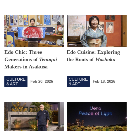
Edo Chic: Three
Edo Cuisine: Exploring
Generations of
Tenugui
the Roots of
Washoku
Makers in Asakusa
CULTURE
CULTURE
Feb 20, 2026
Feb 18, 2026
& ART
& ART