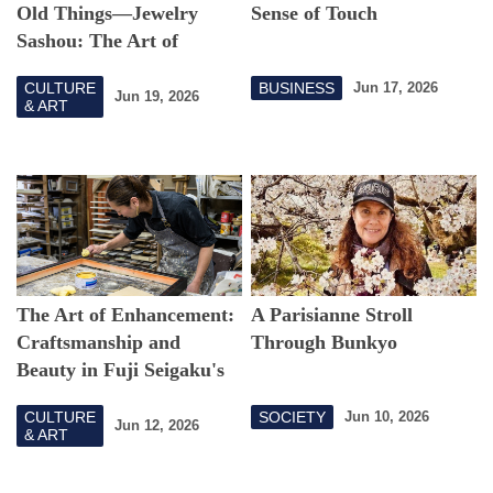
Old Things—Jewelry
Sense of Touch
Sashou: The Art of
Chokin Connecting
CULTURE
BUSINESS
Jun 17, 2026
Memories
Jun 19, 2026
& ART
The Art of Enhancement:
A Parisianne Stroll
Craftsmanship and
Through Bunkyo
Beauty in Fuji Seigaku's
Picture Frames
CULTURE
SOCIETY
Jun 10, 2026
Jun 12, 2026
& ART