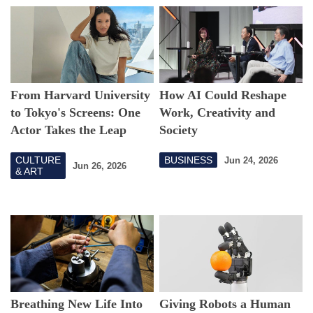
From Harvard University
How AI Could Reshape
to Tokyo's Screens: One
Work, Creativity and
Actor Takes the Leap
Society
CULTURE
BUSINESS
Jun 24, 2026
Jun 26, 2026
& ART
Breathing New Life Into
Giving Robots a Human