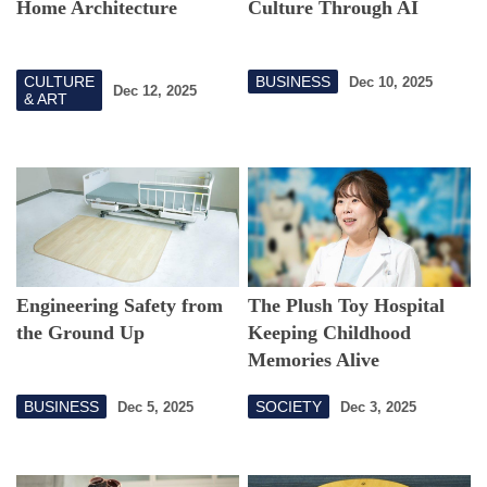
Home Architecture
Culture Through AI
CULTURE
BUSINESS
Dec 10, 2025
Dec 12, 2025
& ART
Engineering Safety from
The Plush Toy Hospital
the Ground Up
Keeping Childhood
Memories Alive
BUSINESS
SOCIETY
Dec 5, 2025
Dec 3, 2025