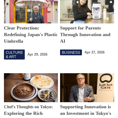
Clear Protection:
Support for Parents
Redefining Japan's Plastic
Through Innovation and
Umbrella
AI
CULTURE
BUSINESS
Apr 27, 2026
Apr 29, 2026
& ART
Supporting Innovation is
Chef's Thoughts on Tokyo:
Exploring the Rich
an Investment in Tokyo's