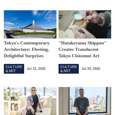
Tokyo's Contemporary
"Hatakeyama Shippou"
Architecture: Fleeting,
Creates Translucent
Delightful Surprises
Tokyo Cloisonné Art
CULTURE
CULTURE
Jul 31, 2026
Jul 29, 2026
& ART
& ART