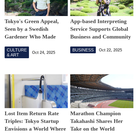
Tokyo's Green Appeal,
App-based Interpreting
Seen by a Swedish
Service Supports Global
Gardener Who Made
Business and Community
Japan Home
CULTURE
BUSINESS
Oct 22, 2025
Oct 24, 2025
& ART
Lost Item Return Rate
Marathon Champion
Triples: Tokyo Startup
Takahashi Shares Her
Envisions a World Where
Take on the World
Nothing Stays Lost
Athletics Championships