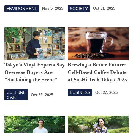
Sea
Environmental Impact,
ENVIRONMENT
SOCIETY
Nov 5, 2025
Oct 31, 2025
Inspire the Next
Generation
Tokyo's Vinyl Experts Say
Brewing a Better Future:
Overseas Buyers Are
Cell-Based Coffee Debuts
"Sustaining the Scene"
at SusHi Tech Tokyo 2025
CULTURE
BUSINESS
Oct 27, 2025
Oct 29, 2025
& ART