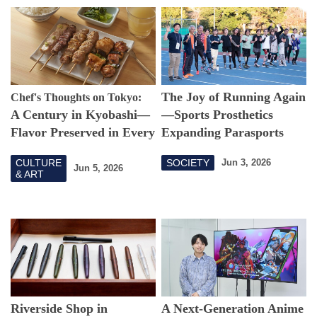
The Joy of Running Again
Chef's Thoughts on Tokyo:
A Century in Kyobashi—
—Sports Prosthetics
Flavor Preserved in Every
Expanding Parasports
Skewer
Possibilities
CULTURE
SOCIETY
Jun 3, 2026
Jun 5, 2026
& ART
Riverside Shop in
A Next-Generation Anime