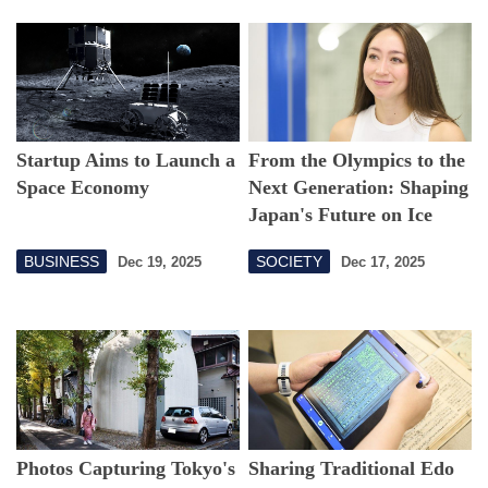
Startup Aims to Launch a
From the Olympics to the
Space Economy
Next Generation: Shaping
Japan's Future on Ice
BUSINESS
SOCIETY
Dec 19, 2025
Dec 17, 2025
Photos Capturing Tokyo's
Sharing Traditional Edo