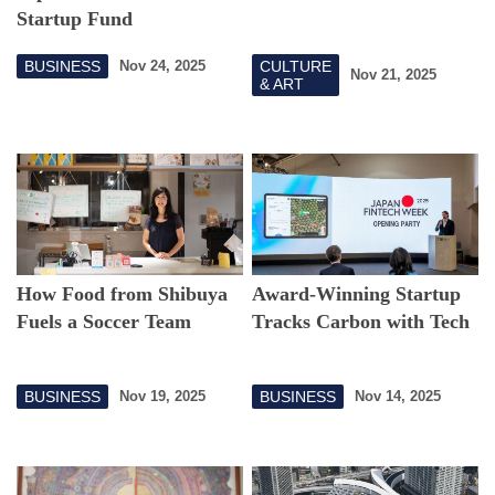
Startup Fund
BUSINESS
CULTURE
Nov 24, 2025
Nov 21, 2025
& ART
How Food from Shibuya
Award-Winning Startup
Fuels a Soccer Team
Tracks Carbon with Tech
BUSINESS
BUSINESS
Nov 19, 2025
Nov 14, 2025