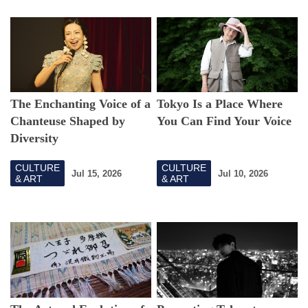
The Enchanting Voice of a
Tokyo Is a Place Where
Chanteuse Shaped by
You Can Find Your Voice
Diversity
CULTURE
CULTURE
Jul 15, 2026
Jul 10, 2026
& ART
& ART