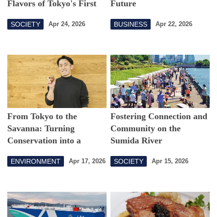
Flavors of Tokyo's First
Future
Georgian Restaurant
SOCIETY
BUSINESS
Apr 24, 2026
Apr 22, 2026
From Tokyo to the
Fostering Connection and
Savanna: Turning
Community on the
Conservation into a
Sumida River
Sustainable Business
ENVIRONMENT
SOCIETY
Apr 17, 2026
Apr 15, 2026