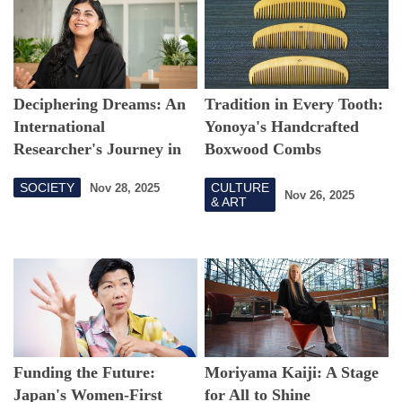
Deciphering Dreams: An
Tradition in Every Tooth:
International
Yonoya's Handcrafted
Researcher's Journey in
Boxwood Combs
Tokyo
SOCIETY
CULTURE
Nov 28, 2025
Nov 26, 2025
& ART
Funding the Future:
Moriyama Kaiji: A Stage
Japan's Women-First
for All to Shine