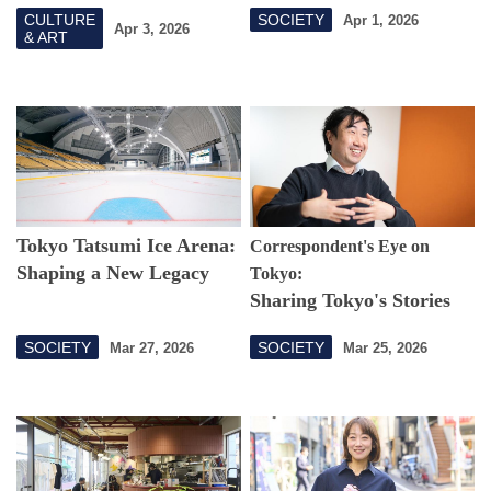
Thinking About Body
CULTURE
SOCIETY
Apr 1, 2026
Augmentation from a
Apr 3, 2026
& ART
Fashion Perspective
Tokyo Tatsumi Ice Arena:
Correspondent's Eye on
Shaping a New Legacy
Tokyo:
Sharing Tokyo's Stories
with Southeast Asia
SOCIETY
SOCIETY
Mar 27, 2026
Mar 25, 2026