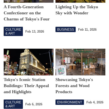
A Fourth-Generation
Lighting Up the Tokyo
Confectioner on the
Sky with Wonder
Charms of Tokyo's Four
Seasons and
Wagashi
CULTURE
BUSINESS
Feb 11, 2026
Feb 13, 2026
& ART
Tokyo's Iconic Station
Showcasing Tokyo's
Buildings: Their Appeal
Forests and Wood
and Highlights
Products
CULTURE
ENVIRONMENT
Feb 4, 2026
Feb 6, 2026
& ART