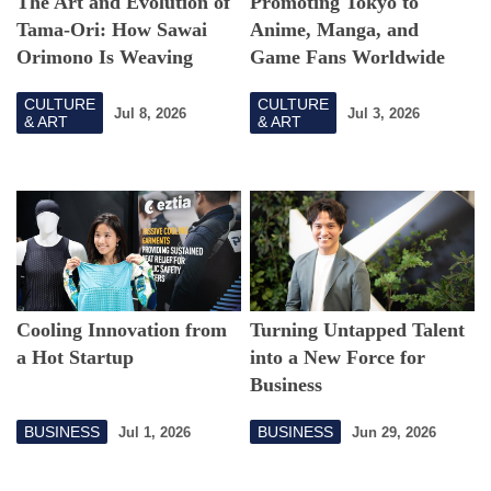
The Art and Evolution of
Promoting Tokyo to
Tama-Ori: How Sawai
Anime, Manga, and
Orimono Is Weaving
Game Fans Worldwide
Beyond Boundaries
CULTURE
CULTURE
Jul 8, 2026
Jul 3, 2026
& ART
& ART
Cooling Innovation from
Turning Untapped Talent
a Hot Startup
into a New Force for
Business
BUSINESS
BUSINESS
Jul 1, 2026
Jun 29, 2026