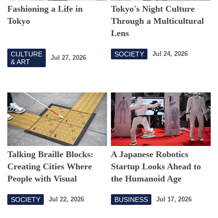
Fashioning a Life in
Tokyo's Night Culture
Tokyo
Through a Multicultural
Lens
CULTURE
SOCIETY
Jul 24, 2026
Jul 27, 2026
& ART
Talking Braille Blocks:
A Japanese Robotics
Creating Cities Where
Startup Looks Ahead to
People with Visual
the Humanoid Age
Impairments Can Walk
SOCIETY
BUSINESS
Jul 22, 2026
Jul 17, 2026
Around Freely