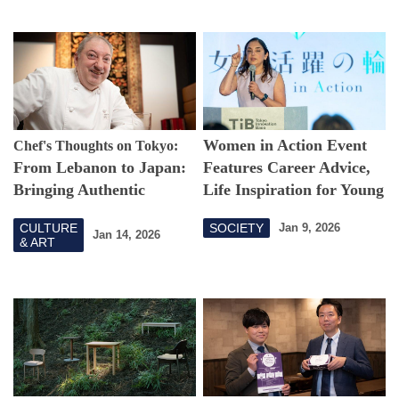
Women in Action Event
Chef's Thoughts on Tokyo:
From Lebanon to Japan:
Features Career Advice,
Bringing Authentic
Life Inspiration for Young
Arabic Cuisine to Tokyo
Generation
CULTURE
SOCIETY
Jan 9, 2026
Jan 14, 2026
& ART