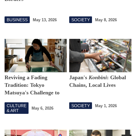
BUSINESS
SOCIETY
May 13, 2026
May 8, 2026
Reviving a Fading
Japan's
Konbini
: Global
Tradition: Tokyo
Chains, Local Lives
Matsuya's Challenge to
Connect to Edo Karakami
CULTURE
SOCIETY
May 1, 2026
May 6, 2026
& ART