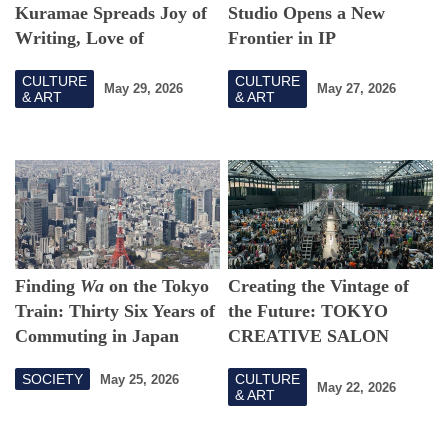
Kuramae Spreads Joy of
Studio Opens a New
Writing, Love of
Frontier in IP
Craftsmanship
CULTURE
CULTURE
May 29, 2026
May 27, 2026
& ART
& ART
Finding
Wa
on the Tokyo
Creating the Vintage of
Train: Thirty Six Years of
the Future: TOKYO
Commuting in Japan
CREATIVE SALON
2026's Vision
SOCIETY
CULTURE
May 25, 2026
May 22, 2026
& ART